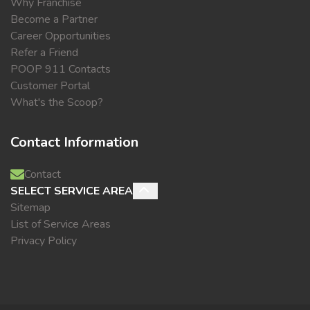
Why Franchise
Become a Partner
Career Opportunities
Refer a Friend
POOP 911 Contacts
Customer Portal
What's the Scoop?
Contact Information
Contact
SELECT SERVICE AREA
Sitemap
List of Service Areas
Privacy Policy