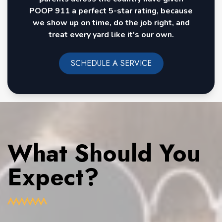
POOP 911 a perfect 5-star rating, because
we show up on time, do the job right, and
treat every yard like it's our own.
SCHEDULE A SERVICE
What Should You
Expect?