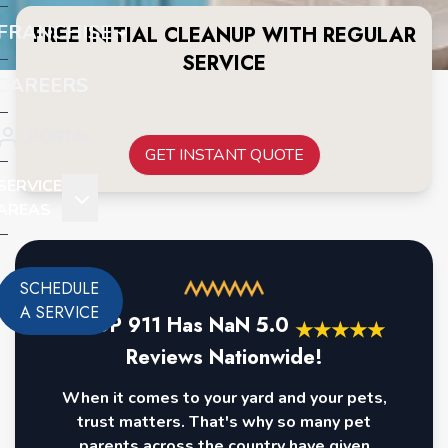
FRANCHISE
FREE INITIAL CLEANUP WITH REGULAR
SERVICE
CAREERS
PORTAL
GET INSTANT QUOTE
SERVICE
AREAS
SCHEDULE
A SERVICE
POOP 911 Has
NaN
5.0
★
★
★
★
★
Reviews Nationwide!
When it comes to your yard and your pets,
trust matters. That's why so many pet
parents across the country have given