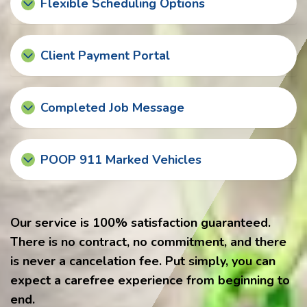
Flexible Scheduling Options
Client Payment Portal
Completed Job Message
POOP 911 Marked Vehicles
Our service is 100% satisfaction guaranteed.
There is no contract, no commitment, and there
is never a cancelation fee. Put simply, you can
expect a carefree experience from beginning to
end.