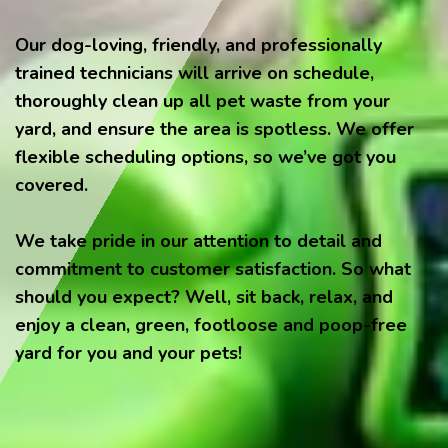
Our dog-loving, friendly, and professionally
trained technicians will arrive on schedule,
thoroughly clean up all pet waste from your
yard, and ensure the area is spotless. We offer
flexible scheduling options, so we’ve got you
covered.
We take pride in our attention to detail and
commitment to customer satisfaction. So what
should you expect? Well, sit back, relax, and
enjoy a clean, green, footloose and poop-free
yard for you and your pets!