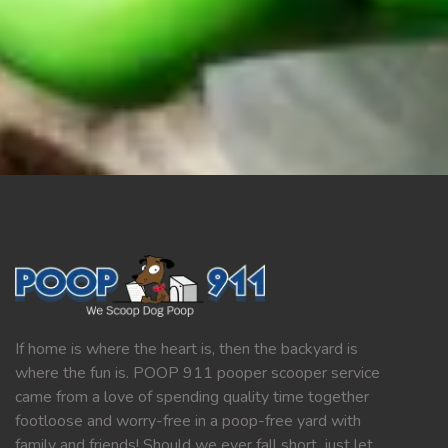
If home is where the heart is, then the backyard is
where the fun is. POOP 911 pooper scooper service
came from a love of spending quality time together
footloose and worry-free in a poop-free yard with
family and friends! Should we ever fall short, just let