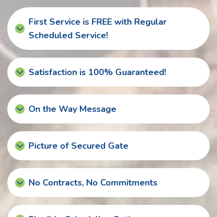
First Service is FREE with Regular
Scheduled Service!
Satisfaction is 100% Guaranteed!
On the Way Message
Picture of Secured Gate
No Contracts, No Commitments