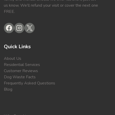
us know. We’ll refund your visit or cover the next one
FREE.
Quick Links
About Us
Residential Services
Customer Reviews
Dog Waste Facts
Frequently Asked Questions
Blog