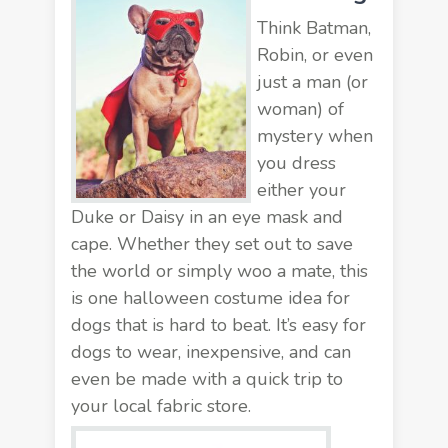
Think Batman,
Robin, or even
just a man (or
woman) of
mystery when
you dress
either your
Duke or Daisy in an eye mask and
cape. Whether they set out to save
the world or simply woo a mate, this
is one halloween costume idea for
dogs that is hard to beat. It’s easy for
dogs to wear, inexpensive, and can
even be made with a quick trip to
your local fabric store.