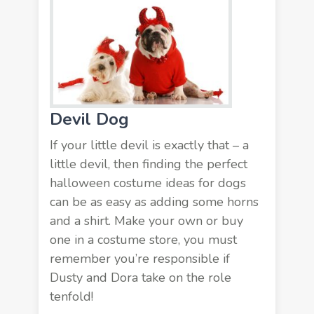
Devil Dog
If your little devil is exactly that – a
little devil, then finding the perfect
halloween costume ideas for dogs
can be as easy as adding some horns
and a shirt. Make your own or buy
one in a costume store, you must
remember you’re responsible if
Dusty and Dora take on the role
tenfold!