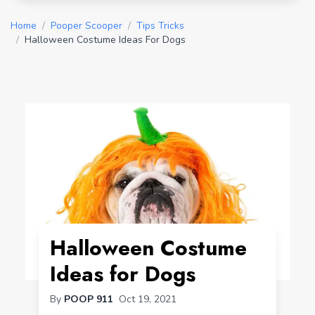
Home
/
Pooper Scooper
/
Tips Tricks
/
Halloween Costume Ideas For Dogs
Halloween Costume
Ideas for Dogs
By
POOP 911
Oct 19, 2021