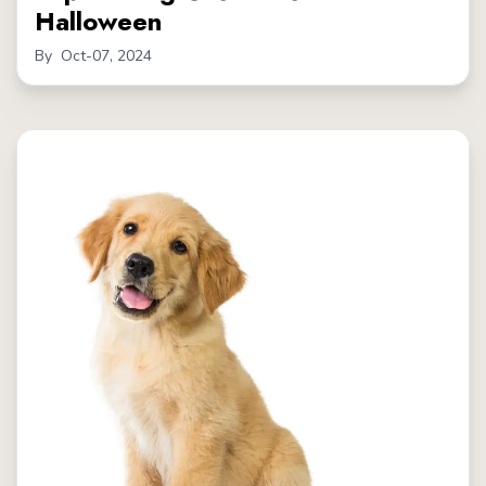
Halloween
By
Oct-07, 2024