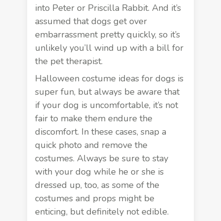
into Peter or Priscilla Rabbit. And it’s
assumed that dogs get over
embarrassment pretty quickly, so it’s
unlikely you’ll wind up with a bill for
the pet therapist.
Halloween costume ideas for dogs is
super fun, but always be aware that
if your dog is uncomfortable, it’s not
fair to make them endure the
discomfort. In these cases, snap a
quick photo and remove the
costumes. Always be sure to stay
with your dog while he or she is
dressed up, too, as some of the
costumes and props might be
enticing, but
definitely not edible
.