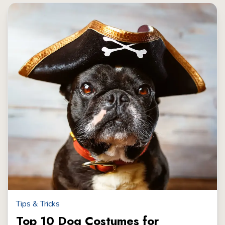
Tips & Tricks
Top 10 Dog Costumes for