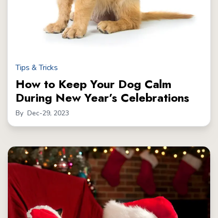
Tips & Tricks
How to Keep Your Dog Calm
During New Year’s Celebrations
By
Dec-29, 2023