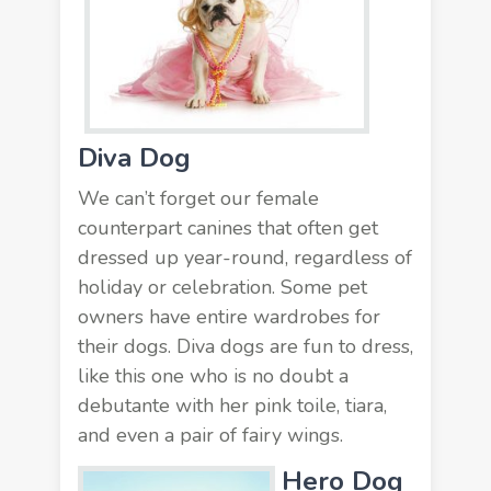
Diva Dog
We can’t forget our female
counterpart canines that often get
dressed up year-round, regardless of
holiday or celebration. Some
pet
owners
have entire wardrobes for
their dogs. Diva dogs are fun to dress,
like this one who is no doubt a
debutante with her pink toile, tiara,
and even a pair of fairy wings.
Hero Dog