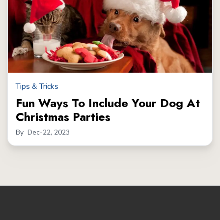
Tips & Tricks
Fun Ways To Include Your Dog At
Christmas Parties
By
Dec-22, 2023