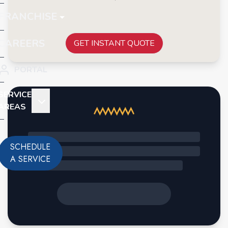
FRANCHISE
CAREERS
GET INSTANT QUOTE
PORTAL
SERVICE
AREAS
SCHEDULE
A SERVICE