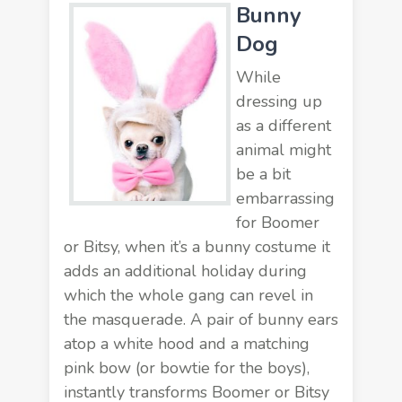
Bunny
Dog
While
dressing up
as a different
animal might
be a bit
embarrassing
for Boomer
or Bitsy, when it’s a bunny costume it
adds an additional holiday during
which the whole gang can revel in
the masquerade. A pair of bunny ears
atop a white hood and a matching
pink bow (or bowtie for the boys),
instantly transforms Boomer or Bitsy