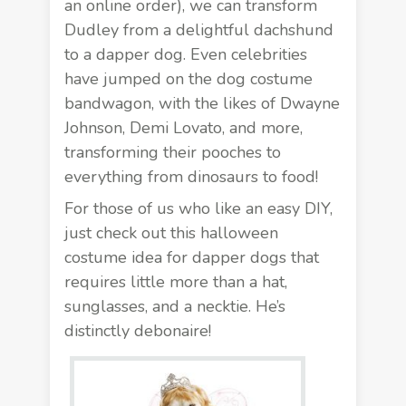
an online order), we can transform
Dudley from a delightful dachshund
to a dapper dog. Even celebrities
have jumped on the dog costume
bandwagon, with the likes of
Dwayne
Johnson
, Demi Lovato, and more,
transforming their pooches to
everything from dinosaurs to food!
For those of us who like an easy DIY,
just check out this halloween
costume idea for dapper dogs that
requires little more than a hat,
sunglasses, and a necktie. He’s
distinctly debonaire!