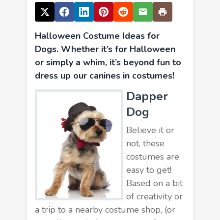
Halloween Costume Ideas for
Dogs. Whether it’s for Halloween
or simply a whim, it’s beyond fun to
dress up our canines in costumes!
Dapper
Dog
Believe it or
not, these
costumes are
easy to get!
Based on a bit
of creativity or
a trip to a nearby costume shop, (or