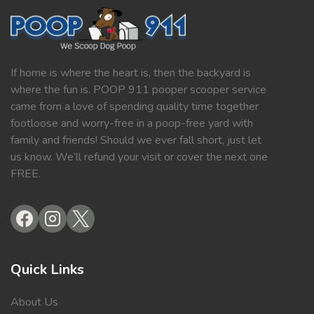
If home is where the heart is, then the backyard is
where the fun is. POOP 911 pooper scooper service
came from a love of spending quality time together
footloose and worry-free in a poop-free yard with
family and friends! Should we ever fall short, just let
us know. We’ll refund your visit or cover the next one
FREE.
Quick Links
About Us