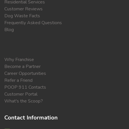
Residential Services
Customer Reviews
Dog Waste Facts
Frequently Asked Questions
Blog
Why Franchise
Become a Partner
Career Opportunities
Refer a Friend
POOP 911 Contacts
Customer Portal
What's the Scoop?
Contact Information