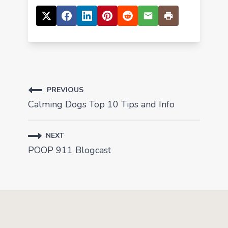
PREVIOUS
Calming Dogs Top 10 Tips and Info
NEXT
POOP 911 Blogcast