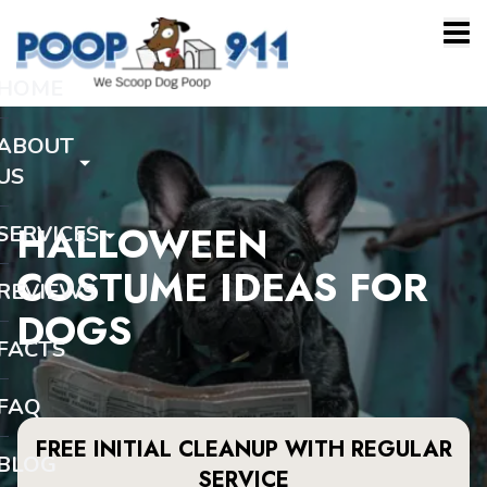
HOME
ABOUT
US
HALLOWEEN
SERVICES
COSTUME IDEAS FOR
REVIEWS
DOGS
FACTS
FAQ
FREE INITIAL CLEANUP WITH REGULAR
BLOG
SERVICE