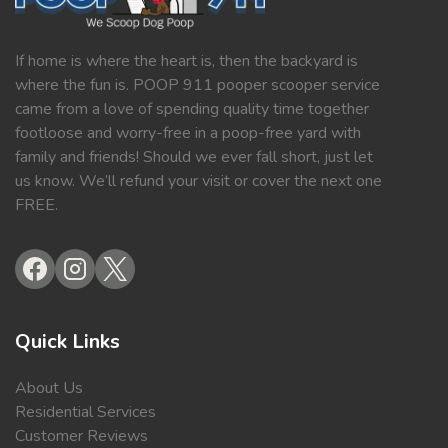
If home is where the heart is, then the backyard is
where the fun is. POOP 911 pooper scooper service
came from a love of spending quality time together
footloose and worry-free in a poop-free yard with
family and friends! Should we ever fall short, just let
us know. We’ll refund your visit or cover the next one
FREE.
Quick Links
About Us
Residential Services
Customer Reviews