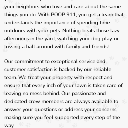
your neighbors who love and care about the same
things you do. With POOP 911, you get a team that
understands the importance of spending time
outdoors with your pets. Nothing beats those lazy
afternoons in the yard, watching your dog play, or
tossing a ball around with family and friends!
Our commitment to exceptional service and
customer satisfaction is backed by our reliable
team. We treat your property with respect and
ensure that every inch of your lawn is taken care of,
leaving no mess behind. Our passionate and
dedicated crew members are always available to
answer your questions or address your concerns,
making sure you feel supported every step of the
way.