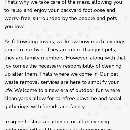
That’s why we take care of the mess, allowing you
to relax and enjoy your backyard footloose and
worry-free, surrounded by the people and pets
you love.
As fellow dog lovers, we know how much joy dogs
bring to our lives. They are more than just pets;
they are family members. However, along with that
joy comes the necessary responsibility of cleaning
up after them. That’s where we come in! Our pet
waste removal services are here to simplify your
life. Welcome to a new era of outdoor fun where
clean yards allow for carefree playtime and social
gatherings with friends and family.
Imagine hosting a barbecue or a fun evening
gathering without the worry of stepping in an