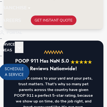
FRANCHISE
CAREERS
GET INSTANT QUOTE
PORTAL
SERVICE
AREAS
POOP 911 Has
NaN
5.0
★
★
★
★
★
Reviews Nationwide!
SCHEDULE
A SERVICE
When it comes to your yard and your pets,
trust matters. That's why so many pet
parents across the country have given
POOP 911 a perfect 5-star rating, because
we show up on time, do the job right, and