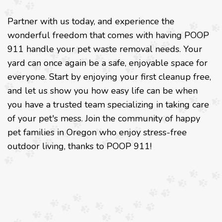
Partner with us today, and experience the
wonderful freedom that comes with having POOP
911 handle your pet waste removal needs. Your
yard can once again be a safe, enjoyable space for
everyone. Start by enjoying your first cleanup free,
and let us show you how easy life can be when
you have a trusted team specializing in taking care
of your pet's mess. Join the community of happy
pet families in Oregon who enjoy stress-free
outdoor living, thanks to POOP 911!