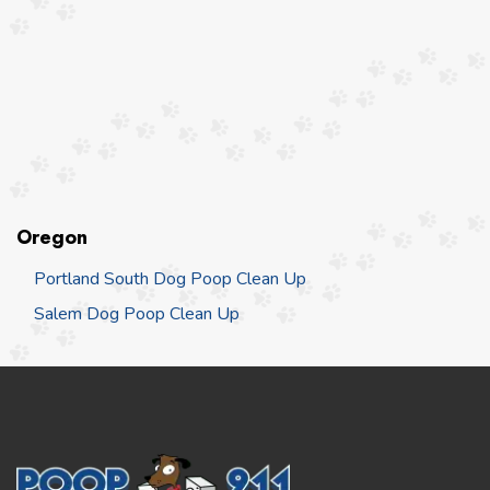
Oregon
Portland South Dog Poop Clean Up
Salem Dog Poop Clean Up