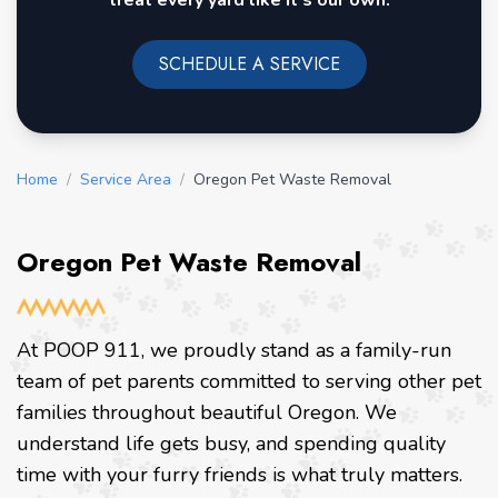
treat every yard like it's our own.
SCHEDULE A SERVICE
Home
/
Service Area
/
Oregon Pet Waste Removal
Oregon Pet Waste Removal
At POOP 911, we proudly stand as a family-run
team of pet parents committed to serving other pet
families throughout beautiful Oregon. We
understand life gets busy, and spending quality
time with your furry friends is what truly matters.