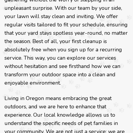
unpleasant surprise. With our team by your side,
your lawn will stay clean and inviting. We offer
regular visits tailored to fit your schedule, ensuring
that your yard stays spotless year-round, no matter
the season. Best of all, your first cleanup is
absolutely free when you sign up for a recurring
service. This way, you can explore our services
without hesitation and see firsthand how we can
transform your outdoor space into a clean and
enjoyable environment.
Living in Oregon means embracing the great
outdoors, and we are here to enhance that
experience. Our local knowledge allows us to
understand the specific needs of pet families in
your community. We are not just a service; we are