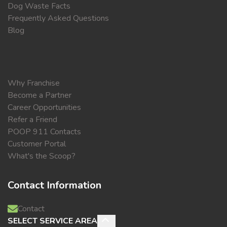
Dog Waste Facts
Frequently Asked Questions
Blog
Why Franchise
Become a Partner
Career Opportunities
Refer a Friend
POOP 911 Contacts
Customer Portal
What's the Scoop?
Contact Information
Contact
SELECT SERVICE AREA