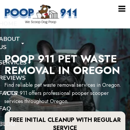
HOME
ABOUT
US
POOP 911 PET WASTE
SERVICES
REMOVAL IN OREGON
REVIEWS
Find reliable pet waste removal services in Oregon.
FACTS
POOP 911 offers professional pooper scooper
services throughout Oregon.
FAQ
FREE INITIAL CLEANUP WITH REGULAR
BLOG
SERVICE