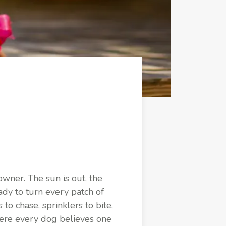
wner. The sun is out, the
ady to turn every patch of
to chase, sprinklers to bite,
here every dog believes one