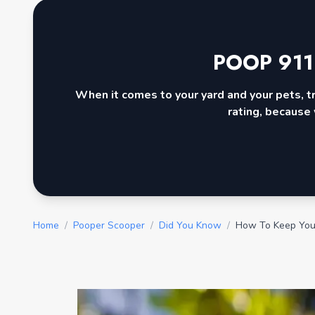
POOP 911
When it comes to your yard and your pets, t
rating, because 
Home
/
Pooper Scooper
/
Did You Know
/
How To Keep You