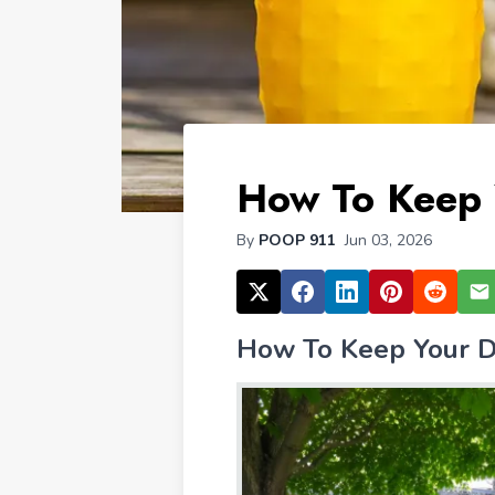
How To Keep 
By
POOP 911
Jun 03, 2026
How To Keep Your D