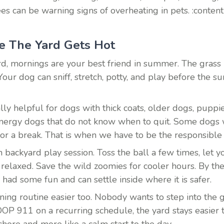
 can be warning signs of overheating in pets. :content
e The Yard Gets Hot
d, mornings are your best friend in summer. The grass is
Your dog can sniff, stretch, potty, and play before the su
lly helpful for dogs with thick coats, older dogs, puppi
nergy dogs that do not know when to quit. Some dogs w
or a break. That is when we have to be the responsible
backyard play session. Toss the ball a few times, let yo
relaxed. Save the wild zoomies for cooler hours. By the
 had some fun and can settle inside where it is safer.
ing routine easier too. Nobody wants to step into the g
OOP 911 on a recurring schedule, the yard stays easier