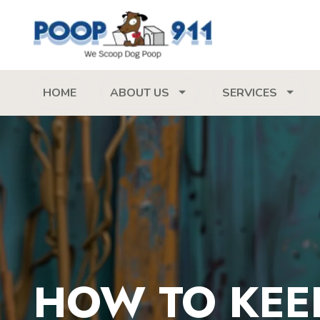
HOME
ABOUT US
SERVICES
HOW TO KEE