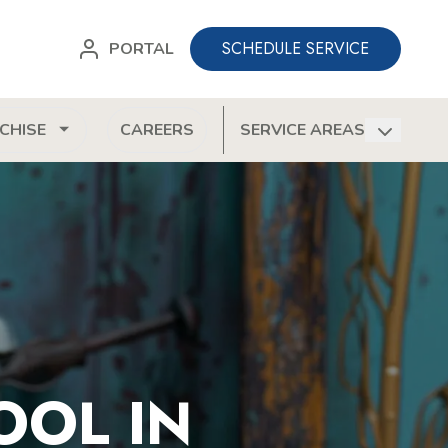
SCHEDULE SERVICE
PORTAL
CHISE
CAREERS
SERVICE AREAS
OOL IN