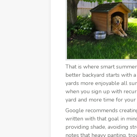
That is where smart summer h
better backyard starts with 
yards more enjoyable all sum
when you sign up with recurr
yard and more time for your
Google recommends creating he
written with that goal in min
providing shade, avoiding s
notes that heavy panting, tro