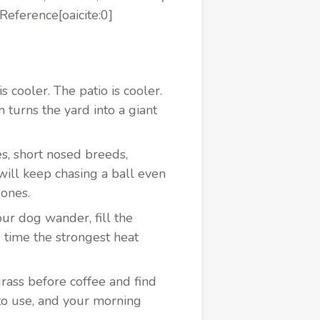
Reference[oaicite:0]
 cooler. The patio is cooler.
n turns the yard into a giant
es, short nosed breeds,
ill keep chasing a ball even
 ones.
ur dog wander, fill the
 time the strongest heat
rass before coffee and find
 to use, and your morning