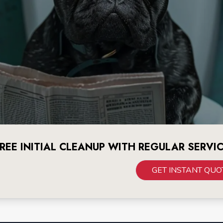
REE INITIAL CLEANUP WITH REGULAR SERVI
GET INSTANT QUO