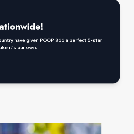
ationwide!
country have given POOP 911 a perfect 5-star
ike it's our own.