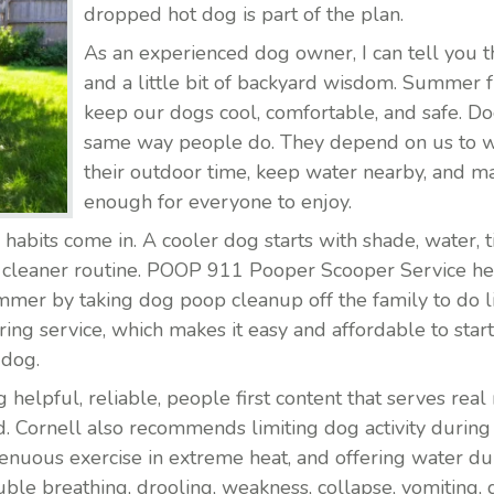
dropped hot dog is part of the plan.
As an experienced dog owner, I can tell you th
and a little bit of backyard wisdom. Summer 
keep our dogs cool, comfortable, and safe. Do
same way people do. They depend on us to 
their outdoor time, keep water nearby, and ma
enough for everyone to enjoy.
abits come in. A cooler dog starts with shade, water,
a cleaner routine. POOP 911 Pooper Scooper Service he
mer by taking dog poop cleanup off the family to do list
ing service, which makes it easy and affordable to start
 dog.
lpful, reliable, people first content that serves real re
d. Cornell also recommends limiting dog activity during 
trenuous exercise in extreme heat, and offering water
uble breathing, drooling, weakness, collapse, vomiting, 