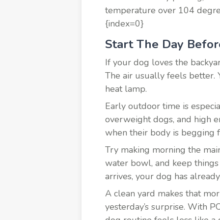
temperature over 104 degrees
{index=0}
Start The Day Befor
If your dog loves the backyar
The air usually feels better. 
heat lamp.
Early outdoor time is especia
overweight dogs, and high e
when their body is begging f
Try making morning the main 
water bowl, and keep things 
arrives, your dog has already
A clean yard makes that morn
yesterday’s surprise. With P