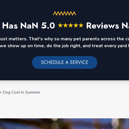
 Has
NaN
5.0
Reviews N
★
★
★
★
★
rust matters. That's why so many pet parents across the 
we show up on time, do the job right, and treat every yard l
SCHEDULE A SERVICE
r Dog Cool In Summer