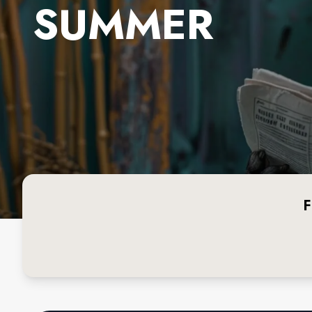
SUMMER
F