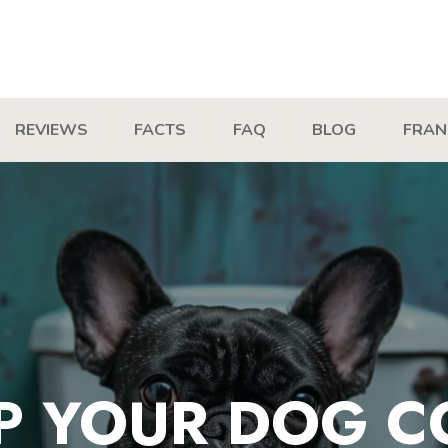
REVIEWS
FACTS
FAQ
BLOG
FRAN
P YOUR DOG C