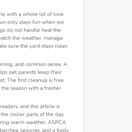
is with a whole lot of love
fun only stays fun when we
gs do not handle heat the
watch the weather, manage
ke sure the yard stays clean
 timing, and common sense. A
lps pet parents keep their
. The first cleanup is free
 the season with a fresher
aders, and this article is
the cooler parts of the day,
 during warm weather. ASPCA
diarrhea, seizures, and a body