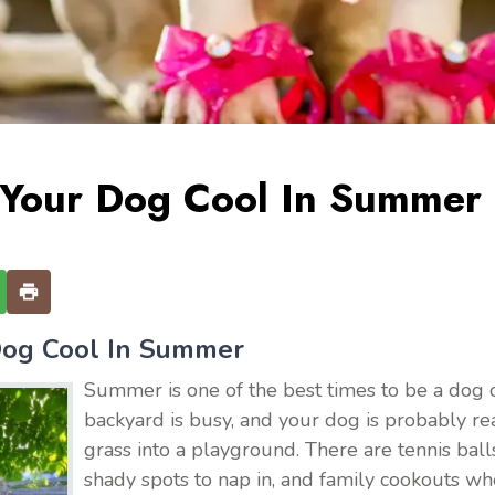
Your Dog Cool In Summer
og Cool In Summer
Summer is one of the best times to be a dog o
backyard is busy, and your dog is probably re
grass into a playground. There are tennis balls 
shady spots to nap in, and family cookouts w