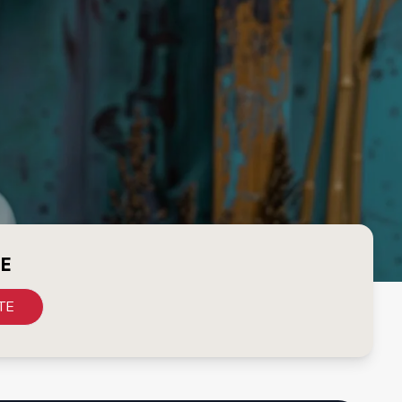
CE
TE