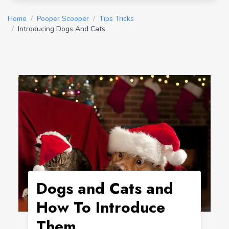
Home
/
Pooper Scooper
/
Tips Tricks
/
Introducing Dogs And Cats
Dogs and Cats and
How To Introduce
Them