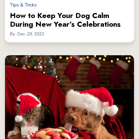
Tips & Tricks
How to Keep Your Dog Calm
During New Year’s Celebrations
By
Dec-29, 2023