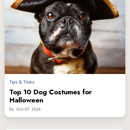
Tips & Tricks
Top 10 Dog Costumes for
Halloween
By
Oct-07, 2024