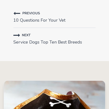
PREVIOUS
10 Questions For Your Vet
NEXT
Service Dogs Top Ten Best Breeds