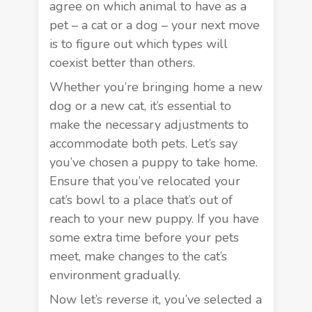
agree on which animal to have as a
pet – a cat or a dog – your next move
is to figure out which types will
coexist better than others.
Whether you’re bringing home a new
dog or a new cat, it’s essential to
make the necessary
adjustments
to
accommodate both pets. Let’s say
you’ve chosen a puppy to take home.
Ensure that you’ve relocated your
cat’s bowl to a place that’s out of
reach to your new puppy. If you have
some extra time before your pets
meet, make changes to the cat’s
environment gradually.
Now let’s reverse it, you’ve selected a