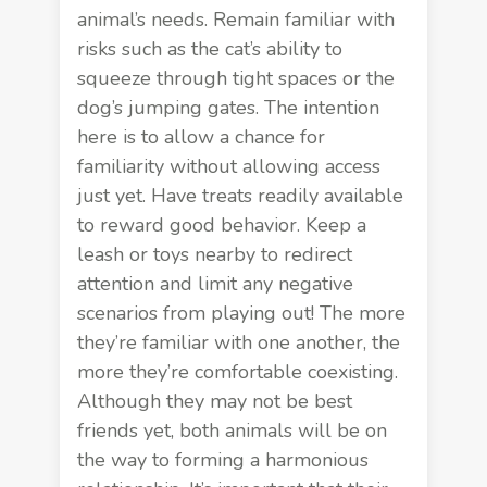
animal’s needs. Remain familiar with
risks such as the cat’s ability to
squeeze through tight spaces or the
dog’s jumping gates. The intention
here is to allow a chance for
familiarity without allowing access
just yet. Have treats readily available
to reward good behavior. Keep a
leash or toys nearby to redirect
attention and limit any negative
scenarios from playing out! The more
they’re familiar with one another, the
more they’re comfortable coexisting.
Although they may not be best
friends yet, both animals will be on
the way to forming a harmonious