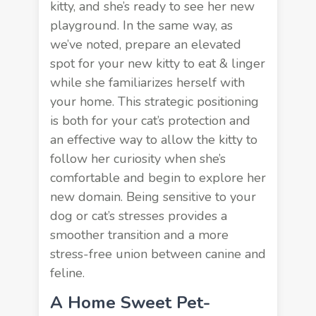
kitty, and she’s ready to see her new
playground. In the same way, as
we’ve noted, prepare an elevated
spot for your new kitty to eat & linger
while she familiarizes herself with
your home. This strategic positioning
is both for your cat’s protection and
an effective way to allow the kitty to
follow her curiosity when she’s
comfortable and begin to explore her
new domain. Being sensitive to your
dog or cat’s stresses provides a
smoother transition and a more
stress-free union between canine and
feline.
A Home Sweet Pet-