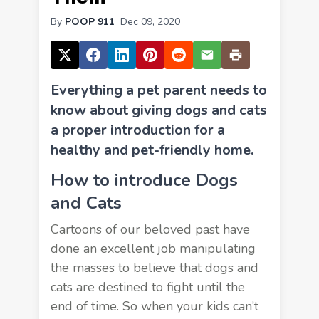
By
POOP 911
Dec 09, 2020
Everything a pet parent needs to
know about giving dogs and cats
a proper introduction for a
healthy and pet-friendly home.
How to introduce Dogs
and Cats
Cartoons of our beloved past have
done an excellent job manipulating
the masses to believe that dogs and
cats are destined to fight until the
end of time. So when your kids can’t