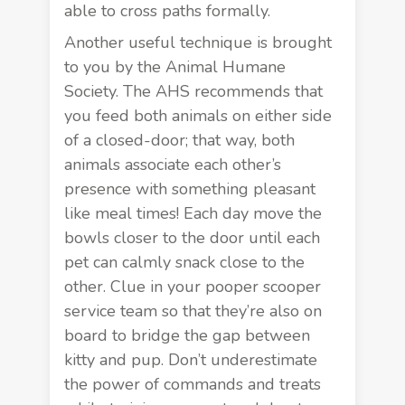
able to cross paths formally.
Another useful technique is brought
to you by the Animal Humane
Society. The AHS recommends that
you feed both animals on either side
of a closed-door; that way, both
animals associate each other’s
presence with something pleasant
like meal times! Each day move the
bowls closer to the door until each
pet can calmly snack close to the
other. Clue in your
pooper scooper
service team
so that they’re also on
board to bridge the gap between
kitty and pup. Don’t underestimate
the power of commands and treats