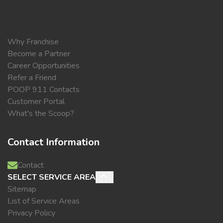
Why Franchise
Become a Partner
Career Opportunities
Refer a Friend
POOP 911 Contacts
Customer Portal
What's the Scoop?
Contact Information
Contact
SELECT SERVICE AREA
Sitemap
List of Service Areas
Privacy Policy