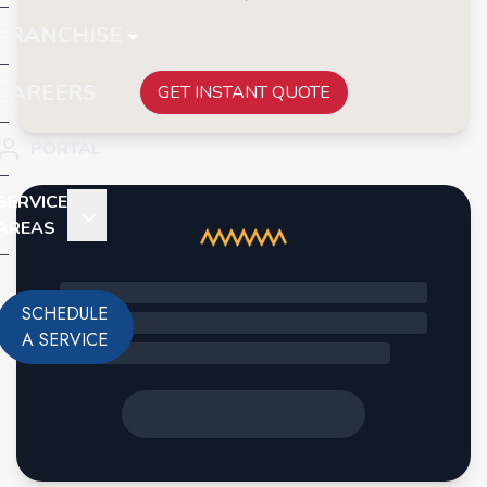
FRANCHISE
CAREERS
GET INSTANT QUOTE
PORTAL
SERVICE
AREAS
SCHEDULE
A SERVICE