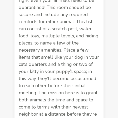
right; even your animals need to be
quarantined! This room should be
secure and include any required
comforts for either animal. This list
can consist of a scratch post, water,
food, toys, multiple levels, and hiding
places, to name a few of the
necessary amenities. Place a few
items that smell like your dog in your
cat’s quarters and a thing or two of
your kitty in your puppy’s space; in
this way, they’ll become accustomed
to each other before their initial
meeting. The mission here is to grant
both animals the time and space to
come to terms with their newest
neighbor at a distance before they’re