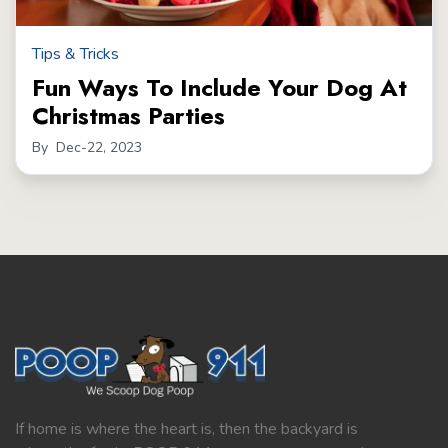
Tips & Tricks
Fun Ways To Include Your Dog At
Christmas Parties
By
Dec-22, 2023
If home is where the heart is, then the backyard is