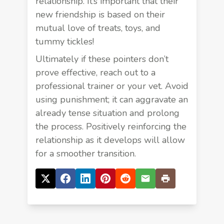
relationship. It’s important that their
new friendship is based on their
mutual love of treats, toys, and
tummy tickles!
Ultimately if these pointers don’t
prove effective, reach out to a
professional trainer or your vet. Avoid
using punishment; it can aggravate an
already tense situation and prolong
the process. Positively reinforcing the
relationship as it develops will allow
for a smoother transition.