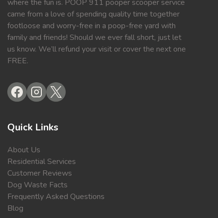
where the fun is. POOP 911 pooper scooper service
came from a love of spending quality time together
footloose and worry-free in a poop-free yard with
family and friends! Should we ever fall short, just let
us know. We’ll refund your visit or cover the next one
FREE.
Quick Links
About Us
Residential Services
Customer Reviews
Dog Waste Facts
Frequently Asked Questions
Blog