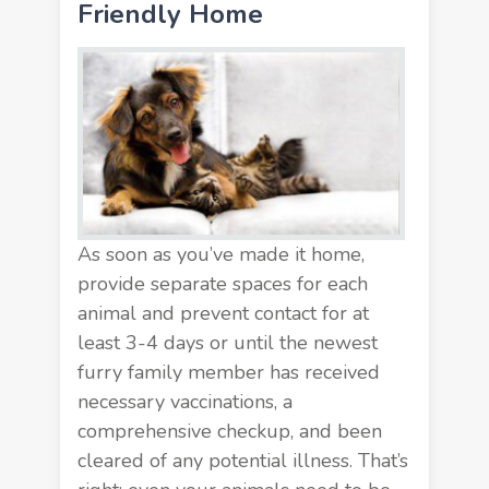
Friendly Home
As soon as you’ve made it home,
provide
separate spaces
for each
animal and prevent contact for at
least 3-4 days or until the newest
furry family member has received
necessary vaccinations, a
comprehensive checkup, and been
cleared of any potential illness. That’s