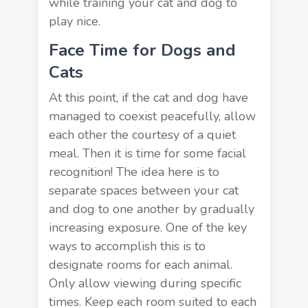
while training your cat and dog to
play nice.
Face Time for Dogs and
Cats
At this point, if the cat and dog have
managed to coexist peacefully, allow
each other the courtesy of a quiet
meal. Then it is time for some facial
recognition! The idea here is to
separate spaces between your cat
and dog to one another by gradually
increasing exposure. One of the key
ways to accomplish this is to
designate rooms for each animal.
Only allow viewing during specific
times. Keep each room suited to each