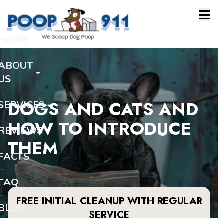
HOME
ABOUT
US
DOGS AND CATS AND
SERVICES
HOW TO INTRODUCE
REVIEWS
THEM
FACTS
FAQ
FREE INITIAL CLEANUP WITH REGULAR
BLOG
SERVICE