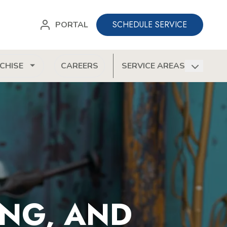
SCHEDULE SERVICE
PORTAL
CHISE
CAREERS
SERVICE AREAS
ONG, AND