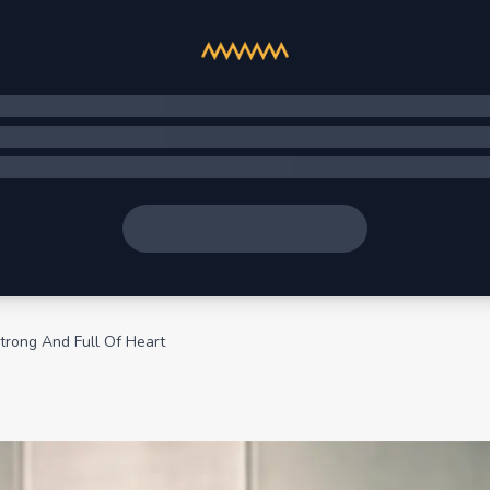
trong And Full Of Heart