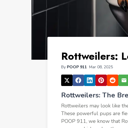
Rottweilers: L
By
POOP 911
Mar 08, 2025
Rottweilers: The Br
Rottweilers may look like the
These powerful pups are fierce
POOP 911, we know that Rotti