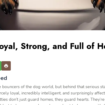
oyal, Strong, and Full of H
eed
 bouncers of the dog world, but behind that serious stare
ly loyal, incredibly intelligent, and surprisingly affect
es don’t just guard homes, they guard hearts. They’re 