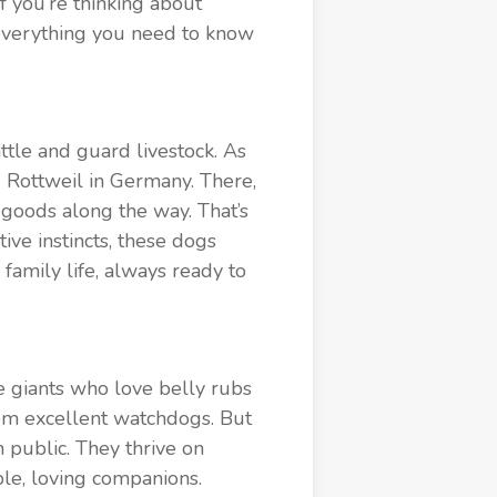
 you’re thinking about
s everything you need to know
ttle and guard livestock. As
 Rottweil in Germany. There,
goods along the way. That’s
ve instincts, these dogs
family life, always ready to
le giants who love belly rubs
hem excellent watchdogs. But
n public. They thrive on
le, loving companions.