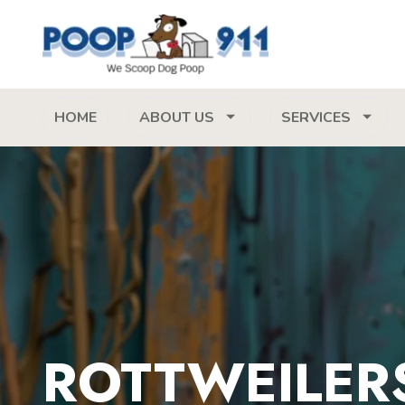
HOME
ABOUT US
SERVICES
ROTTWEILERS