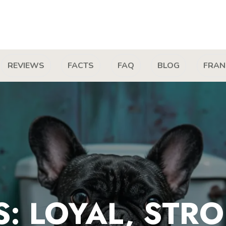
REVIEWS
FACTS
FAQ
BLOG
FRAN
: LOYAL, STR