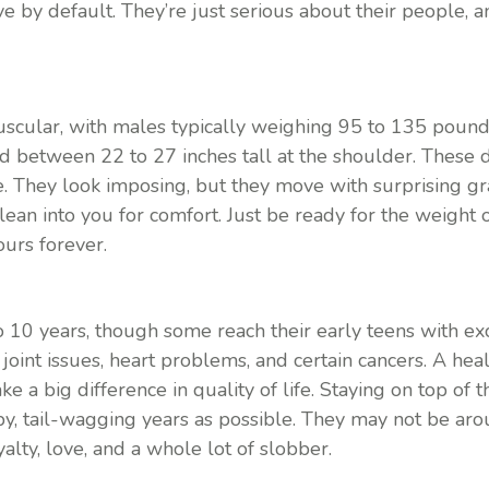
 by default. They’re just serious about their people, an
uscular, with males typically weighing 95 to 135 poun
 between 22 to 27 inches tall at the shoulder. These d
. They look imposing, but they move with surprising grac
r lean into you for comfort. Just be ready for the weight 
ours forever.
to 10 years, though some reach their early teens with ex
joint issues, heart problems, and certain cancers. A healt
 a big difference in quality of life. Staying on top of t
y, tail-wagging years as possible. They may not be aro
lty, love, and a whole lot of slobber.