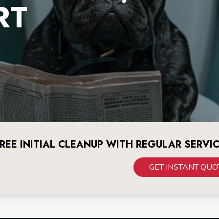
RT
REE INITIAL CLEANUP WITH REGULAR SERVI
GET INSTANT QUO