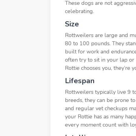
These dogs are not aggressive
celebrating.
Size
Rottweilers are large and m
80 to 100 pounds. They stand
built for work and endurance
often try to sit in your lap o
Rottie chooses you, they’re y
Lifespan
Rottweilers typically live 9 
breeds, they can be prone to 
and regular vet checkups make
your Rottie has as many happ
every moment count with loya