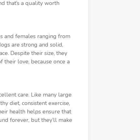
d that’s a quality worth
ds and females ranging from
ogs are strong and solid,
e. Despite their size, they
of their love, because once a
cellent care. Like many large
hy diet, consistent exercise,
heir health helps ensure that
und forever, but they’ll make