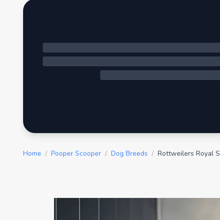
Home
/
Pooper Scooper
/
Dog Breeds
/
Rottweilers Royal S