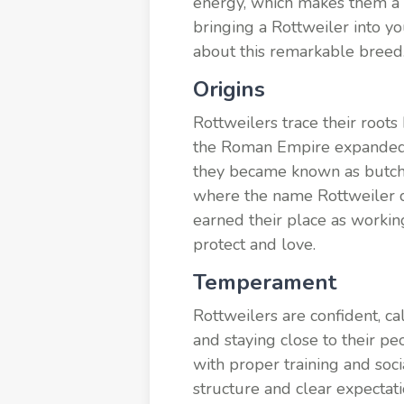
energy, which makes them a 
bringing a Rottweiler into yo
about this remarkable breed
Origins
Rottweilers trace their root
the Roman Empire expanded, s
they became known as butche
where the name Rottweiler co
earned their place as working
protect and love.
Temperament
Rottweilers are confident, ca
and staying close to their p
with proper training and soci
structure and clear expecta