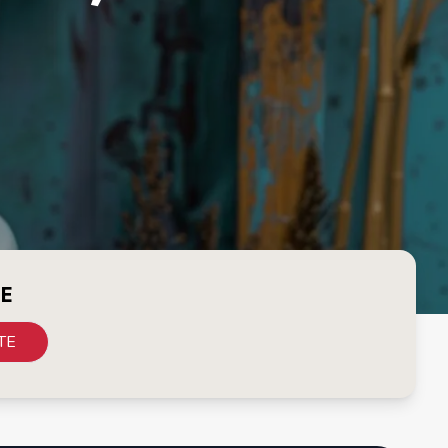
CE
TE