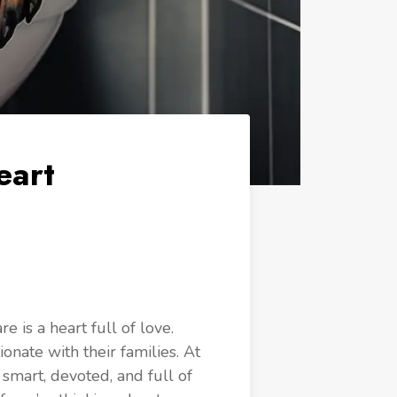
eart
 is a heart full of love.
ionate with their families. At
smart, devoted, and full of