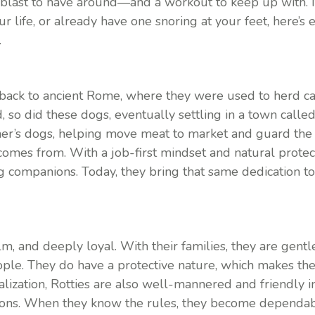
blast to have around—and a workout to keep up with. If
ur life, or already have one snoring at your feet, here’
.
s back to ancient Rome, where they were used to herd ca
o did these dogs, eventually settling in a town called
r’s dogs, helping move meat to market and guard the 
mes from. With a job-first mindset and natural protecti
 companions. Today, they bring that same dedication to 
lm, and deeply loyal. With their families, they are gent
eople. They do have a protective nature, which makes t
alization, Rotties are also well-mannered and friendly i
tions. When they know the rules, they become dependab