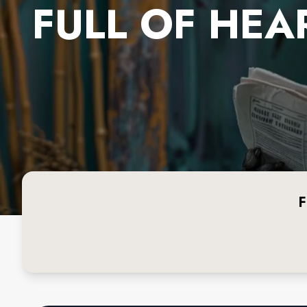
FULL OF HEA
F