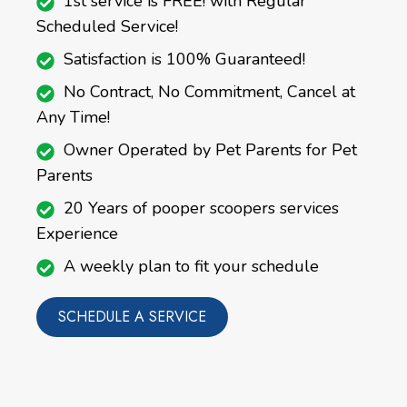
1st service is FREE! with Regular
Scheduled Service!
Satisfaction is 100% Guaranteed!
No Contract, No Commitment, Cancel at
Any Time!
Owner Operated by Pet Parents for Pet
Parents
20 Years of pooper scoopers services
Experience
A weekly plan to fit your schedule
SCHEDULE A SERVICE