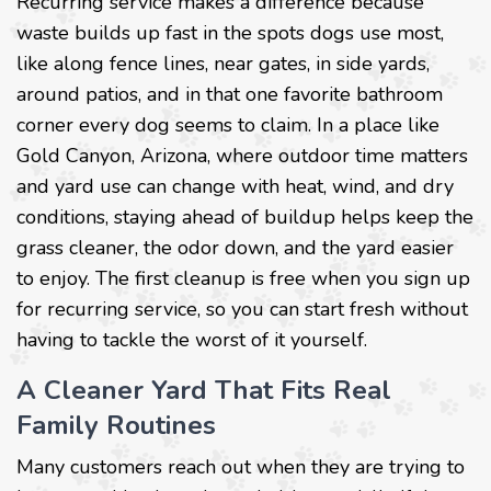
Recurring service makes a difference because
waste builds up fast in the spots dogs use most,
like along fence lines, near gates, in side yards,
around patios, and in that one favorite bathroom
corner every dog seems to claim. In a place like
Gold Canyon, Arizona, where outdoor time matters
and yard use can change with heat, wind, and dry
conditions, staying ahead of buildup helps keep the
grass cleaner, the odor down, and the yard easier
to enjoy. The first cleanup is free when you sign up
for recurring service, so you can start fresh without
having to tackle the worst of it yourself.
A Cleaner Yard That Fits Real
Family Routines
Many customers reach out when they are trying to