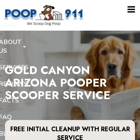
HOME
ABOUT
US
GOLD CANYON
SERVICES
ARIZONA POOPER
REVIEWS
SCOOPER SERVICE
FACTS
FAQ
FREE INITIAL CLEANUP WITH REGULAR
BLOG
SERVICE