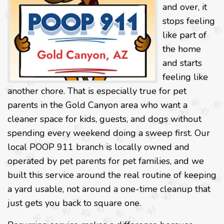
and over, it
stops feeling
like part of
the home
and starts
feeling like
another chore. That is especially true for pet
parents in the Gold Canyon area who want a
cleaner space for kids, guests, and dogs without
spending every weekend doing a sweep first. Our
local POOP 911 branch is locally owned and
operated by pet parents for pet families, and we
built this service around the real routine of keeping
a yard usable, not around a one-time cleanup that
just gets you back to square one.