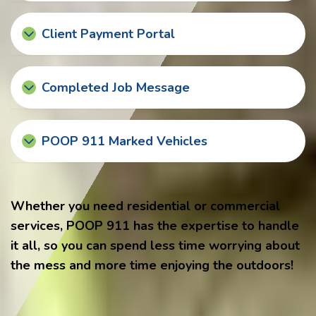
Client Payment Portal
Completed Job Message
POOP 911 Marked Vehicles
Whether you need residential or commercial
services, POOP 911 has the expertise to handle
it all, so you can spend less time worrying about
the mess and more time enjoying the outdoors!