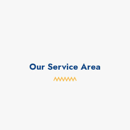
Our Service Area