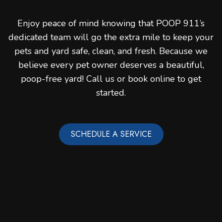
Enjoy peace of mind knowing that POOP 911’s
dedicated team will go the extra mile to keep your
pets and yard safe, clean, and fresh. Because we
believe every pet owner deserves a beautiful,
poop-free yard! Call us or book online to get
started.
SCHEDULE A SERVICE