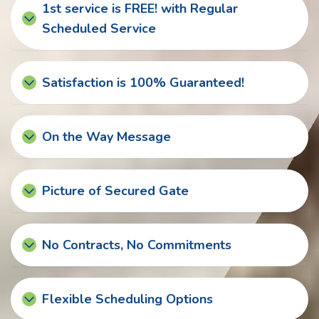
1st service is FREE! with Regular
Scheduled Service
Satisfaction is 100% Guaranteed!
On the Way Message
Picture of Secured Gate
No Contracts, No Commitments
Flexible Scheduling Options