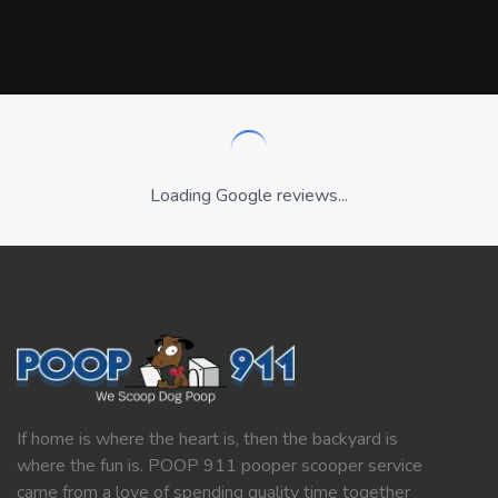
Loading Google reviews...
If home is where the heart is, then the backyard is
where the fun is. POOP 911 pooper scooper service
came from a love of spending quality time together