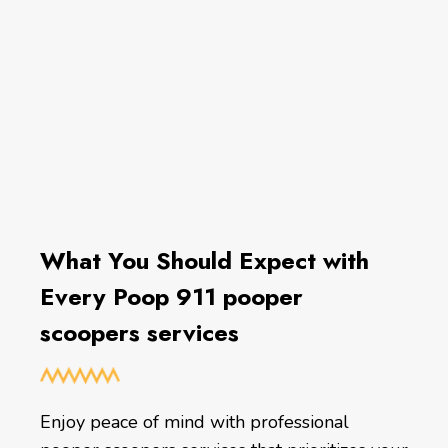
What You Should Expect with
Every Poop 911 pooper
scoopers services
Enjoy peace of mind with professional