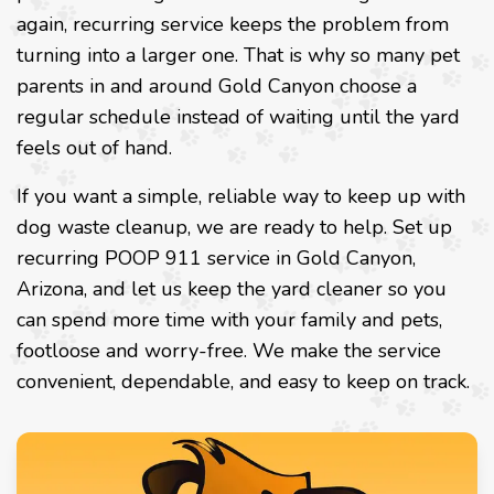
again, recurring service keeps the problem from
turning into a larger one. That is why so many pet
parents in and around Gold Canyon choose a
regular schedule instead of waiting until the yard
feels out of hand.
If you want a simple, reliable way to keep up with
dog waste cleanup, we are ready to help. Set up
recurring POOP 911 service in Gold Canyon,
Arizona, and let us keep the yard cleaner so you
can spend more time with your family and pets,
footloose and worry-free. We make the service
convenient, dependable, and easy to keep on track.