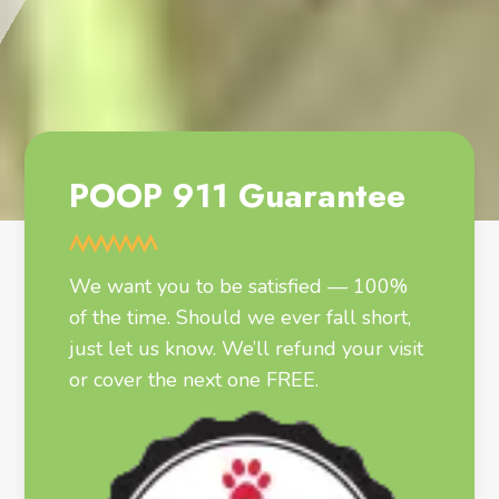
POOP 911 Guarantee
We want you to be satisfied — 100%
of the time. Should we ever fall short,
just let us know. We’ll refund your visit
or cover the next one FREE.