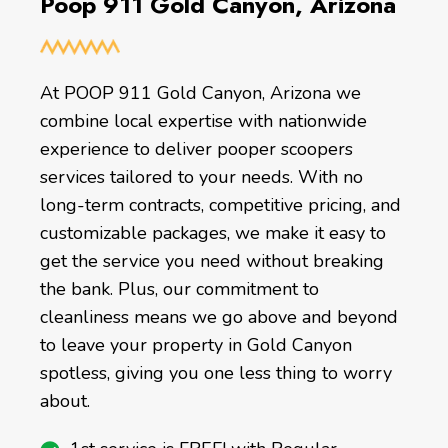
Poop 911 Gold Canyon, Arizona
At POOP 911 Gold Canyon, Arizona we
combine local expertise with nationwide
experience to deliver pooper scoopers
services tailored to your needs. With no
long-term contracts, competitive pricing, and
customizable packages, we make it easy to
get the service you need without breaking
the bank. Plus, our commitment to
cleanliness means we go above and beyond
to leave your property in Gold Canyon
spotless, giving you one less thing to worry
about.