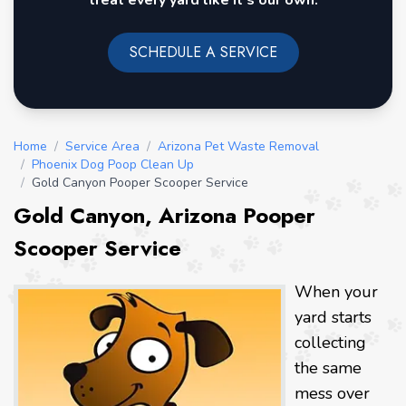
treat every yard like it's our own.
SCHEDULE A SERVICE
Home
/
Service Area
/
Arizona Pet Waste Removal
/
Phoenix Dog Poop Clean Up
/
Gold Canyon Pooper Scooper Service
Gold Canyon, Arizona Pooper
Scooper Service
When your
yard starts
collecting
the same
mess over