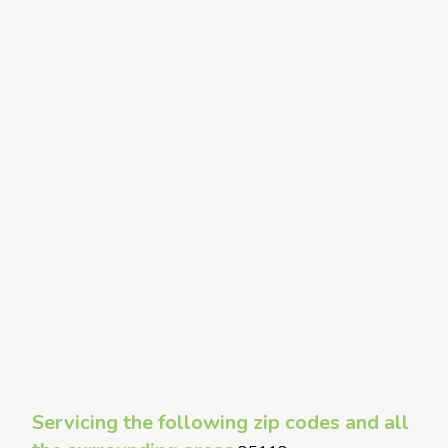
Servicing the following zip codes and all