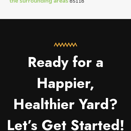
the surrounding areas
85118
Ready for a
Happier,
Healthier Yard?
Let’s Get Started!