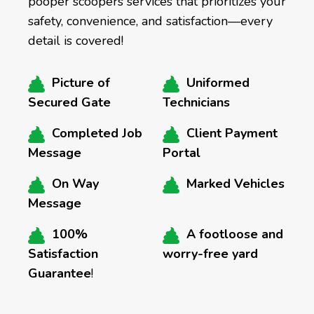
pooper scoopers services that prioritizes your
safety, convenience, and satisfaction—every
detail is covered!
Picture of
Uniformed
Secured Gate
Technicians
Completed Job
Client Payment
Message
Portal
On Way
Marked Vehicles
Message
100%
A footloose and
Satisfaction
worry-free yard
Guarantee
!