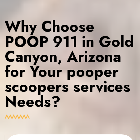
Why Choose
POOP 911 in Gold
Canyon, Arizona
for Your pooper
scoopers services
Needs?