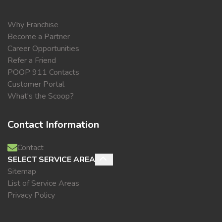
Why Franchise
Become a Partner
Career Opportunities
Refer a Friend
POOP 911 Contacts
Customer Portal
What's the Scoop?
Contact Information
Contact
SELECT SERVICE AREA
Sitemap
List of Service Areas
Privacy Policy