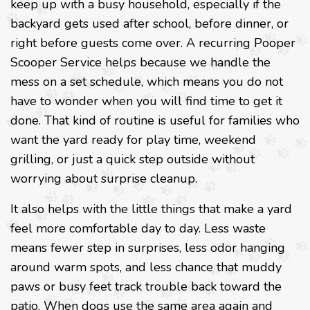
keep up with a busy household, especially if the
backyard gets used after school, before dinner, or
right before guests come over. A recurring Pooper
Scooper Service helps because we handle the
mess on a set schedule, which means you do not
have to wonder when you will find time to get it
done. That kind of routine is useful for families who
want the yard ready for play time, weekend
grilling, or just a quick step outside without
worrying about surprise cleanup.
It also helps with the little things that make a yard
feel more comfortable day to day. Less waste
means fewer step in surprises, less odor hanging
around warm spots, and less chance that muddy
paws or busy feet track trouble back toward the
patio. When dogs use the same area again and