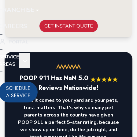
FRANCHISE
CAREERS
GET INSTANT QUOTE
PORTAL
SERVICE
AREAS
POOP 911 Has
NaN
5.0
★
★
★
★
★
Reviews Nationwide!
SCHEDULE
A SERVICE
When it comes to your yard and your pets,
trust matters. That's why so many pet
parents across the country have given
POOP 911 a perfect 5-star rating, because
we show up on time, do the job right, and