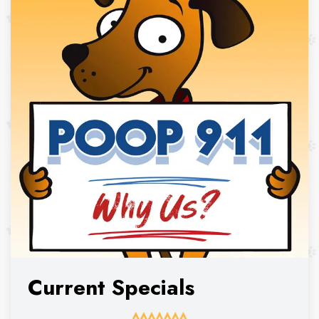
Current Specials