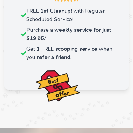
FREE 1st Cleanup!
with Regular
Scheduled Service!
Purchase a
weekly service for just
$19.95
.*
Get
1 FREE scooping service
when
you
refer a friend
.