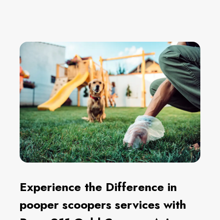
Experience the Difference in
pooper scoopers services with