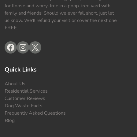
footloose and worry-free in a poop-free yard with
family and friends! Should we ever fall short, just let
us know. We’ll refund your visit or cover the next one
FREE.
Quick Links
About Us
Residential Services
Customer Reviews
Dog Waste Facts
Frequently Asked Questions
Blog