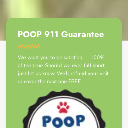
POOP 911 Guarantee
We want you to be satisfied — 100%
of the time. Should we ever fall short,
just let us know. We’ll refund your visit
or cover the next one FREE.