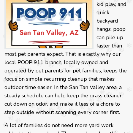
kid play, and
quick
backyard
hangs, poop
can pile up
faster than
most pet parents expect. That is exactly why our
local POOP 911 branch, locally owned and
operated by pet parents for pet families, keeps the
focus on simple recurring cleanup that makes
outdoor time easier. In the San Tan Valley area, a
steady schedule can help keep the grass cleaner,
cut down on odor, and make it less of a chore to
step outside without scanning every corner first.
A lot of families do not need more yard work