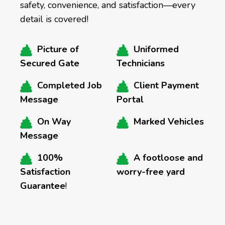
safety, convenience, and satisfaction—every
detail is covered!
Picture of
Uniformed
Secured Gate
Technicians
Completed Job
Client Payment
Message
Portal
On Way
Marked Vehicles
Message
100%
A footloose and
Satisfaction
worry-free yard
Guarantee
!