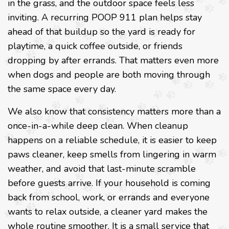
in the grass, and the outdoor space feels less
inviting. A recurring POOP 911 plan helps stay
ahead of that buildup so the yard is ready for
playtime, a quick coffee outside, or friends
dropping by after errands. That matters even more
when dogs and people are both moving through
the same space every day.
We also know that consistency matters more than a
once-in-a-while deep clean. When cleanup
happens on a reliable schedule, it is easier to keep
paws cleaner, keep smells from lingering in warm
weather, and avoid that last-minute scramble
before guests arrive. If your household is coming
back from school, work, or errands and everyone
wants to relax outside, a cleaner yard makes the
whole routine smoother. It is a small service that