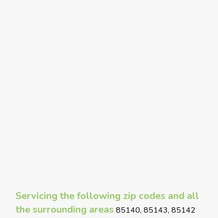
Servicing the following zip codes and all
the surrounding areas
85140, 85143, 85142