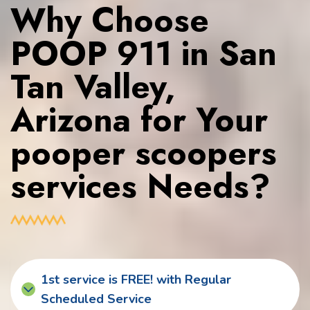
Why Choose
POOP 911 in San
Tan Valley,
Arizona for Your
pooper scoopers
services Needs?
1st service is FREE! with Regular
Scheduled Service