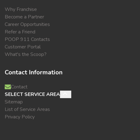
Why Franchise
Become a Partner
Career Opportunities
Refer a Friend
POOP 911 Contacts
Customer Portal
What's the Scoop?
Contact Information
Contact
SELECT SERVICE AREA
Sitemap
List of Service Areas
Privacy Policy