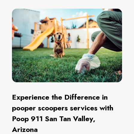
Experience the Difference in
pooper scoopers services with
Poop 911 San Tan Valley,
Arizona