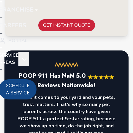
FRANCHISE
CAREERS
GET INSTANT QUOTE
PORTAL
SERVICE
AREAS
POOP 911 Has
NaN
5.0
★
★
★
★
★
Reviews Nationwide!
SCHEDULE
A SERVICE
When it comes to your yard and your pets,
trust matters. That's why so many pet
parents across the country have given
POOP 911 a perfect 5-star rating, because
we show up on time, do the job right, and