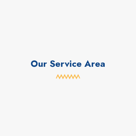
Our Service Area