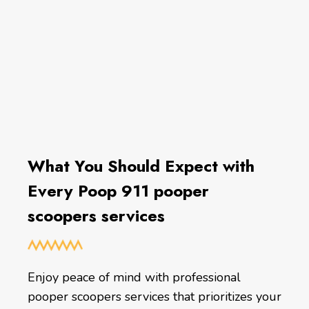
What You Should Expect with
Every Poop 911 pooper
scoopers services
Enjoy peace of mind with professional
pooper scoopers services that prioritizes your