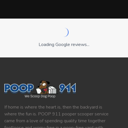
Loading Google reviews...
If home is where the heart is, then the backyard is
where the fun is. POOP 911 pooper scooper service
came from a love of spending quality time together
footloose and worry-free in a poop-free yard with