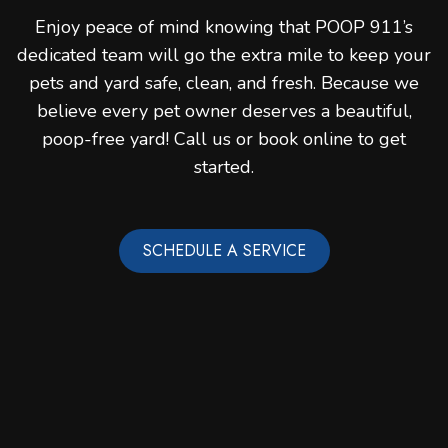
Enjoy peace of mind knowing that POOP 911’s
dedicated team will go the extra mile to keep your
pets and yard safe, clean, and fresh. Because we
believe every pet owner deserves a beautiful,
poop-free yard! Call us or book online to get
started.
SCHEDULE A SERVICE