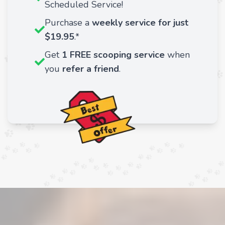
Scheduled Service!
Purchase a
weekly service for just
$19.95
.*
Get
1 FREE scooping service
when
you
refer a friend
.