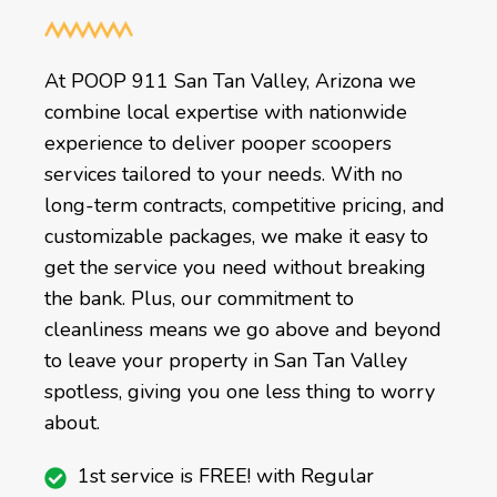
At POOP 911 San Tan Valley, Arizona we
combine local expertise with nationwide
experience to deliver pooper scoopers
services tailored to your needs. With no
long-term contracts, competitive pricing, and
customizable packages, we make it easy to
get the service you need without breaking
the bank. Plus, our commitment to
cleanliness means we go above and beyond
to leave your property in San Tan Valley
spotless, giving you one less thing to worry
about.
1st service is FREE! with Regular