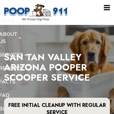
HOME
ABOUT
US
SAN TAN VALLEY
SERVICES
ARIZONA POOPER
REVIEWS
SCOOPER SERVICE
FACTS
FAQ
FREE INITIAL CLEANUP WITH REGULAR
BLOG
SERVICE