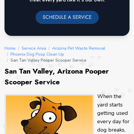
treat every yard like it's our own.
SCHEDULE A SERVICE
Home
/
Service Area
/
Arizona Pet Waste Removal
/
Phoenix Dog Poop Clean Up
/
San Tan Valley Pooper Scooper Service
San Tan Valley, Arizona Pooper
Scooper Service
When the
yard starts
getting used
every day for
dog breaks,