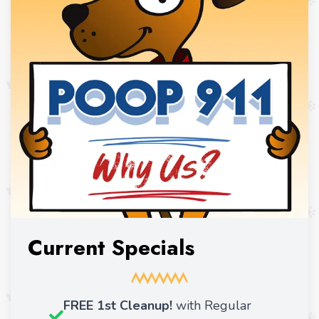
Current Specials
FREE 1st Cleanup!
with Regular