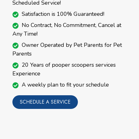
Scheduled Service!
Satisfaction is 100% Guaranteed!
No Contract, No Commitment, Cancel at
Any Time!
Owner Operated by Pet Parents for Pet
Parents
20 Years of pooper scoopers services
Experience
A weekly plan to fit your schedule
SCHEDULE A SERVICE