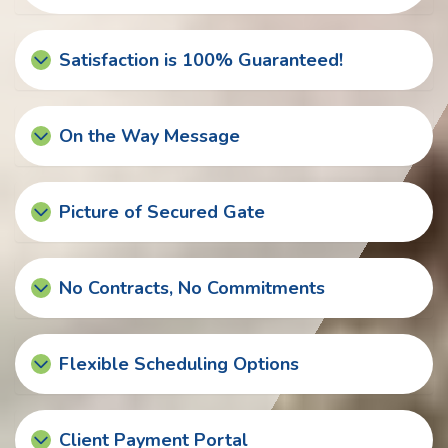
Satisfaction is 100% Guaranteed!
On the Way Message
Picture of Secured Gate
No Contracts, No Commitments
Flexible Scheduling Options
Client Payment Portal