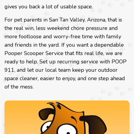
gives you back a lot of usable space.
For pet parents in San Tan Valley, Arizona, that is
the real win, less weekend chore pressure and
more footloose and worry-free time with family
and friends in the yard. If you want a dependable
Pooper Scooper Service that fits real life, we are
ready to help. Set up recurring service with POOP
911, and let our local team keep your outdoor
space cleaner, easier to enjoy, and one step ahead
of the mess.