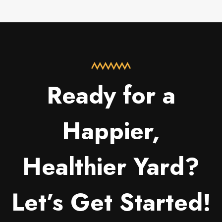
Ready for a
Happier,
Healthier Yard?
Let’s Get Started!