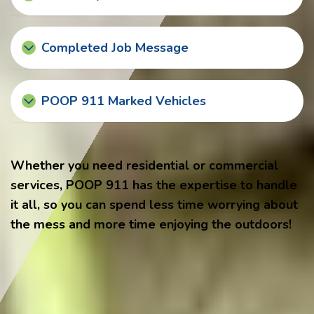
Completed Job Message
POOP 911 Marked Vehicles
Whether you need residential or commercial
services, POOP 911 has the expertise to handle
it all, so you can spend less time worrying about
the mess and more time enjoying the outdoors!