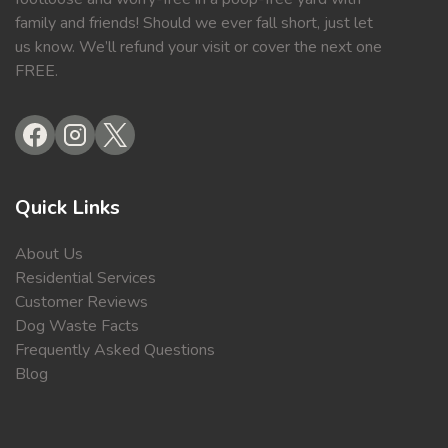
family and friends! Should we ever fall short, just let
us know. We’ll refund your visit or cover the next one
FREE.
Quick Links
About Us
Residential Services
Customer Reviews
Dog Waste Facts
Frequently Asked Questions
Blog