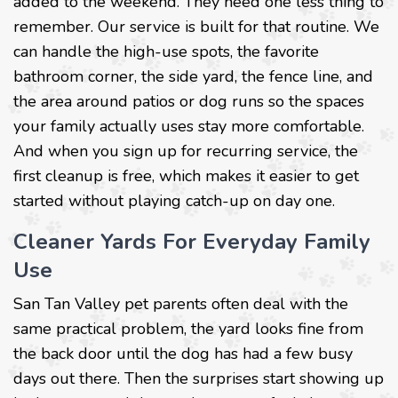
added to the weekend. They need one less thing to
remember. Our service is built for that routine. We
can handle the high-use spots, the favorite
bathroom corner, the side yard, the fence line, and
the area around patios or dog runs so the spaces
your family actually uses stay more comfortable.
And when you sign up for recurring service, the
first cleanup is free, which makes it easier to get
started without playing catch-up on day one.
Cleaner Yards For Everyday Family
Use
San Tan Valley pet parents often deal with the
same practical problem, the yard looks fine from
the back door until the dog has had a few busy
days out there. Then the surprises start showing up