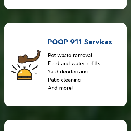
POOP 911 Services
Pet waste removal
Food and water refills
Yard deodorizing
Patio cleaning
And more!