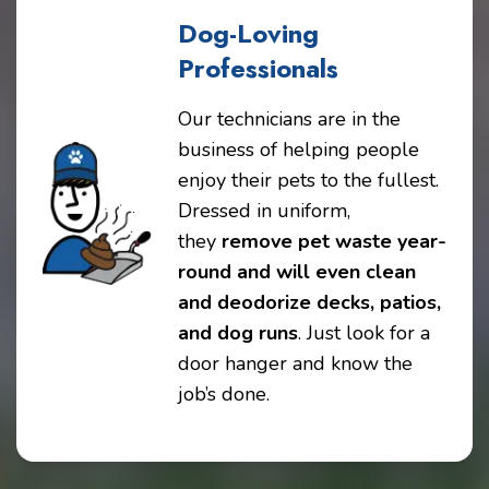
Dog-Loving
Professionals
Our technicians are in the
business of helping people
enjoy their pets to the fullest.
Dressed in uniform,
they
remove pet waste year-
round and will even clean
and deodorize decks, patios,
and dog runs
. Just look for a
door hanger and know the
job’s done.