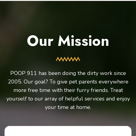
Our Mission
POOP 911 has been doing the dirty work since
2005. Our goal? To give pet parents everywhere
more free time with their furry friends. Treat
yourself to our array of helpful services and enjoy
your time at home.