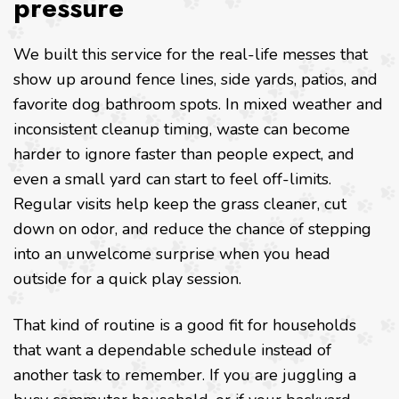
pressure
We built this service for the real-life messes that
show up around fence lines, side yards, patios, and
favorite dog bathroom spots. In mixed weather and
inconsistent cleanup timing, waste can become
harder to ignore faster than people expect, and
even a small yard can start to feel off-limits.
Regular visits help keep the grass cleaner, cut
down on odor, and reduce the chance of stepping
into an unwelcome surprise when you head
outside for a quick play session.
That kind of routine is a good fit for households
that want a dependable schedule instead of
another task to remember. If you are juggling a