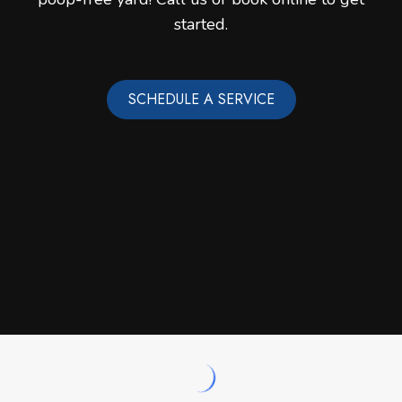
started.
SCHEDULE A SERVICE