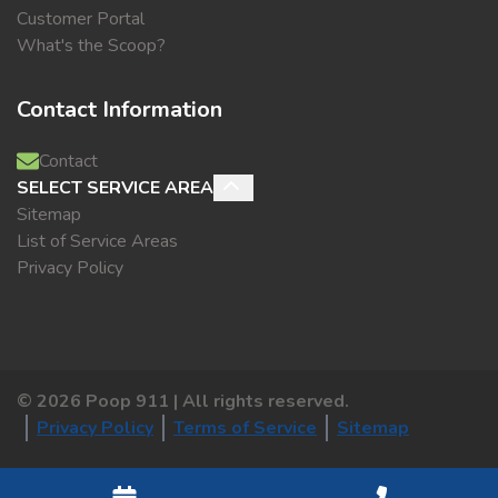
Customer Portal
What's the Scoop?
Contact Information
Contact
SELECT SERVICE AREA
Sitemap
List of Service Areas
Privacy Policy
©
2026
Poop 911 | All rights reserved.
Privacy Policy
Terms of Service
Sitemap