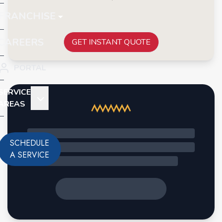
FRANCHISE
CAREERS
GET INSTANT QUOTE
PORTAL
SERVICE
AREAS
SCHEDULE
A SERVICE