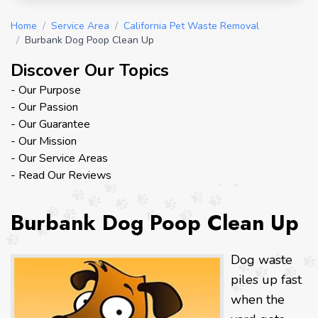
Home
/
Service Area
/
California Pet Waste Removal
/
Burbank Dog Poop Clean Up
Discover Our Topics
- Our Purpose
- Our Passion
- Our Guarantee
- Our Mission
- Our Service Areas
- Read Our Reviews
Burbank Dog Poop Clean Up
Dog waste
piles up fast
when the