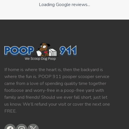
Loading Google reviews...
If home is where the heart is, then the backyard is
where the fun is. POOP 911 pooper scooper service
came from a love of spending quality time together
footloose and worry-free in a poop-free yard with
family and friends! Should we ever fall short, just let
us know. We’ll refund your visit or cover the next one
FREE.