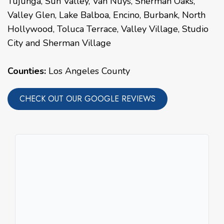
Tujunga
,
Sun Valley
,
Van Nuys
,
Sherman Oaks
,
Valley Glen
,
Lake Balboa
,
Encino
,
Burbank
,
North
Hollywood
,
Toluca Terrace
,
Valley Village
,
Studio
City
and
Sherman Village
Counties:
Los Angeles County
CHECK OUT OUR GOOGLE REVIEWS