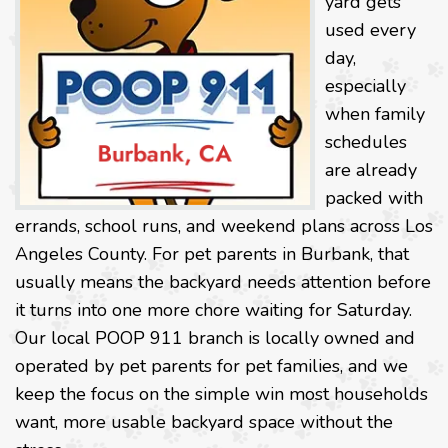
yard gets
used every
day,
especially
when family
schedules
are already
packed with
errands, school runs, and weekend plans across Los
Angeles County. For pet parents in Burbank, that
usually means the backyard needs attention before
it turns into one more chore waiting for Saturday.
Our local POOP 911 branch is locally owned and
operated by pet parents for pet families, and we
keep the focus on the simple win most households
want, more usable backyard space without the