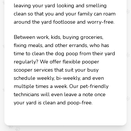
leaving your yard looking and smelling
clean so that you and your family can roam
around the yard footloose and worry-free.
Between work, kids, buying groceries,
fixing meals, and other errands, who has
time to clean the dog poop from their yard
regularly? We offer flexible pooper
scooper services that suit your busy
schedule weekly, bi-weekly, and even
multiple times a week. Our pet-friendly
technicians will even leave a note once
your yard is clean and poop-free.