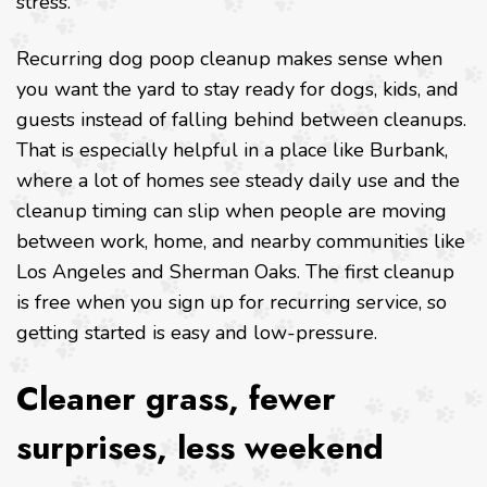
stress.
Recurring dog poop cleanup makes sense when
you want the yard to stay ready for dogs, kids, and
guests instead of falling behind between cleanups.
That is especially helpful in a place like Burbank,
where a lot of homes see steady daily use and the
cleanup timing can slip when people are moving
between work, home, and nearby communities like
Los Angeles and Sherman Oaks. The first cleanup
is free when you sign up for recurring service, so
getting started is easy and low-pressure.
Cleaner grass, fewer
surprises, less weekend