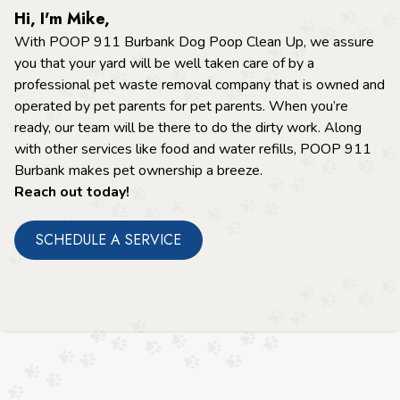
Hi, I'm Mike,
With POOP 911 Burbank Dog Poop Clean Up, we assure
you that your yard will be well taken care of by a
professional pet waste removal company that is owned and
operated by pet parents for pet parents. When you’re
ready, our team will be there to do the dirty work. Along
with other services like food and water refills, POOP 911
Burbank makes pet ownership a breeze.
Reach out today!
SCHEDULE A SERVICE