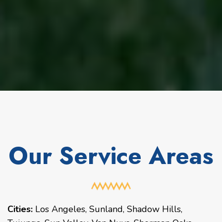
Our Service Areas
Cities:
Los Angeles
,
Sunland
,
Shadow Hills
,