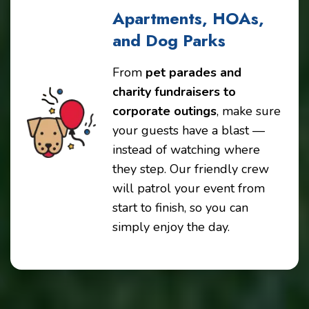
Apartments, HOAs,
and Dog Parks
From
pet parades and
charity fundraisers to
corporate outings
, make sure
your guests have a blast —
instead of watching where
they step. Our friendly crew
will patrol your event from
start to finish, so you can
simply enjoy the day.