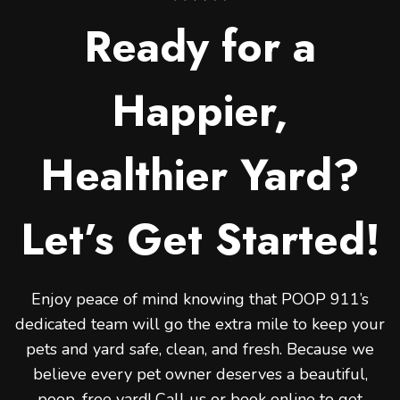
Ready for a
Happier,
Healthier Yard?
Let’s Get Started!
Enjoy peace of mind knowing that POOP 911’s
dedicated team will go the extra mile to keep your
pets and yard safe, clean, and fresh. Because we
believe every pet owner deserves a beautiful,
poop-free yard! Call us or book online to get