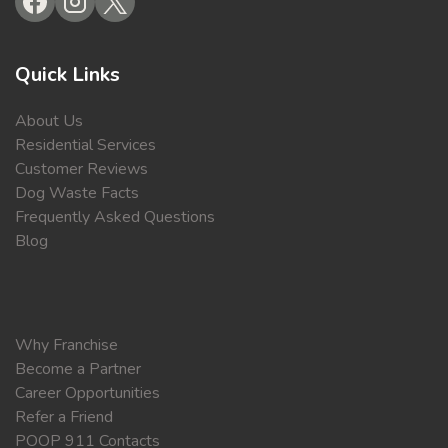
Quick Links
About Us
Residential Services
Customer Reviews
Dog Waste Facts
Frequently Asked Questions
Blog
Why Franchise
Become a Partner
Career Opportunities
Refer a Friend
POOP 911 Contacts