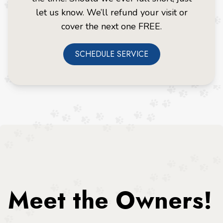
let us know. We’ll refund your visit or
cover the next one FREE.
SCHEDULE SERVICE
Meet the Owners!