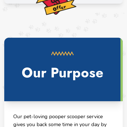
Our Purpose
Our pet-loving pooper scooper service
gives you back some time in your day by