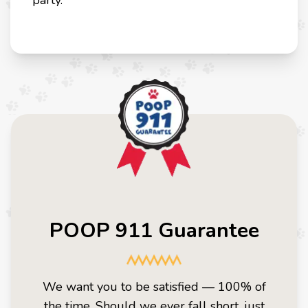
party.
POOP 911 Guarantee
We want you to be satisfied — 100% of
the time. Should we ever fall short, just