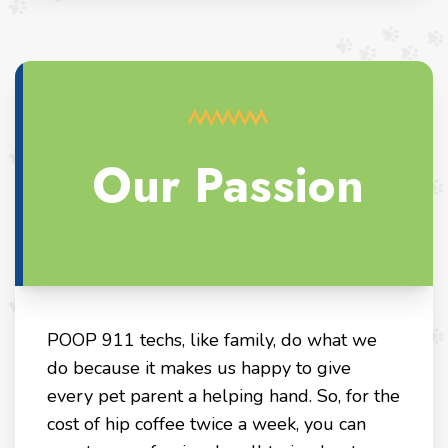
Our Passion
POOP 911 techs, like family, do what we
do because it makes us happy to give
every pet parent a helping hand. So, for the
cost of hip coffee twice a week, you can