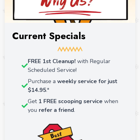
Current Specials
FREE 1st Cleanup!
with Regular
Scheduled Service!
Purchase a
weekly service for just
$14.95
.*
Get
1 FREE scooping service
when
you
refer a friend
.