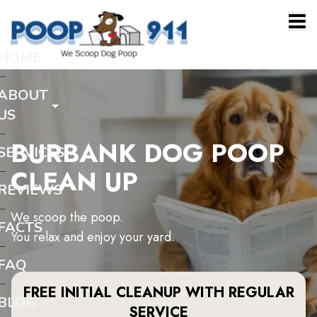
HOME
ABOUT
US
BURBANK DOG POOP
SERVICES
CLEAN UP
REVIEWS
We scoop the poop.
FACTS
You relax and enjoy your yard.
FAQ
FREE INITIAL CLEANUP WITH REGULAR
BLOG
SERVICE