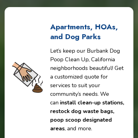
Apartments, HOAs,
and Dog Parks
Let’s keep our Burbank Dog
Poop Clean Up, California
neighborhoods beautiful! Get
a customized quote for
services to suit your
community’s needs. We
can
install clean-up stations,
restock dog waste bags,
poop scoop designated
areas
, and more.