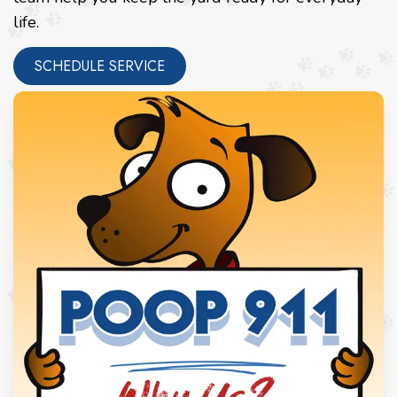
life.
SCHEDULE SERVICE