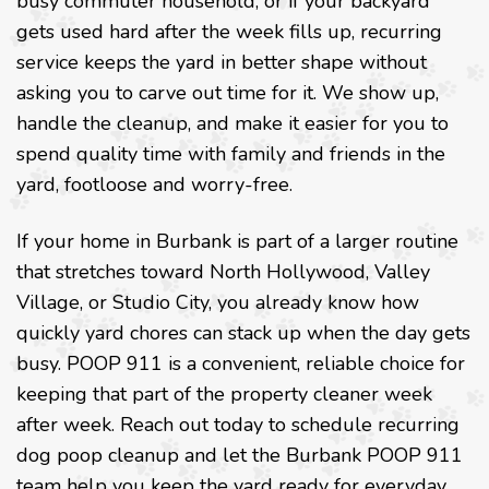
busy commuter household, or if your backyard
gets used hard after the week fills up, recurring
service keeps the yard in better shape without
asking you to carve out time for it. We show up,
handle the cleanup, and make it easier for you to
spend quality time with family and friends in the
yard, footloose and worry-free.
If your home in Burbank is part of a larger routine
that stretches toward North Hollywood, Valley
Village, or Studio City, you already know how
quickly yard chores can stack up when the day gets
busy. POOP 911 is a convenient, reliable choice for
keeping that part of the property cleaner week
after week. Reach out today to schedule recurring
dog poop cleanup and let the Burbank POOP 911
team help you keep the yard ready for everyday