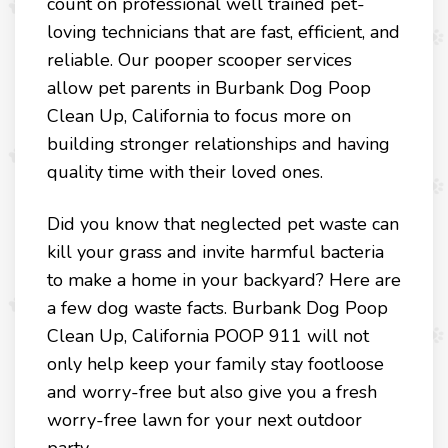
count on professional well trained pet-
loving technicians that are fast, efficient, and
reliable. Our pooper scooper services
allow pet parents in Burbank Dog Poop
Clean Up, California to focus more on
building stronger relationships and having
quality time with their loved ones.
Did you know that neglected pet waste can
kill your grass and invite harmful bacteria
to make a home in your backyard? Here are
a few dog waste facts. Burbank Dog Poop
Clean Up, California POOP 911 will not
only help keep your family stay footloose
and worry-free but also give you a fresh
worry-free lawn for your next outdoor