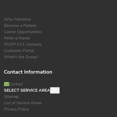
Why Franchise
Become a Partner
Career Opportunities
Refer a Friend
POOP 911 Contacts
Customer Portal
What's the Scoop?
Contact Information
Contact
SELECT SERVICE AREA
Sitemap
List of Service Areas
Privacy Policy