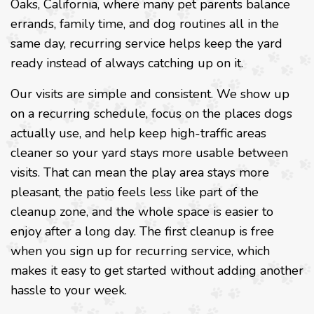
Oaks, California, where many pet parents balance
errands, family time, and dog routines all in the
same day, recurring service helps keep the yard
ready instead of always catching up on it.
Our visits are simple and consistent. We show up
on a recurring schedule, focus on the places dogs
actually use, and help keep high-traffic areas
cleaner so your yard stays more usable between
visits. That can mean the play area stays more
pleasant, the patio feels less like part of the
cleanup zone, and the whole space is easier to
enjoy after a long day. The first cleanup is free
when you sign up for recurring service, which
makes it easy to get started without adding another
hassle to your week.