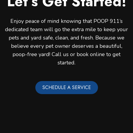
Let’s Get Started!
Enjoy peace of mind knowing that POOP 911’s
dedicated team will go the extra mile to keep your
pets and yard safe, clean, and fresh. Because we
believe every pet owner deserves a beautiful,
poop-free yard! Call us or book online to get
started.
SCHEDULE A SERVICE