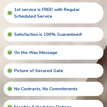
1st service is FREE! with Regular
Scheduled Service
Satisfaction is 100% Guaranteed!
On the Way Message
Picture of Secured Gate
No Contracts, No Commitments