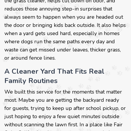
the grass cleaner, helps cut down on odor, and
reduces those annoying step-in surprises that
always seem to happen when you are headed out
the door or bringing kids back outside. It also helps
when a yard gets used hard, especially in homes
where dogs run the same paths every day and
waste can get missed under leaves, thicker grass,
or around fence lines.
A Cleaner Yard That Fits Real
Family Routines
We built this service for the moments that matter
most. Maybe you are getting the backyard ready
for guests, trying to keep up after school pickup, or
just hoping to enjoy a few quiet minutes outside
without scanning the lawn first. In a place like Fair