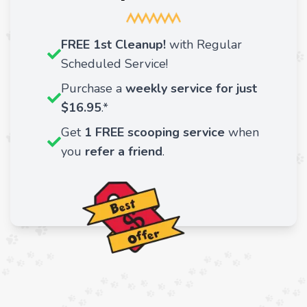
FREE 1st Cleanup!
with Regular
Scheduled Service!
Purchase a
weekly service for just
$16.95
.*
Get
1 FREE scooping service
when
you
refer a friend
.