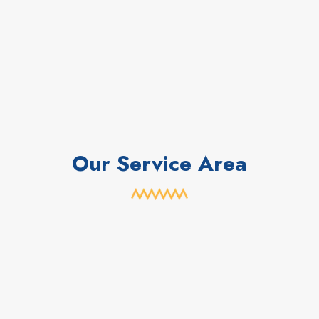
Our Service Area