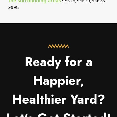
the surrounding areas
95628, 95629, 95628-
9998
Ready for a
Happier,
Healthier Yard?