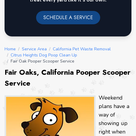
treat every yard like it's our own.
SCHEDULE A SERVICE
Home
/
Service Area
/
California Pet Waste Removal
/
Citrus Heights Dog Poop Clean Up
/
Fair Oak Pooper Scooper Service
Fair Oaks, California Pooper Scooper
Service
Weekend
plans have a
way of
showing up
right when