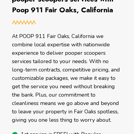
Poop 911 Fair Oaks, California
At POOP 911 Fair Oaks, California we
combine local expertise with nationwide
experience to deliver pooper scoopers
services tailored to your needs. With no
long-term contracts, competitive pricing, and
customizable packages, we make it easy to
get the service you need without breaking
the bank. Plus, our commitment to
cleanliness means we go above and beyond
to leave your property in Fair Oaks spotless,
giving you one less thing to worry about.