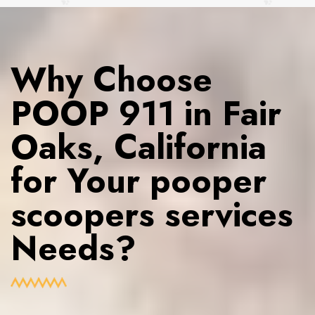
Why Choose
POOP 911 in Fair
Oaks, California
for Your pooper
scoopers services
Needs?