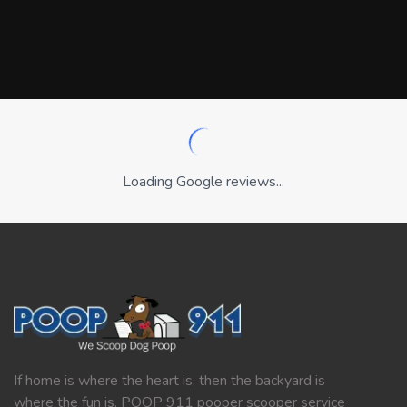
Loading Google reviews...
If home is where the heart is, then the backyard is
where the fun is. POOP 911 pooper scooper service