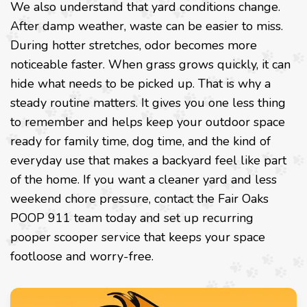
We also understand that yard conditions change.
After damp weather, waste can be easier to miss.
During hotter stretches, odor becomes more
noticeable faster. When grass grows quickly, it can
hide what needs to be picked up. That is why a
steady routine matters. It gives you one less thing
to remember and helps keep your outdoor space
ready for family time, dog time, and the kind of
everyday use that makes a backyard feel like part
of the home. If you want a cleaner yard and less
weekend chore pressure, contact the Fair Oaks
POOP 911 team today and set up recurring
pooper scooper service that keeps your space
footloose and worry-free.