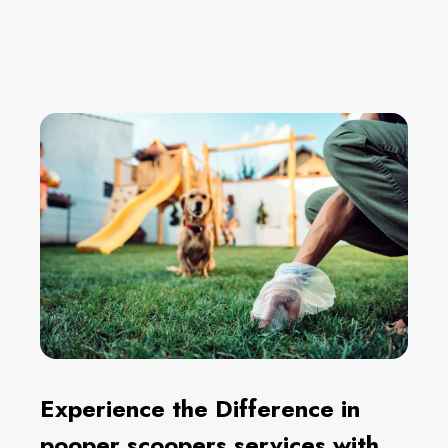
Experience the Difference in
pooper scoopers services with