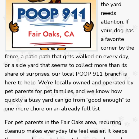
the yard
needs
attention. If
your dog has
a favorite
corner by the
fence, a patio path that gets walked on every day,
or a side yard that seems to collect more than its
share of surprises, our local POOP 911 branch is
here to help. We’re locally owned and operated by
pet parents for pet families, and we know how
quickly a busy yard can go from “good enough” to
one more chore on an already full list.
For pet parents in the Fair Oaks area, recurring
cleanup makes everyday life feel easier. It keeps