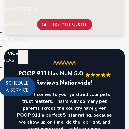
FRANCHISE
CAREERS
GET INSTANT QUOTE
PORTAL
SERVICE
AREAS
POOP 911 Has
NaN
5.0
★
★
★
★
★
Reviews Nationwide!
SCHEDULE
A SERVICE
When it comes to your yard and your pets,
trust matters. That's why so many pet
parents across the country have given
POOP 911 a perfect 5-star rating, because
we show up on time, do the job right, and