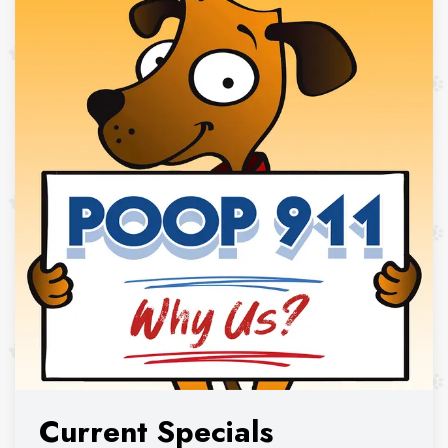
Current Specials