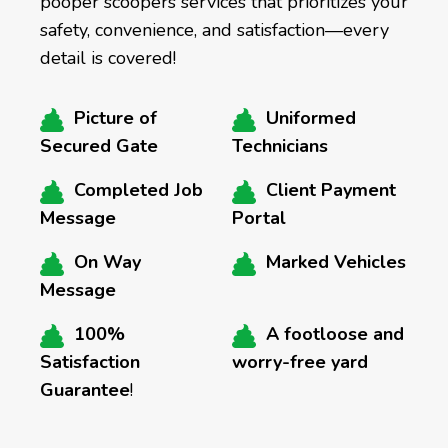
pooper scoopers services that prioritizes your
safety, convenience, and satisfaction—every
detail is covered!
Picture of
Uniformed
Secured Gate
Technicians
Completed Job
Client Payment
Message
Portal
On Way
Marked Vehicles
Message
100%
A footloose and
Satisfaction
worry-free yard
Guarantee
!