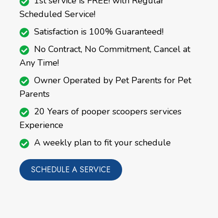
1st service is FREE! with Regular
Scheduled Service!
Satisfaction is 100% Guaranteed!
No Contract, No Commitment, Cancel at
Any Time!
Owner Operated by Pet Parents for Pet
Parents
20 Years of pooper scoopers services
Experience
A weekly plan to fit your schedule
SCHEDULE A SERVICE