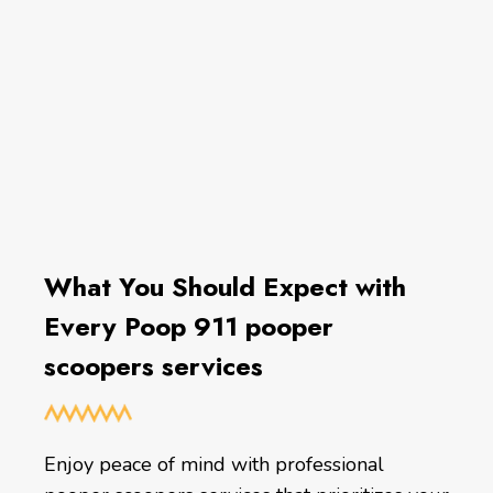
What You Should Expect with
Every Poop 911 pooper
scoopers services
Enjoy peace of mind with professional