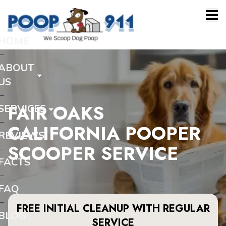
HOME
ABOUT
US
FAIR OAKS
SERVICES
CALIFORNIA POOPER
REVIEWS
SCOOPER SERVICE
FACTS
FAQ
FREE INITIAL CLEANUP WITH REGULAR
BLOG
SERVICE