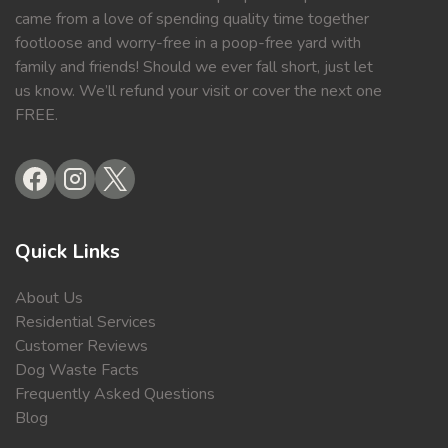
came from a love of spending quality time together
footloose and worry-free in a poop-free yard with
family and friends! Should we ever fall short, just let
us know. We’ll refund your visit or cover the next one
FREE.
Quick Links
About Us
Residential Services
Customer Reviews
Dog Waste Facts
Frequently Asked Questions
Blog