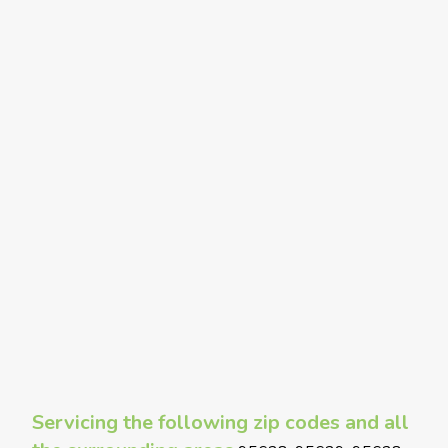
Servicing the following zip codes and all