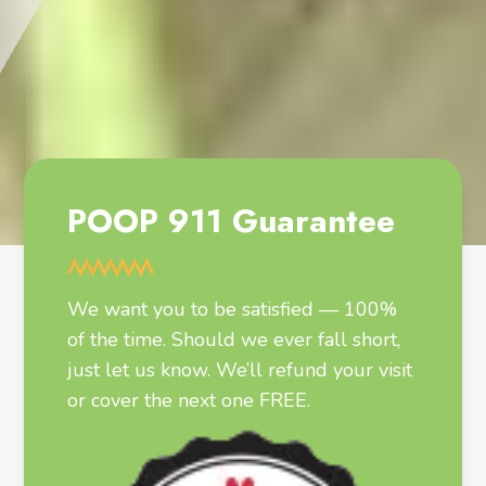
POOP 911 Guarantee
We want you to be satisfied — 100%
of the time. Should we ever fall short,
just let us know. We’ll refund your visit
or cover the next one FREE.