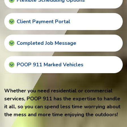
Flexible Scheduling Options
Client Payment Portal
Completed Job Message
POOP 911 Marked Vehicles
Whether you need residential or commercial
services, POOP 911 has the expertise to handle
it all, so you can spend less time worrying about
the mess and more time enjoying the outdoors!