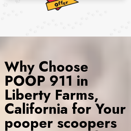
Why Choose
POOP 911 in
Liberty Farms,
California for Your
pooper scoopers