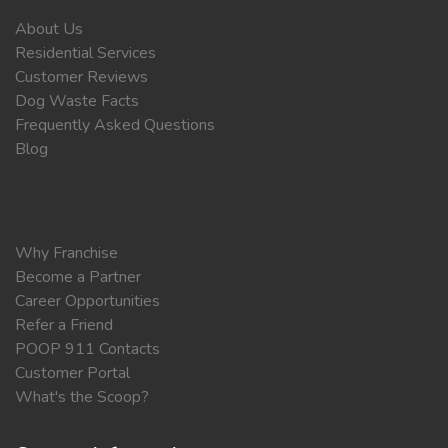
About Us
Residential Services
Customer Reviews
Dog Waste Facts
Frequently Asked Questions
Blog
Why Franchise
Become a Partner
Career Opportunities
Refer a Friend
POOP 911 Contacts
Customer Portal
What's the Scoop?