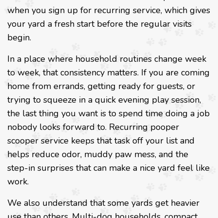
when you sign up for recurring service, which gives
your yard a fresh start before the regular visits
begin.
In a place where household routines change week
to week, that consistency matters. If you are coming
home from errands, getting ready for guests, or
trying to squeeze in a quick evening play session,
the last thing you want is to spend time doing a job
nobody looks forward to. Recurring pooper
scooper service keeps that task off your list and
helps reduce odor, muddy paw mess, and the
step-in surprises that can make a nice yard feel like
work.
We also understand that some yards get heavier
use than others. Multi-dog households, compact