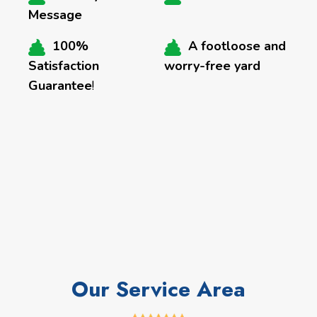
Message
100%
A footloose and
Satisfaction
worry-free yard
Guarantee
!
Our Service Area