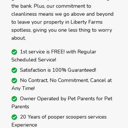
the bank. Plus, our commitment to
cleanliness means we go above and beyond
to leave your property in Liberty Farms
spotless, giving you one less thing to worry
about.
1st service is FREE! with Regular
Scheduled Service!
Satisfaction is 100% Guaranteed!
No Contract, No Commitment, Cancel at
Any Time!
Owner Operated by Pet Parents for Pet
Parents
20 Years of pooper scoopers services
Experience