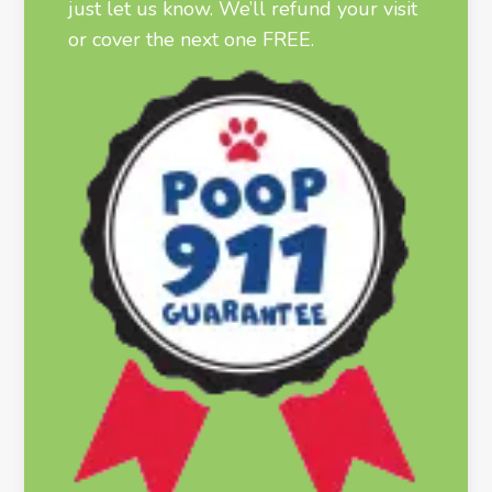
just let us know. We’ll refund your visit
or cover the next one FREE.