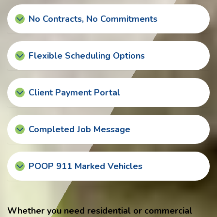
No Contracts, No Commitments
Flexible Scheduling Options
Client Payment Portal
Completed Job Message
POOP 911 Marked Vehicles
Whether you need residential or commercial