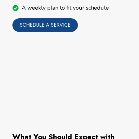
A weekly plan to fit your schedule
SCHEDULE A SERVICE
What You Should Expect with