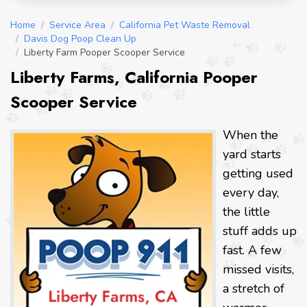
Home
/
Service Area
/
California Pet Waste Removal
/
Davis Dog Poop Clean Up
/
Liberty Farm Pooper Scooper Service
Liberty Farms, California Pooper
Scooper Service
When the
yard starts
getting used
every day,
the little
stuff adds up
fast. A few
missed visits,
a stretch of