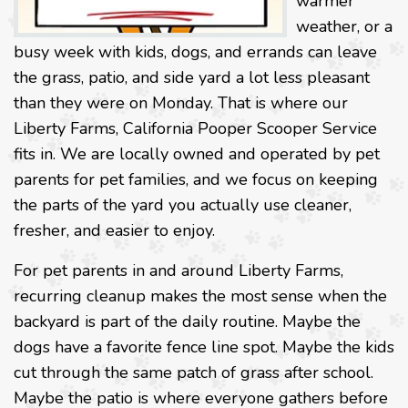
warmer
weather, or a
busy week with kids, dogs, and errands can leave
the grass, patio, and side yard a lot less pleasant
than they were on Monday. That is where our
Liberty Farms, California Pooper Scooper Service
fits in. We are locally owned and operated by pet
parents for pet families, and we focus on keeping
the parts of the yard you actually use cleaner,
fresher, and easier to enjoy.
For pet parents in and around Liberty Farms,
recurring cleanup makes the most sense when the
backyard is part of the daily routine. Maybe the
dogs have a favorite fence line spot. Maybe the kids
cut through the same patch of grass after school.
Maybe the patio is where everyone gathers before