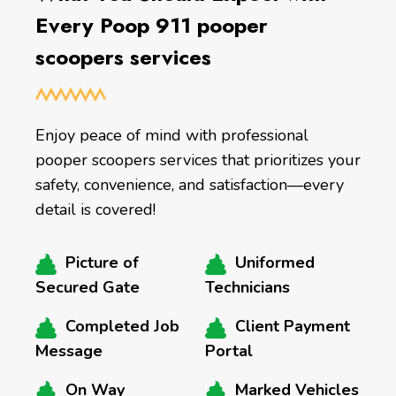
Every Poop 911 pooper
scoopers services
Enjoy peace of mind with professional
pooper scoopers services that prioritizes your
safety, convenience, and satisfaction—every
detail is covered!
Picture of
Uniformed
Secured Gate
Technicians
Completed Job
Client Payment
Message
Portal
On Way
Marked Vehicles