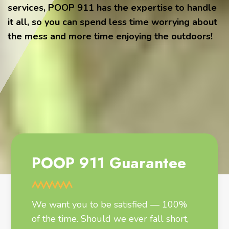
services, POOP 911 has the expertise to handle
it all, so you can spend less time worrying about
the mess and more time enjoying the outdoors!
POOP 911 Guarantee
We want you to be satisfied — 100%
of the time. Should we ever fall short,