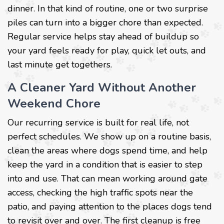
dinner. In that kind of routine, one or two surprise
piles can turn into a bigger chore than expected.
Regular service helps stay ahead of buildup so
your yard feels ready for play, quick let outs, and
last minute get togethers.
A Cleaner Yard Without Another
Weekend Chore
Our recurring service is built for real life, not
perfect schedules. We show up on a routine basis,
clean the areas where dogs spend time, and help
keep the yard in a condition that is easier to step
into and use. That can mean working around gate
access, checking the high traffic spots near the
patio, and paying attention to the places dogs tend
to revisit over and over. The first cleanup is free