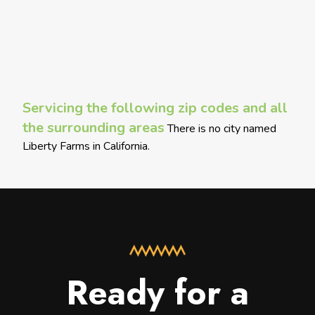
Servicing the following zip codes and all
the surrounding areas
There is no city named
Liberty Farms in California.
Ready for a