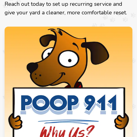
Reach out today to set up recurring service and
give your yard a cleaner, more comfortable reset.