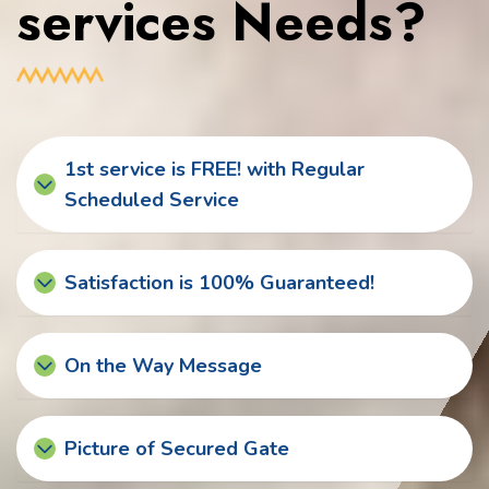
services Needs?
1st service is FREE! with Regular
Scheduled Service
Satisfaction is 100% Guaranteed!
On the Way Message
Picture of Secured Gate