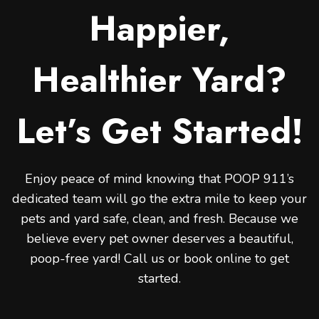
Happier,
Healthier Yard?
Let’s Get Started!
Enjoy peace of mind knowing that POOP 911’s
dedicated team will go the extra mile to keep your
pets and yard safe, clean, and fresh. Because we
believe every pet owner deserves a beautiful,
poop-free yard! Call us or book online to get
started.