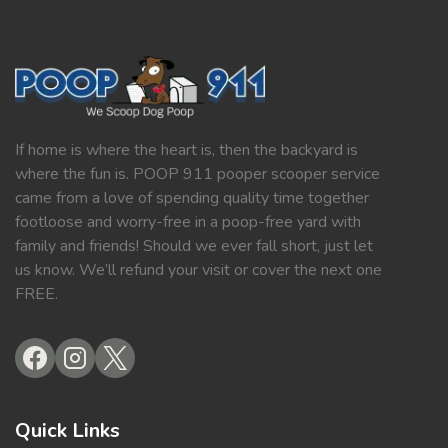
If home is where the heart is, then the backyard is
where the fun is. POOP 911 pooper scooper service
came from a love of spending quality time together
footloose and worry-free in a poop-free yard with
family and friends! Should we ever fall short, just let
us know. We’ll refund your visit or cover the next one
FREE.
Quick Links