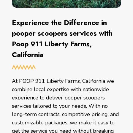
Experience the Difference in
pooper scoopers services with
Poop 911 Liberty Farms,
California
At POOP 911 Liberty Farms, California we
combine local expertise with nationwide
experience to deliver pooper scoopers
services tailored to your needs. With no
long-term contracts, competitive pricing, and
customizable packages, we make it easy to
get the service you need without breaking