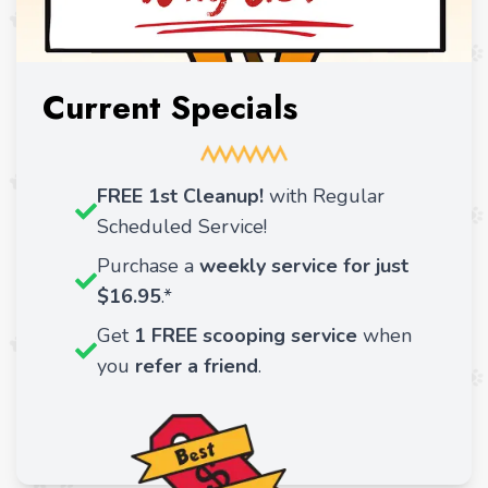
Current Specials
FREE 1st Cleanup!
with Regular
Scheduled Service!
Purchase a
weekly service for just
$16.95
.*
Get
1 FREE scooping service
when
you
refer a friend
.