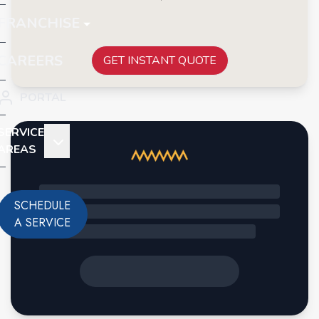
FRANCHISE
CAREERS
GET INSTANT QUOTE
PORTAL
SERVICE
AREAS
SCHEDULE
A SERVICE