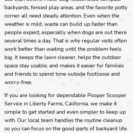
backyards, fenced play areas, and the favorite potty
corner all need steady attention. Even when the
weather is mild, waste can build up faster than
people expect, especially when dogs are out there
several times a day. That is why regular visits often
work better than waiting until the problem feels
big. It keeps the lawn cleaner, helps the outdoor
space stay usable, and makes it easier for families
and friends to spend time outside footloose and
worry-free.
If you are looking for dependable Pooper Scooper
Service in Liberty Farms, California, we make it
simple to get started and even simpler to keep up
with. Our local team handles the routine cleanup
so you can focus on the good parts of backyard life.