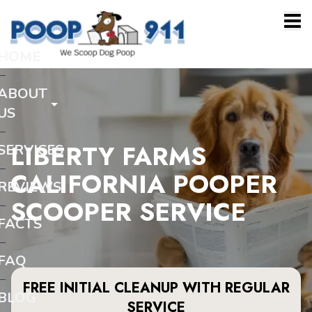
HOME
ABOUT
US
LIBERTY FARMS
SERVICES
CALIFORNIA POOPER
REVIEWS
SCOOPER SERVICE
FACTS
FAQ
FREE INITIAL CLEANUP WITH REGULAR
BLOG
SERVICE