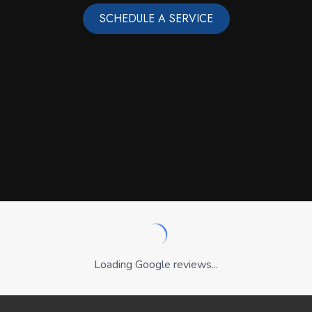
SCHEDULE A SERVICE
Loading Google reviews...