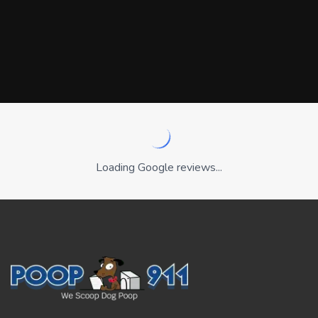
Loading Google reviews...