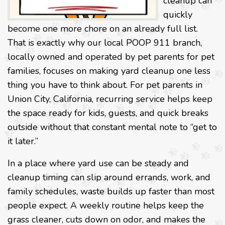
cleanup can
quickly
become one more chore on an already full list.
That is exactly why our local POOP 911 branch,
locally owned and operated by pet parents for pet
families, focuses on making yard cleanup one less
thing you have to think about. For pet parents in
Union City, California, recurring service helps keep
the space ready for kids, guests, and quick breaks
outside without that constant mental note to “get to
it later.”
In a place where yard use can be steady and
cleanup timing can slip around errands, work, and
family schedules, waste builds up faster than most
people expect. A weekly routine helps keep the
grass cleaner, cuts down on odor, and makes the