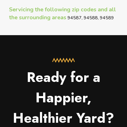
Servicing the following zip codes and all
the surrounding areas
94587, 94588, 94589
Ready for a
Happier,
Healthier Yard?