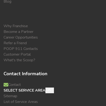
Blog
Why Franchise
Become a Partner
Career Opportunities
Refer a Friend
POOP 911 Contacts
Customer Portal
What's the Scoop?
Contact Information
Contact
SELECT SERVICE AREA
Sitemap
List of Service Areas