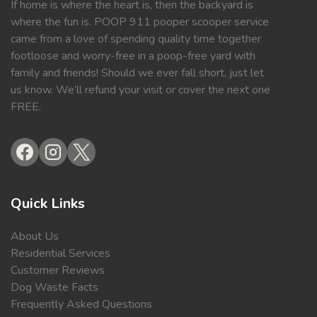
If home is where the heart is, then the backyard is
where the fun is. POOP 911 pooper scooper service
came from a love of spending quality time together
footloose and worry-free in a poop-free yard with
family and friends! Should we ever fall short, just let
us know. We’ll refund your visit or cover the next one
FREE.
Quick Links
About Us
Residential Services
Customer Reviews
Dog Waste Facts
Frequently Asked Questions