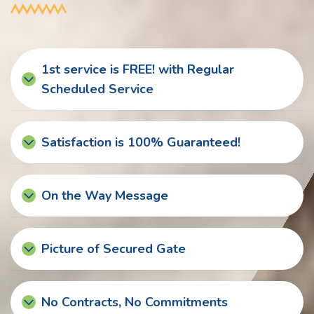
1st service is FREE! with Regular
Scheduled Service
Satisfaction is 100% Guaranteed!
On the Way Message
Picture of Secured Gate
No Contracts, No Commitments