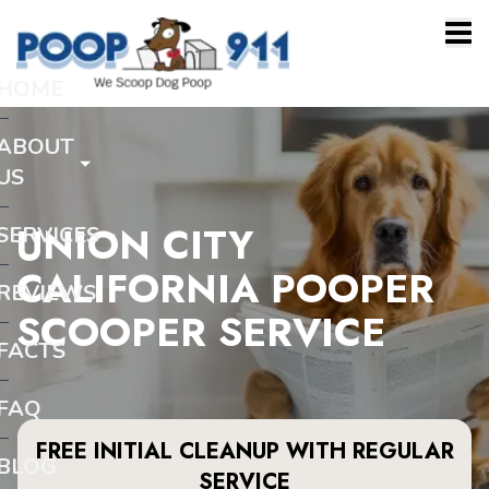
HOME
ABOUT
US
UNION CITY
SERVICES
CALIFORNIA POOPER
REVIEWS
SCOOPER SERVICE
FACTS
FAQ
FREE INITIAL CLEANUP WITH REGULAR
BLOG
SERVICE