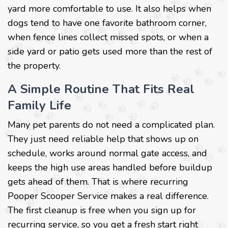
yard more comfortable to use. It also helps when
dogs tend to have one favorite bathroom corner,
when fence lines collect missed spots, or when a
side yard or patio gets used more than the rest of
the property.
A Simple Routine That Fits Real
Family Life
Many pet parents do not need a complicated plan.
They just need reliable help that shows up on
schedule, works around normal gate access, and
keeps the high use areas handled before buildup
gets ahead of them. That is where recurring
Pooper Scooper Service makes a real difference.
The first cleanup is free when you sign up for
recurring service, so you get a fresh start right