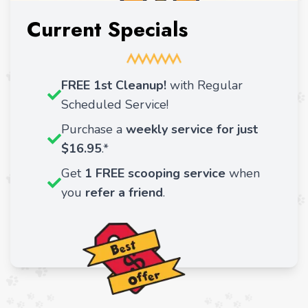
Current Specials
FREE 1st Cleanup!
with Regular
Scheduled Service!
Purchase a
weekly service for just
$16.95
.*
Get
1 FREE scooping service
when
you
refer a friend
.