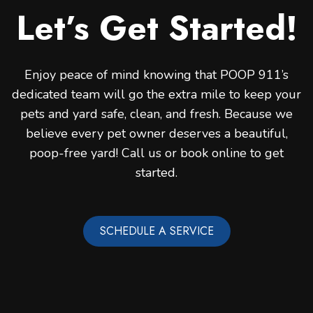
Let’s Get Started!
Enjoy peace of mind knowing that POOP 911’s
dedicated team will go the extra mile to keep your
pets and yard safe, clean, and fresh. Because we
believe every pet owner deserves a beautiful,
poop-free yard! Call us or book online to get
started.
SCHEDULE A SERVICE