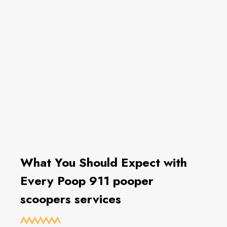
What You Should Expect with
Every Poop 911 pooper
scoopers services