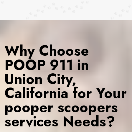
Why Choose
POOP 911 in
Union City,
California for Your
pooper scoopers
services Needs?