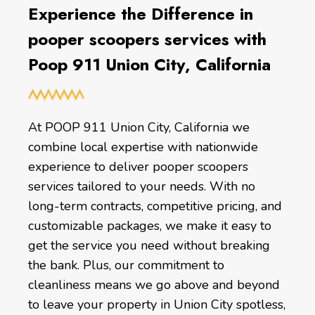
Experience the Difference in
pooper scoopers services with
Poop 911 Union City, California
At POOP 911 Union City, California we
combine local expertise with nationwide
experience to deliver pooper scoopers
services tailored to your needs. With no
long-term contracts, competitive pricing, and
customizable packages, we make it easy to
get the service you need without breaking
the bank. Plus, our commitment to
cleanliness means we go above and beyond
to leave your property in Union City spotless,