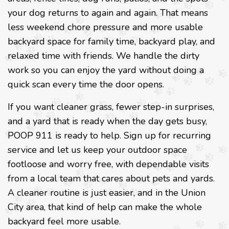
your dog returns to again and again. That means
less weekend chore pressure and more usable
backyard space for family time, backyard play, and
relaxed time with friends. We handle the dirty
work so you can enjoy the yard without doing a
quick scan every time the door opens.
If you want cleaner grass, fewer step-in surprises,
and a yard that is ready when the day gets busy,
POOP 911 is ready to help. Sign up for recurring
service and let us keep your outdoor space
footloose and worry free, with dependable visits
from a local team that cares about pets and yards.
A cleaner routine is just easier, and in the Union
City area, that kind of help can make the whole
backyard feel more usable.