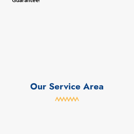
Guarantee
!
Our Service Area