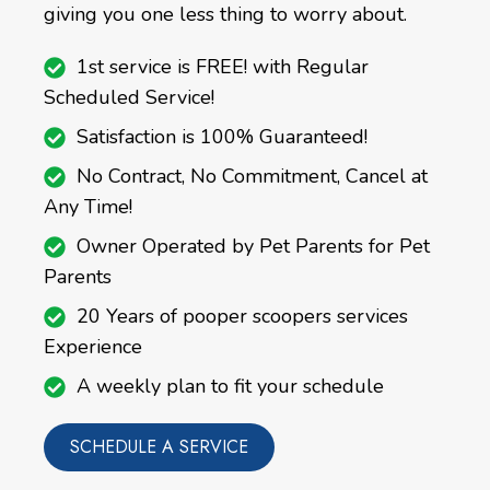
giving you one less thing to worry about.
1st service is FREE! with Regular
Scheduled Service!
Satisfaction is 100% Guaranteed!
No Contract, No Commitment, Cancel at
Any Time!
Owner Operated by Pet Parents for Pet
Parents
20 Years of pooper scoopers services
Experience
A weekly plan to fit your schedule
SCHEDULE A SERVICE