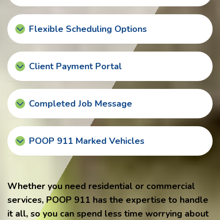
Flexible Scheduling Options
Client Payment Portal
Completed Job Message
POOP 911 Marked Vehicles
Whether you need residential or commercial
services, POOP 911 has the expertise to handle
it all, so you can spend less time worrying about