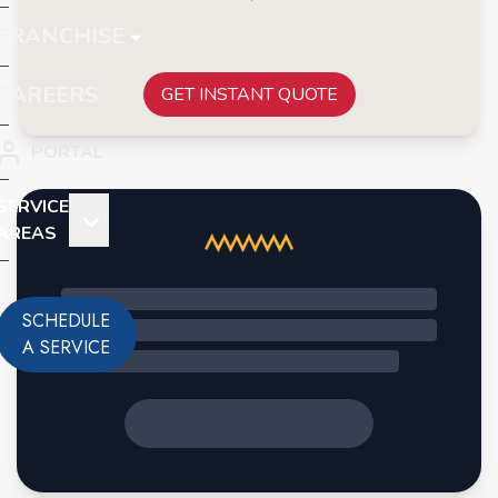
FRANCHISE
CAREERS
GET INSTANT QUOTE
PORTAL
SERVICE
AREAS
SCHEDULE
A SERVICE