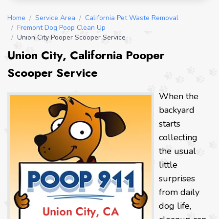
Home
/
Service Area
/
California Pet Waste Removal
/
Fremont Dog Poop Clean Up
/
Union City Pooper Scooper Service
Union City, California Pooper
Scooper Service
When the
backyard
starts
collecting
the usual
little
surprises
from daily
dog life,