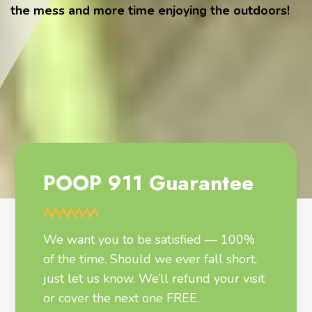
the mess and more time enjoying the outdoors!
POOP 911 Guarantee
We want you to be satisfied — 100%
of the time. Should we ever fall short,
just let us know. We’ll refund your visit
or cover the next one FREE.