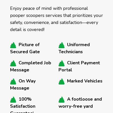
Enjoy peace of mind with professional
pooper scoopers services that prioritizes your
safety, convenience, and satisfaction—every
detail is covered!
Picture of
Uniformed
Secured Gate
Technicians
Completed Job
Client Payment
Message
Portal
On Way
Marked Vehicles
Message
100%
A footloose and
Satisfaction
worry-free yard