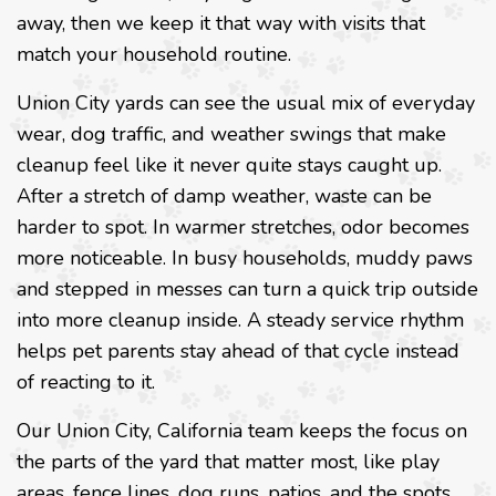
away, then we keep it that way with visits that
match your household routine.
Union City yards can see the usual mix of everyday
wear, dog traffic, and weather swings that make
cleanup feel like it never quite stays caught up.
After a stretch of damp weather, waste can be
harder to spot. In warmer stretches, odor becomes
more noticeable. In busy households, muddy paws
and stepped in messes can turn a quick trip outside
into more cleanup inside. A steady service rhythm
helps pet parents stay ahead of that cycle instead
of reacting to it.
Our Union City, California team keeps the focus on
the parts of the yard that matter most, like play
areas, fence lines, dog runs, patios, and the spots