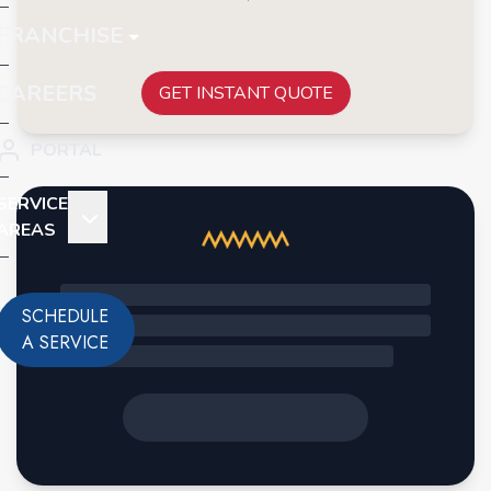
FRANCHISE
CAREERS
GET INSTANT QUOTE
PORTAL
SERVICE
AREAS
SCHEDULE
A SERVICE