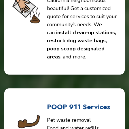
California neighborhoods
beautiful! Get a customized
quote for services to suit your
community’s needs. We
can
install clean-up stations,
restock dog waste bags,
poop scoop designated
areas
, and more.
POOP 911 Services
Pet waste removal
Food and water refills