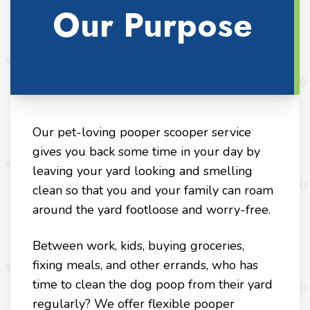
Our Purpose
Our pet-loving pooper scooper service
gives you back some time in your day by
leaving your yard looking and smelling
clean so that you and your family can roam
around the yard footloose and worry-free.
Between work, kids, buying groceries,
fixing meals, and other errands, who has
time to clean the dog poop from their yard
regularly? We offer flexible pooper