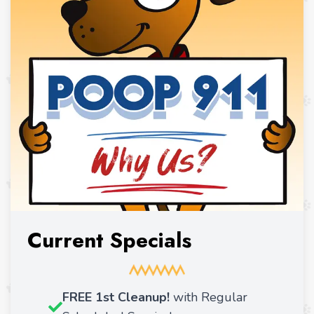
Current Specials
FREE 1st Cleanup!
with Regular