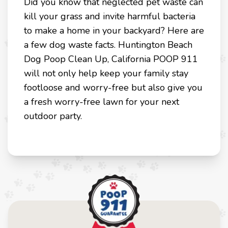
Did you know that neglected pet waste can
kill your grass and invite harmful bacteria
to make a home in your backyard? Here are
a few dog waste facts. Huntington Beach
Dog Poop Clean Up, California POOP 911
will not only help keep your family stay
footloose and worry-free but also give you
a fresh worry-free lawn for your next
outdoor party.