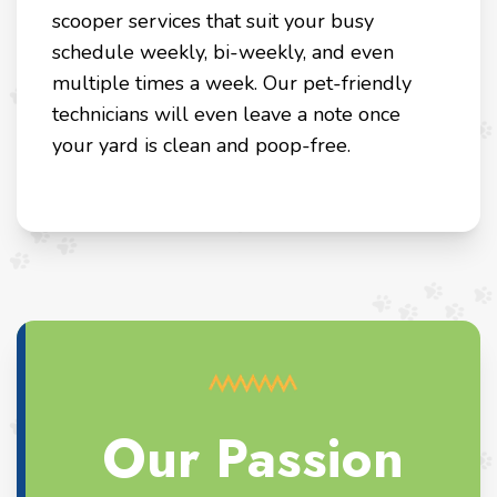
scooper services that suit your busy
schedule weekly, bi-weekly, and even
multiple times a week. Our pet-friendly
technicians will even leave a note once
your yard is clean and poop-free.
Our Passion