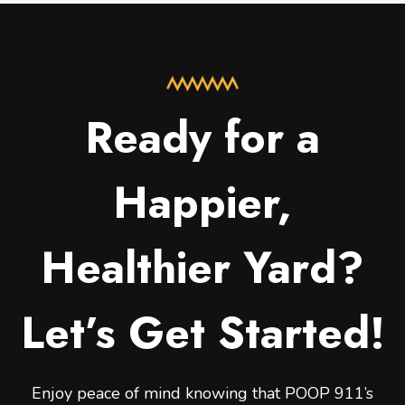
Ready for a
Happier,
Healthier Yard?
Let’s Get Started!
Enjoy peace of mind knowing that POOP 911’s