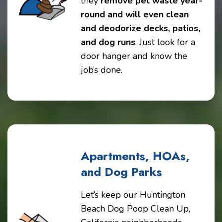
they
remove pet waste year-
round and will even clean
and deodorize decks, patios,
and dog runs
. Just look for a
door hanger and know the
job’s done.
Apartments, HOAs,
and Dog Parks
Let’s keep our Huntington
Beach Dog Poop Clean Up,