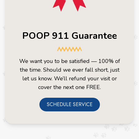
POOP 911 Guarantee
We want you to be satisfied — 100% of
the time. Should we ever fall short, just
let us know. We’ll refund your visit or
cover the next one FREE.
SCHEDULE SERVICE