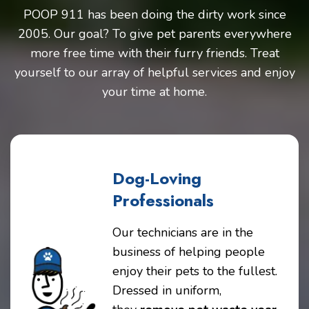
POOP 911 has been doing the dirty work since
2005. Our goal? To give pet parents everywhere
more free time with their furry friends. Treat
yourself to our array of helpful services and enjoy
your time at home.
Dog-Loving
Professionals
Our technicians are in the
business of helping people
enjoy their pets to the fullest.
Dressed in uniform,