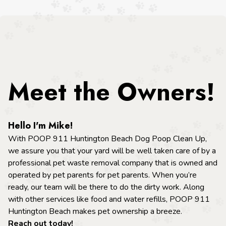
Meet the Owners!
Hello I'm Mike!
With POOP 911
Huntington Beach
Dog Poop Clean Up,
we assure you that your yard will be well taken care of by a
professional pet waste removal company that is owned and
operated by pet parents for pet parents. When you’re
ready, our team will be there to do the dirty work. Along
with other services like food and water refills, POOP 911
Huntington Beach
makes pet ownership a breeze.
Reach out today!