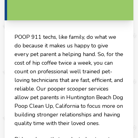
POOP 911 techs, like family, do what we
do because it makes us happy to give
every pet parent a helping hand. So, for the
cost of hip coffee twice a week, you can
count on professional well trained pet-
loving technicians that are fast, efficient, and
reliable. Our pooper scooper services
allow pet parents in Huntington Beach Dog
Poop Clean Up, California to focus more on
building stronger relationships and having
quality time with their loved ones.