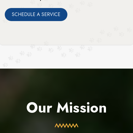
SCHEDULE A SERVICE
Our Mission