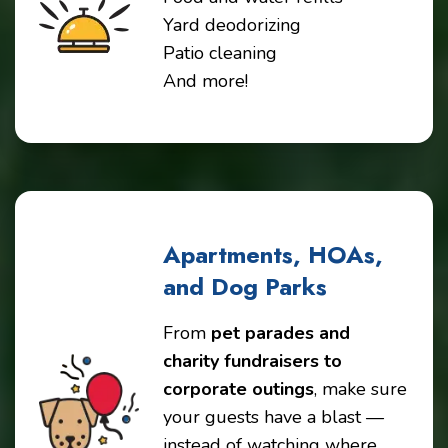
Yard deodorizing
Patio cleaning
And more!
Apartments, HOAs,
and Dog Parks
From
pet parades and
charity fundraisers to
corporate outings
, make sure
your guests have a blast —
instead of watching where