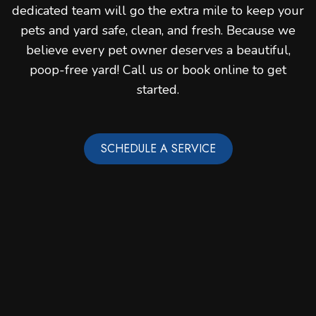
dedicated team will go the extra mile to keep your
pets and yard safe, clean, and fresh. Because we
believe every pet owner deserves a beautiful,
poop-free yard! Call us or book online to get
started.
SCHEDULE A SERVICE