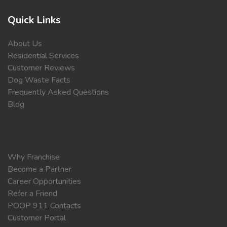
Quick Links
About Us
Residential Services
Customer Reviews
Dog Waste Facts
Frequently Asked Questions
Blog
Why Franchise
Become a Partner
Career Opportunities
Refer a Friend
POOP 911 Contacts
Customer Portal