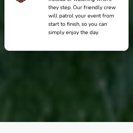
they step. Our friendly crew
will patrol your event from
start to finish, so you can
simply enjoy the day.