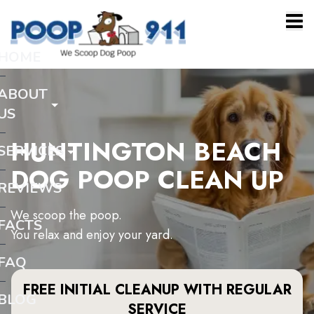
HOME
ABOUT
US
HUNTINGTON BEACH
SERVICES
DOG POOP CLEAN UP
REVIEWS
We scoop the poop.
FACTS
You relax and enjoy your yard.
FAQ
FREE INITIAL CLEANUP WITH REGULAR
BLOG
SERVICE