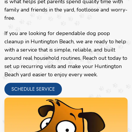
is what helps pet parents spend quality time with
family and friends in the yard, footloose and worry-
free.
If you are looking for dependable dog poop
cleanup in Huntington Beach, we are ready to help
with a service that is simple, reliable, and built
around real household routines. Reach out today to
set up recurring visits and make your Huntington
Beach yard easier to enjoy every week.
SCHEDULE SERVICE