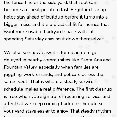
the fence line or the side yard, that spot can
become a repeat problem fast. Regular cleanup
helps stay ahead of buildup before it turns into a
bigger mess, and it is a practical fit for homes that
want more usable backyard space without
spending Saturday chasing it down themselves.
We also see how easy it is for cleanup to get
delayed in nearby communities like Santa Ana and
Fountain Valley, especially when families are
juggling work, errands, and pet care across the
same week. That is where a steady service
schedule makes a real difference. The first cleanup
is free when you sign up for recurring service, and
after that we keep coming back on schedule so
your yard stays easier to enjoy. That steady rhythm