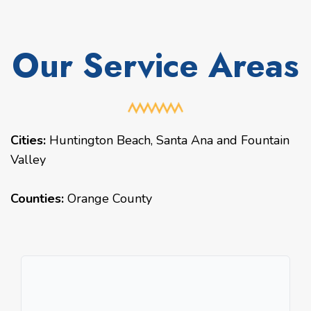
Our Service Areas
Cities:
Huntington Beach
,
Santa Ana
and
Fountain
Valley
Counties:
Orange County