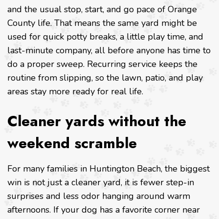
and the usual stop, start, and go pace of Orange
County life. That means the same yard might be
used for quick potty breaks, a little play time, and
last-minute company, all before anyone has time to
do a proper sweep. Recurring service keeps the
routine from slipping, so the lawn, patio, and play
areas stay more ready for real life.
Cleaner yards without the
weekend scramble
For many families in Huntington Beach, the biggest
win is not just a cleaner yard, it is fewer step-in
surprises and less odor hanging around warm
afternoons. If your dog has a favorite corner near