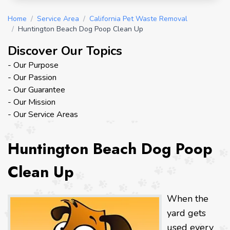
Home
/
Service Area
/
California Pet Waste Removal
/
Huntington Beach Dog Poop Clean Up
Discover Our Topics
- Our Purpose
- Our Passion
- Our Guarantee
- Our Mission
- Our Service Areas
Huntington Beach Dog Poop
Clean Up
When the
yard gets
used every