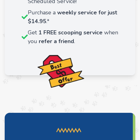
Scheduled Service!
Purchase a
weekly service for just
$14.95
.*
Get
1 FREE scooping service
when
you
refer a friend
.