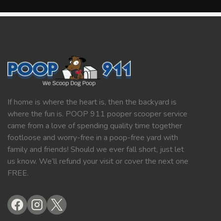
If home is where the heart is, then the backyard is
where the fun is. POOP 911 pooper scooper service
came from a love of spending quality time together
footloose and worry-free in a poop-free yard with
family and friends! Should we ever fall short, just let
us know. We’ll refund your visit or cover the next one
FREE.