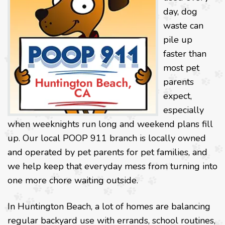
day, dog
waste can
pile up
faster than
most pet
parents
expect,
especially
when weeknights run long and weekend plans fill
up. Our local POOP 911 branch is locally owned
and operated by pet parents for pet families, and
we help keep that everyday mess from turning into
one more chore waiting outside.
In Huntington Beach, a lot of homes are balancing
regular backyard use with errands, school routines,