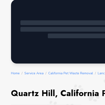
Home
/
Service Area
/
California Pet Waste Removal
/
Lanc
Quartz Hill, California