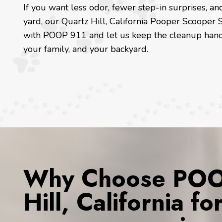
If you want less odor, fewer step-in surprises, 
yard, our Quartz Hill, California Pooper Scooper S
with POOP 911 and let us keep the cleanup hand
your family, and your backyard.
Why Choose POOP
Hill, California f