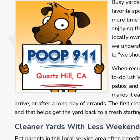
Busy yards
favorite sp
more time 
enjoying t
locally own
we underst
to “we shou
When recurr
to-do list.
patios, and
makes it ea
arrive, or after a long day of errands. The first c
and that helps get the yard back to a fresh startin
Cleaner Yards With Less Weekend
Pet parents in this local service area often bene