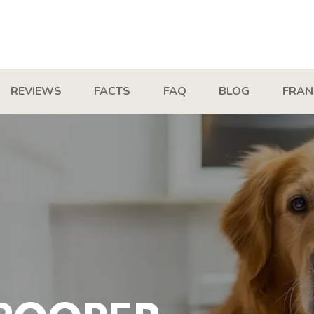
REVIEWS
FACTS
FAQ
BLOG
FRAN