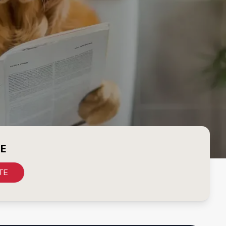
CE
TE