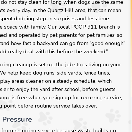
 do not stay clean for long when dogs use the same
ots every day. In the Quartz Hill area, that can mean
spent dodging step-in surprises and less time
he space with family. Our local POOP 911 branch is
ed and operated by pet parents for pet families, so
and how fast a backyard can go from “good enough”
ld really deal with this before the weekend.”
ing cleanup is set up, the job stops living on your
 We help keep dog runs, side yards, fence lines,
 play areas cleaner on a steady schedule, which
sier to enjoy the yard after school, before guests
leanup is free when you sign up for recurring service,
g point before routine service takes over.
 Pressure
fit from recurring service because waste builds up