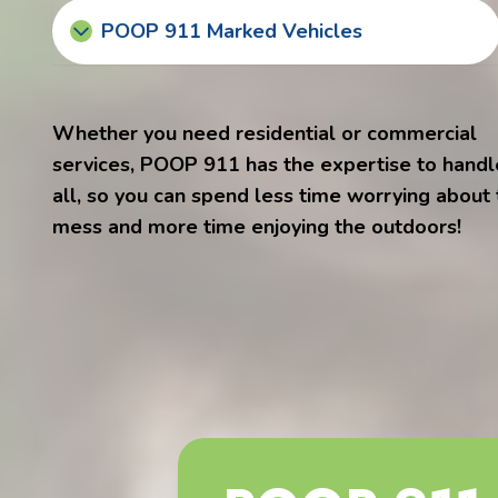
POOP 911 Marked Vehicles
Whether you need residential or commercial
services, POOP 911 has the expertise to handle
all, so you can spend less time worrying about
mess and more time enjoying the outdoors!