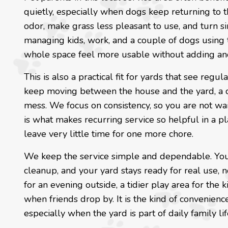
quietly, especially when dogs keep returning to t
odor, make grass less pleasant to use, and turn si
managing kids, work, and a couple of dogs using 
whole space feel more usable without adding ano
This is also a practical fit for yards that see re
keep moving between the house and the yard, a c
mess. We focus on consistency, so you are not wai
is what makes recurring service so helpful in a p
leave very little time for one more chore.
We keep the service simple and dependable. You
cleanup, and your yard stays ready for real use, n
for an evening outside, a tidier play area for the
when friends drop by. It is the kind of convenience
especially when the yard is part of daily family lif