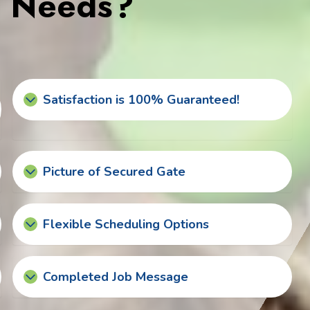
s Needs?
Satisfaction is 100% Guaranteed!
Picture of Secured Gate
Flexible Scheduling Options
Completed Job Message