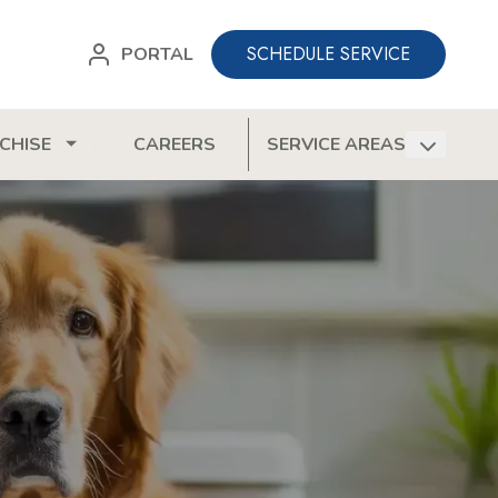
SCHEDULE SERVICE
PORTAL
CHISE
CAREERS
SERVICE AREAS