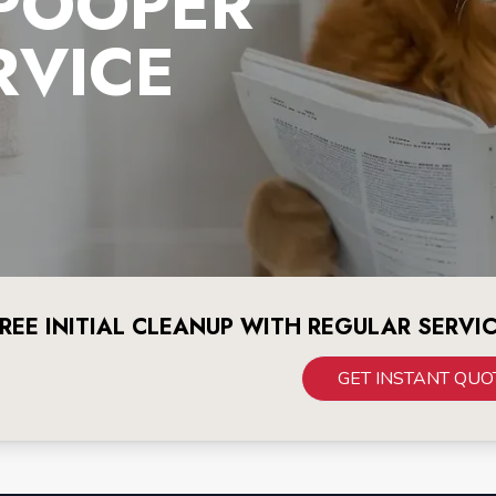
 POOPER
RVICE
REE INITIAL CLEANUP WITH REGULAR SERVI
GET INSTANT QUO