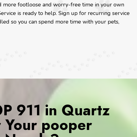
and more footloose and worry-free time in your own
ervice is ready to help. Sign up for recurring service
led so you can spend more time with your pets,
 911 in Quartz
or Your pooper