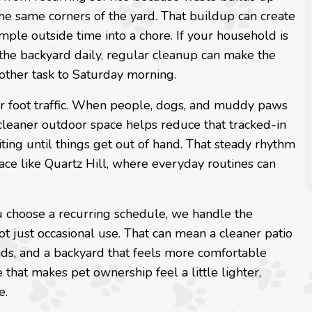
he same corners of the yard. That buildup can create
mple outside time into a chore. If your household is
the backyard daily, regular cleanup can make the
ther task to Saturday morning.
gular foot traffic. When people, dogs, and muddy paws
leaner outdoor space helps reduce that tracked-in
ting until things get out of hand. That steady rhythm
lace like Quartz Hill, where everyday routines can
 choose a recurring schedule, we handle the
ot just occasional use. That can mean a cleaner patio
 kids, and a backyard that feels more comfortable
 that makes pet ownership feel a little lighter,
e.