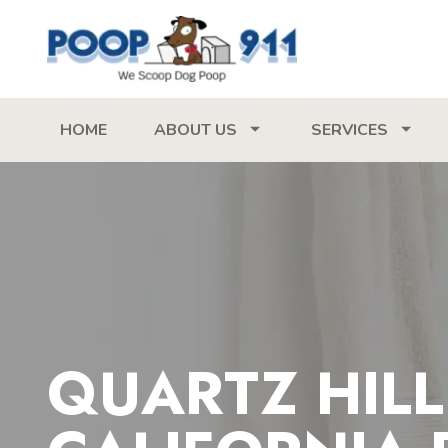
HOME
ABOUT US
SERVICES
QUARTZ HILL