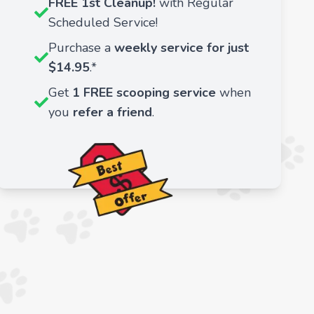
FREE 1st Cleanup!
with Regular
Scheduled Service!
Purchase a
weekly service for just
$14.95
.*
Get
1 FREE scooping service
when
you
refer a friend
.