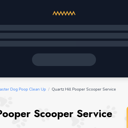
aster Dog Poop Clean Up
/
Quartz Hill Pooper Scooper Service
 Pooper Scooper Service