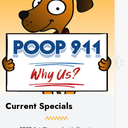
Current Specials