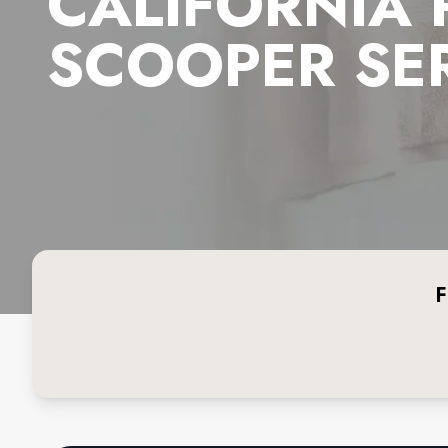
CALIFORNIA
SCOOPER SE
F