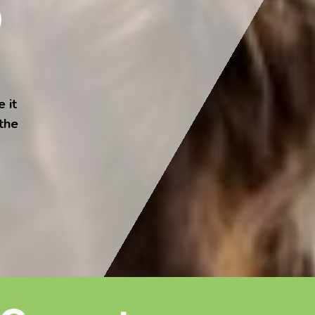
 it
 the