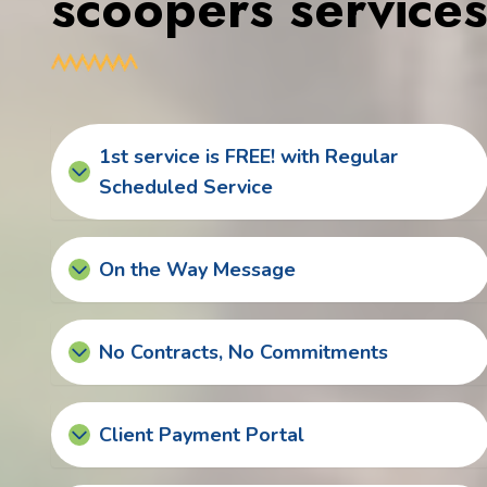
scoopers service
1st service is FREE! with Regular
Scheduled Service
On the Way Message
No Contracts, No Commitments
Client Payment Portal