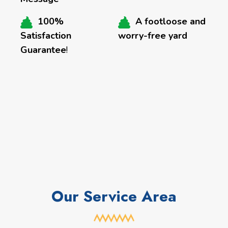
100%
A footloose and
Satisfaction
worry-free yard
Guarantee
!
Our Service Area