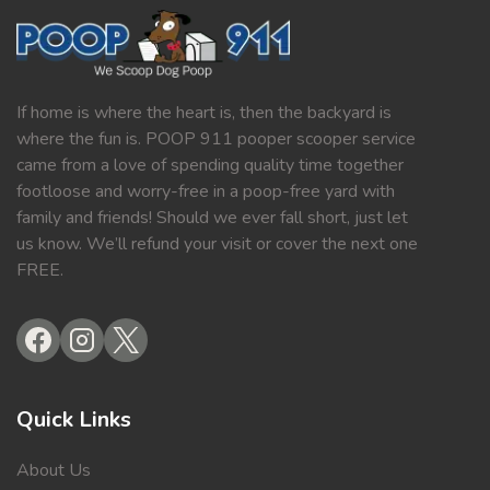
If home is where the heart is, then the backyard is
where the fun is. POOP 911 pooper scooper service
came from a love of spending quality time together
footloose and worry-free in a poop-free yard with
family and friends! Should we ever fall short, just let
us know. We’ll refund your visit or cover the next one
FREE.
Quick Links
About Us