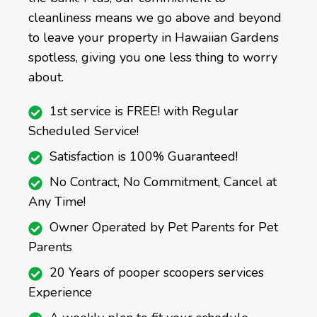
cleanliness means we go above and beyond
to leave your property in Hawaiian Gardens
spotless, giving you one less thing to worry
about.
1st service is FREE! with Regular
Scheduled Service!
Satisfaction is 100% Guaranteed!
No Contract, No Commitment, Cancel at
Any Time!
Owner Operated by Pet Parents for Pet
Parents
20 Years of pooper scoopers services
Experience