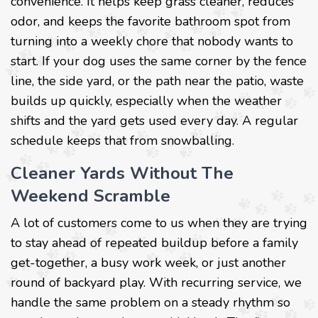
convenience. It helps keep grass cleaner, reduces
odor, and keeps the favorite bathroom spot from
turning into a weekly chore that nobody wants to
start. If your dog uses the same corner by the fence
line, the side yard, or the path near the patio, waste
builds up quickly, especially when the weather
shifts and the yard gets used every day. A regular
schedule keeps that from snowballing.
Cleaner Yards Without The
Weekend Scramble
A lot of customers come to us when they are trying
to stay ahead of repeated buildup before a family
get-together, a busy work week, or just another
round of backyard play. With recurring service, we
handle the same problem on a steady rhythm so