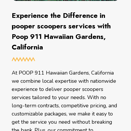
Experience the Difference in
pooper scoopers services with
Poop 911 Hawaiian Gardens,
California
At POOP 911 Hawaiian Gardens, California
we combine local expertise with nationwide
experience to deliver pooper scoopers
services tailored to your needs. With no
long-term contracts, competitive pricing, and
customizable packages, we make it easy to
get the service you need without breaking
the bank. Plus, our commitment to