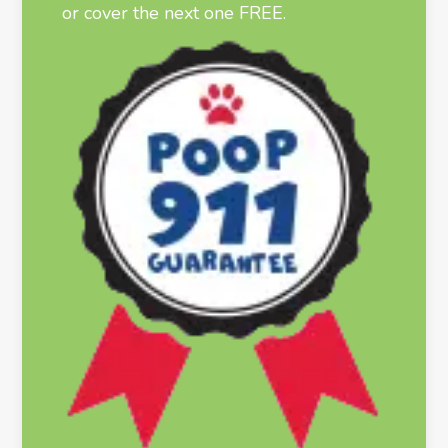
or cover the next one FREE.