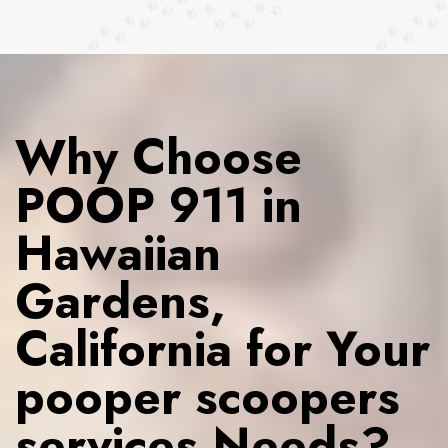
Why Choose
POOP 911 in
Hawaiian
Gardens,
California for Your
pooper scoopers
services Needs?