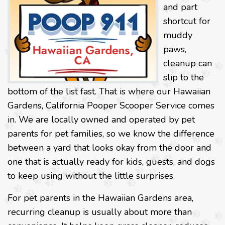
and part
shortcut for
muddy
paws,
cleanup can
slip to the
bottom of the list fast. That is where our Hawaiian
Gardens, California Pooper Scooper Service comes
in. We are locally owned and operated by pet
parents for pet families, so we know the difference
between a yard that looks okay from the door and
one that is actually ready for kids, guests, and dogs
to keep using without the little surprises.
For pet parents in the Hawaiian Gardens area,
recurring cleanup is usually about more than