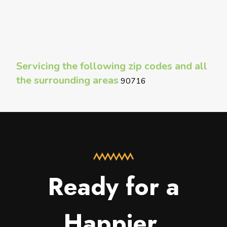
Servicing the following zip codes and all
the surrounding areas
90716
Ready for a
Happier,