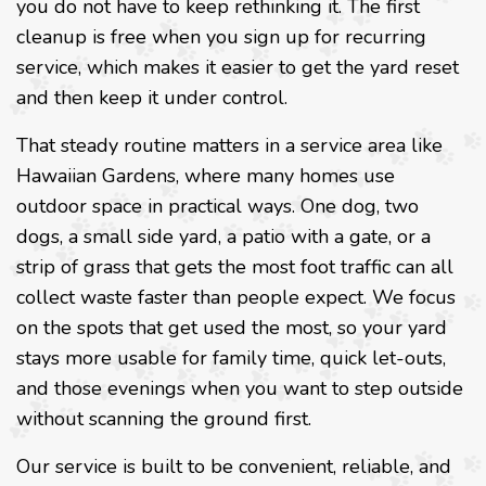
you do not have to keep rethinking it. The first
cleanup is free when you sign up for recurring
service, which makes it easier to get the yard reset
and then keep it under control.
That steady routine matters in a service area like
Hawaiian Gardens, where many homes use
outdoor space in practical ways. One dog, two
dogs, a small side yard, a patio with a gate, or a
strip of grass that gets the most foot traffic can all
collect waste faster than people expect. We focus
on the spots that get used the most, so your yard
stays more usable for family time, quick let-outs,
and those evenings when you want to step outside
without scanning the ground first.
Our service is built to be convenient, reliable, and