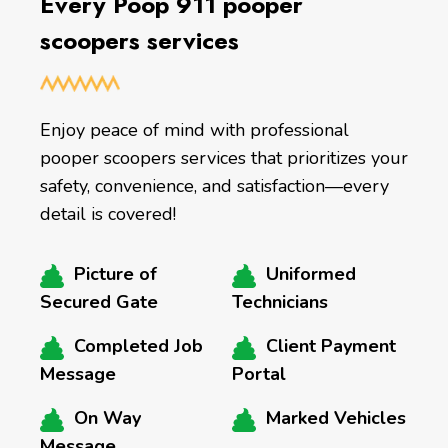
Every Poop 911 pooper
scoopers services
Enjoy peace of mind with professional
pooper scoopers services that prioritizes your
safety, convenience, and satisfaction—every
detail is covered!
Picture of
Uniformed
Secured Gate
Technicians
Completed Job
Client Payment
Message
Portal
On Way
Marked Vehicles
Message