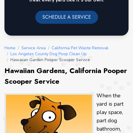
treat every yard like it's our own.
SCHEDULE A SERVICE
Home
/
Service Area
/
California Pet Waste Removal
/
Los Angeles County Dog Poop Clean Up
/
Hawaiian Garden Pooper Scooper Service
Hawaiian Gardens, California Pooper
Scooper Service
When the
yard is part
play space,
part dog
bathroom,