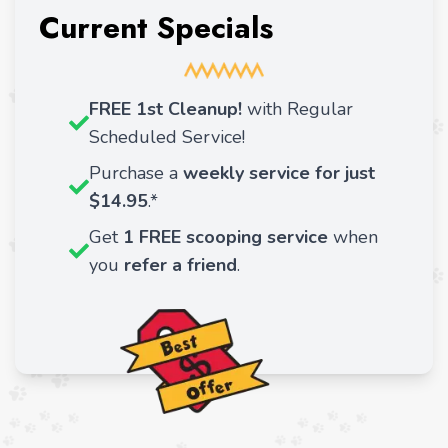
Current Specials
FREE 1st Cleanup!
with Regular
Scheduled Service!
Purchase a
weekly service for just
$14.95
.*
Get
1 FREE scooping service
when
you
refer a friend
.