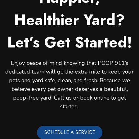
Healthier Yard?
Let’s Get Started!
Enjoy peace of mind knowing that POOP 911’s
dedicated team will go the extra mile to keep your
pets and yard safe, clean, and fresh. Because we
believe every pet owner deserves a beautiful,
poop-free yard! Call us or book online to get
started.
SCHEDULE A SERVICE