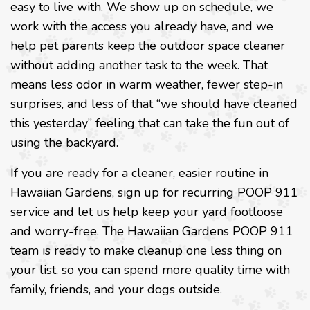
easy to live with. We show up on schedule, we
work with the access you already have, and we
help pet parents keep the outdoor space cleaner
without adding another task to the week. That
means less odor in warm weather, fewer step-in
surprises, and less of that “we should have cleaned
this yesterday” feeling that can take the fun out of
using the backyard.
If you are ready for a cleaner, easier routine in
Hawaiian Gardens, sign up for recurring POOP 911
service and let us help keep your yard footloose
and worry-free. The Hawaiian Gardens POOP 911
team is ready to make cleanup one less thing on
your list, so you can spend more quality time with
family, friends, and your dogs outside.