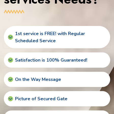
1st service is FREE! with Regular
Scheduled Service
Satisfaction is 100% Guaranteed!
On the Way Message
Picture of Secured Gate