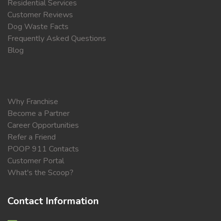
Residential Services
Customer Reviews
Dog Waste Facts
Frequently Asked Questions
Blog
Why Franchise
Become a Partner
Career Opportunities
Refer a Friend
POOP 911 Contacts
Customer Portal
What's the Scoop?
Contact Information