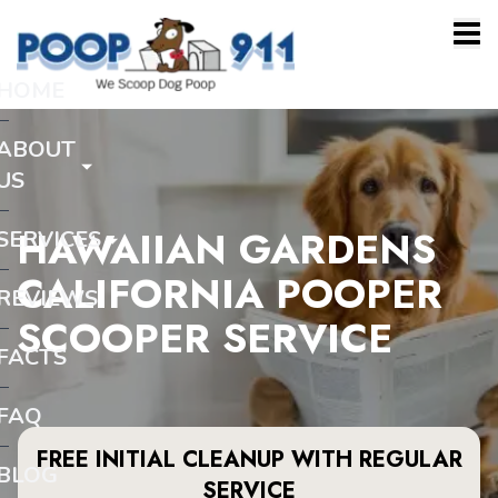
HOME
ABOUT
US
HAWAIIAN GARDENS
SERVICES
CALIFORNIA POOPER
REVIEWS
SCOOPER SERVICE
FACTS
FAQ
FREE INITIAL CLEANUP WITH REGULAR
BLOG
SERVICE