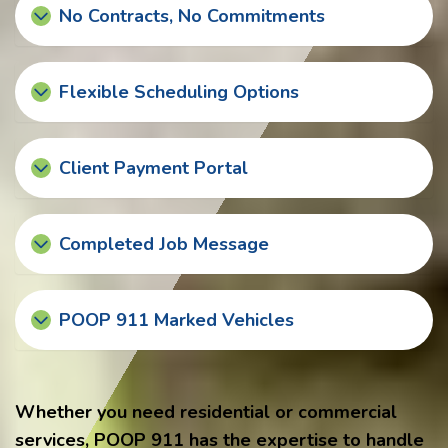
No Contracts, No Commitments
Flexible Scheduling Options
Client Payment Portal
Completed Job Message
POOP 911 Marked Vehicles
Whether you need residential or commercial
services, POOP 911 has the expertise to handle