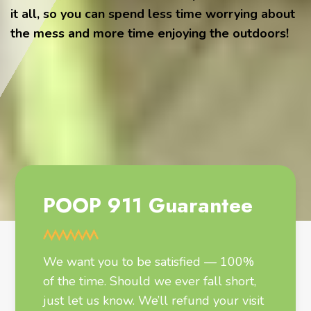
it all, so you can spend less time worrying about
the mess and more time enjoying the outdoors!
POOP 911 Guarantee
We want you to be satisfied — 100%
of the time. Should we ever fall short,
just let us know. We’ll refund your visit