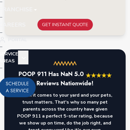
FRANCHISE
CAREERS
GET INSTANT QUOTE
PORTAL
SERVICE
AREAS
POOP 911 Has
NaN
5.0
★
★
★
★
★
Reviews Nationwide!
SCHEDULE
A SERVICE
When it comes to your yard and your pets,
trust matters. That's why so many pet
parents across the country have given
POOP 911 a perfect 5-star rating, because
we show up on time, do the job right, and