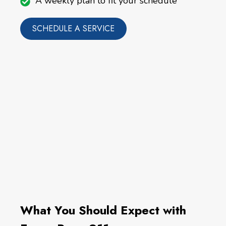
A weekly plan to fit your schedule
SCHEDULE A SERVICE
What You Should Expect with