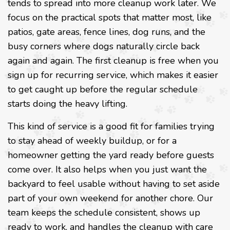
tends to spread into more cleanup work later. We
focus on the practical spots that matter most, like
patios, gate areas, fence lines, dog runs, and the
busy corners where dogs naturally circle back
again and again. The first cleanup is free when you
sign up for recurring service, which makes it easier
to get caught up before the regular schedule
starts doing the heavy lifting.
This kind of service is a good fit for families trying
to stay ahead of weekly buildup, or for a
homeowner getting the yard ready before guests
come over. It also helps when you just want the
backyard to feel usable without having to set aside
part of your own weekend for another chore. Our
team keeps the schedule consistent, shows up
ready to work, and handles the cleanup with care