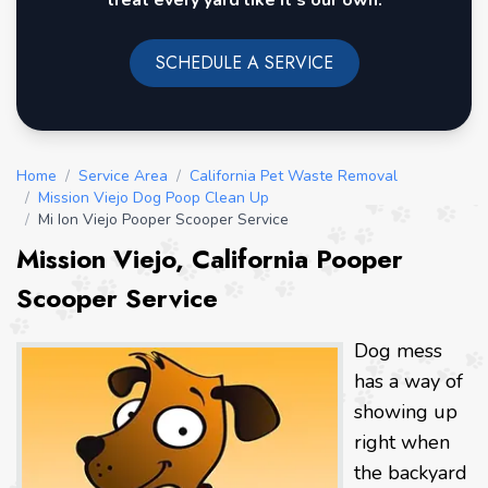
treat every yard like it's our own.
SCHEDULE A SERVICE
Home
/
Service Area
/
California Pet Waste Removal
/
Mission Viejo Dog Poop Clean Up
/
Mi Ion Viejo Pooper Scooper Service
Mission Viejo, California Pooper
Scooper Service
Dog mess
has a way of
showing up
right when
the backyard