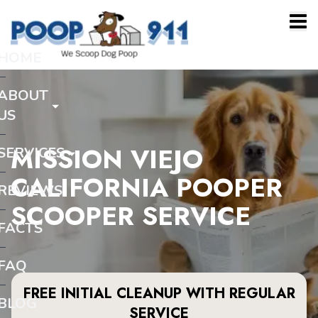
HOME
ABOUT
US
MISSION VIEJO
SERVICES
CALIFORNIA POOPER
REVIEWS
SCOOPER SERVICE
FACTS
FAQ
FREE INITIAL CLEANUP WITH REGULAR
BLOG
SERVICE