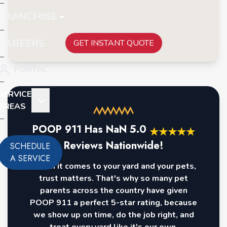
FRANCHISE
CAREERS
GET INSTANT QUOTE
PORTAL
SERVICE
AREAS
POOP 911 Has
NaN
5.0
★
★
★
★
★
Reviews Nationwide!
SCHEDULE
A SERVICE
When it comes to your yard and your pets,
trust matters. That's why so many pet
parents across the country have given
POOP 911 a perfect 5-star rating, because
we show up on time, do the job right, and