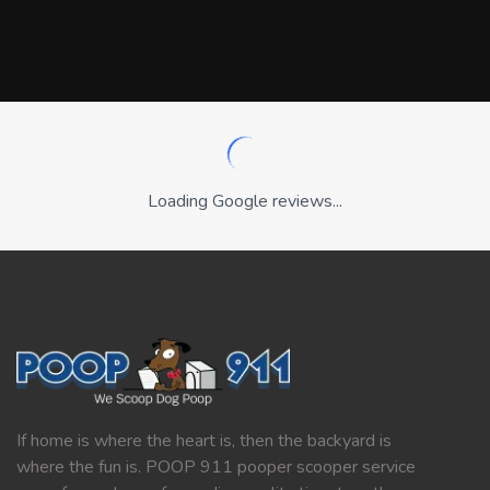
Loading Google reviews...
If home is where the heart is, then the backyard is
where the fun is. POOP 911 pooper scooper service