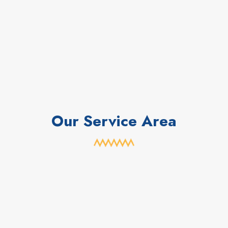
Our Service Area