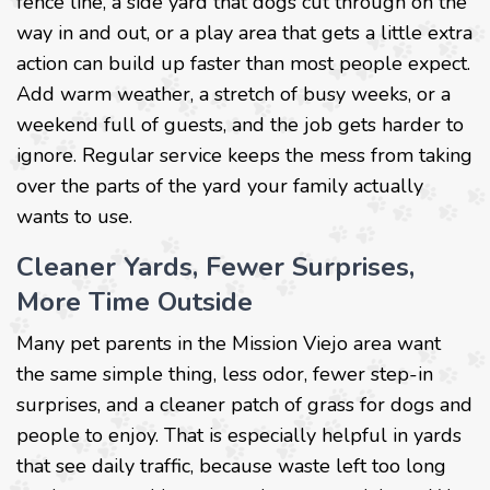
fence line, a side yard that dogs cut through on the
way in and out, or a play area that gets a little extra
action can build up faster than most people expect.
Add warm weather, a stretch of busy weeks, or a
weekend full of guests, and the job gets harder to
ignore. Regular service keeps the mess from taking
over the parts of the yard your family actually
wants to use.
Cleaner Yards, Fewer Surprises,
More Time Outside
Many pet parents in the Mission Viejo area want
the same simple thing, less odor, fewer step-in
surprises, and a cleaner patch of grass for dogs and
people to enjoy. That is especially helpful in yards
that see daily traffic, because waste left too long