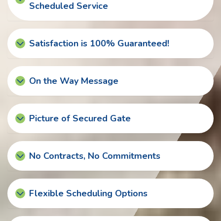
Scheduled Service
Satisfaction is 100% Guaranteed!
On the Way Message
Picture of Secured Gate
No Contracts, No Commitments
Flexible Scheduling Options