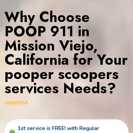
Why Choose
POOP 911 in
Mission Viejo,
California for Your
pooper scoopers
services Needs?
1st service is FREE! with Regular