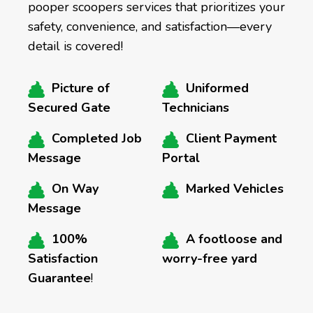
pooper scoopers services that prioritizes your
safety, convenience, and satisfaction—every
detail is covered!
Picture of
Uniformed
Secured Gate
Technicians
Completed Job
Client Payment
Message
Portal
On Way
Marked Vehicles
Message
100%
A footloose and
Satisfaction
worry-free yard
Guarantee
!