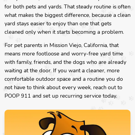
for both pets and yards. That steady routine is often
what makes the biggest difference, because a clean
yard stays easier to enjoy than one that gets
cleaned only when it starts becoming a problem.
For pet parents in Mission Viejo, California, that
means more footloose and worry-free yard time
with family, friends, and the dogs who are already
waiting at the door. If you want a cleaner, more
comfortable outdoor space and a routine you do
not have to think about every week, reach out to
POOP 911 and set up recurring service today.