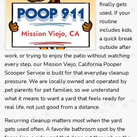
finally gets
used. If your
routine
includes kids,
a quick break
outside after
work, or trying to enjoy the patio without watching
every step, our Mission Viejo, California Pooper
Scooper Service is built for that everyday cleanup
pressure. We are locally owned and operated by
pet parents for pet families, so we understand
what it means to want a yard that feels ready for
real life, not just good from a distance.
Recurring cleanup matters most when the yard
gets used often. A favorite bathroom spot by the