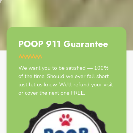
POOP 911 Guarantee
We want you to be satisfied — 100%
of the time. Should we ever fall short,
just let us know. We’ll refund your visit
or cover the next one FREE.