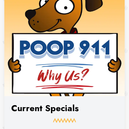
Current Specials