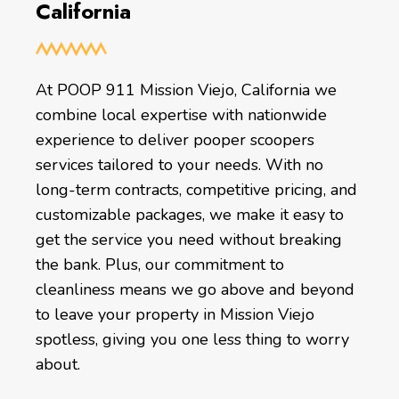
California
At POOP 911 Mission Viejo, California we
combine local expertise with nationwide
experience to deliver pooper scoopers
services tailored to your needs. With no
long-term contracts, competitive pricing, and
customizable packages, we make it easy to
get the service you need without breaking
the bank. Plus, our commitment to
cleanliness means we go above and beyond
to leave your property in Mission Viejo
spotless, giving you one less thing to worry
about.