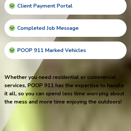
Client Payment Portal
Completed Job Message
POOP 911 Marked Vehicles
Whether you need residential or commercial
services, POOP 911 has the expertise to handle
it all, so you can spend less time worrying about
the mess and more time enjoying the outdoors!