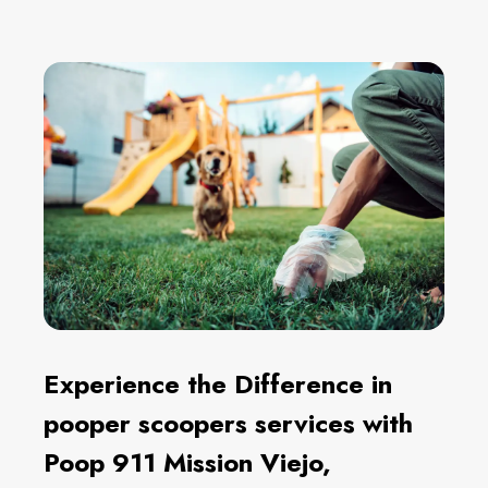
Experience the Difference in
pooper scoopers services with
Poop 911 Mission Viejo,