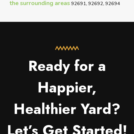
the surrounding areas
92691, 92692, 92694
Ready for a
Happier,
Healthier Yard?
Let’s Get Started!