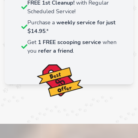
FREE 1st Cleanup!
with Regular
Scheduled Service!
Purchase a
weekly service for just
$14.95
.*
Get
1 FREE scooping service
when
you
refer a friend
.