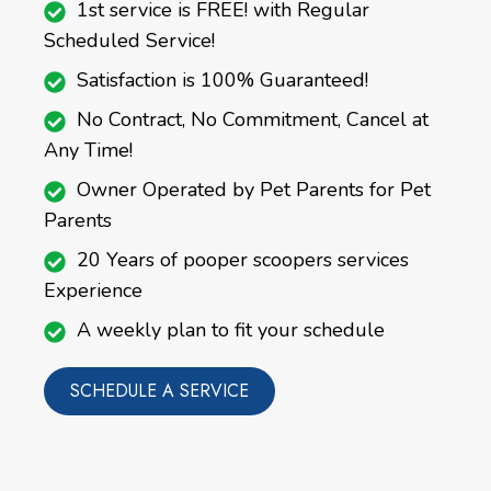
1st service is FREE! with Regular
Scheduled Service!
Satisfaction is 100% Guaranteed!
No Contract, No Commitment, Cancel at
Any Time!
Owner Operated by Pet Parents for Pet
Parents
20 Years of pooper scoopers services
Experience
A weekly plan to fit your schedule
SCHEDULE A SERVICE