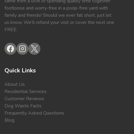
came from a love of spending quality time together
footloose and worry-free in a poop-free yard with
family and friends! Should we ever fall short, just let
us know. We’ll refund your visit or cover the next one
FREE.
Quick Links
About Us
Residential Services
Customer Reviews
Dog Waste Facts
Frequently Asked Questions
Blog