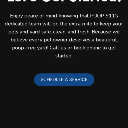
Enjoy peace of mind knowing that POOP 911’s
dedicated team will go the extra mile to keep your
pets and yard safe, clean, and fresh. Because we
believe every pet owner deserves a beautiful,
poop-free yard! Call us or book online to get
started.
SCHEDULE A SERVICE