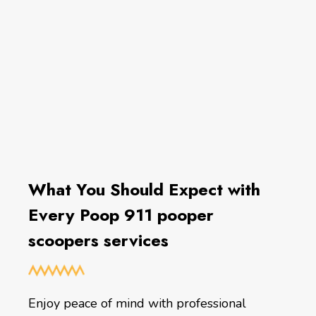
What You Should Expect with
Every Poop 911 pooper
scoopers services
Enjoy peace of mind with professional