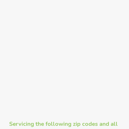
Servicing the following zip codes and all