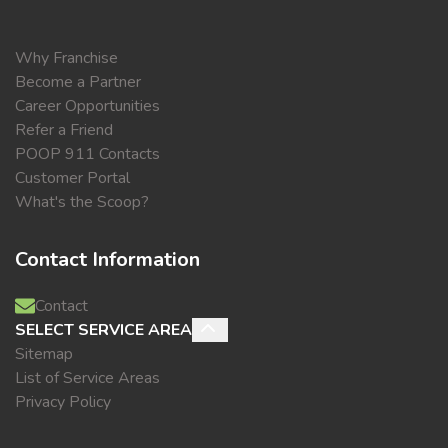
Why Franchise
Become a Partner
Career Opportunities
Refer a Friend
POOP 911 Contacts
Customer Portal
What's the Scoop?
Contact Information
Contact
SELECT SERVICE AREA
Sitemap
List of Service Areas
Privacy Policy