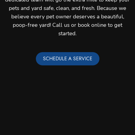
pets and yard safe, clean, and fresh. Because we
believe every pet owner deserves a beautiful,
poop-free yard! Call us or book online to get
started.
SCHEDULE A SERVICE