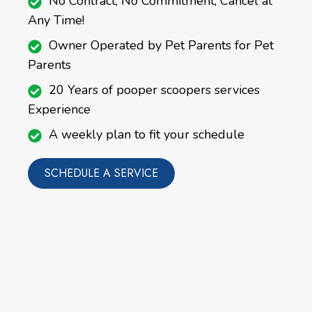
No Contract, No Commitment, Cancel at
Any Time!
Owner Operated by Pet Parents for Pet
Parents
20 Years of pooper scoopers services
Experience
A weekly plan to fit your schedule
SCHEDULE A SERVICE