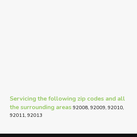
Servicing the following zip codes and all
the surrounding areas
92008, 92009, 92010,
92011, 92013