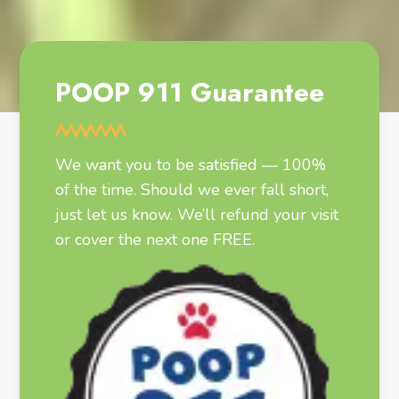
POOP 911 Guarantee
We want you to be satisfied — 100%
of the time. Should we ever fall short,
just let us know. We’ll refund your visit
or cover the next one FREE.