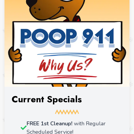
Current Specials
FREE 1st Cleanup!
with Regular
Scheduled Service!