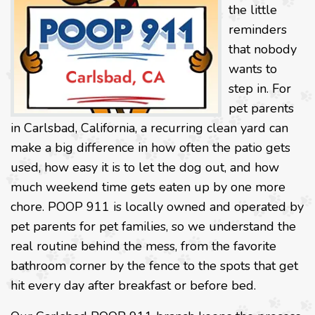
the little
reminders
that nobody
wants to
step in. For
pet parents
in Carlsbad, California, a recurring clean yard can
make a big difference in how often the patio gets
used, how easy it is to let the dog out, and how
much weekend time gets eaten up by one more
chore. POOP 911 is locally owned and operated by
pet parents for pet families, so we understand the
real routine behind the mess, from the favorite
bathroom corner by the fence to the spots that get
hit every day after breakfast or before bed.