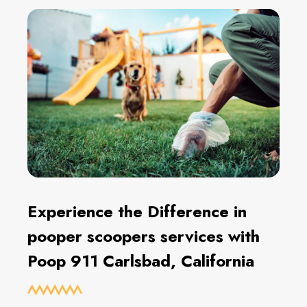
Experience the Difference in
pooper scoopers services with
Poop 911 Carlsbad, California