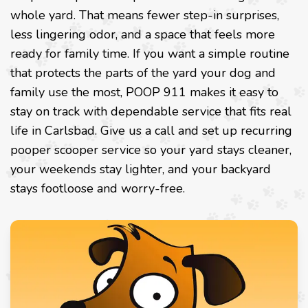
whole yard. That means fewer step-in surprises,
less lingering odor, and a space that feels more
ready for family time. If you want a simple routine
that protects the parts of the yard your dog and
family use the most, POOP 911 makes it easy to
stay on track with dependable service that fits real
life in Carlsbad. Give us a call and set up recurring
pooper scooper service so your yard stays cleaner,
your weekends stay lighter, and your backyard
stays footloose and worry-free.