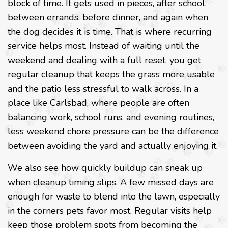
block of time. It gets used in pieces, after school,
between errands, before dinner, and again when
the dog decides it is time. That is where recurring
service helps most. Instead of waiting until the
weekend and dealing with a full reset, you get
regular cleanup that keeps the grass more usable
and the patio less stressful to walk across. In a
place like Carlsbad, where people are often
balancing work, school runs, and evening routines,
less weekend chore pressure can be the difference
between avoiding the yard and actually enjoying it.
We also see how quickly buildup can sneak up
when cleanup timing slips. A few missed days are
enough for waste to blend into the lawn, especially
in the corners pets favor most. Regular visits help
keep those problem spots from becoming the