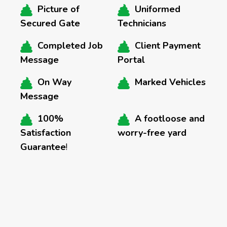
Picture of
Uniformed
Secured Gate
Technicians
Completed Job
Client Payment
Message
Portal
On Way
Marked Vehicles
Message
100%
A footloose and
Satisfaction
worry-free yard
Guarantee
!