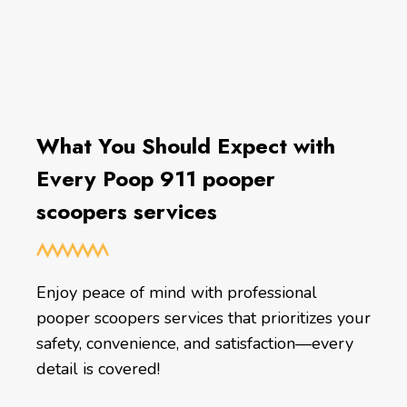
What You Should Expect with
Every Poop 911 pooper
scoopers services
Enjoy peace of mind with professional
pooper scoopers services that prioritizes your
safety, convenience, and satisfaction—every
detail is covered!