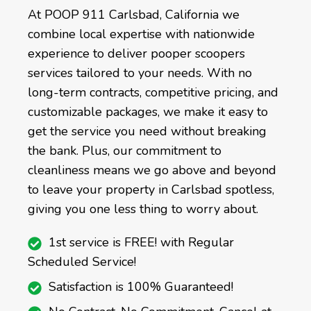
At POOP 911 Carlsbad, California we
combine local expertise with nationwide
experience to deliver pooper scoopers
services tailored to your needs. With no
long-term contracts, competitive pricing, and
customizable packages, we make it easy to
get the service you need without breaking
the bank. Plus, our commitment to
cleanliness means we go above and beyond
to leave your property in Carlsbad spotless,
giving you one less thing to worry about.
1st service is FREE! with Regular
Scheduled Service!
Satisfaction is 100% Guaranteed!