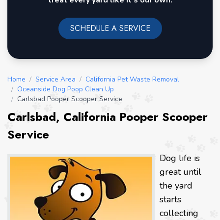
treat every yard like it's our own.
SCHEDULE A SERVICE
Home
/
Service Area
/
California Pet Waste Removal
/
Oceanside Dog Poop Clean Up
/
Carlsbad Pooper Scooper Service
Carlsbad, California Pooper Scooper
Service
Dog life is
great until
the yard
starts
collecting