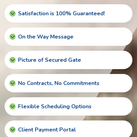
Satisfaction is 100% Guaranteed!
On the Way Message
Picture of Secured Gate
No Contracts, No Commitments
Flexible Scheduling Options
Client Payment Portal