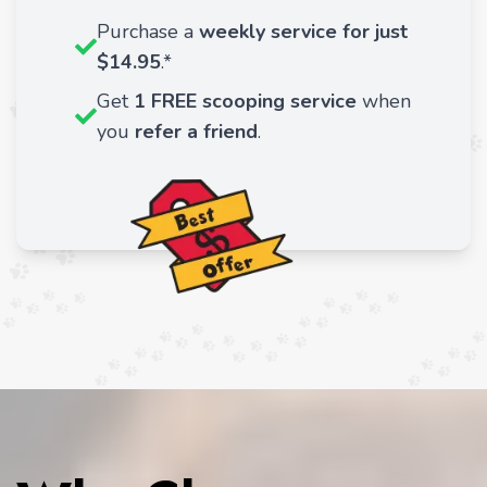
Purchase a
weekly service for just
$14.95
.*
Get
1 FREE scooping service
when
you
refer a friend
.