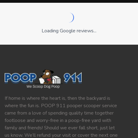
Loading Google reviews...
If home is where the heart is, then the backyard is
where the fun is. POOP 911 pooper scooper service
came from a love of spending quality time together
footloose and worry-free in a poop-free yard with
family and friends! Should we ever fall short, just let
us know. We’ll refund your visit or cover the next one