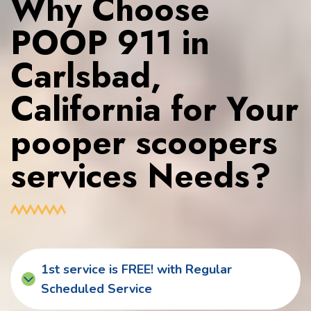
Why Choose
POOP 911 in
Carlsbad,
California for Your
pooper scoopers
services Needs?
1st service is FREE! with Regular
Scheduled Service