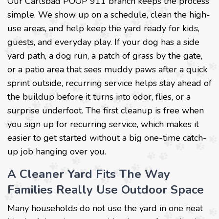
Our Carlsbad POOP 911 branch keeps the process
simple. We show up on a schedule, clean the high-
use areas, and help keep the yard ready for kids,
guests, and everyday play. If your dog has a side
yard path, a dog run, a patch of grass by the gate,
or a patio area that sees muddy paws after a quick
sprint outside, recurring service helps stay ahead of
the buildup before it turns into odor, flies, or a
surprise underfoot. The first cleanup is free when
you sign up for recurring service, which makes it
easier to get started without a big one-time catch-
up job hanging over you.
A Cleaner Yard Fits The Way
Families Really Use Outdoor Space
Many households do not use the yard in one neat