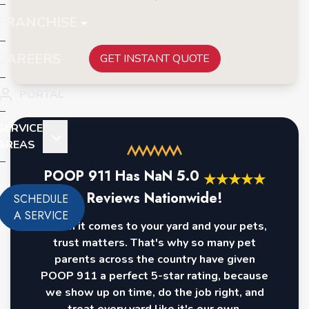
FRANCHISE
CAREERS
GET INSTANT QUOTE
PORTAL
SERVICE
AREAS
POOP 911 Has
NaN
5.0
★
★
★
★
★
Reviews Nationwide!
SCHEDULE
A SERVICE
When it comes to your yard and your pets,
trust matters. That's why so many pet
parents across the country have given
POOP 911 a perfect 5-star rating, because
we show up on time, do the job right, and