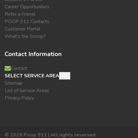
Career Opportunities
Refer a Friend
POOP 911 Contacts
Customer Portal
What's the Scoop?
Contact Information
Contact
SELECT SERVICE AREA
Sitemap
List of Service Areas
Privacy Policy
©
2026
Poop 911 | All rights reserved.