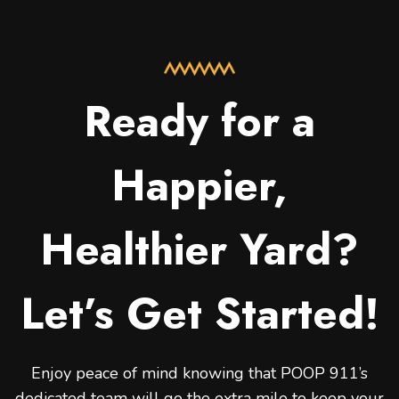
Ready for a
Happier,
Healthier Yard?
Let’s Get Started!
Enjoy peace of mind knowing that POOP 911’s
dedicated team will go the extra mile to keep your