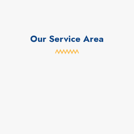
Our Service Area