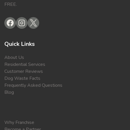
FREE.
Quick Links
About Us
Residential Services
Customer Reviews
Dog Waste Facts
Frequently Asked Questions
Blog
Why Franchise
Become a Partner