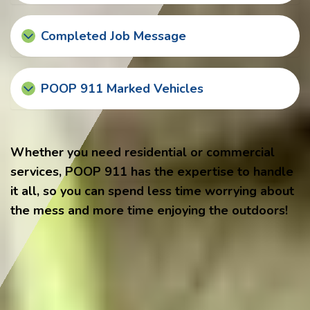
Completed Job Message
POOP 911 Marked Vehicles
Whether you need residential or commercial
services, POOP 911 has the expertise to handle
it all, so you can spend less time worrying about
the mess and more time enjoying the outdoors!