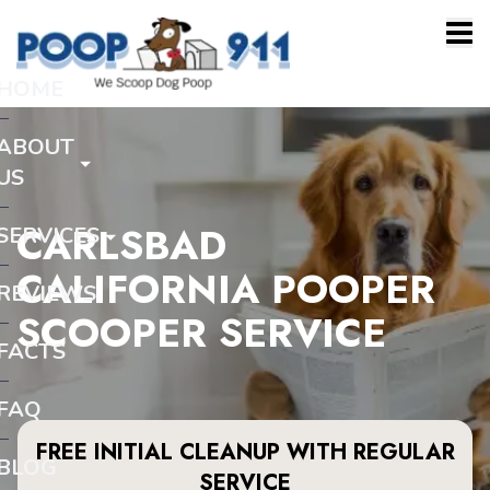
HOME
ABOUT
US
CARLSBAD
SERVICES
CALIFORNIA POOPER
REVIEWS
SCOOPER SERVICE
FACTS
FAQ
FREE INITIAL CLEANUP WITH REGULAR
BLOG
SERVICE