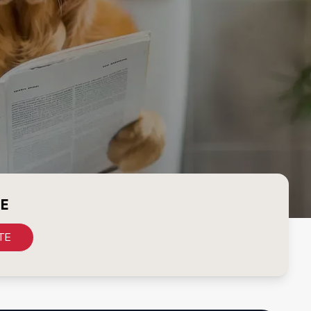
CE
TE