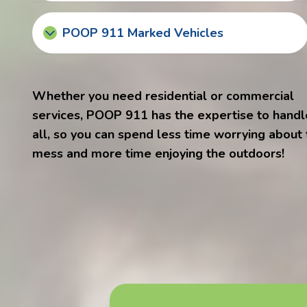
POOP 911 Marked Vehicles
Whether you need residential or commercial
services, POOP 911 has the expertise to handle
all, so you can spend less time worrying about
mess and more time enjoying the outdoors!