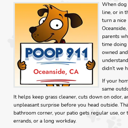
When dog wa
line, or in
turn a nice
Oceanside, 
parents wh
time doing 
owned and 
understand 
didn’t we h
If your hom
same outdo
It helps keep grass cleaner, cuts down on odor, a
unpleasant surprise before you head outside. Th
bathroom corner, your patio gets regular use, or 
errands, or a long workday.