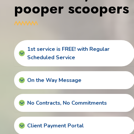
pooper scoopers 
1st service is FREE! with Regular
Scheduled Service
On the Way Message
No Contracts, No Commitments
Client Payment Portal