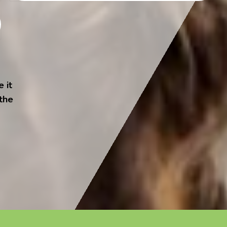
 it
 the