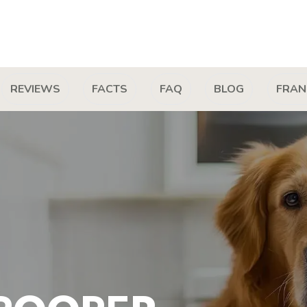
REVIEWS
FACTS
FAQ
BLOG
FRAN