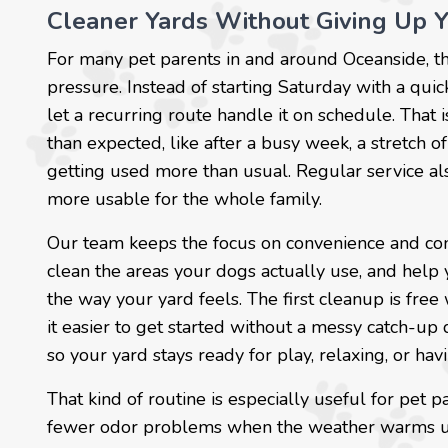
Cleaner Yards Without Giving Up 
For many pet parents in and around Oceanside, th
pressure. Instead of starting Saturday with a qui
let a recurring route handle it on schedule. That
than expected, like after a busy week, a stretch 
getting used more than usual. Regular service als
more usable for the whole family.
Our team keeps the focus on convenience and con
clean the areas your dogs actually use, and help y
the way your yard feels. The first cleanup is fre
it easier to get started without a messy catch-up 
so your yard stays ready for play, relaxing, or hav
That kind of routine is especially useful for pe
fewer odor problems when the weather warms up. I