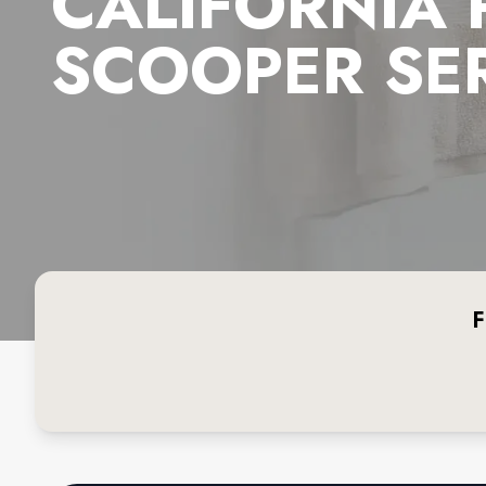
CALIFORNIA
SCOOPER SE
F