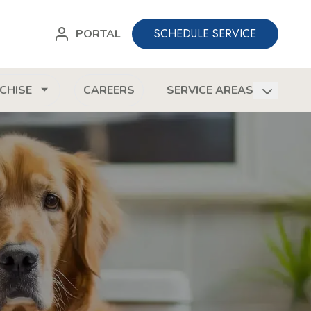
SCHEDULE SERVICE
PORTAL
CHISE
CAREERS
SERVICE AREAS