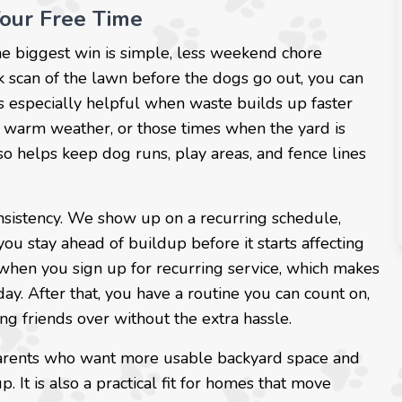
Your Free Time
e biggest win is simple, less weekend chore
ck scan of the lawn before the dogs go out, you can
 is especially helpful when waste builds up faster
of warm weather, or those times when the yard is
o helps keep dog runs, play areas, and fence lines
sistency. We show up on a recurring schedule,
ou stay ahead of buildup before it starts affecting
e when you sign up for recurring service, which makes
day. After that, you have a routine you can count on,
ing friends over without the extra hassle.
t parents who want more usable backyard space and
t is also a practical fit for homes that move