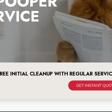
 POOPER
RVICE
REE INITIAL CLEANUP WITH REGULAR SERVI
GET INSTANT QUO