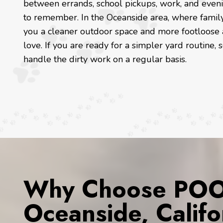
between errands, school pickups, work, and eveni
to remember. In the Oceanside area, where family 
you a cleaner outdoor space and more footloose 
love. If you are ready for a simpler yard routine
handle the dirty work on a regular basis.
Why Choose POOP
Oceanside, Califo