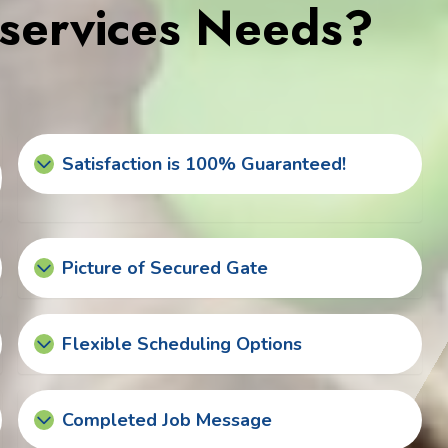
services Needs?
Satisfaction is 100% Guaranteed!
Picture of Secured Gate
Flexible Scheduling Options
Completed Job Message