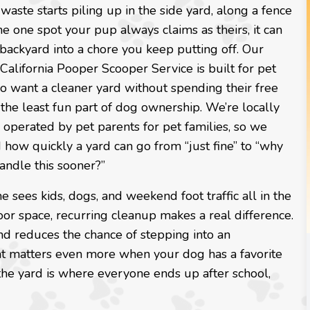
ste starts piling up in the side yard, along a fence
 the one spot your pup always claims as theirs, it can
 backyard into a chore you keep putting off. Our
California Pooper Scooper Service is built for pet
o want a cleaner yard without spending their free
the least fun part of dog ownership. We’re locally
operated by pet parents for pet families, so we
how quickly a yard can go from “just fine” to “why
andle this sooner?”
e sees kids, dogs, and weekend foot traffic all in the
or space, recurring cleanup makes a real difference.
nd reduces the chance of stepping into an
at matters even more when your dog has a favorite
the yard is where everyone ends up after school,