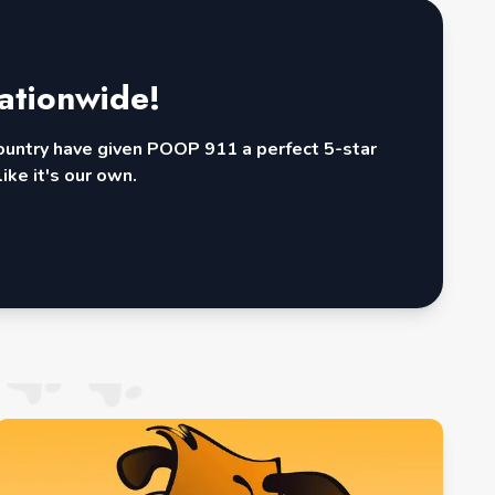
ationwide!
country have given POOP 911 a perfect 5-star
ike it's our own.