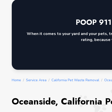
POOP 911
When it comes to your yard and your pets, t
rating, because 
Home
/
Service Area
/
California Pet Waste Removal
/
Ocea
Oceanside, California 