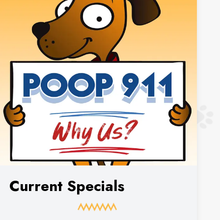
Current Specials