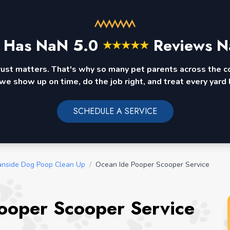
 Has
NaN
5.0
Reviews N
★
★
★
★
★
rust matters. That's why so many pet parents across the 
we show up on time, do the job right, and treat every yard l
SCHEDULE A SERVICE
nside Dog Poop Clean Up
/
Ocean Ide Pooper Scooper Service
Pooper Scooper Service