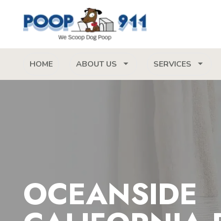
HOME
ABOUT US
SERVICES
OCEANSIDE