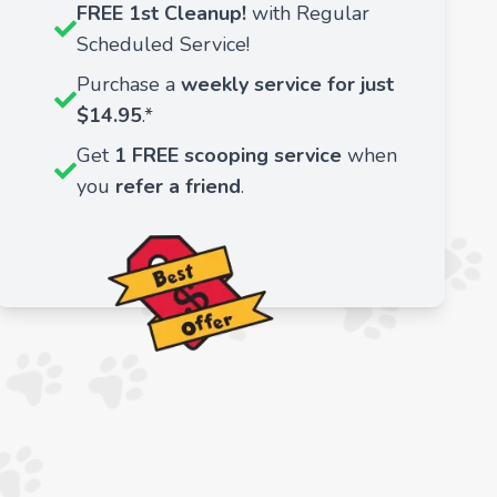
FREE 1st Cleanup!
with Regular
Scheduled Service!
Purchase a
weekly service for just
$14.95
.*
Get
1 FREE scooping service
when
you
refer a friend
.