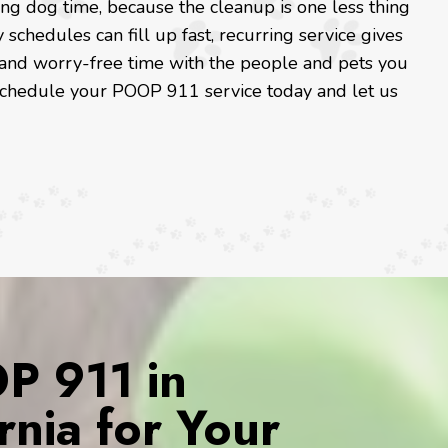
ng dog time, because the cleanup is one less thing
schedules can fill up fast, recurring service gives
and worry-free time with the people and pets you
, schedule your POOP 911 service today and let us
 911 in
rnia for Your