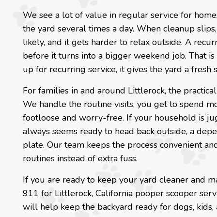
We see a lot of value in regular service for homes
the yard several times a day. When cleanup slips,
likely, and it gets harder to relax outside. A rec
before it turns into a bigger weekend job. That is
up for recurring service, it gives the yard a fresh s
For families in and around Littlerock, the practica
We handle the routine visits, you get to spend mor
footloose and worry-free. If your household is ju
always seems ready to head back outside, a depe
plate. Our team keeps the process convenient and 
routines instead of extra fuss.
If you are ready to keep your yard cleaner and m
911 for Littlerock, California pooper scooper serv
will help keep the backyard ready for dogs, kids,