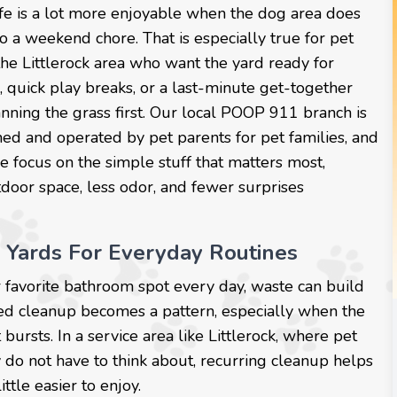
ife is a lot more enjoyable when the dog area does
to a weekend chore. That is especially true for pet
the Littlerock area who want the yard ready for
, quick play breaks, or a last-minute get-together
nning the grass first. Our local POOP 911 branch is
ed and operated by pet parents for pet families, and
 focus on the simple stuff that matters most,
door space, less odor, and fewer surprises
 Yards For Everyday Routines
or favorite bathroom spot every day, waste can build
sed cleanup becomes a pattern, especially when the
bursts. In a service area like Littlerock, where pet
 do not have to think about, recurring cleanup helps
ttle easier to enjoy.