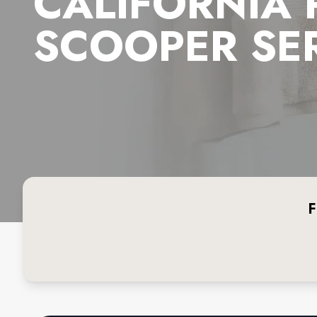
CALIFORNIA
SCOOPER SE
F