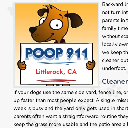
Backyard l
not turn in
parents in 
family time
without sca
locally own
we keep the
cleaner out
underfoot.
Cleaner
If your dogs use the same side yard, fence line, 
up faster than most people expect. A single mis
week is busy and the yard only gets used in short 
parents often want a straightforward routine they
keep the grass more usable and the patio area a li