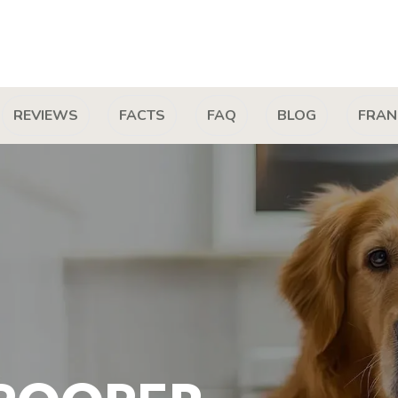
REVIEWS
FACTS
FAQ
BLOG
FRAN