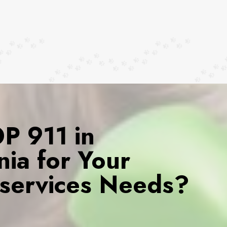
 911 in
rnia for Your
services Needs?