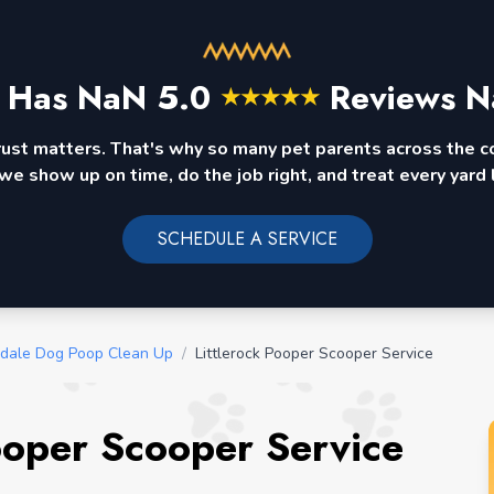
 Has
NaN
5.0
Reviews N
★
★
★
★
★
rust matters. That's why so many pet parents across the 
we show up on time, do the job right, and treat every yard l
SCHEDULE A SERVICE
dale Dog Poop Clean Up
/
Littlerock Pooper Scooper Service
Pooper Scooper Service