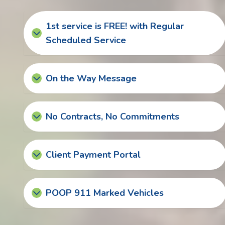
1st service is FREE! with Regular
Scheduled Service
On the Way Message
No Contracts, No Commitments
Client Payment Portal
POOP 911 Marked Vehicles