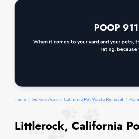
POOP 911
When it comes to your yard and your pets, t
rating, because 
Home
/
Service Area
/
California Pet Waste Removal
/
Palm
Littlerock, California 