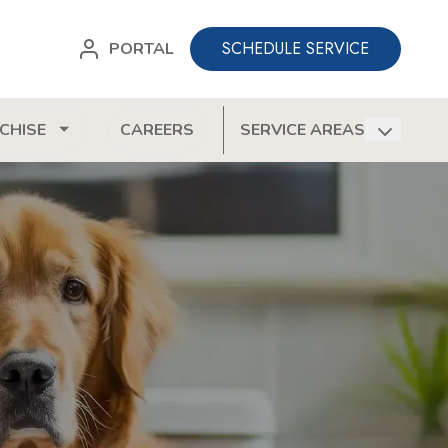
SCHEDULE SERVICE
PORTAL
CHISE
CAREERS
SERVICE AREAS