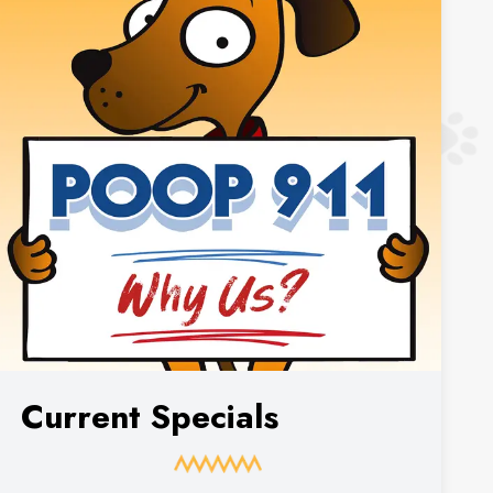
Current Specials