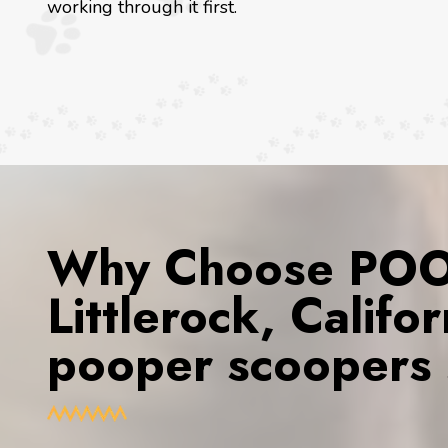
working through it first.
Why Choose POOP
Littlerock, Califo
pooper scoopers 