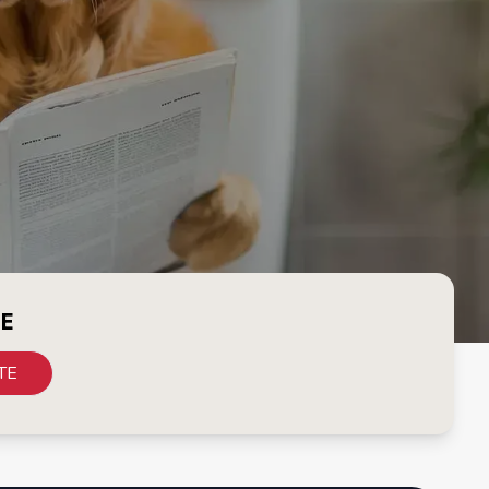
CE
TE