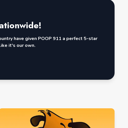
ationwide!
country have given POOP 911 a perfect 5-star
ike it's our own.