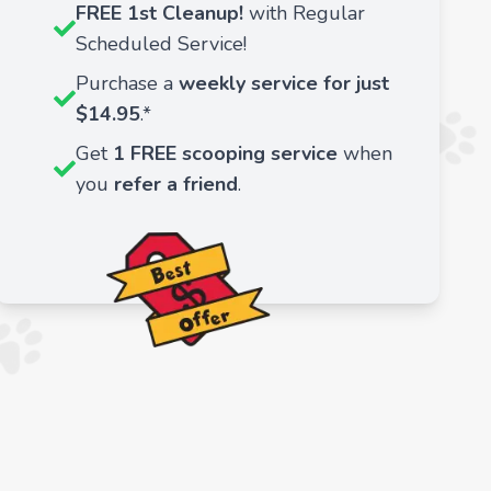
FREE 1st Cleanup!
with Regular
Scheduled Service!
Purchase a
weekly service for just
$14.95
.*
Get
1 FREE scooping service
when
you
refer a friend
.