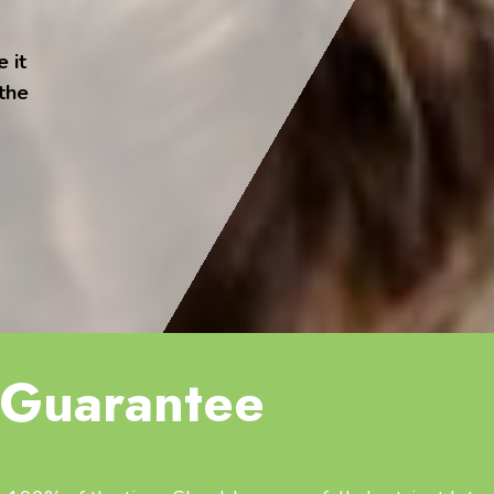
 it
 the
Guarantee