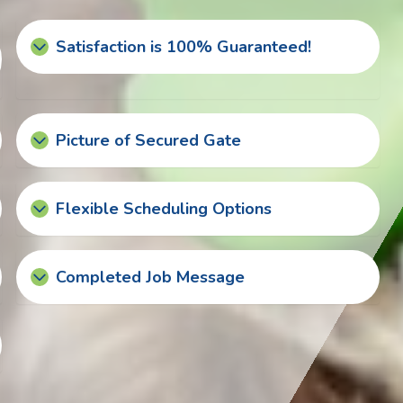
Satisfaction is 100% Guaranteed!
Picture of Secured Gate
Flexible Scheduling Options
Completed Job Message