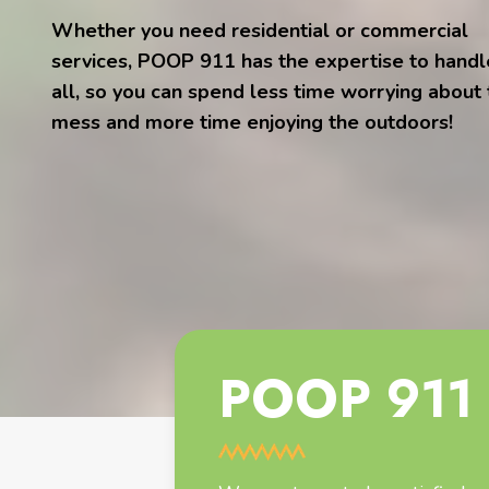
Whether you need residential or commercial
services, POOP 911 has the expertise to handle
all, so you can spend less time worrying about
mess and more time enjoying the outdoors!
POOP 911 