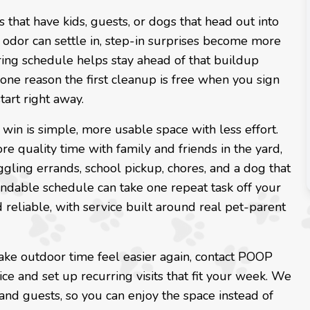
 that have kids, guests, or dogs that head out into
 odor can settle in, step-in surprises become more
urring schedule helps stay ahead of that buildup
 one reason the first cleanup is free when you sign
tart right away.
l win is simple, more usable space with less effort.
e quality time with family and friends in the yard,
ggling errands, school pickup, chores, and a dog that
ndable schedule can take one repeat task off your
reliable, with service built around real pet-parent
ake outdoor time feel easier again, contact POOP
ice and set up recurring visits that fit your week. We
 and guests, so you can enjoy the space instead of