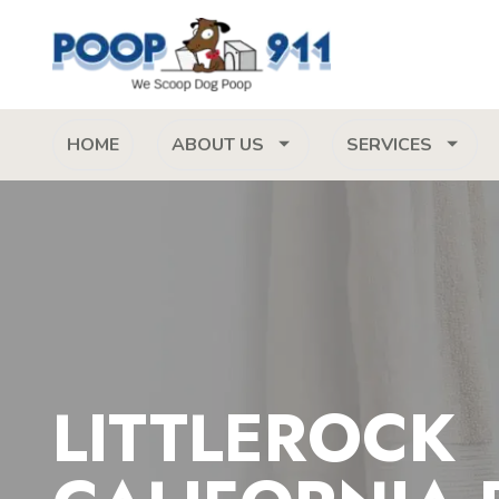
HOME
ABOUT US
SERVICES
LITTLEROCK