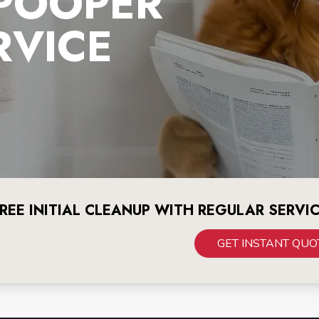
 POOPER
RVICE
REE INITIAL CLEANUP WITH REGULAR SERVI
GET INSTANT QUO