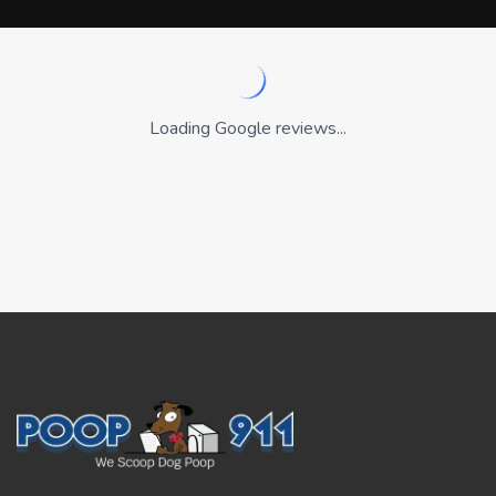
Loading Google reviews...