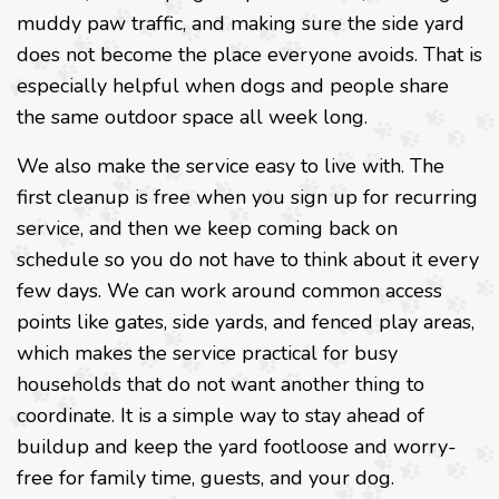
muddy paw traffic, and making sure the side yard
does not become the place everyone avoids. That is
especially helpful when dogs and people share
the same outdoor space all week long.
We also make the service easy to live with. The
first cleanup is free when you sign up for recurring
service, and then we keep coming back on
schedule so you do not have to think about it every
few days. We can work around common access
points like gates, side yards, and fenced play areas,
which makes the service practical for busy
households that do not want another thing to
coordinate. It is a simple way to stay ahead of
buildup and keep the yard footloose and worry-
free for family time, guests, and your dog.