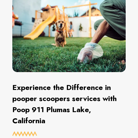
Experience the Difference in
pooper scoopers services with
Poop 911 Plumas Lake,
California