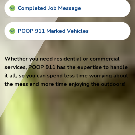
Completed Job Message
POOP 911 Marked Vehicles
Whether you need residential or commercial
services, POOP 911 has the expertise to handle
it all, so you can spend less time worrying about
the mess and more time enjoying the outdoors!