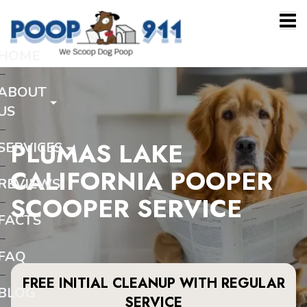
HOME
ABOUT
US
PLUMAS LAKE
SERVICES
CALIFORNIA POOPER
REVIEWS
SCOOPER SERVICE
FACTS
FAQ
FREE INITIAL CLEANUP WITH REGULAR
BLOG
SERVICE