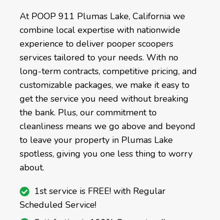
At POOP 911 Plumas Lake, California we
combine local expertise with nationwide
experience to deliver pooper scoopers
services tailored to your needs. With no
long-term contracts, competitive pricing, and
customizable packages, we make it easy to
get the service you need without breaking
the bank. Plus, our commitment to
cleanliness means we go above and beyond
to leave your property in Plumas Lake
spotless, giving you one less thing to worry
about.
1st service is FREE! with Regular
Scheduled Service!