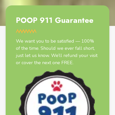
POOP 911 Guarantee
We want you to be satisfied — 100%
of the time. Should we ever fall short,
just let us know. We’ll refund your visit
or cover the next one FREE.