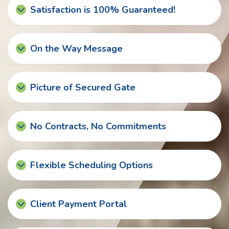
Satisfaction is 100% Guaranteed!
On the Way Message
Picture of Secured Gate
No Contracts, No Commitments
Flexible Scheduling Options
Client Payment Portal