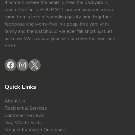
If home is where the heart is, then the backyard is
where the fun is. POOP 911 pooper scooper service
came from a love of spending quality time together
footloose and worry-free in a poop-free yard with
family and friends! Should we ever fall short, just let
us know. We’ll refund your visit or cover the next one
FREE.
Quick Links
About Us
Residential Services
Customer Reviews
Dog Waste Facts
Frequently Asked Questions