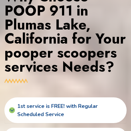
POOP 911 in
Plumas Lake,
California for Your
pooper scoopers
services Needs?
1st service is FREE! with Regular
Scheduled Service