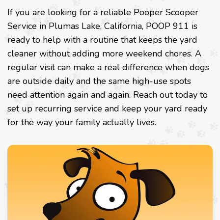
If you are looking for a reliable Pooper Scooper
Service in Plumas Lake, California, POOP 911 is
ready to help with a routine that keeps the yard
cleaner without adding more weekend chores. A
regular visit can make a real difference when dogs
are outside daily and the same high-use spots
need attention again and again. Reach out today to
set up recurring service and keep your yard ready
for the way your family actually lives.