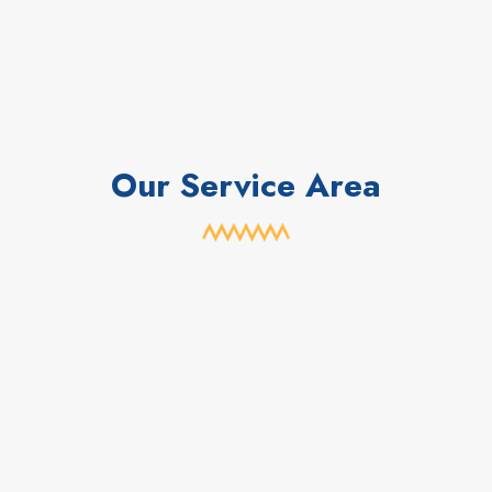
Our Service Area