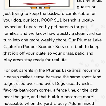
kids, errands,
guests, or
just trying to keep the backyard comfortable for
your dog, our local POOP 911 branch is locally
owned and operated by pet parents for pet
families, and we know how quickly a clean yard can
turn into one more weekly chore. Our Plumas Lake,
California Pooper Scooper Service is built to keep
that job off your plate, so your grass, patio, and
play areas stay ready for real life.
For pet parents in the Plumas Lake area, recurring
cleanup makes sense because the same spots tend
to get used over and over. Dogs usually pick a
favorite bathroom corner, a fence line, or the path
near the gate, and that buildup becomes more
noticeable when the yard is busy. Add in mixed