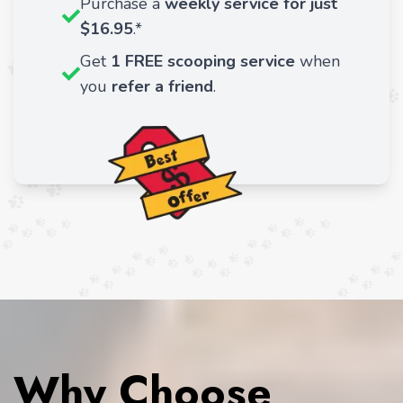
Purchase a
weekly service for just
$16.95
.*
Get
1 FREE scooping service
when
you
refer a friend
.
Why Choose