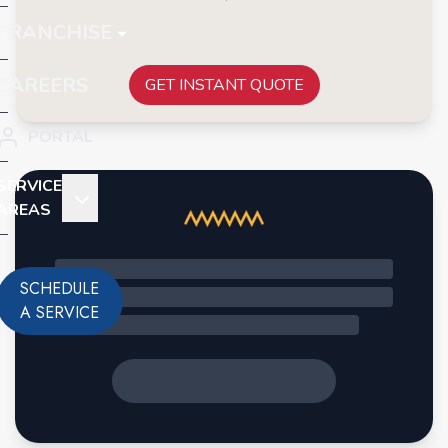
FRANCHISE
CAREERS
GET INSTANT QUOTE
PORTAL
SERVICE
AREAS
SCHEDULE
A SERVICE