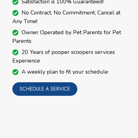
Satisfaction is 100% Guaranteed!
No Contract, No Commitment, Cancel at
Any Time!
Owner Operated by Pet Parents for Pet
Parents
20 Years of pooper scoopers services
Experience
A weekly plan to fit your schedule
SCHEDULE A SERVICE