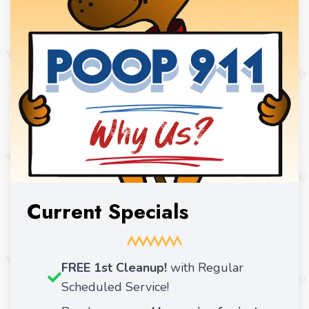
Current Specials
FREE 1st Cleanup!
with Regular
Scheduled Service!