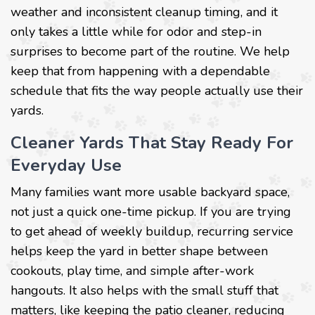
weather and inconsistent cleanup timing, and it
only takes a little while for odor and step-in
surprises to become part of the routine. We help
keep that from happening with a dependable
schedule that fits the way people actually use their
yards.
Cleaner Yards That Stay Ready For
Everyday Use
Many families want more usable backyard space,
not just a quick one-time pickup. If you are trying
to get ahead of weekly buildup, recurring service
helps keep the yard in better shape between
cookouts, play time, and simple after-work
hangouts. It also helps with the small stuff that
matters, like keeping the patio cleaner, reducing