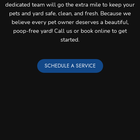
dedicated team will go the extra mile to keep your
pets and yard safe, clean, and fresh. Because we
believe every pet owner deserves a beautiful,
poop-free yard! Call us or book online to get
started.
SCHEDULE A SERVICE