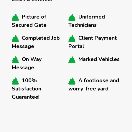
Picture of
Uniformed
Secured Gate
Technicians
Completed Job
Client Payment
Message
Portal
On Way
Marked Vehicles
Message
100%
A footloose and
Satisfaction
worry-free yard
Guarantee
!