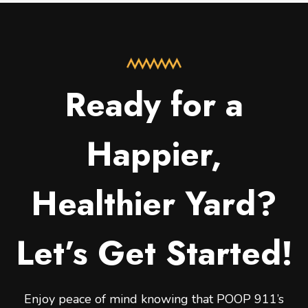
Ready for a
Happier,
Healthier Yard?
Let’s Get Started!
Enjoy peace of mind knowing that POOP 911’s