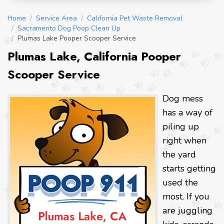
Home
/
Service Area
/
California Pet Waste Removal
/
Sacramento Dog Poop Clean Up
/
Plumas Lake Pooper Scooper Service
Plumas Lake, California Pooper
Scooper Service
Dog mess
has a way of
piling up
right when
the yard
starts getting
used the
most. If you
are juggling