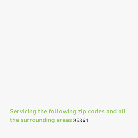
Servicing the following zip codes and all
the surrounding areas
95961