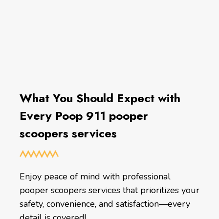
What You Should Expect with
Every Poop 911 pooper
scoopers services
Enjoy peace of mind with professional
pooper scoopers services that prioritizes your
safety, convenience, and satisfaction—every
detail is covered!