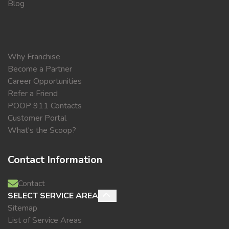
Blog
Why Franchise
Become a Partner
Career Opportunities
Refer a Friend
POOP 911 Contacts
Customer Portal
What's the Scoop?
Contact Information
Contact
SELECT SERVICE AREA
Sitemap
List of Service Areas