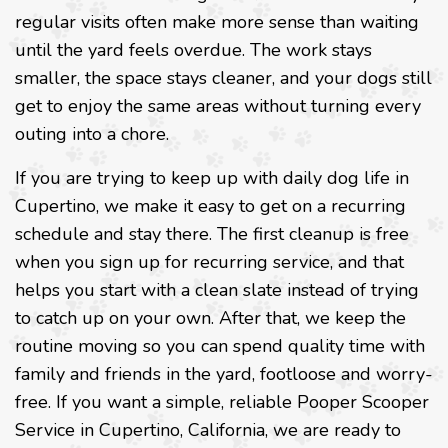
regular visits often make more sense than waiting
until the yard feels overdue. The work stays
smaller, the space stays cleaner, and your dogs still
get to enjoy the same areas without turning every
outing into a chore.
If you are trying to keep up with daily dog life in
Cupertino, we make it easy to get on a recurring
schedule and stay there. The first cleanup is free
when you sign up for recurring service, and that
helps you start with a clean slate instead of trying
to catch up on your own. After that, we keep the
routine moving so you can spend quality time with
family and friends in the yard, footloose and worry-
free. If you want a simple, reliable Pooper Scooper
Service in Cupertino, California, we are ready to