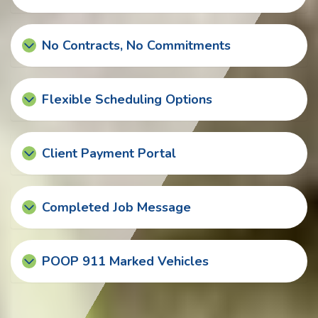
No Contracts, No Commitments
Flexible Scheduling Options
Client Payment Portal
Completed Job Message
POOP 911 Marked Vehicles