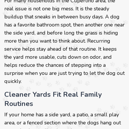
For many households in the Cupertino area, the
real issue is not one big mess. It is the steady
buildup that sneaks in between busy days. A dog
has a favorite bathroom spot, then another one near
the side yard, and before long the grass is hiding
more than you want to think about. Recurring
service helps stay ahead of that routine. It keeps
the yard more usable, cuts down on odor, and
helps reduce the chances of stepping into a
surprise when you are just trying to let the dog out
quickly.
Cleaner Yards Fit Real Family
Routines
If your home has a side yard, a patio, a small play
area, or a fenced section where the dogs hang out