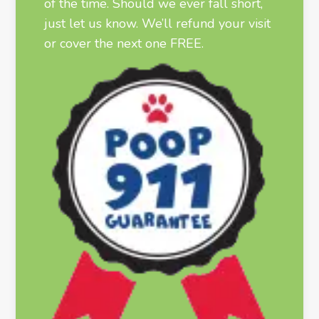
of the time. Should we ever fall short,
just let us know. We’ll refund your visit
or cover the next one FREE.