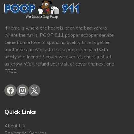
If home is where the heart is, then the backyard is
where the fun is. POOP 911 pooper scooper service
came from a love of spending quality time together
footloose and worry-free in a poop-free yard with
family and friends! Should we ever fall short, just let
us know. We’ll refund your visit or cover the next one
FREE.
Quick Links
About Us
Residential Services