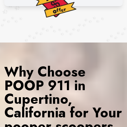
Why Choose
POOP 911 in
Cupertino,
California for Your
pooper scoopers