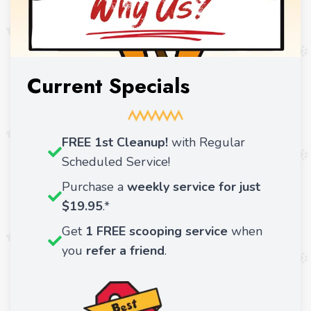
Current Specials
FREE 1st Cleanup!
with Regular
Scheduled Service!
Purchase a
weekly service for just
$19.95
.*
Get
1 FREE scooping service
when
you
refer a friend
.