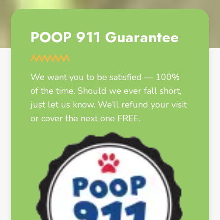
POOP 911 Guarantee
We want you to be satisfied — 100%
of the time. Should we ever fall short,
just let us know. We’ll refund your visit
or cover the next one FREE.