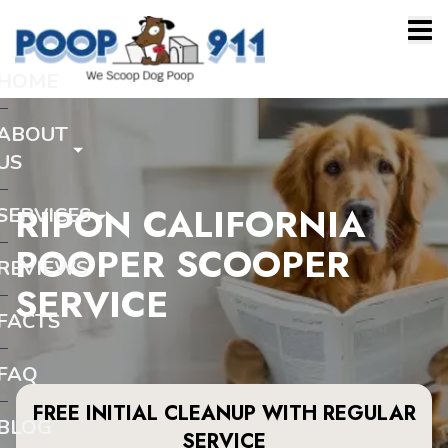
HOME
ABOUT
US
RIPON CALIFORNIA
SERVICES
POOPER SCOOPER
REVIEWS
SERVICE
FACTS
FAQ
FREE INITIAL CLEANUP WITH REGULAR
BLOG
SERVICE