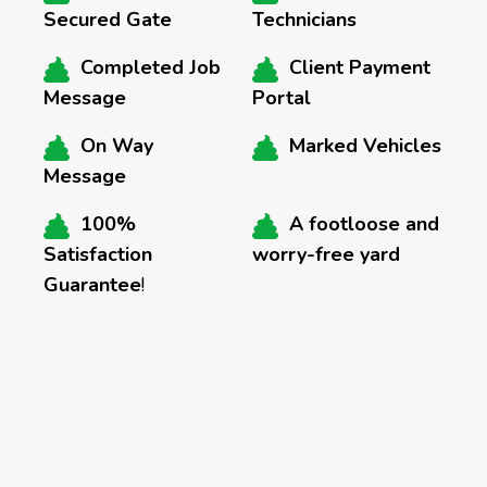
Secured Gate
Technicians
Completed Job
Client Payment
Message
Portal
On Way
Marked Vehicles
Message
100%
A footloose and
Satisfaction
worry-free yard
Guarantee
!