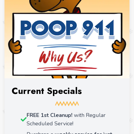
Current Specials
FREE 1st Cleanup!
with Regular
Scheduled Service!