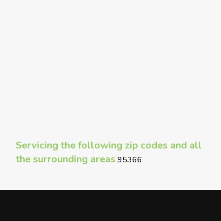
Servicing the following zip codes and all
the surrounding areas
95366