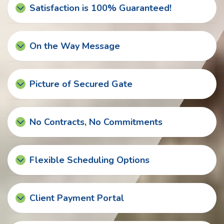
Satisfaction is 100% Guaranteed!
On the Way Message
Picture of Secured Gate
No Contracts, No Commitments
Flexible Scheduling Options
Client Payment Portal