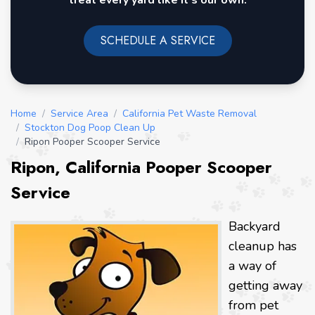
treat every yard like it's our own.
SCHEDULE A SERVICE
Home
/
Service Area
/
California Pet Waste Removal
/
Stockton Dog Poop Clean Up
/
Ripon Pooper Scooper Service
Ripon, California Pooper Scooper
Service
Backyard
cleanup has
a way of
getting away
from pet