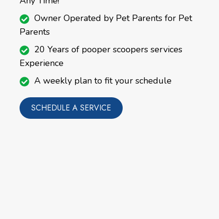
Any Time!
Owner Operated by Pet Parents for Pet
Parents
20 Years of pooper scoopers services
Experience
A weekly plan to fit your schedule
SCHEDULE A SERVICE