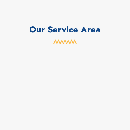
Our Service Area