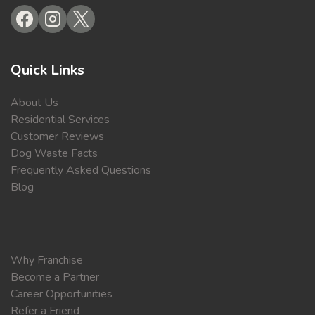
Quick Links
About Us
Residential Services
Customer Reviews
Dog Waste Facts
Frequently Asked Questions
Blog
Why Franchise
Become a Partner
Career Opportunities
Refer a Friend