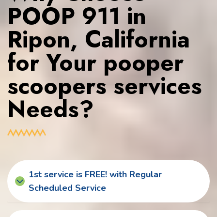
POOP 911 in
Ripon, California
for Your pooper
scoopers services
Needs?
1st service is FREE! with Regular
Scheduled Service