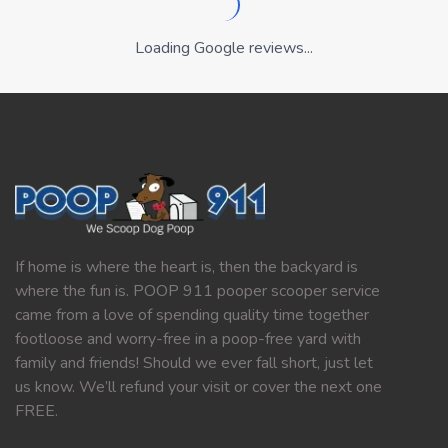
Loading Google reviews...
If home is where the heart is, then the backyard is
where the fun is. POOP 911 pooper scooper service
came from a love of spending quality time together
footloose and worry-free in a poop-free yard with
family and friends! Should we ever fall short, just let
us know. We’ll refund your visit or cover the next one
FREE.