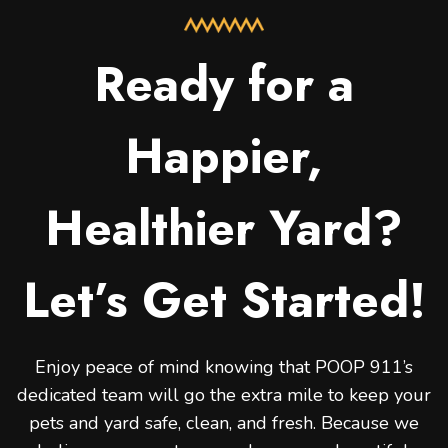
Ready for a
Happier,
Healthier Yard?
Let’s Get Started!
Enjoy peace of mind knowing that POOP 911’s
dedicated team will go the extra mile to keep your
pets and yard safe, clean, and fresh. Because we