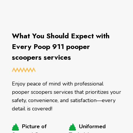
What You Should Expect with
Every Poop 911 pooper
scoopers services
Enjoy peace of mind with professional
pooper scoopers services that prioritizes your
safety, convenience, and satisfaction—every
detail is covered!
Picture of
Uniformed