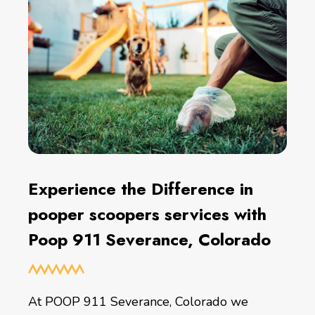
Experience the Difference in
pooper scoopers services with
Poop 911 Severance, Colorado
At POOP 911 Severance, Colorado we