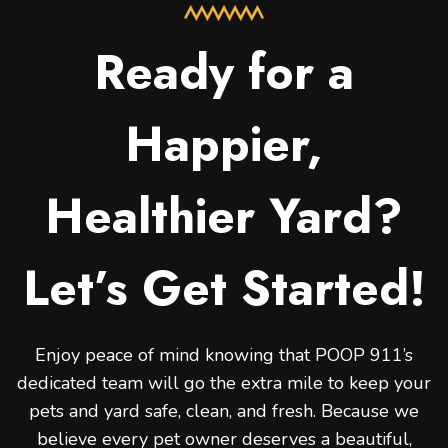
Ready for a
Happier,
Healthier Yard?
Let’s Get Started!
Enjoy peace of mind knowing that POOP 911’s
dedicated team will go the extra mile to keep your
pets and yard safe, clean, and fresh. Because we
believe every pet owner deserves a beautiful,