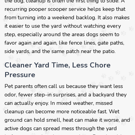
the dog, cleanup is often the first thing to slide. A
recurring pooper scooper service helps keep that
from turning into a weekend backlog. It also makes
it easier to use the yard without watching every
step, especially around the areas dogs seem to
favor again and again, like fence lines, gate paths,
side yards, and the same patch near the patio.
Cleaner Yard Time, Less Chore
Pressure
Pet parents often call us because they want less
odor, fewer step-in surprises, and a backyard they
can actually enjoy. In mixed weather, missed
cleanup can become more noticeable fast. Wet
ground can hold smell, heat can make it worse, and
active dogs can spread mess through the yard