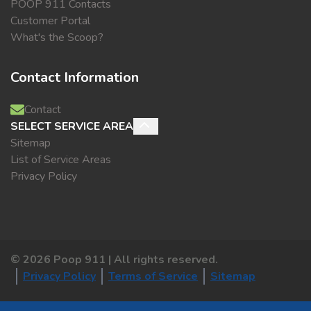
POOP 911 Contacts
Customer Portal
What's the Scoop?
Contact Information
Contact
SELECT SERVICE AREA
Sitemap
List of Service Areas
Privacy Policy
©
2026
Poop 911 | All rights reserved.
Privacy Policy
Terms of Service
Sitemap