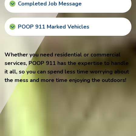
Completed Job Message
POOP 911 Marked Vehicles
Whether you need residential or commercial
services, POOP 911 has the expertise to handle
it all, so you can spend less time worrying about
the mess and more time enjoying the outdoors!