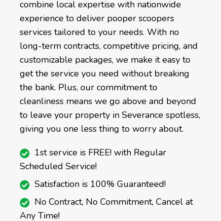
combine local expertise with nationwide
experience to deliver pooper scoopers
services tailored to your needs. With no
long-term contracts, competitive pricing, and
customizable packages, we make it easy to
get the service you need without breaking
the bank. Plus, our commitment to
cleanliness means we go above and beyond
to leave your property in Severance spotless,
giving you one less thing to worry about.
1st service is FREE! with Regular
Scheduled Service!
Satisfaction is 100% Guaranteed!
No Contract, No Commitment, Cancel at
Any Time!