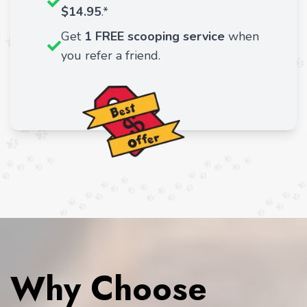
$14.95
.*
Get
1 FREE scooping service
when
you refer a friend.
Why Choose