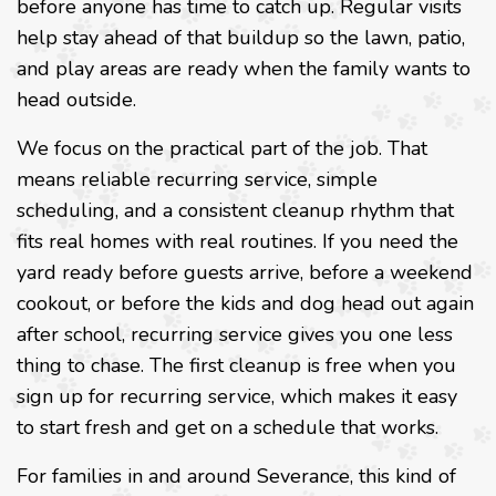
before anyone has time to catch up. Regular visits
help stay ahead of that buildup so the lawn, patio,
and play areas are ready when the family wants to
head outside.
We focus on the practical part of the job. That
means reliable recurring service, simple
scheduling, and a consistent cleanup rhythm that
fits real homes with real routines. If you need the
yard ready before guests arrive, before a weekend
cookout, or before the kids and dog head out again
after school, recurring service gives you one less
thing to chase. The first cleanup is free when you
sign up for recurring service, which makes it easy
to start fresh and get on a schedule that works.
For families in and around Severance, this kind of