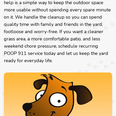
help is a simple way to keep the outdoor space
more usable without spending every spare minute
on it. We handle the cleanup so you can spend
quality time with family and friends in the yard,
footloose and worry-free. If you want a cleaner
grass area, a more comfortable patio, and less
weekend chore pressure, schedule recurring
POOP 911 service today and let us keep the yard
ready for everyday life.