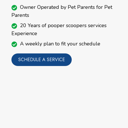
Owner Operated by Pet Parents for Pet
Parents
20 Years of pooper scoopers services
Experience
A weekly plan to fit your schedule
SCHEDULE A SERVICE