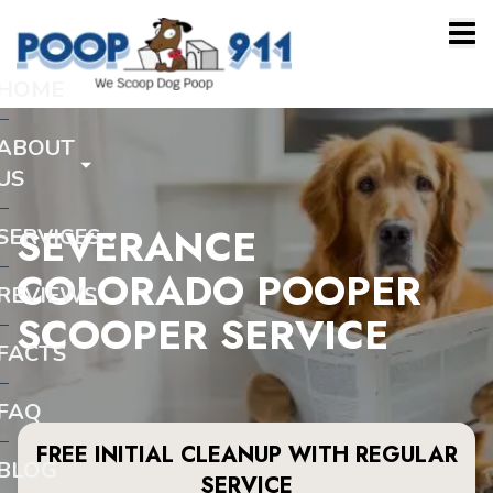
HOME
ABOUT
US
SEVERANCE
SERVICES
COLORADO POOPER
REVIEWS
SCOOPER SERVICE
FACTS
FAQ
FREE INITIAL CLEANUP WITH REGULAR
BLOG
SERVICE