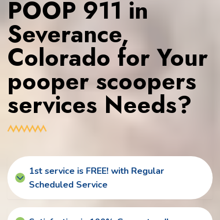
POOP 911 in
Severance,
Colorado for Your
pooper scoopers
services Needs?
1st service is FREE! with Regular
Scheduled Service