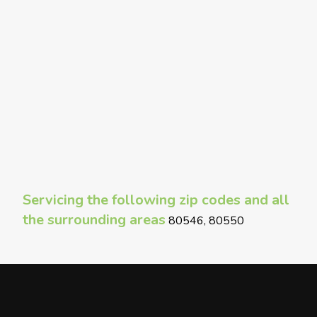
Servicing the following zip codes and all
the surrounding areas
80546, 80550