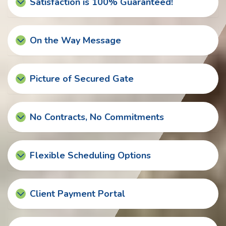
Satisfaction is 100% Guaranteed!
On the Way Message
Picture of Secured Gate
No Contracts, No Commitments
Flexible Scheduling Options
Client Payment Portal