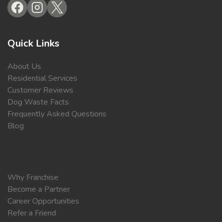
Quick Links
About Us
Residential Services
Customer Reviews
Dog Waste Facts
Frequently Asked Questions
Blog
Why Franchise
Become a Partner
Career Opportunities
Refer a Friend