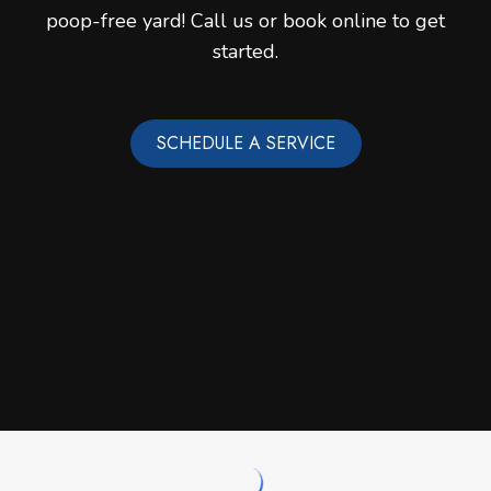
poop-free yard! Call us or book online to get
started.
SCHEDULE A SERVICE