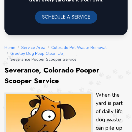
treat every yard like it's our own.
SCHEDULE A SERVICE
Home
/
Service Area
/
Colorado Pet Waste Removal
/
Greeley Dog Poop Clean Up
/
Severance Pooper Scooper Service
Severance, Colorado Pooper
Scooper Service
When the
yard is part
of daily life,
dog waste
can pile up