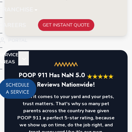
FRANCHISE
CAREERS
GET INSTANT QUOTE
PORTAL
SERVICE
AREAS
POOP 911 Has
NaN
5.0
★
★
★
★
★
Reviews Nationwide!
SCHEDULE
A SERVICE
When it comes to your yard and your pets,
trust matters. That's why so many pet
parents across the country have given
POOP 911 a perfect 5-star rating, because
we show up on time, do the job right, and