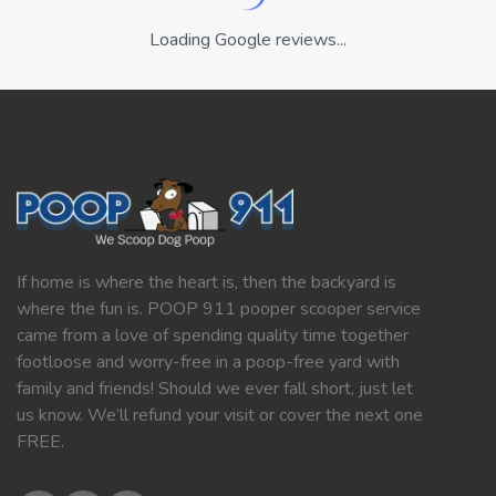
Loading Google reviews...
If home is where the heart is, then the backyard is
where the fun is. POOP 911 pooper scooper service
came from a love of spending quality time together
footloose and worry-free in a poop-free yard with
family and friends! Should we ever fall short, just let
us know. We’ll refund your visit or cover the next one
FREE.