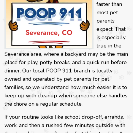
faster than
most pet
parents
expect. That
is especially
true in the
Severance area, where a backyard may be the main
place for play, potty breaks, and a quick run before
dinner. Our local POOP 911 branch is locally
owned and operated by pet parents for pet
families, so we understand how much easier it is to
keep up with cleanup when someone else handles
the chore on a regular schedule.
If your routine looks like school drop-off, errands,
work, and then a rushed few minutes outside with