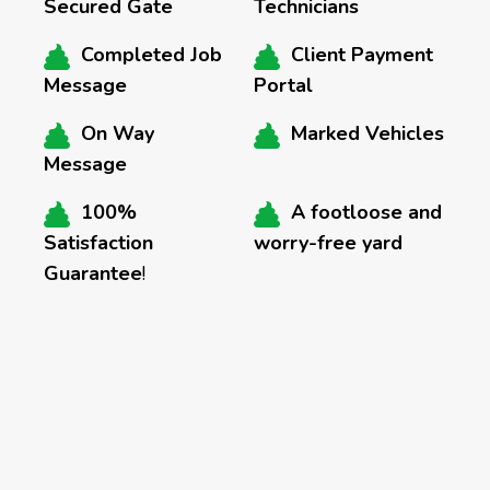
Secured Gate
Technicians
Completed Job
Client Payment
Message
Portal
On Way
Marked Vehicles
Message
100%
A footloose and
Satisfaction
worry-free yard
Guarantee
!