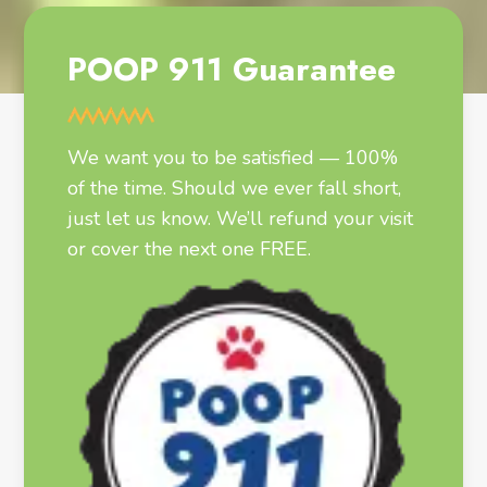
POOP 911 Guarantee
We want you to be satisfied — 100%
of the time. Should we ever fall short,
just let us know. We’ll refund your visit
or cover the next one FREE.