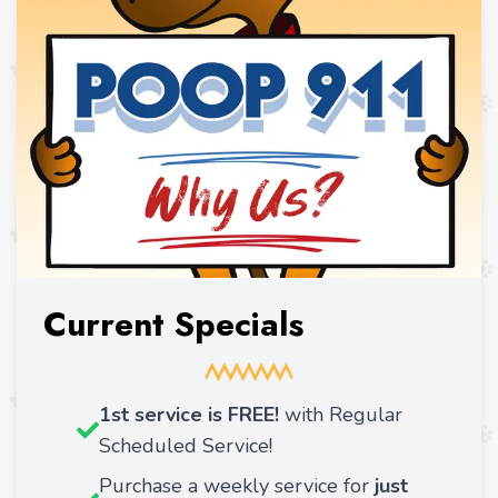
Current Specials
1st service is FREE!
with Regular
Scheduled Service!
Purchase a weekly service for
just