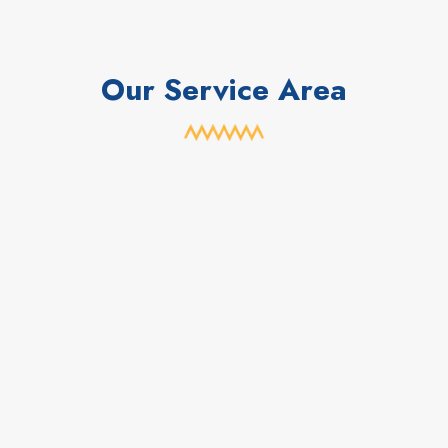
Our Service Area