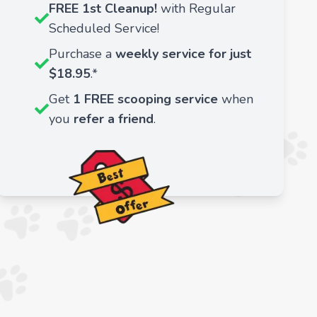
FREE 1st Cleanup!
with Regular
Scheduled Service!
Purchase a
weekly service for just
$18.95
.*
Get
1 FREE scooping service
when
you
refer a friend
.