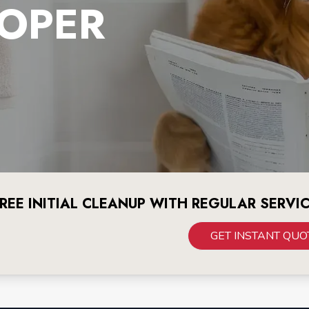
OPER
REE INITIAL CLEANUP WITH REGULAR SERVI
GET INSTANT QUO