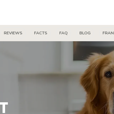
REVIEWS
FACTS
FAQ
BLOG
FRAN
T