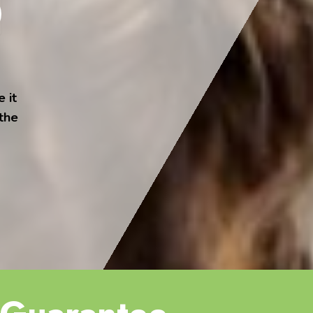
 it
 the