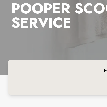
POOPER SCO
SERVICE
F