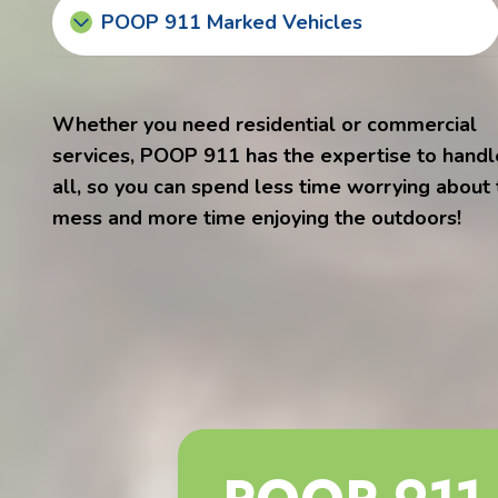
POOP 911 Marked Vehicles
Whether you need residential or commercial
services, POOP 911 has the expertise to handle
all, so you can spend less time worrying about
mess and more time enjoying the outdoors!