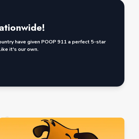
ationwide!
country have given POOP 911 a perfect 5-star
ike it's our own.