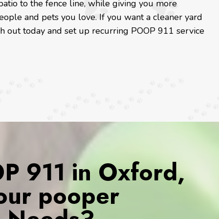
patio to the fence line, while giving you more
eople and pets you love. If you want a cleaner yard
ach out today and set up recurring POOP 911 service
 911 in Oxford,
Your pooper