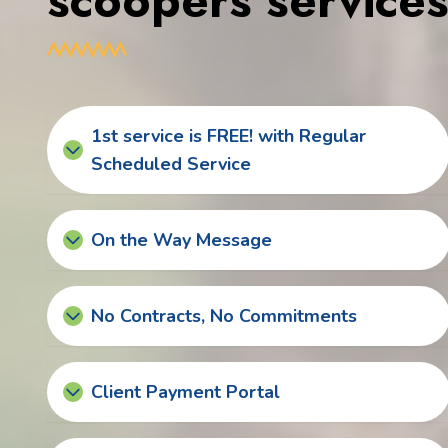
scoopers service
1st service is FREE! with Regular
Scheduled Service
On the Way Message
No Contracts, No Commitments
Client Payment Portal