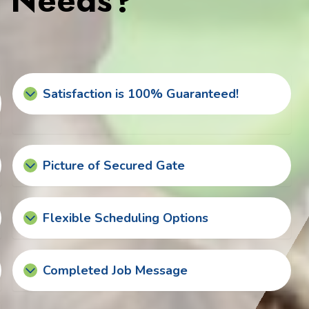
s Needs?
Satisfaction is 100% Guaranteed!
Picture of Secured Gate
Flexible Scheduling Options
Completed Job Message