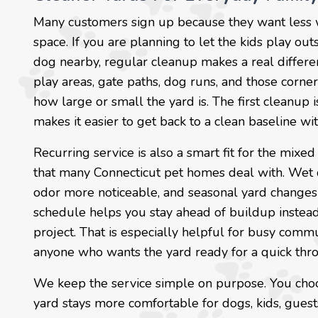
Many customers sign up because they want less
space. If you are planning to let the kids play outs
dog nearby, regular cleanup makes a real differe
play areas, gate paths, dog runs, and those corn
how large or small the yard is. The first cleanup 
makes it easier to get back to a clean baseline wi
Recurring service is also a smart fit for the mixe
that many Connecticut pet homes deal with. Wet 
odor more noticeable, and seasonal yard changes 
schedule helps you stay ahead of buildup instead 
project. That is especially helpful for busy comm
anyone who wants the yard ready for a quick throw
We keep the service simple on purpose. You choos
yard stays more comfortable for dogs, kids, guests