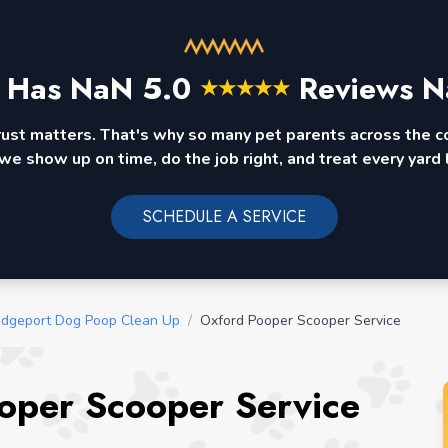
 Has
NaN
5.0
Reviews N
★
★
★
★
★
rust matters. That's why so many pet parents across the 
we show up on time, do the job right, and treat every yard l
SCHEDULE A SERVICE
idgeport Dog Poop Clean Up
/
Oxford Pooper Scooper Service
oper Scooper Service