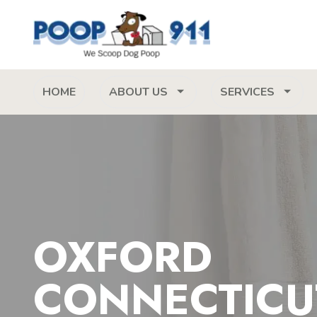
HOME
ABOUT US
SERVICES
OXFORD
CONNECTICU