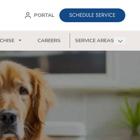
SCHEDULE SERVICE
PORTAL
CHISE
CAREERS
SERVICE AREAS