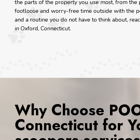
the parts of the property you use most, from the 
footloose and worry-free time outside with the p
and a routine you do not have to think about, re
in Oxford, Connecticut.
Why Choose POOP
Connecticut for 