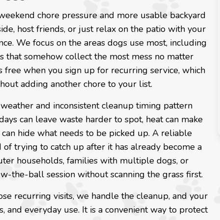
 weekend chore pressure and more usable backyard
ide, host friends, or just relax on the patio with your
nce. We focus on the areas dogs use most, including
ers that somehow collect the most mess no matter
is free when you sign up for recurring service, which
thout adding another chore to your list.
d weather and inconsistent cleanup timing pattern
days can leave waste harder to spot, heat can make
can hide what needs to be picked up. A reliable
of trying to catch up after it has already become a
uter households, families with multiple dogs, or
-the-ball session without scanning the grass first.
e recurring visits, we handle the cleanup, and your
, and everyday use. It is a convenient way to protect