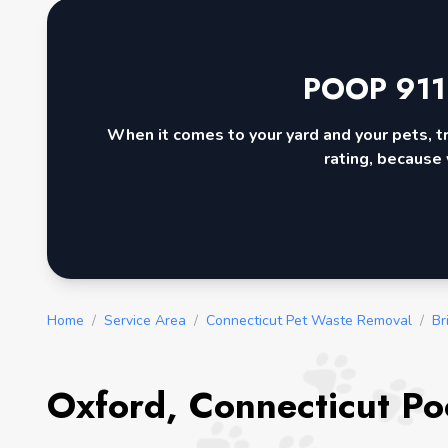
POOP 911
When it comes to your yard and your pets, t
rating, because 
Home
/
Service Area
/
Connecticut Pet Waste Removal
/
Br
Oxford, Connecticut Po