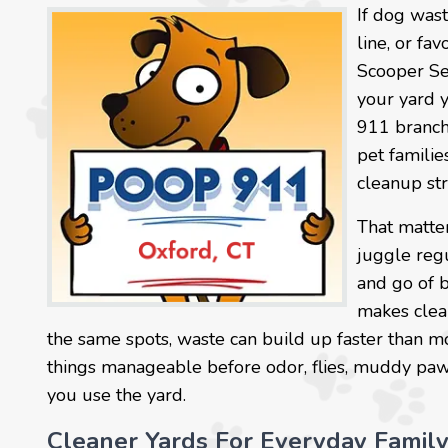
If dog wast
line, or fa
Scooper Se
your yard 
911 branch
pet familie
cleanup str
That matter
juggle reg
and go of 
makes clea
the same spots, waste can build up faster than m
things manageable before odor, flies, muddy paw tr
you use the yard.
Cleaner Yards For Everyday Famil