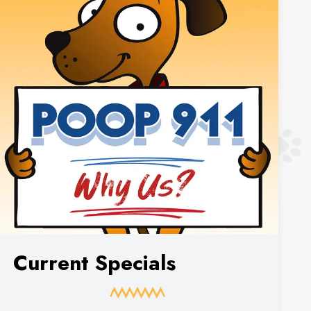
Current Specials