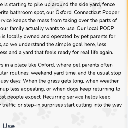
e is starting to pile up around the side yard, fence
vorite bathroom spot, our Oxford, Connecticut Pooper
rvice keeps the mess from taking over the parts of
your family actually wants to use. Our local POOP
 is locally owned and operated by pet parents for
s, so we understand the simple goal here, less
ess and a yard that feels ready for real life again.
s in a place like Oxford, where pet parents often
ular routines, weekend yard time, and the usual stop
busy days. When the grass gets long, when weather
nup less appealing, or when dogs keep returning to
ost people expect. Recurring service helps keep
affic, or step-in surprises start cutting into the way
y Use