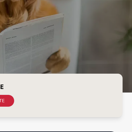
CE
TE