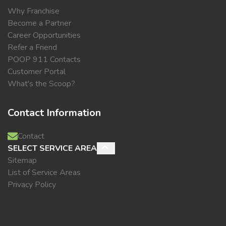
Why Franchise
Become a Partner
Career Opportunities
Refer a Friend
POOP 911 Contacts
Customer Portal
What's the Scoop?
Contact Information
Contact
SELECT SERVICE AREA
Sitemap
List of Service Areas
Privacy Policy