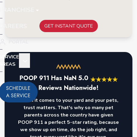
FRANCHISE
CAREERS
GET INSTANT QUOTE
PORTAL
SERVICE
AREAS
POOP 911 Has
NaN
5.0
★
★
★
★
★
Reviews Nationwide!
SCHEDULE
A SERVICE
When it comes to your yard and your pets,
trust matters. That's why so many pet
parents across the country have given
POOP 911 a perfect 5-star rating, because
we show up on time, do the job right, and