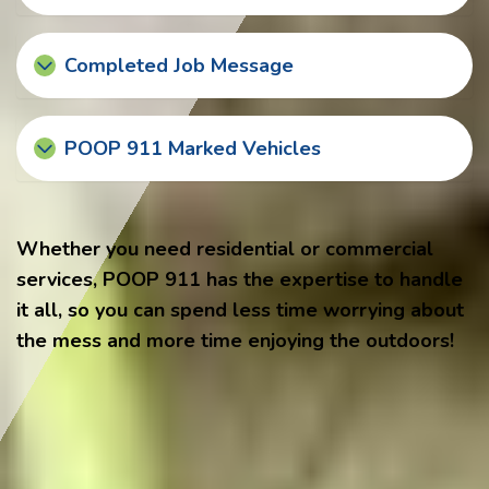
Completed Job Message
POOP 911 Marked Vehicles
Whether you need residential or commercial
services, POOP 911 has the expertise to handle
it all, so you can spend less time worrying about
the mess and more time enjoying the outdoors!