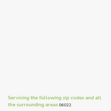
Servicing the following zip codes and all
the surrounding areas
06022