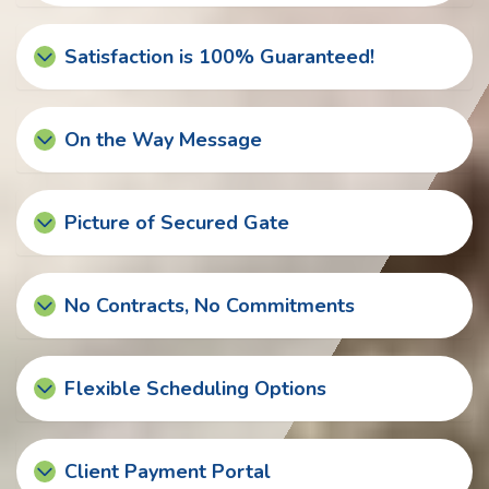
Satisfaction is 100% Guaranteed!
On the Way Message
Picture of Secured Gate
No Contracts, No Commitments
Flexible Scheduling Options
Client Payment Portal