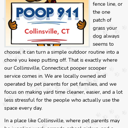
fence line, or
the one
patch of
grass your
dog always
seems to
choose, it can turn a simple outdoor routine into a
chore you keep putting off. That is exactly where
our Collinsville, Connecticut pooper scooper
service comes in. We are locally owned and
operated by pet parents for pet families, and we
focus on making yard time cleaner, easier, and a lot
less stressful for the people who actually use the
space every day.
In a place like Collinsville, where pet parents may