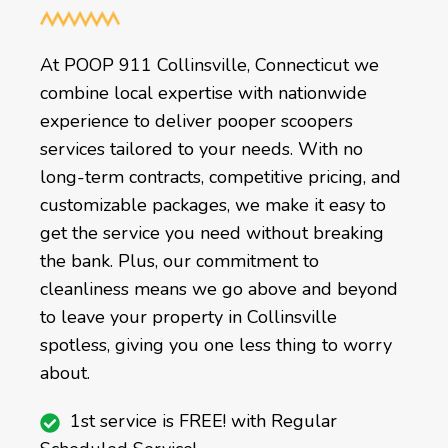
At POOP 911 Collinsville, Connecticut we
combine local expertise with nationwide
experience to deliver pooper scoopers
services tailored to your needs. With no
long-term contracts, competitive pricing, and
customizable packages, we make it easy to
get the service you need without breaking
the bank. Plus, our commitment to
cleanliness means we go above and beyond
to leave your property in Collinsville
spotless, giving you one less thing to worry
about.
1st service is FREE! with Regular