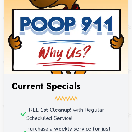
Current Specials
FREE 1st Cleanup!
with Regular
Scheduled Service!
Purchase a
weekly service for just