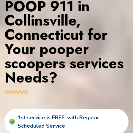
POOP 911 in
Collinsville,
Connecticut for
Your pooper
scoopers services
Needs?
1st service is FREE! with Regular
Scheduled Service