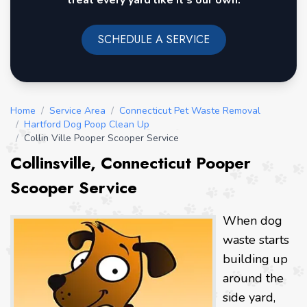
treat every yard like it's our own.
SCHEDULE A SERVICE
Home
/
Service Area
/
Connecticut Pet Waste Removal
/
Hartford Dog Poop Clean Up
/
Collin Ville Pooper Scooper Service
Collinsville, Connecticut Pooper
Scooper Service
When dog
waste starts
building up
around the
side yard,