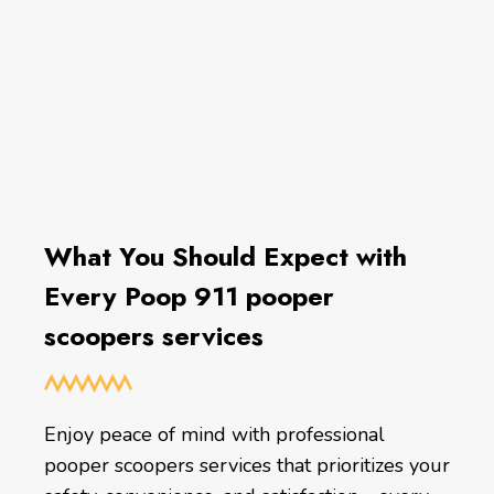
What You Should Expect with
Every Poop 911 pooper
scoopers services
Enjoy peace of mind with professional
pooper scoopers services that prioritizes your