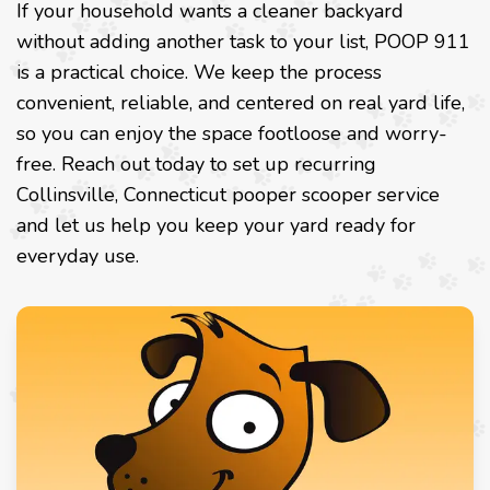
If your household wants a cleaner backyard
without adding another task to your list, POOP 911
is a practical choice. We keep the process
convenient, reliable, and centered on real yard life,
so you can enjoy the space footloose and worry-
free. Reach out today to set up recurring
Collinsville, Connecticut pooper scooper service
and let us help you keep your yard ready for
everyday use.