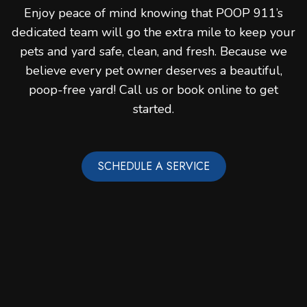
Enjoy peace of mind knowing that POOP 911’s
dedicated team will go the extra mile to keep your
pets and yard safe, clean, and fresh. Because we
believe every pet owner deserves a beautiful,
poop-free yard! Call us or book online to get
started.
SCHEDULE A SERVICE