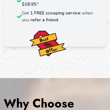
$18.95
.*
Get
1 FREE scooping service
when
you
refer a friend
.
Why Choose