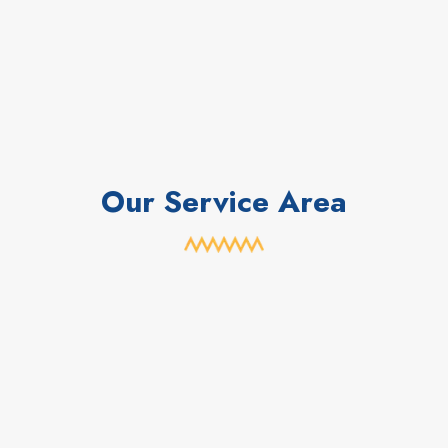
Our Service Area