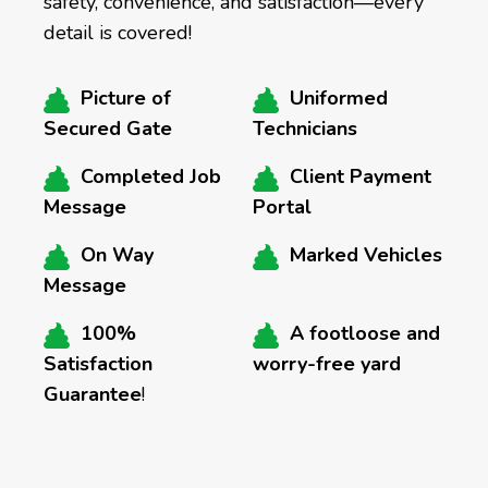
safety, convenience, and satisfaction—every
detail is covered!
Picture of
Uniformed
Secured Gate
Technicians
Completed Job
Client Payment
Message
Portal
On Way
Marked Vehicles
Message
100%
A footloose and
Satisfaction
worry-free yard
Guarantee
!