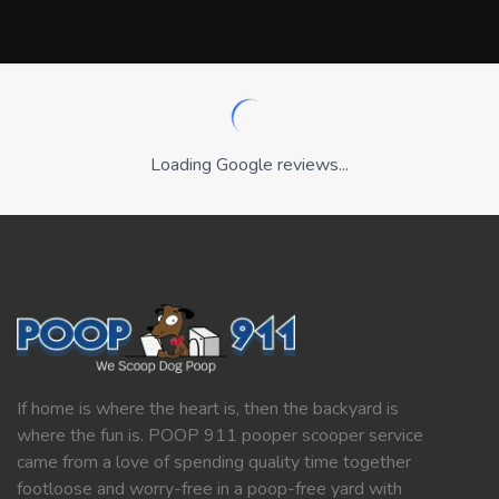
Loading Google reviews...
If home is where the heart is, then the backyard is
where the fun is. POOP 911 pooper scooper service
came from a love of spending quality time together
footloose and worry-free in a poop-free yard with