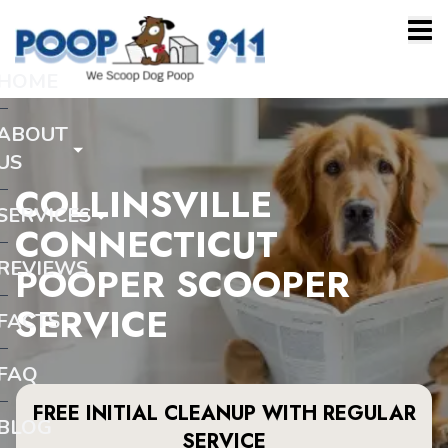
HOME
ABOUT
US
COLLINSVILLE
SERVICES
CONNECTICUT
REVIEWS
POOPER SCOOPER
SERVICE
FACTS
FAQ
FREE INITIAL CLEANUP WITH REGULAR
BLOG
SERVICE