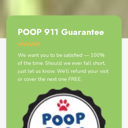
POOP 911 Guarantee
We want you to be satisfied — 100%
of the time. Should we ever fall short,
just let us know. We’ll refund your visit
or cover the next one FREE.