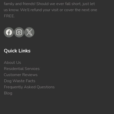
family and friends! Should we ever fall short, just let
us know. We’ll refund your visit or cover the next one
FREE.
Quick Links
About Us
Residential Services
Customer Reviews
Dog Waste Facts
Frequently Asked Questions
Blog