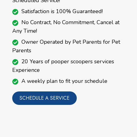
Scheduled Service!
Satisfaction is 100% Guaranteed!
No Contract, No Commitment, Cancel at
Any Time!
Owner Operated by Pet Parents for Pet
Parents
20 Years of pooper scoopers services
Experience
A weekly plan to fit your schedule
SCHEDULE A SERVICE