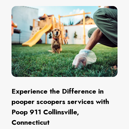
Experience the Difference in
pooper scoopers services with
Poop 911 Collinsville,
Connecticut