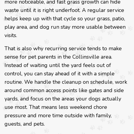
more noticeable, and fast grass growth can hide
waste until it is right underfoot. A regular service
helps keep up with that cycle so your grass, patio,
play area, and dog run stay more usable between
visits.
That is also why recurring service tends to make
sense for pet parents in the Collinsville area.
Instead of waiting until the yard feels out of
control, you can stay ahead of it with a simple
routine. We handle the cleanup on schedule, work
around common access points like gates and side
yards, and focus on the areas your dogs actually
use most. That means less weekend chore
pressure and more time outside with family,
guests, and pets.