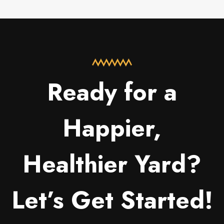
Ready for a
Happier,
Healthier Yard?
Let’s Get Started!