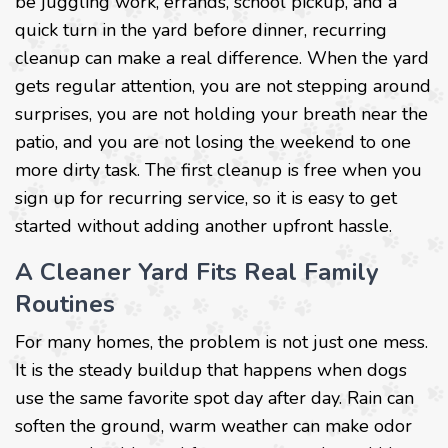
be juggling work, errands, school pickup, and a
quick turn in the yard before dinner, recurring
cleanup can make a real difference. When the yard
gets regular attention, you are not stepping around
surprises, you are not holding your breath near the
patio, and you are not losing the weekend to one
more dirty task. The first cleanup is free when you
sign up for recurring service, so it is easy to get
started without adding another upfront hassle.
A Cleaner Yard Fits Real Family
Routines
For many homes, the problem is not just one mess.
It is the steady buildup that happens when dogs
use the same favorite spot day after day. Rain can
soften the ground, warm weather can make odor