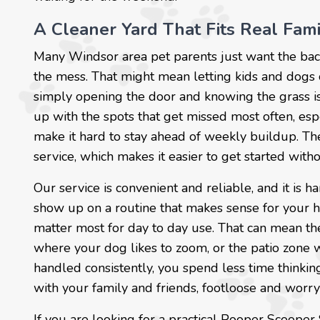
A Cleaner Yard That Fits Real Fam
Many Windsor area pet parents just want the bac
the mess. That might mean letting kids and dogs ou
simply opening the door and knowing the grass is
up with the spots that get missed most often, es
make it hard to stay ahead of weekly buildup. The
service, which makes it easier to get started with
Our service is convenient and reliable, and it i
show up on a routine that makes sense for your h
matter most for day to day use. That can mean th
where your dog likes to zoom, or the patio zone
handled consistently, you spend less time thinki
with your family and friends, footloose and worry
If you are looking for a practical Pooper Scooper