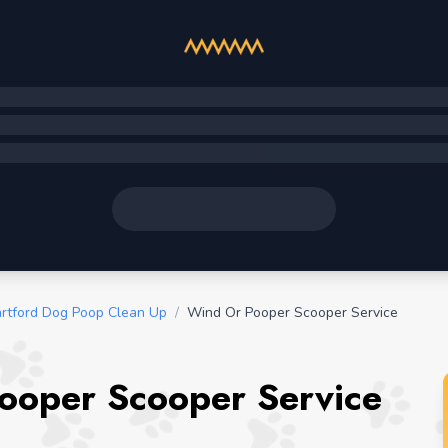
rtford Dog Poop Clean Up
/
Wind Or Pooper Scooper Service
ooper Scooper Service