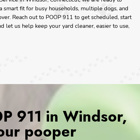
a smart fit for busy households, multiple dogs, and
ver. Reach out to POOP 911 to get scheduled, start
nd let us help keep your yard cleaner, easier to use,
 911 in Windsor,
Your pooper