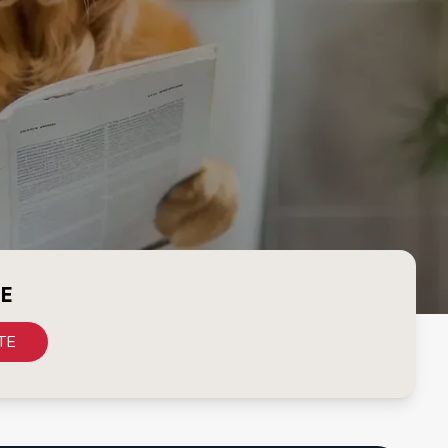
CE
TE