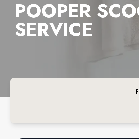
POOPER SCO
SERVICE
F