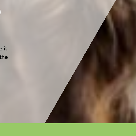
 it
 the