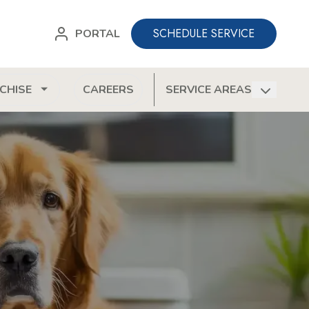
SCHEDULE SERVICE
PORTAL
CHISE
CAREERS
SERVICE AREAS