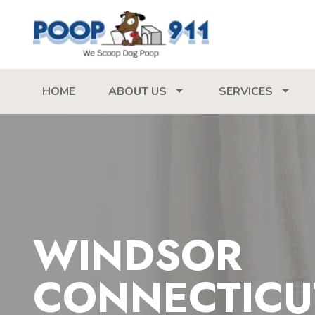
HOME
ABOUT US
SERVICES
WINDSOR
CONNECTICU