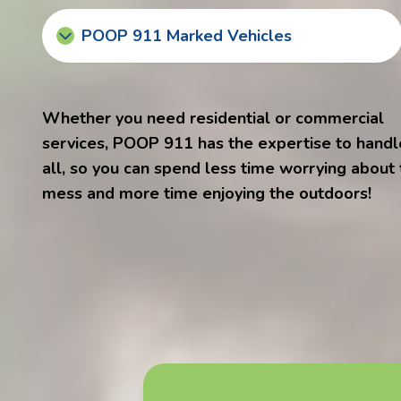
POOP 911 Marked Vehicles
Whether you need residential or commercial
services, POOP 911 has the expertise to handle
all, so you can spend less time worrying about
mess and more time enjoying the outdoors!