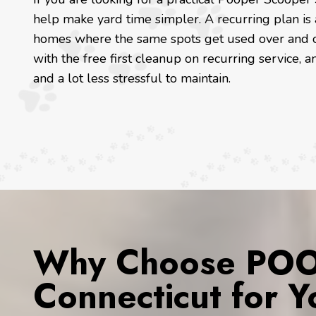
help make yard time simpler. A recurring plan is 
homes where the same spots get used over and o
with the free first cleanup on recurring service, a
and a lot less stressful to maintain.
Why Choose POOP
Connecticut for 