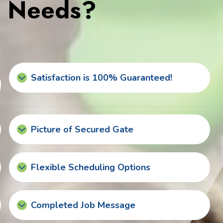
s Needs?
Satisfaction is 100% Guaranteed!
Picture of Secured Gate
Flexible Scheduling Options
Completed Job Message