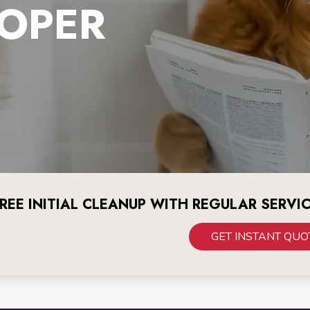
OPER
REE INITIAL CLEANUP WITH REGULAR SERVI
GET INSTANT QUO