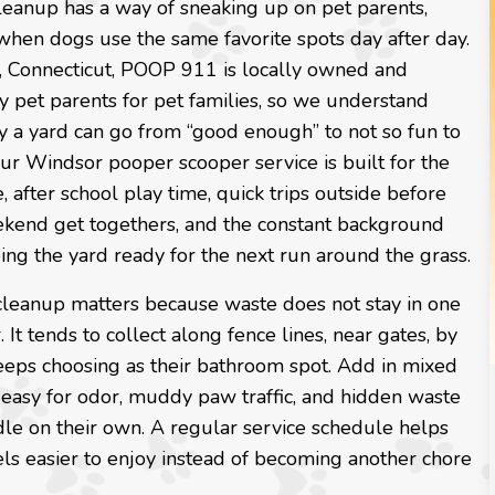
leanup has a way of sneaking up on pet parents,
when dogs use the same favorite spots day after day.
, Connecticut, POOP 911 is locally owned and
 pet parents for pet families, so we understand
y a yard can go from “good enough” to not so fun to
Our Windsor pooper scooper service is built for the
e, after school play time, quick trips outside before
ekend get togethers, and the constant background
ing the yard ready for the next run around the grass.
cleanup matters because waste does not stay in one
. It tends to collect along fence lines, near gates, by
 keeps choosing as their bathroom spot. Add in mixed
s easy for odor, muddy paw traffic, and hidden waste
dle on their own. A regular service schedule helps
els easier to enjoy instead of becoming another chore