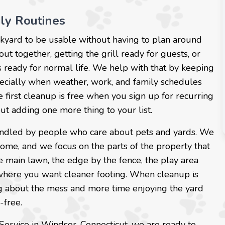
ily Routines
kyard to be usable without having to plan around
t together, getting the grill ready for guests, or
 ready for normal life. We help with that by keeping
pecially when weather, work, and family schedules
 first cleanup is free when you sign up for recurring
out adding one more thing to your list.
s handled by people who care about pets and yards. We
ome, and we focus on the parts of the property that
e main lawn, the edge by the fence, the play area
 where you want cleaner footing. When cleanup is
ng about the mess and more time enjoying the yard
-free.
 Service in Windsor, Connecticut, we are ready to