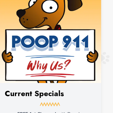
Current Specials