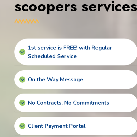
scoopers service
1st service is FREE! with Regular
Scheduled Service
On the Way Message
No Contracts, No Commitments
Client Payment Portal