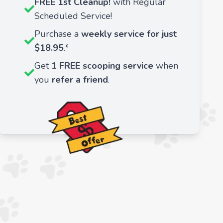
FREE 1st Cleanup!
with Regular
Scheduled Service!
Purchase a
weekly service for just
$18.95
.*
Get
1 FREE scooping service
when
you
refer a friend
.