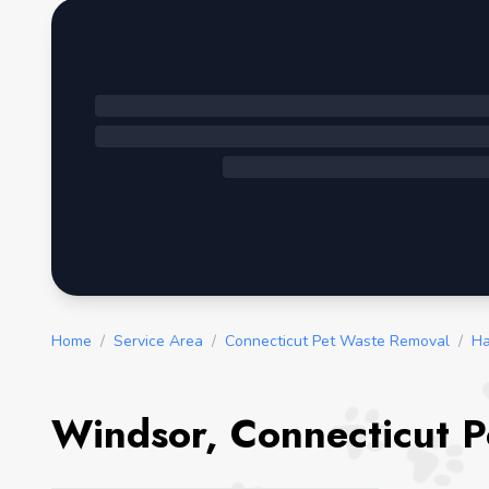
Home
/
Service Area
/
Connecticut Pet Waste Removal
/
Ha
Windsor, Connecticut P