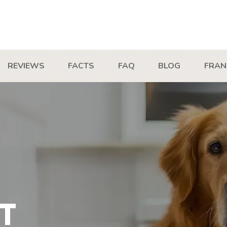
REVIEWS
FACTS
FAQ
BLOG
FRAN
T