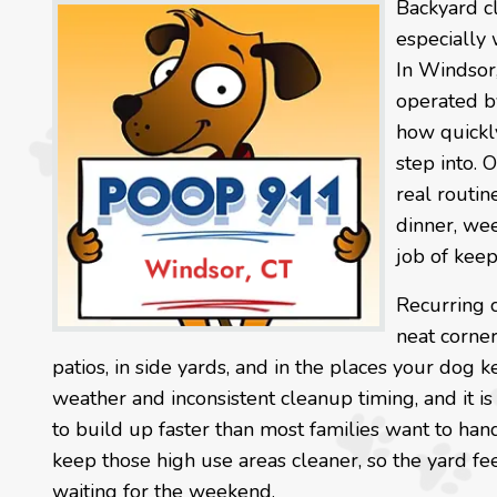
Backyard c
especially 
In Windsor
operated by
how quickl
step into. 
real routin
dinner, we
job of keep
Recurring 
neat corner
patios, in side yards, and in the places your dog
weather and inconsistent cleanup timing, and it i
to build up faster than most families want to han
keep those high use areas cleaner, so the yard fe
waiting for the weekend.