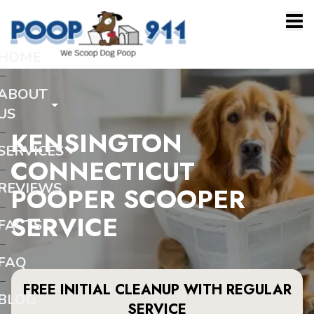
HOME
ABOUT
US
KENSINGTON
SERVICES
CONNECTICUT
REVIEWS
POOPER SCOOPER
SERVICE
FACTS
FAQ
FREE INITIAL CLEANUP WITH REGULAR
BLOG
SERVICE