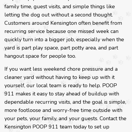
family time, guest visits, and simple things like
letting the dog out without a second thought.
Customers around Kensington often benefit from
recurring service because one missed week can
quickly turn into a bigger job, especially when the
yard is part play space, part potty area, and part
hangout space for people too.
If you want less weekend chore pressure and a
cleaner yard without having to keep up with it
yourself, our local team is ready to help. POOP
911 makes it easy to stay ahead of buildup with
dependable recurring visits, and the goal is simple,
more footloose and worry-free time outside with
your pets, your family, and your guests. Contact the
Kensington POOP 911 team today to set up