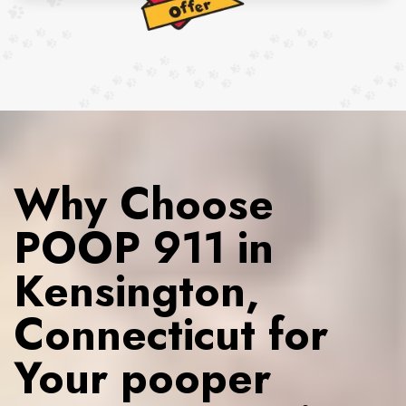
Why Choose
POOP 911 in
Kensington,
Connecticut for
Your pooper