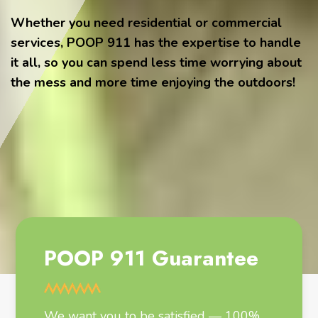
Whether you need residential or commercial
services, POOP 911 has the expertise to handle
it all, so you can spend less time worrying about
the mess and more time enjoying the outdoors!
POOP 911 Guarantee
We want you to be satisfied — 100%