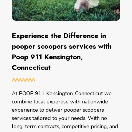
Experience the Difference in
pooper scoopers services with
Poop 911 Kensington,
Connecticut
At POOP 911 Kensington, Connecticut we
combine local expertise with nationwide
experience to deliver pooper scoopers
services tailored to your needs. With no
long-term contracts, competitive pricing, and