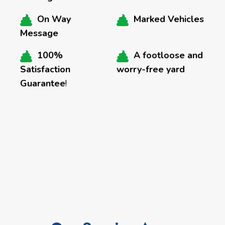
On Way
Marked Vehicles
Message
100%
A footloose and
Satisfaction
worry-free yard
Guarantee
!