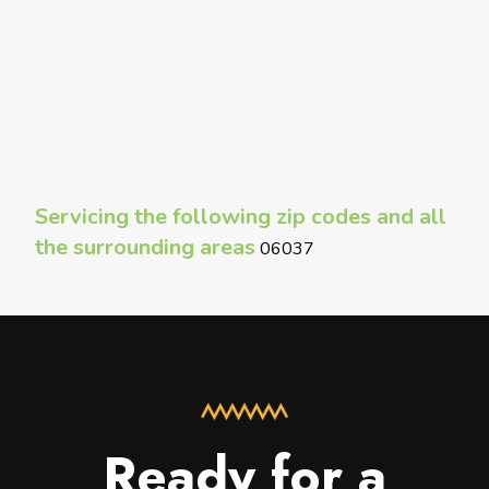
Servicing the following zip codes and all
the surrounding areas
06037
Ready for a