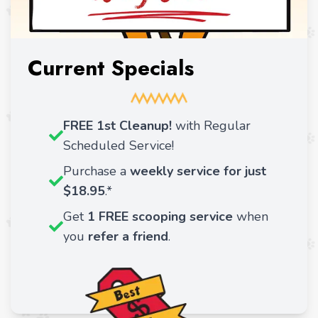
Current Specials
FREE 1st Cleanup!
with Regular
Scheduled Service!
Purchase a
weekly service for just
$18.95
.*
Get
1 FREE scooping service
when
you
refer a friend
.