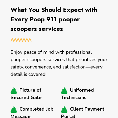
What You Should Expect with
Every Poop 911 pooper
scoopers services
Enjoy peace of mind with professional
pooper scoopers services that prioritizes your
safety, convenience, and satisfaction—every
detail is covered!
Picture of
Uniformed
Secured Gate
Technicians
Completed Job
Client Payment
Message
Portal