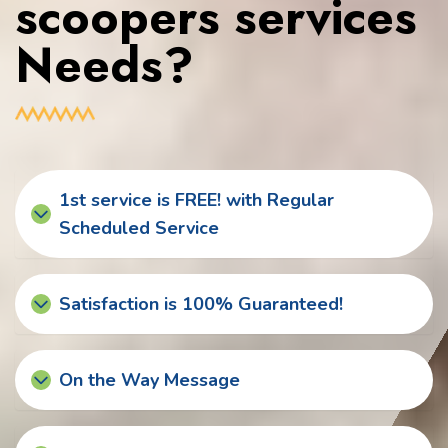
scoopers services
Needs?
1st service is FREE! with Regular
Scheduled Service
Satisfaction is 100% Guaranteed!
On the Way Message