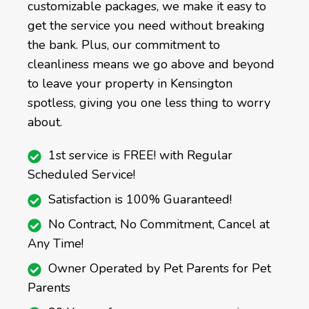
customizable packages, we make it easy to
get the service you need without breaking
the bank. Plus, our commitment to
cleanliness means we go above and beyond
to leave your property in Kensington
spotless, giving you one less thing to worry
about.
1st service is FREE! with Regular
Scheduled Service!
Satisfaction is 100% Guaranteed!
No Contract, No Commitment, Cancel at
Any Time!
Owner Operated by Pet Parents for Pet
Parents