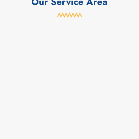
Our Service Area