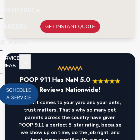
FRANCHISE
CAREERS
GET INSTANT QUOTE
PORTAL
SERVICE
AREAS
POOP 911 Has
NaN
5.0
★
★
★
★
★
Reviews Nationwide!
SCHEDULE
A SERVICE
When it comes to your yard and your pets,
trust matters. That's why so many pet
parents across the country have given
POOP 911 a perfect 5-star rating, because
we show up on time, do the job right, and