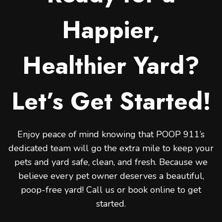
Happier,
Healthier Yard?
Let’s Get Started!
Enjoy peace of mind knowing that POOP 911’s
dedicated team will go the extra mile to keep your
pets and yard safe, clean, and fresh. Because we
believe every pet owner deserves a beautiful,
poop-free yard! Call us or book online to get
started.