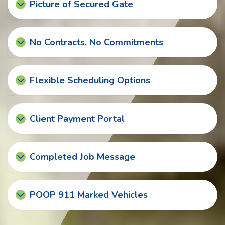
Picture of Secured Gate
No Contracts, No Commitments
Flexible Scheduling Options
Client Payment Portal
Completed Job Message
POOP 911 Marked Vehicles