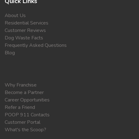
Quick Links
About Us
Residential Services
Customer Reviews
Dog Waste Facts
Frequently Asked Questions
Blog
Why Franchise
Become a Partner
Career Opportunities
Refer a Friend
POOP 911 Contacts
Customer Portal
What's the Scoop?