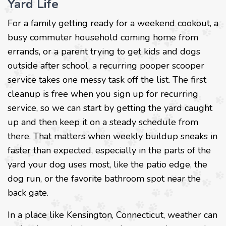
Yard Life
For a family getting ready for a weekend cookout, a
busy commuter household coming home from
errands, or a parent trying to get kids and dogs
outside after school, a recurring pooper scooper
service takes one messy task off the list. The first
cleanup is free when you sign up for recurring
service, so we can start by getting the yard caught
up and then keep it on a steady schedule from
there. That matters when weekly buildup sneaks in
faster than expected, especially in the parts of the
yard your dog uses most, like the patio edge, the
dog run, or the favorite bathroom spot near the
back gate.
In a place like Kensington, Connecticut, weather can