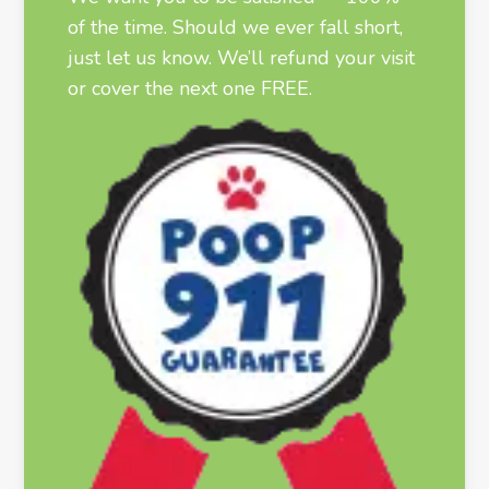
of the time. Should we ever fall short,
just let us know. We’ll refund your visit
or cover the next one FREE.