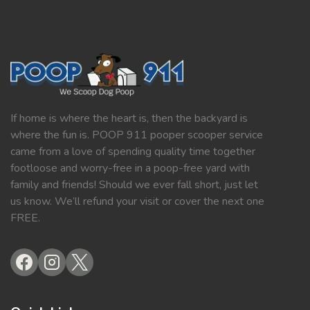
If home is where the heart is, then the backyard is
where the fun is. POOP 911 pooper scooper service
came from a love of spending quality time together
footloose and worry-free in a poop-free yard with
family and friends! Should we ever fall short, just let
us know. We’ll refund your visit or cover the next one
FREE.