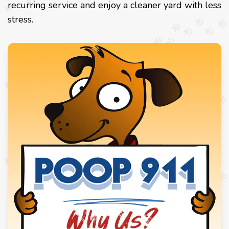
recurring service and enjoy a cleaner yard with less
stress.