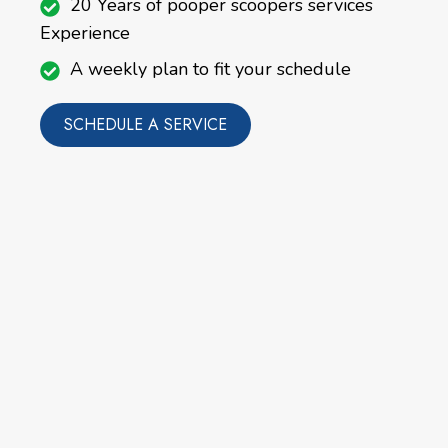
20 Years of pooper scoopers services
Experience
A weekly plan to fit your schedule
SCHEDULE A SERVICE