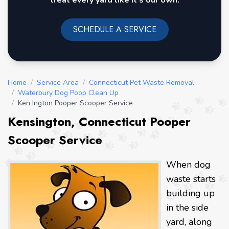
treat every yard like it's our own.
SCHEDULE A SERVICE
Home
/
Service Area
/
Connecticut Pet Waste Removal
/
Waterbury Dog Poop Clean Up
/
Ken Ington Pooper Scooper Service
Kensington, Connecticut Pooper
Scooper Service
When dog
waste starts
building up
in the side
yard, along