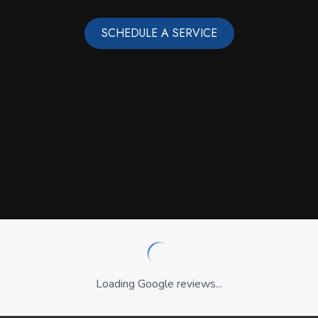
SCHEDULE A SERVICE
Loading Google reviews...