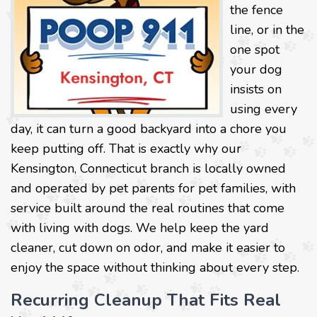
the fence
line, or in the
one spot
your dog
insists on
using every
day, it can turn a good backyard into a chore you
keep putting off. That is exactly why our
Kensington, Connecticut branch is locally owned
and operated by pet parents for pet families, with
service built around the real routines that come
with living with dogs. We help keep the yard
cleaner, cut down on odor, and make it easier to
enjoy the space without thinking about every step.
Recurring Cleanup That Fits Real