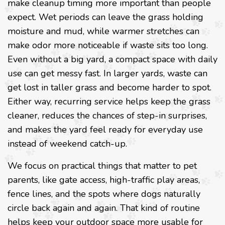
make cleanup timing more important than people
expect. Wet periods can leave the grass holding
moisture and mud, while warmer stretches can
make odor more noticeable if waste sits too long.
Even without a big yard, a compact space with daily
use can get messy fast. In larger yards, waste can
get lost in taller grass and become harder to spot.
Either way, recurring service helps keep the grass
cleaner, reduces the chances of step-in surprises,
and makes the yard feel ready for everyday use
instead of weekend catch-up.
We focus on practical things that matter to pet
parents, like gate access, high-traffic play areas,
fence lines, and the spots where dogs naturally
circle back again and again. That kind of routine
helps keep your outdoor space more usable for