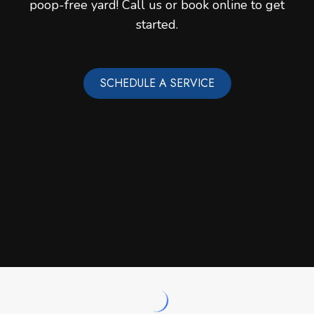
poop-free yard! Call us or book online to get
started.
SCHEDULE A SERVICE