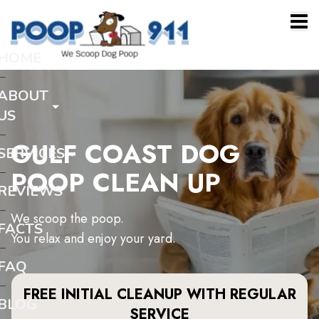
HOME
ABOUT
US
GULF COAST DOG
SERVICES
POOP CLEAN UP
REVIEWS
We scoop the poop.
FACTS
You relax and enjoy your yard.
FAQ
FREE INITIAL CLEANUP WITH REGULAR
BLOG
SERVICE