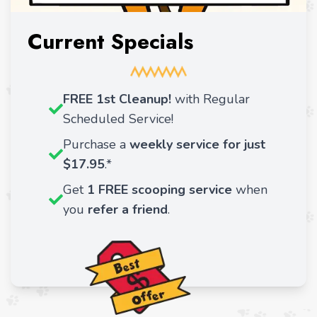
Current Specials
FREE 1st Cleanup!
with Regular
Scheduled Service!
Purchase a
weekly service for just
$17.95
.*
Get
1 FREE scooping service
when
you
refer a friend
.