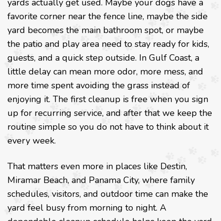
yards actually get used. Maybe your dogs have a
favorite corner near the fence line, maybe the side
yard becomes the main bathroom spot, or maybe
the patio and play area need to stay ready for kids,
guests, and a quick step outside. In Gulf Coast, a
little delay can mean more odor, more mess, and
more time spent avoiding the grass instead of
enjoying it. The first cleanup is free when you sign
up for recurring service, and after that we keep the
routine simple so you do not have to think about it
every week.
That matters even more in places like Destin,
Miramar Beach, and Panama City, where family
schedules, visitors, and outdoor time can make the
yard feel busy from morning to night. A