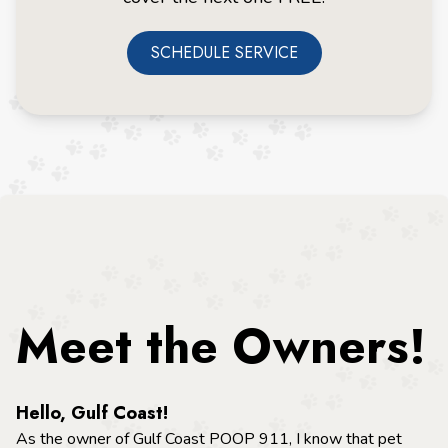
SCHEDULE SERVICE
Meet the Owners!
Hello, Gulf Coast!
As the owner of Gulf Coast POOP 911, I know that pet