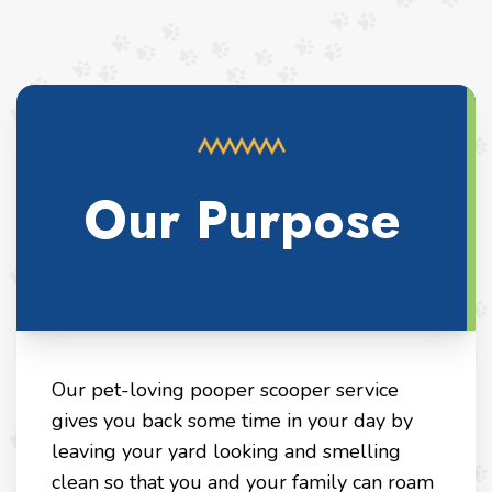
Our Purpose
Our pet-loving pooper scooper service
gives you back some time in your day by
leaving your yard looking and smelling
clean so that you and your family can roam