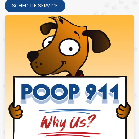
SCHEDULE SERVICE