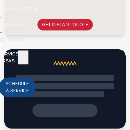
FRANCHISE
CAREERS
GET INSTANT QUOTE
PORTAL
SERVICE
AREAS
SCHEDULE
A SERVICE