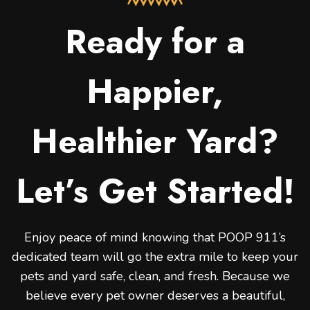
Ready for a
Happier,
Healthier Yard?
Let’s Get Started!
Enjoy peace of mind knowing that POOP 911’s
dedicated team will go the extra mile to keep your
pets and yard safe, clean, and fresh. Because we
believe every pet owner deserves a beautiful,