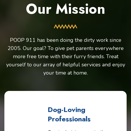
Our Mission
POOP 911 has been doing the dirty work since
2005. Our goal? To give pet parents everywhere
more free time with their furry friends. Treat
yourself to our array of helpful services and enjoy
your time at home.
Dog-Loving
Professionals