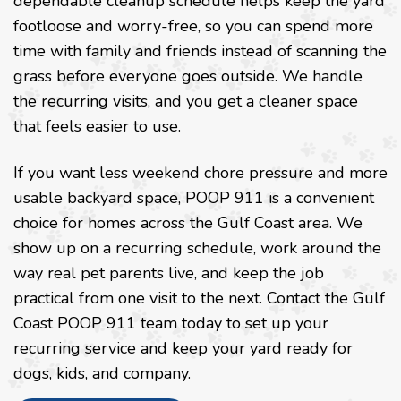
dependable cleanup schedule helps keep the yard
footloose and worry-free, so you can spend more
time with family and friends instead of scanning the
grass before everyone goes outside. We handle
the recurring visits, and you get a cleaner space
that feels easier to use.
If you want less weekend chore pressure and more
usable backyard space, POOP 911 is a convenient
choice for homes across the Gulf Coast area. We
show up on a recurring schedule, work around the
way real pet parents live, and keep the job
practical from one visit to the next. Contact the Gulf
Coast POOP 911 team today to set up your
recurring service and keep your yard ready for
dogs, kids, and company.