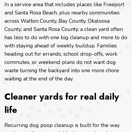
In a service area that includes places like Freeport
and Santa Rosa Beach, plus nearby communities
across Walton County, Bay County, Okaloosa
County, and Santa Rosa County, a clean yard often
has less to do with one big cleanup and more to do
with staying ahead of weekly buildup. Families
heading out for errands, school drop-offs, work
commutes, or weekend plans do not want dog
waste turning the backyard into one more chore
waiting at the end of the day.
Cleaner yards for real daily
life
Recurring dog poop cleanup is built for the way