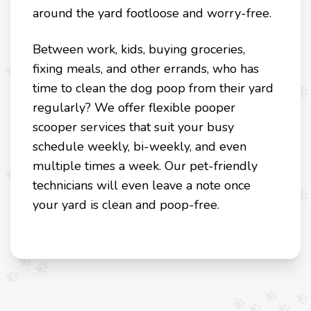
around the yard footloose and worry-free.
Between work, kids, buying groceries,
fixing meals, and other errands, who has
time to clean the dog poop from their yard
regularly? We offer flexible pooper
scooper services that suit your busy
schedule weekly, bi-weekly, and even
multiple times a week. Our pet-friendly
technicians will even leave a note once
your yard is clean and poop-free.