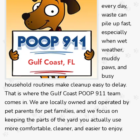
every day,
waste can
pile up fast,
especially
when wet
weather,
muddy
paws, and
busy
household routines make cleanup easy to delay.
That is where the Gulf Coast POOP 911 team
comes in. We are locally owned and operated by
pet parents for pet families, and we focus on
keeping the parts of the yard you actually use
more comfortable, cleaner, and easier to enjoy.