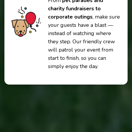
From
pet parades and
charity fundraisers to
corporate outings
, make sure
your guests have a blast —
instead of watching where
they step. Our friendly crew
will patrol your event from
start to finish, so you can
simply enjoy the day.