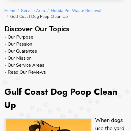
Home
/
Service Area
/
Florida Pet Waste Removal
/
Gulf Coast Dog Poop Clean Up
Discover Our Topics
- Our Purpose
- Our Passion
- Our Guarantee
- Our Mission
- Our Service Areas
- Read Our Reviews
Gulf Coast Dog Poop Clean
Up
When dogs
use the yard