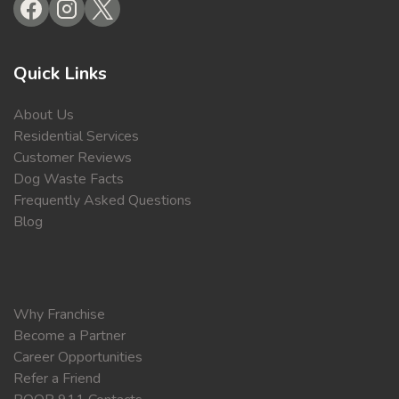
Quick Links
About Us
Residential Services
Customer Reviews
Dog Waste Facts
Frequently Asked Questions
Blog
Why Franchise
Become a Partner
Career Opportunities
Refer a Friend