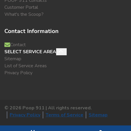
POOP 911 Contacts
Customer Portal
What's the Scoop?
Contact Information
Contact
SELECT SERVICE AREA
Sitemap
List of Service Areas
Privacy Policy
©
2026
Poop 911 | All rights reserved.
Privacy Policy
Terms of Service
Sitemap