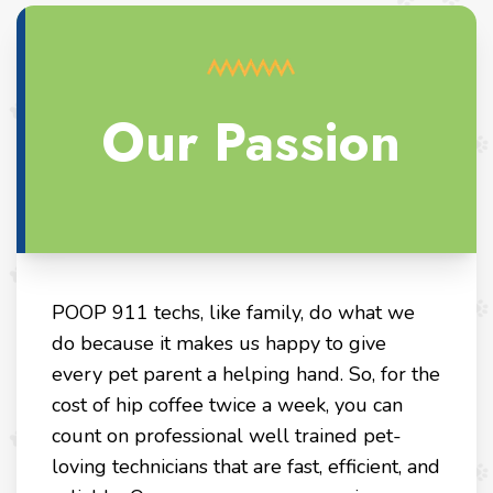
Our Passion
POOP 911 techs, like family, do what we
do because it makes us happy to give
every pet parent a helping hand. So, for the
cost of hip coffee twice a week, you can
count on professional well trained pet-
loving technicians that are fast, efficient, and