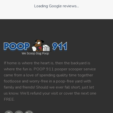
Loading Google reviews...
If home is where the heart is, then the backyard is
where the fun is. POOP 911 pooper scooper service
came from a love of spending quality time together
footloose and worry-free in a poop-free yard with
family and friends! Should we ever fall short, just let
us know. We’ll refund your visit or cover the next one
FREE.