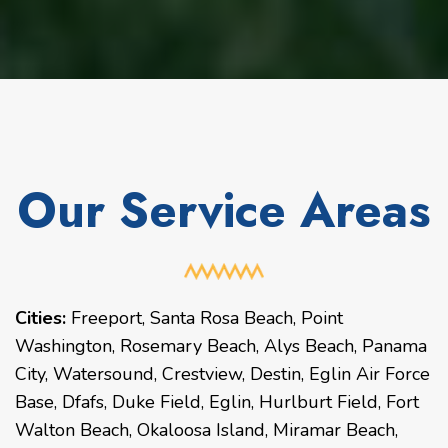
Our Service Areas
Cities:
Freeport
,
Santa Rosa Beach
,
Point
Washington
,
Rosemary Beach
,
Alys Beach
,
Panama
City
,
Watersound
,
Crestview
,
Destin
,
Eglin Air Force
Base
,
Dfafs
,
Duke Field
,
Eglin
,
Hurlburt Field
,
Fort
Walton Beach
,
Okaloosa Island
,
Miramar Beach
,