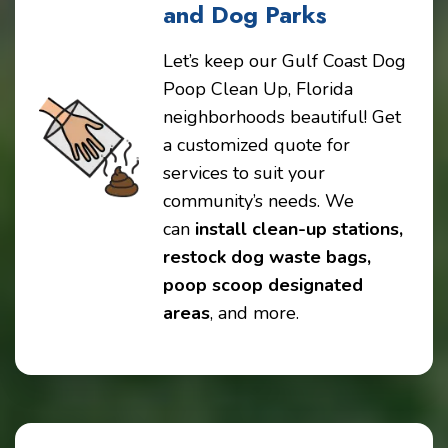
and Dog Parks
Let’s keep our Gulf Coast Dog
Poop Clean Up, Florida
neighborhoods beautiful! Get
a customized quote for
services to suit your
community’s needs. We
can
install clean-up stations,
restock dog waste bags,
poop scoop designated
areas
, and more.