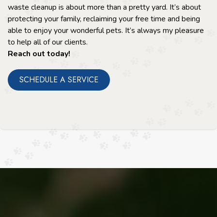
waste cleanup is about more than a pretty yard. It’s about
protecting your family, reclaiming your free time and being
able to enjoy your wonderful pets. It’s always my pleasure
to help all of our clients.
Reach out today!
SCHEDULE A SERVICE