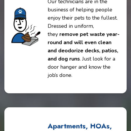
Our technicians are in the
business of helping people
enjoy their pets to the fullest.
Dressed in uniform,
they
remove pet waste year-
round and will even clean
and deodorize decks, patios,
and dog runs
. Just look for a
door hanger and know the
job’s done.
Apartments, HOAs,