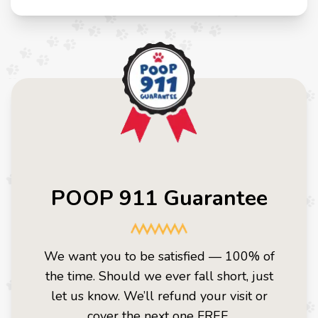
POOP 911 Guarantee
We want you to be satisfied — 100% of
the time. Should we ever fall short, just
let us know. We’ll refund your visit or
cover the next one FREE.