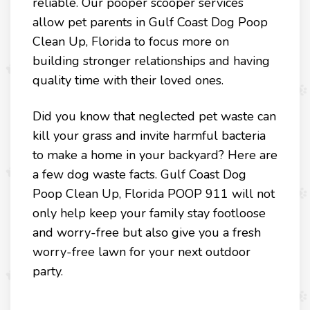
reliable. Our pooper scooper services
allow pet parents in Gulf Coast Dog Poop
Clean Up, Florida to focus more on
building stronger relationships and having
quality time with their loved ones.
Did you know that neglected pet waste can
kill your grass and invite harmful bacteria
to make a home in your backyard? Here are
a few dog waste facts. Gulf Coast Dog
Poop Clean Up, Florida POOP 911 will not
only help keep your family stay footloose
and worry-free but also give you a fresh
worry-free lawn for your next outdoor
party.