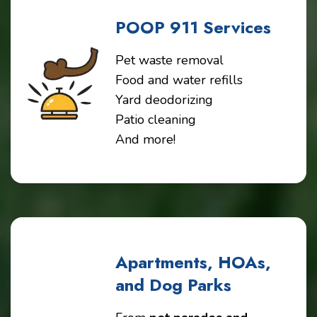
POOP 911 Services
Pet waste removal
Food and water refills
Yard deodorizing
Patio cleaning
And more!
Apartments, HOAs,
and Dog Parks