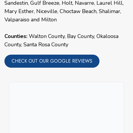
Sandestin
,
Gulf Breeze
,
Holt
,
Navarre
,
Laurel Hill
,
Mary Esther
,
Niceville
,
Choctaw Beach
,
Shalimar
,
Valparaiso
and
Milton
Counties:
Walton County, Bay County, Okaloosa
County, Santa Rosa County
CHECK OUT OUR GOOGLE REVIEWS