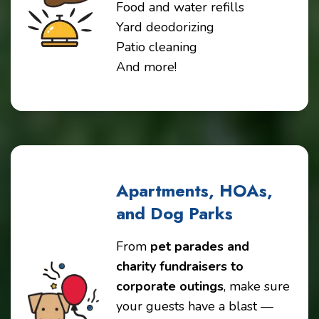
Food and water refills
Yard deodorizing
Patio cleaning
And more!
Apartments, HOAs,
and Dog Parks
From
pet parades and
charity fundraisers to
corporate outings
, make sure
your guests have a blast —