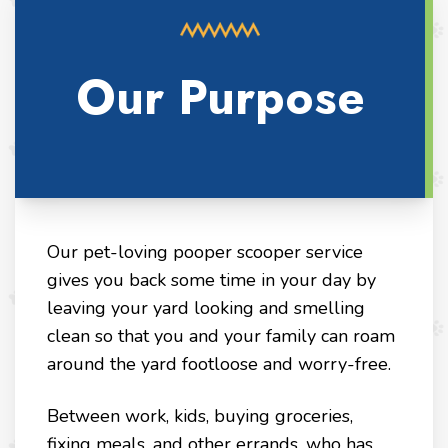
Our Purpose
Our pet-loving pooper scooper service
gives you back some time in your day by
leaving your yard looking and smelling
clean so that you and your family can roam
around the yard footloose and worry-free.
Between work, kids, buying groceries,
fixing meals, and other errands, who has