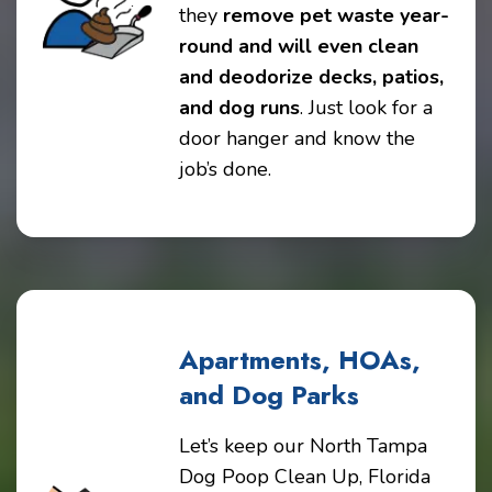
they
remove pet waste year-
round and will even clean
and deodorize decks, patios,
and dog runs
. Just look for a
door hanger and know the
job’s done.
Apartments, HOAs,
and Dog Parks
Let’s keep our North Tampa
Dog Poop Clean Up, Florida