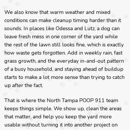
We also know that warm weather and mixed
conditions can make cleanup timing harder than it
sounds. In places like Odessa and Lutz, a dog can
leave fresh mess in one corner of the yard while
the rest of the lawn still looks fine, which is exactly
how waste gets forgotten. Add in weekly rain, fast
grass growth, and the everyday in-and-out pattern
of a busy household, and staying ahead of buildup
starts to make a lot more sense than trying to catch
up after the fact.
That is where the North Tampa POOP 911 team
keeps things simple. We show up, clean the areas
that matter, and help you keep the yard more
usable without turning it into another project on