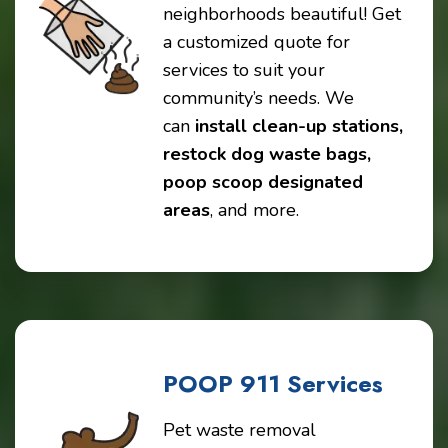
neighborhoods beautiful! Get
a customized quote for
services to suit your
community’s needs. We
can
install clean-up stations,
restock dog waste bags,
poop scoop designated
areas
, and more.
POOP 911 Services
Pet waste removal