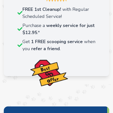
FREE 1st Cleanup!
with Regular
Scheduled Service!
Purchase a
weekly service for just
$12.95
.*
Get
1 FREE scooping service
when
you
refer a friend
.