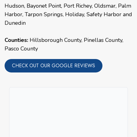
Hudson
,
Bayonet Point
,
Port Richey
,
Oldsmar
,
Palm
Harbor
,
Tarpon Springs
,
Holiday
,
Safety Harbor
and
Dunedin
Counties:
Hillsborough County, Pinellas County,
Pasco County
CHECK OUT OUR GOOGLE REVIEWS