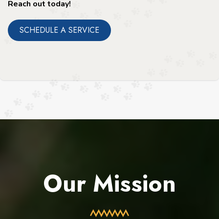
Reach out today!
SCHEDULE A SERVICE
Our Mission