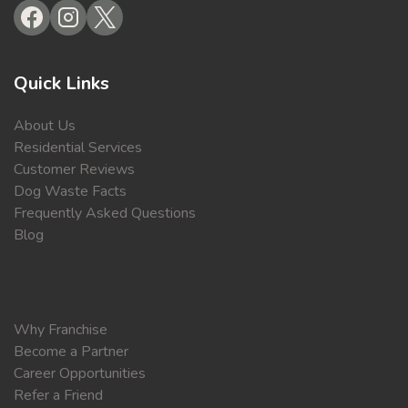
Quick Links
About Us
Residential Services
Customer Reviews
Dog Waste Facts
Frequently Asked Questions
Blog
Why Franchise
Become a Partner
Career Opportunities
Refer a Friend