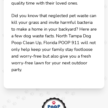
quality time with their loved ones.
Did you know that neglected pet waste can
kill your grass and invite harmful bacteria
to make a home in your backyard? Here are
a few dog waste facts. North Tampa Dog
Poop Clean Up, Florida POOP 911 will not
only help keep your family stay footloose
and worry-free but also give you a fresh
worry-free lawn for your next outdoor
party.