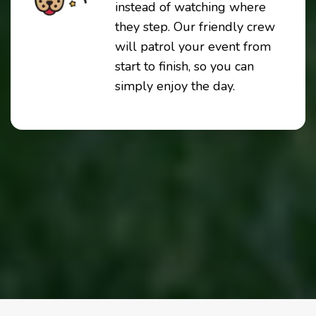
instead of watching where
they step. Our friendly crew
will patrol your event from
start to finish, so you can
simply enjoy the day.