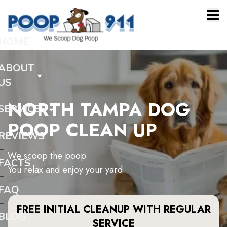
HOME
ABOUT
US
NORTH TAMPA DOG
SERVICES
POOP CLEAN UP
REVIEWS
We scoop the poop.
FACTS
You relax and enjoy your yard.
FAQ
FREE INITIAL CLEANUP WITH REGULAR
BLOG
SERVICE