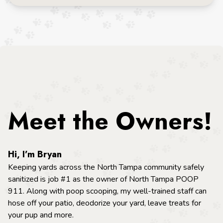
Meet the Owners!
Hi, I’m Bryan
Keeping yards across the North Tampa community safely
sanitized is job #1 as the owner of North Tampa POOP
911. Along with poop scooping, my well-trained staff can
hose off your patio, deodorize your yard, leave treats for
your pup and more.