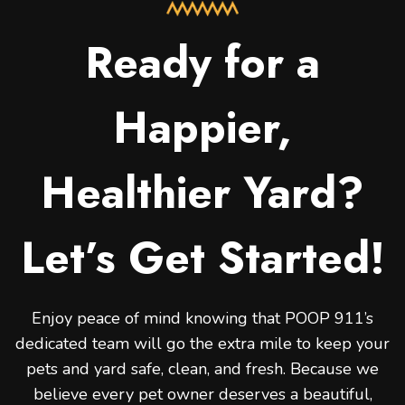
Ready for a
Happier,
Healthier Yard?
Let’s Get Started!
Enjoy peace of mind knowing that POOP 911’s
dedicated team will go the extra mile to keep your
pets and yard safe, clean, and fresh. Because we
believe every pet owner deserves a beautiful,