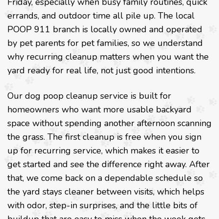
Friday, especially when busy family routines, quick
errands, and outdoor time all pile up. The local
POOP 911 branch is locally owned and operated
by pet parents for pet families, so we understand
why recurring cleanup matters when you want the
yard ready for real life, not just good intentions.
Our dog poop cleanup service is built for
homeowners who want more usable backyard
space without spending another afternoon scanning
the grass. The first cleanup is free when you sign
up for recurring service, which makes it easier to
get started and see the difference right away. After
that, we come back on a dependable schedule so
the yard stays cleaner between visits, which helps
with odor, step-in surprises, and the little bits of