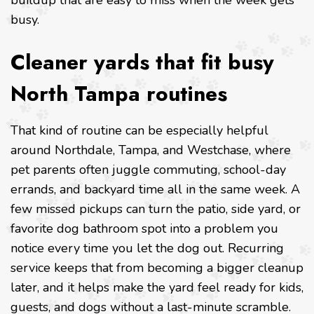
buildup that are easy to miss when the week gets
busy.
Cleaner yards that fit busy
North Tampa routines
That kind of routine can be especially helpful
around Northdale, Tampa, and Westchase, where
pet parents often juggle commuting, school-day
errands, and backyard time all in the same week. A
few missed pickups can turn the patio, side yard, or
favorite dog bathroom spot into a problem you
notice every time you let the dog out. Recurring
service keeps that from becoming a bigger cleanup
later, and it helps make the yard feel ready for kids,
guests, and dogs without a last-minute scramble.