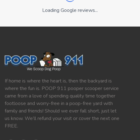
Loading Google reviews...
If home is where the heart is, then the backyard is
where the fun is. POOP 911 pooper scooper service
came from a love of spending quality time together
footloose and worry-free in a poop-free yard with
family and friends! Should we ever fall short, just let
us know. We’ll refund your visit or cover the next one
FREE.