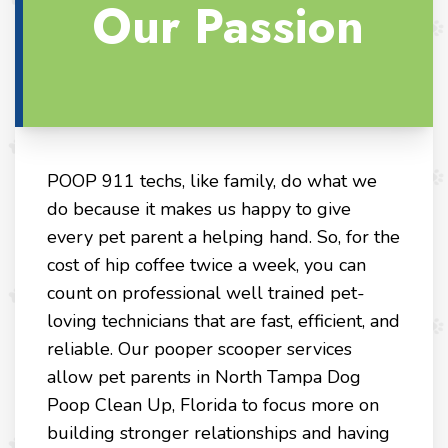
Our Passion
POOP 911 techs, like family, do what we
do because it makes us happy to give
every pet parent a helping hand. So, for the
cost of hip coffee twice a week, you can
count on professional well trained pet-
loving technicians that are fast, efficient, and
reliable. Our pooper scooper services
allow pet parents in North Tampa Dog
Poop Clean Up, Florida to focus more on
building stronger relationships and having