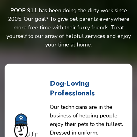
POOP 911 has been doing the dirty work since
2005. Our goal? To give pet parents everywhere
more free time with their furry friends. Treat
yourself to our array of helpful services and enjoy
your time at home.
Dog-Loving
Professionals
Our technicians are in the
business of helping people
enjoy their pets to the fullest.
Dressed in uniform,