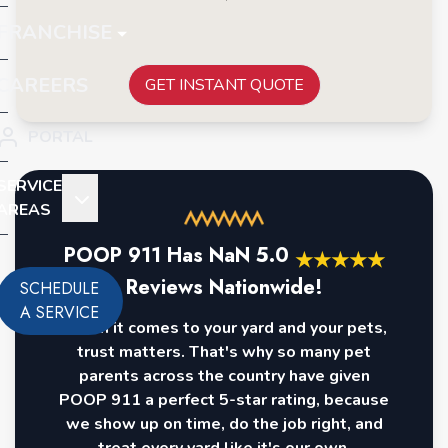
FRANCHISE
CAREERS
GET INSTANT QUOTE
PORTAL
SERVICE
AREAS
POOP 911 Has
NaN
5.0
★
★
★
★
★
Reviews Nationwide!
SCHEDULE
A SERVICE
When it comes to your yard and your pets,
trust matters. That's why so many pet
parents across the country have given
POOP 911 a perfect 5-star rating, because
we show up on time, do the job right, and