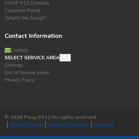
POOP 911 Contacts
Customer Portal
What's the Scoop?
Contact Information
Contact
SELECT SERVICE AREA
Sitemap
List of Service Areas
Privacy Policy
©
2026
Poop 911 | All rights reserved.
Privacy Policy
Terms of Service
Sitemap