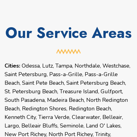
Our Service Areas
Cities:
Odessa
,
Lutz
,
Tampa
,
Northdale
,
Westchase
,
Saint Petersburg
,
Pass-a-Grille
,
Pass-a-Grille
Beach
,
Saint Pete Beach
,
Saint Petersburg Beach
,
St. Petersburg Beach
,
Treasure Island
,
Gulfport
,
South Pasadena
,
Madeira Beach
,
North Redington
Beach
,
Redington Shores
,
Redington Beach
,
Kenneth City
,
Tierra Verde
,
Clearwater
,
Belleair
,
Largo
,
Belleair Bluffs
,
Seminole
,
Land O' Lakes
,
New Port Richey
,
North Port Richey
,
Trinity
,