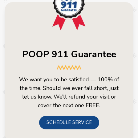
POOP 911 Guarantee
We want you to be satisfied — 100% of
the time. Should we ever fall short, just
let us know. We’ll refund your visit or
cover the next one FREE.
SCHEDULE SERVICE