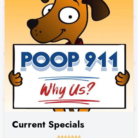
Current Specials