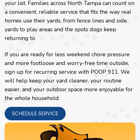
your list. Families across North Tampa can count on
a convenient, reliable service that fits the way real
homes use their yards, from fence lines and side
yards to play areas and the spots dogs keep
returning to.
If you are ready for less weekend chore pressure
and more footloose and worry-free time outside,
sign up for recurring service with POOP 911. We
will help keep your yard cleaner, your routine
easier, and your outdoor space more enjoyable for
the whole household.
SCHEDULE SERVICE