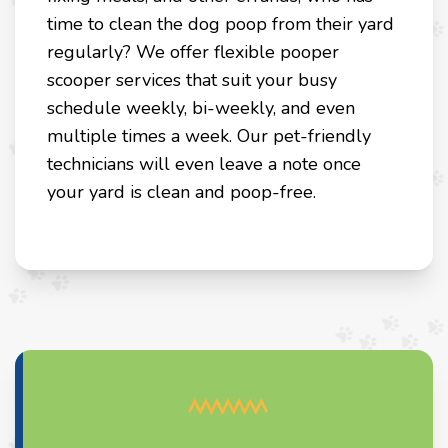
time to clean the dog poop from their yard
regularly? We offer flexible pooper
scooper services that suit your busy
schedule weekly, bi-weekly, and even
multiple times a week. Our pet-friendly
technicians will even leave a note once
your yard is clean and poop-free.