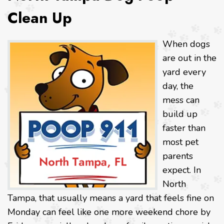
Clean Up
When dogs
are out in the
yard every
day, the
mess can
build up
faster than
most pet
parents
expect. In
North
Tampa, that usually means a yard that feels fine on
Monday can feel like one more weekend chore by