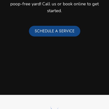
poop-free yard! Call us or book online to get
started.
SCHEDULE A SERVICE