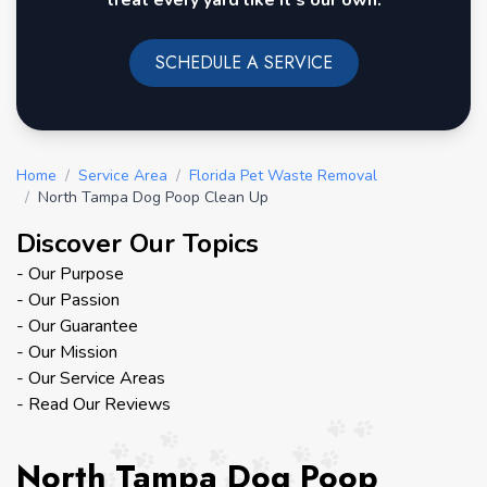
treat every yard like it's our own.
SCHEDULE A SERVICE
Home
/
Service Area
/
Florida Pet Waste Removal
/
North Tampa Dog Poop Clean Up
Discover Our Topics
- Our Purpose
- Our Passion
- Our Guarantee
- Our Mission
- Our Service Areas
- Read Our Reviews
North Tampa Dog Poop