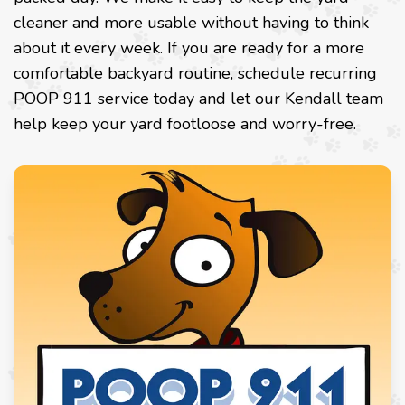
cleaner and more usable without having to think
about it every week. If you are ready for a more
comfortable backyard routine, schedule recurring
POOP 911 service today and let our Kendall team
help keep your yard footloose and worry-free.