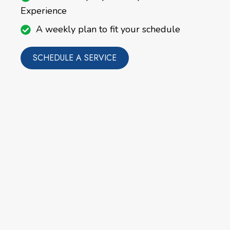
Experience
A weekly plan to fit your schedule
SCHEDULE A SERVICE