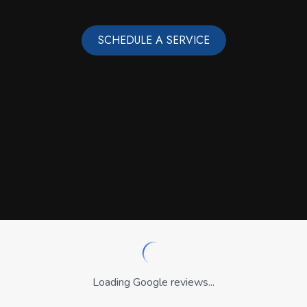
SCHEDULE A SERVICE
Loading Google reviews...