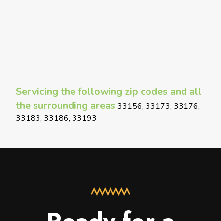
Servicing the following zip codes and all
the surrounding areas
33156, 33173, 33176,
33183, 33186, 33193