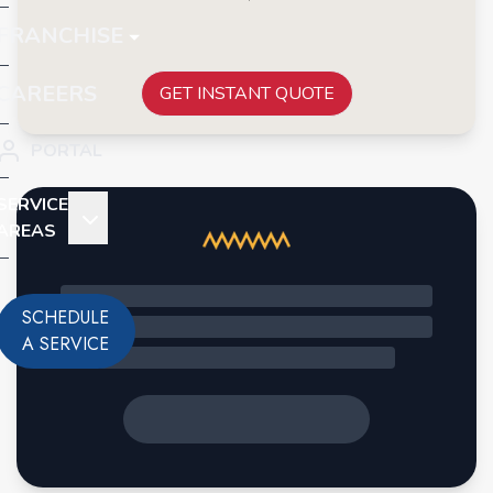
FRANCHISE
CAREERS
GET INSTANT QUOTE
PORTAL
SERVICE
AREAS
SCHEDULE
A SERVICE