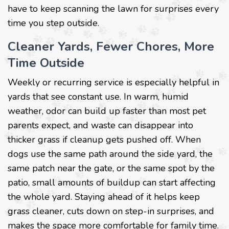
have to keep scanning the lawn for surprises every
time you step outside.
Cleaner Yards, Fewer Chores, More
Time Outside
Weekly or recurring service is especially helpful in
yards that see constant use. In warm, humid
weather, odor can build up faster than most pet
parents expect, and waste can disappear into
thicker grass if cleanup gets pushed off. When
dogs use the same path around the side yard, the
same patch near the gate, or the same spot by the
patio, small amounts of buildup can start affecting
the whole yard. Staying ahead of it helps keep
grass cleaner, cuts down on step-in surprises, and
makes the space more comfortable for family time.