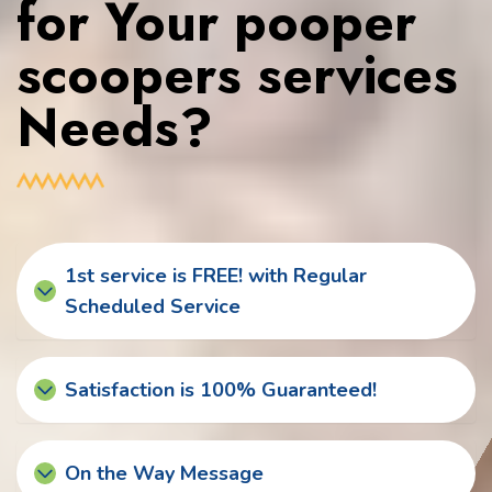
for Your pooper
scoopers services
Needs?
1st service is FREE! with Regular
Scheduled Service
Satisfaction is 100% Guaranteed!
On the Way Message