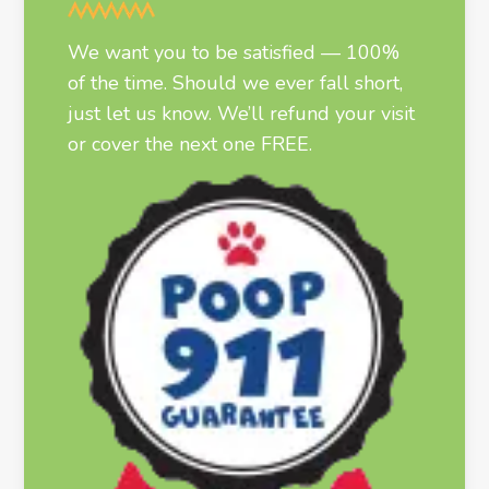
We want you to be satisfied — 100%
of the time. Should we ever fall short,
just let us know. We’ll refund your visit
or cover the next one FREE.