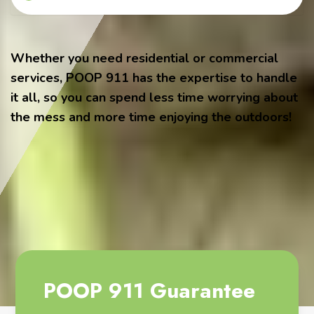
Whether you need residential or commercial
services, POOP 911 has the expertise to handle
it all, so you can spend less time worrying about
the mess and more time enjoying the outdoors!
POOP 911 Guarantee