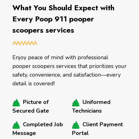
What You Should Expect with
Every Poop 911 pooper
scoopers services
Enjoy peace of mind with professional
pooper scoopers services that prioritizes your
safety, convenience, and satisfaction—every
detail is covered!
Picture of
Uniformed
Secured Gate
Technicians
Completed Job
Client Payment
Message
Portal