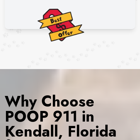
Why Choose
POOP 911 in
Kendall, Florida