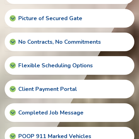
Picture of Secured Gate
No Contracts, No Commitments
Flexible Scheduling Options
Client Payment Portal
Completed Job Message
POOP 911 Marked Vehicles