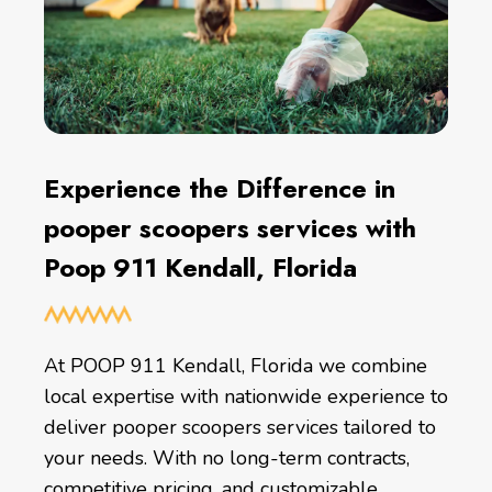
Experience the Difference in
pooper scoopers services with
Poop 911 Kendall, Florida
At POOP 911 Kendall, Florida we combine
local expertise with nationwide experience to
deliver pooper scoopers services tailored to
your needs. With no long-term contracts,
competitive pricing, and customizable