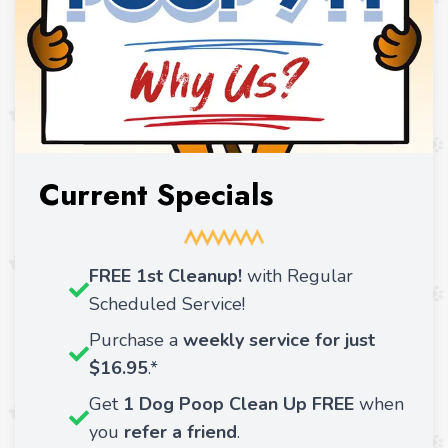
Current Specials
FREE 1st Cleanup!
with Regular
Scheduled Service!
Purchase a
weekly service for just
$16.95
.*
Get
1 Dog Poop Clean Up FREE
when
you
refer a friend
.