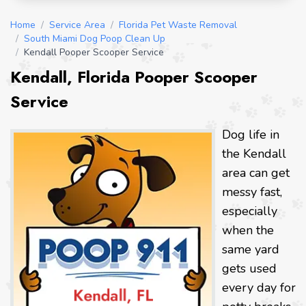
Home
/
Service Area
/
Florida Pet Waste Removal
/
South Miami Dog Poop Clean Up
/
Kendall Pooper Scooper Service
Kendall, Florida Pooper Scooper
Service
Dog life in
the Kendall
area can get
messy fast,
especially
when the
same yard
gets used
every day for