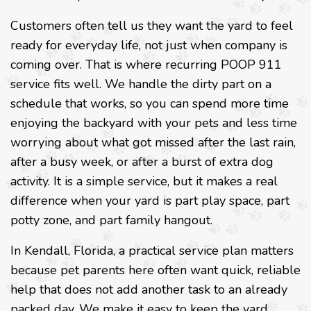
Customers often tell us they want the yard to feel
ready for everyday life, not just when company is
coming over. That is where recurring POOP 911
service fits well. We handle the dirty part on a
schedule that works, so you can spend more time
enjoying the backyard with your pets and less time
worrying about what got missed after the last rain,
after a busy week, or after a burst of extra dog
activity. It is a simple service, but it makes a real
difference when your yard is part play space, part
potty zone, and part family hangout.
In Kendall, Florida, a practical service plan matters
because pet parents here often want quick, reliable
help that does not add another task to an already
packed day. We make it easy to keep the yard