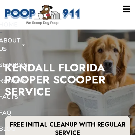
HOME
ABOUT
US
KENDALL FLORIDA
SERVICES
POOPER SCOOPER
REVIEWS
SERVICE
FACTS
FAQ
FREE INITIAL CLEANUP WITH REGULAR
BLOG
SERVICE