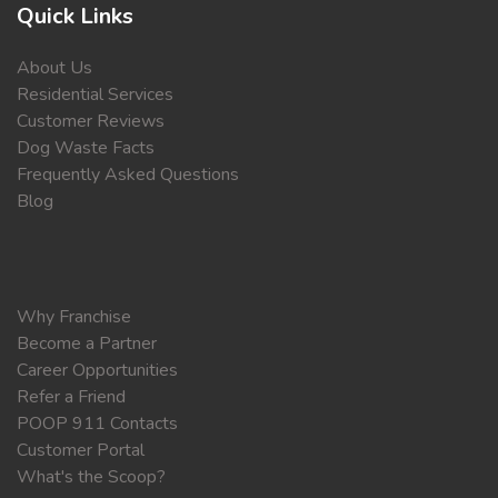
Quick Links
About Us
Residential Services
Customer Reviews
Dog Waste Facts
Frequently Asked Questions
Blog
Why Franchise
Become a Partner
Career Opportunities
Refer a Friend
POOP 911 Contacts
Customer Portal
What's the Scoop?