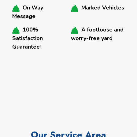
On Way
Marked Vehicles
Message
100%
A footloose and
Satisfaction
worry-free yard
Guarantee
!
Our Service Area