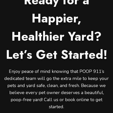
Ready for a
Happier,
Healthier Yard?
Let’s Get Started!
Enjoy peace of mind knowing that POOP 911’s
dedicated team will go the extra mile to keep your
pets and yard safe, clean, and fresh. Because we
believe every pet owner deserves a beautiful,
poop-free yard! Call us or book online to get
started.