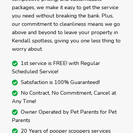
packages, we make it easy to get the service
you need without breaking the bank. Plus,
our commitment to cleanliness means we go
above and beyond to leave your property in
Kendall spotless, giving you one less thing to
worry about.
1st service is FREE! with Regular
Scheduled Service!
Satisfaction is 100% Guaranteed!
No Contract, No Commitment, Cancel at
Any Time!
Owner Operated by Pet Parents for Pet
Parents
20 Years of pooper scoopers services