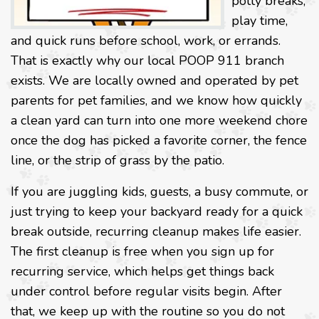
potty breaks,
play time,
and quick runs before school, work, or errands.
That is exactly why our local POOP 911 branch
exists. We are locally owned and operated by pet
parents for pet families, and we know how quickly
a clean yard can turn into one more weekend chore
once the dog has picked a favorite corner, the fence
line, or the strip of grass by the patio.
If you are juggling kids, guests, a busy commute, or
just trying to keep your backyard ready for a quick
break outside, recurring cleanup makes life easier.
The first cleanup is free when you sign up for
recurring service, which helps get things back
under control before regular visits begin. After
that, we keep up with the routine so you do not