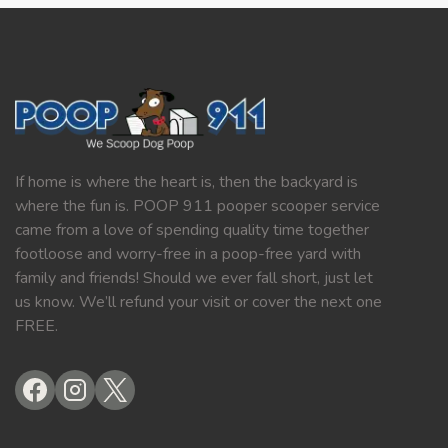
If home is where the heart is, then the backyard is
where the fun is. POOP 911 pooper scooper service
came from a love of spending quality time together
footloose and worry-free in a poop-free yard with
family and friends! Should we ever fall short, just let
us know. We’ll refund your visit or cover the next one
FREE.