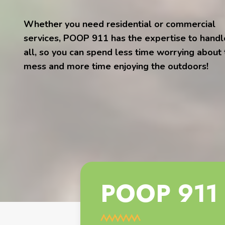
Whether you need residential or commercial
services, POOP 911 has the expertise to handle
all, so you can spend less time worrying about
mess and more time enjoying the outdoors!
POOP 911 