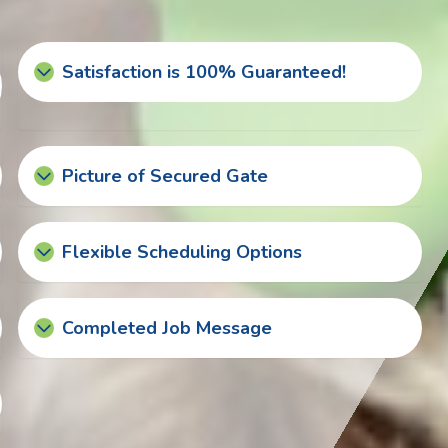
Satisfaction is 100% Guaranteed!
Picture of Secured Gate
Flexible Scheduling Options
Completed Job Message