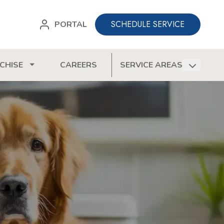
SCHEDULE SERVICE
PORTAL
CHISE
CAREERS
SERVICE AREAS