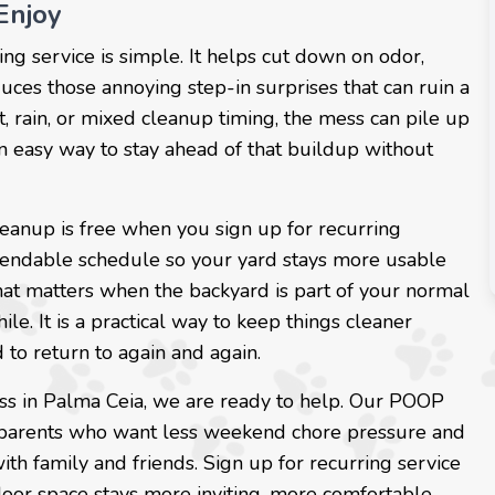
Enjoy
ing service is simple. It helps cut down on odor,
ces those annoying step-in surprises that can ruin a
, rain, or mixed cleanup timing, the mess can pile up
an easy way to stay ahead of that buildup without
leanup is free when you sign up for recurring
dependable schedule so your yard stays more usable
hat matters when the backyard is part of your normal
hile. It is a practical way to keep things cleaner
 to return to again and again.
ss in Palma Ceia, we are ready to help. Our POOP
t parents who want less weekend chore pressure and
th family and friends. Sign up for recurring service
door space stays more inviting, more comfortable,