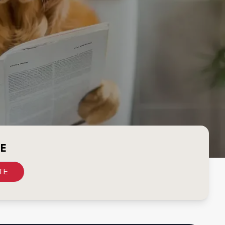
CE
TE