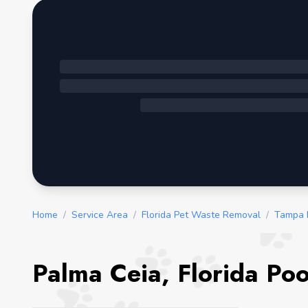
Home
/
Service Area
/
Florida Pet Waste Removal
/
Tampa 
Palma Ceia, Florida Po