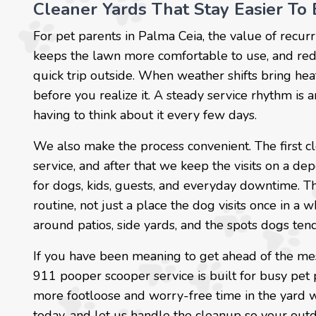
Cleaner Yards That Stay Easier To 
For pet parents in Palma Ceia, the value of recurr
keeps the lawn more comfortable to use, and redu
quick trip outside. When weather shifts bring heat
before you realize it. A steady service rhythm is 
having to think about it every few days.
We also make the process convenient. The first c
service, and after that we keep the visits on a 
for dogs, kids, guests, and everyday downtime. T
routine, not just a place the dog visits once in a w
around patios, side yards, and the spots dogs tend
If you have been meaning to get ahead of the me
911 pooper scooper service is built for busy pe
more footloose and worry-free time in the yard wi
today, and let us handle the cleanup so your out