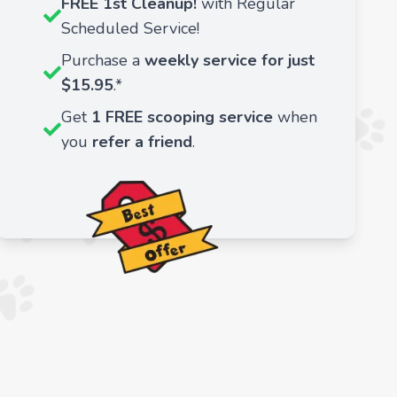
FREE 1st Cleanup!
with Regular
Scheduled Service!
Purchase a
weekly service for just
$15.95
.*
Get
1 FREE scooping service
when
you
refer a friend
.