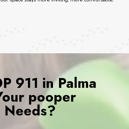
 911 in Palma
 Your pooper
s Needs?