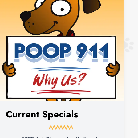
Current Specials