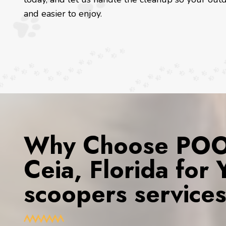
and easier to enjoy.
Why Choose POOP
Ceia, Florida for
scoopers service