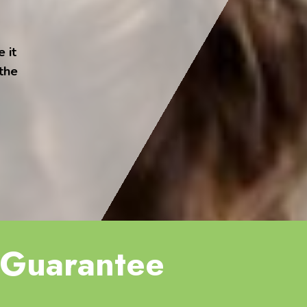
 it
 the
Guarantee