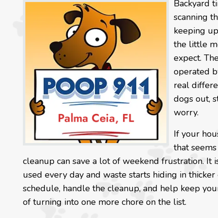
Backyard t
scanning th
keeping up 
the little 
expect. Th
operated by
real differ
dogs out, s
worry.
If your hou
that seems 
cleanup can save a lot of weekend frustration. It
used every day and waste starts hiding in thicker
schedule, handle the cleanup, and help keep your
of turning into one more chore on the list.