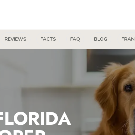
REVIEWS
FACTS
FAQ
BLOG
FRAN
FLORIDA