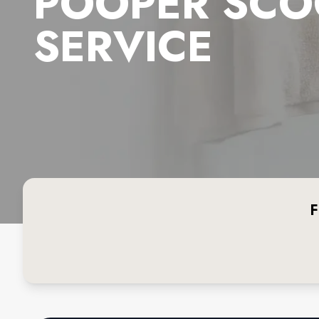
POOPER SCO
SERVICE
F