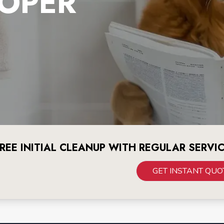
OPER
REE INITIAL CLEANUP WITH REGULAR SERVI
GET INSTANT QUO