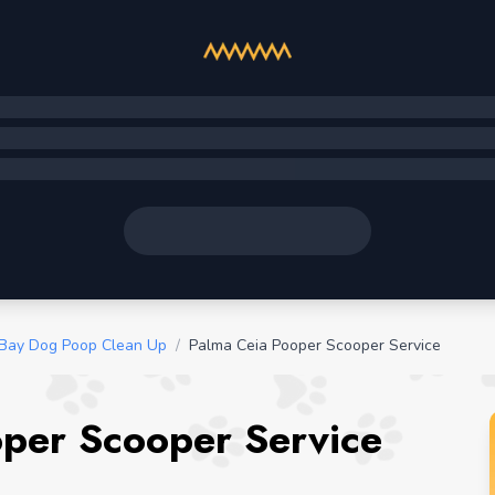
Bay Dog Poop Clean Up
/
Palma Ceia Pooper Scooper Service
oper Scooper Service