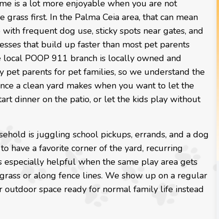
ime is a lot more enjoyable when you are not
e grass first. In the Palma Ceia area, that can mean
with frequent dog use, sticky spots near gates, and
messes that build up faster than most pet parents
e local POOP 911 branch is locally owned and
 pet parents for pet families, so we understand the
ence a clean yard makes when you want to let the
tart dinner on the patio, or let the kids play without
sehold is juggling school pickups, errands, and a dog
to have a favorite corner of the yard, recurring
 is especially helpful when the same play area gets
 grass or along fence lines. We show up on a regular
 outdoor space ready for normal family life instead