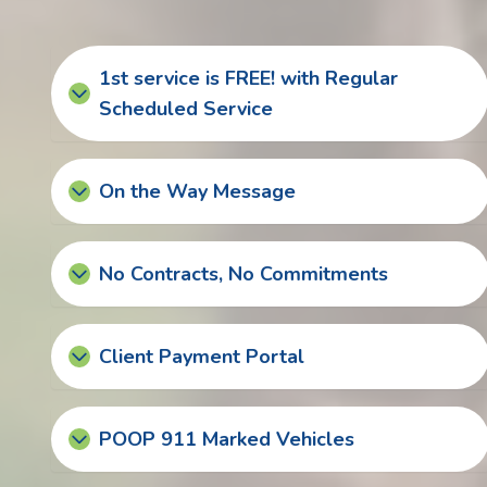
1st service is FREE! with Regular
Scheduled Service
On the Way Message
No Contracts, No Commitments
Client Payment Portal
POOP 911 Marked Vehicles