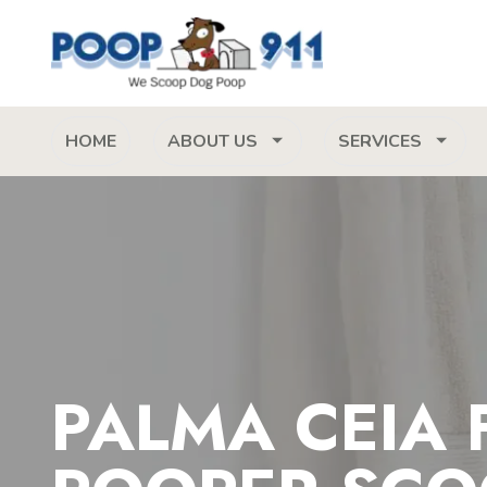
HOME
ABOUT US
SERVICES
PALMA CEIA 