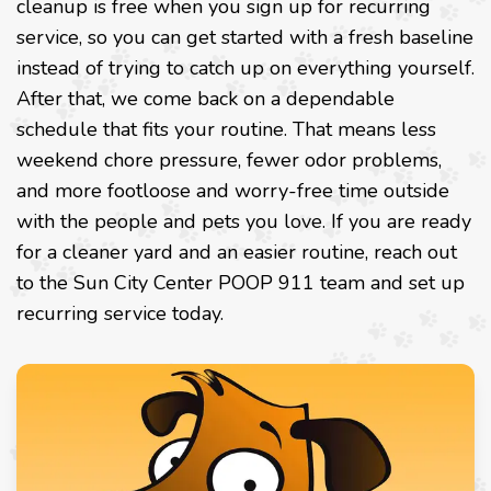
cleanup is free when you sign up for recurring
service, so you can get started with a fresh baseline
instead of trying to catch up on everything yourself.
After that, we come back on a dependable
schedule that fits your routine. That means less
weekend chore pressure, fewer odor problems,
and more footloose and worry-free time outside
with the people and pets you love. If you are ready
for a cleaner yard and an easier routine, reach out
to the Sun City Center POOP 911 team and set up
recurring service today.