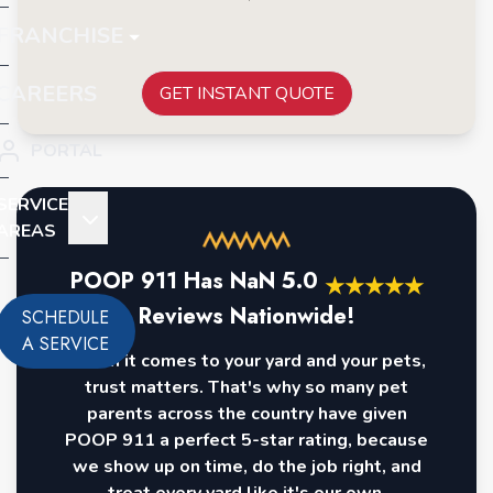
FRANCHISE
CAREERS
GET INSTANT QUOTE
PORTAL
SERVICE
AREAS
POOP 911 Has
NaN
5.0
★
★
★
★
★
Reviews Nationwide!
SCHEDULE
A SERVICE
When it comes to your yard and your pets,
trust matters. That's why so many pet
parents across the country have given
POOP 911 a perfect 5-star rating, because
we show up on time, do the job right, and