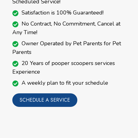
Scheduled Service!
Satisfaction is 100% Guaranteed!
No Contract, No Commitment, Cancel at
Any Time!
Owner Operated by Pet Parents for Pet
Parents
20 Years of pooper scoopers services
Experience
A weekly plan to fit your schedule
SCHEDULE A SERVICE