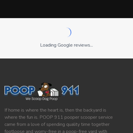
Loading Google reviews...
If home is where the heart is, then the backyard is
where the fun is. POOP 911 pooper scooper service
came from a love of spending quality time together
footloose and worry-free in a poop-free yard with