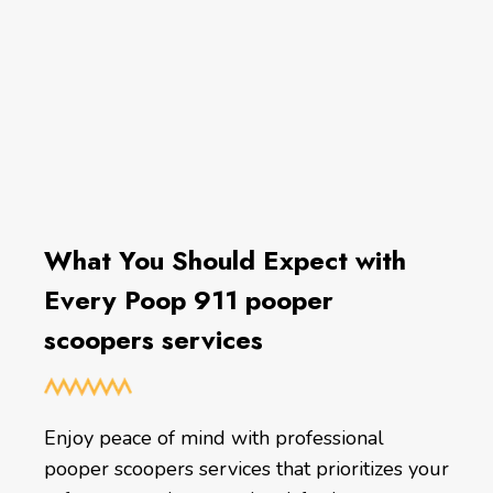
What You Should Expect with
Every Poop 911 pooper
scoopers services
Enjoy peace of mind with professional
pooper scoopers services that prioritizes your