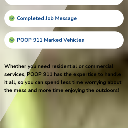
Completed Job Message
POOP 911 Marked Vehicles
Whether you need residential or commercial
services, POOP 911 has the expertise to handle
it all, so you can spend less time worrying about
the mess and more time enjoying the outdoors!