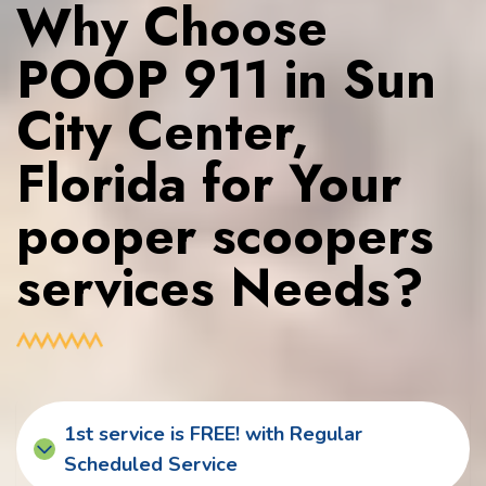
Why Choose
POOP 911 in Sun
City Center,
Florida for Your
pooper scoopers
services Needs?
1st service is FREE! with Regular
Scheduled Service