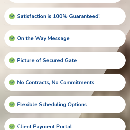
Satisfaction is 100% Guaranteed!
On the Way Message
Picture of Secured Gate
No Contracts, No Commitments
Flexible Scheduling Options
Client Payment Portal