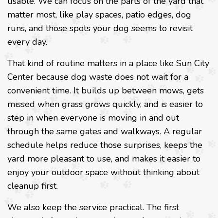
usable. We can focus on the parts of the yard that
matter most, like play spaces, patio edges, dog
runs, and those spots your dog seems to revisit
every day.
That kind of routine matters in a place like Sun City
Center because dog waste does not wait for a
convenient time. It builds up between mows, gets
missed when grass grows quickly, and is easier to
step in when everyone is moving in and out
through the same gates and walkways. A regular
schedule helps reduce those surprises, keeps the
yard more pleasant to use, and makes it easier to
enjoy your outdoor space without thinking about
cleanup first.
We also keep the service practical. The first