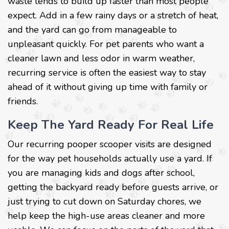
waste tends to build up faster than most people
expect. Add in a few rainy days or a stretch of heat,
and the yard can go from manageable to
unpleasant quickly. For pet parents who want a
cleaner lawn and less odor in warm weather,
recurring service is often the easiest way to stay
ahead of it without giving up time with family or
friends.
Keep The Yard Ready For Real Life
Our recurring pooper scooper visits are designed
for the way pet households actually use a yard. If
you are managing kids and dogs after school,
getting the backyard ready before guests arrive, or
just trying to cut down on Saturday chores, we
help keep the high-use areas cleaner and more