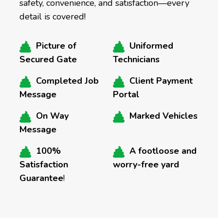
safety, convenience, and satisfaction—every
detail is covered!
Picture of
Uniformed
Secured Gate
Technicians
Completed Job
Client Payment
Message
Portal
On Way
Marked Vehicles
Message
100%
A footloose and
Satisfaction
worry-free yard
Guarantee
!