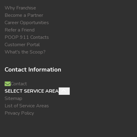
Why Franchise
Become a Partner
Career Opportunities
Refer a Friend
POOP 911 Contacts
Customer Portal
What's the Scoop?
Contact Information
Contact
SELECT SERVICE AREA
Sitemap
List of Service Areas
Privacy Policy