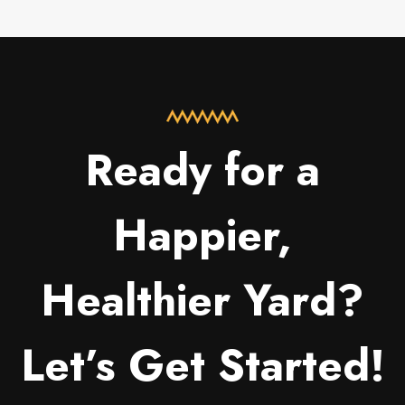
Ready for a
Happier,
Healthier Yard?
Let’s Get Started!