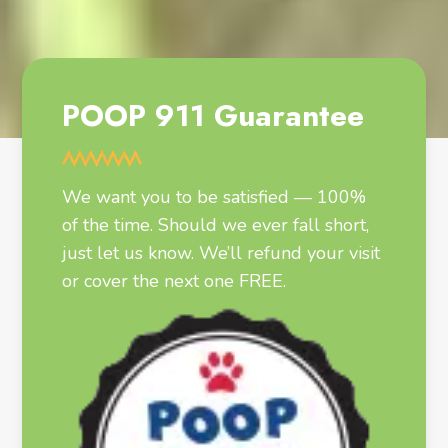
POOP 911 Guarantee
We want you to be satisfied — 100%
of the time. Should we ever fall short,
just let us know. We’ll refund your visit
or cover the next one FREE.