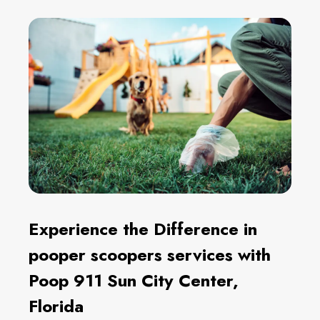
Experience the Difference in
pooper scoopers services with
Poop 911 Sun City Center,
Florida