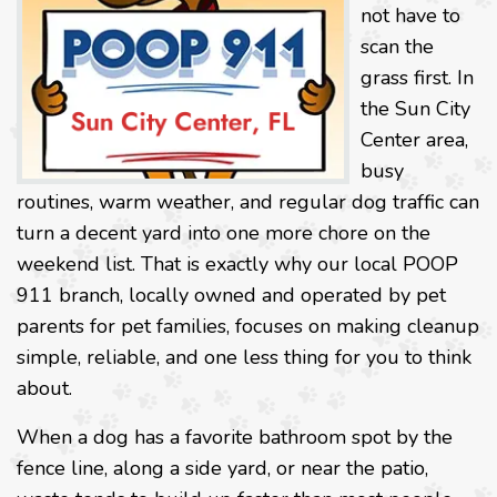
not have to
scan the
grass first. In
the Sun City
Center area,
busy
routines, warm weather, and regular dog traffic can
turn a decent yard into one more chore on the
weekend list. That is exactly why our local POOP
911 branch, locally owned and operated by pet
parents for pet families, focuses on making cleanup
simple, reliable, and one less thing for you to think
about.
When a dog has a favorite bathroom spot by the
fence line, along a side yard, or near the patio,