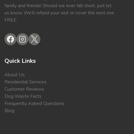
family and friends! Should we ever fall short, just let
us know. We’ll refund your visit or cover the next one
FREE.
Quick Links
About Us
Residential Services
Customer Reviews
Dog Waste Facts
Frequently Asked Questions
Blog