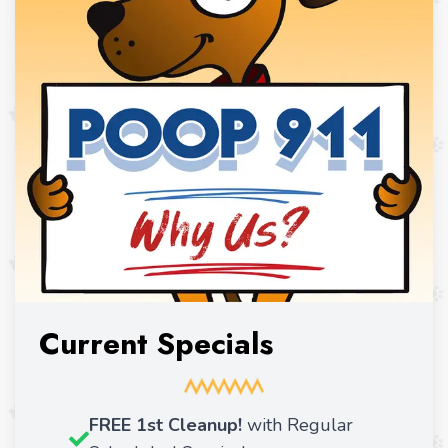
Current Specials
FREE 1st Cleanup!
with Regular