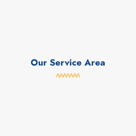
Our Service Area