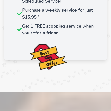
Scheduled Service!
Purchase a
weekly service for just
$15.95
.*
Get
1 FREE scooping service
when
you
refer a friend
.