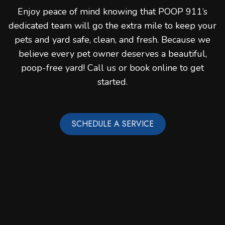
Enjoy peace of mind knowing that POOP 911’s
dedicated team will go the extra mile to keep your
pets and yard safe, clean, and fresh. Because we
believe every pet owner deserves a beautiful,
poop-free yard! Call us or book online to get
started.
SCHEDULE A SERVICE