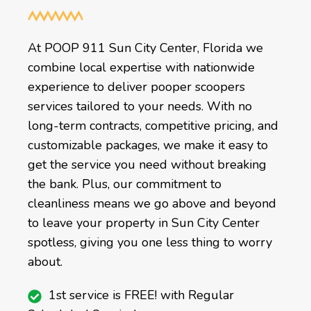
At POOP 911 Sun City Center, Florida we
combine local expertise with nationwide
experience to deliver pooper scoopers
services tailored to your needs. With no
long-term contracts, competitive pricing, and
customizable packages, we make it easy to
get the service you need without breaking
the bank. Plus, our commitment to
cleanliness means we go above and beyond
to leave your property in Sun City Center
spotless, giving you one less thing to worry
about.
1st service is FREE! with Regular