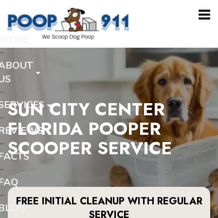
HOME
ABOUT
US
SUN CITY CENTER
SERVICES
FLORIDA POOPER
REVIEWS
SCOOPER SERVICE
FACTS
FAQ
FREE INITIAL CLEANUP WITH REGULAR
BLOG
SERVICE