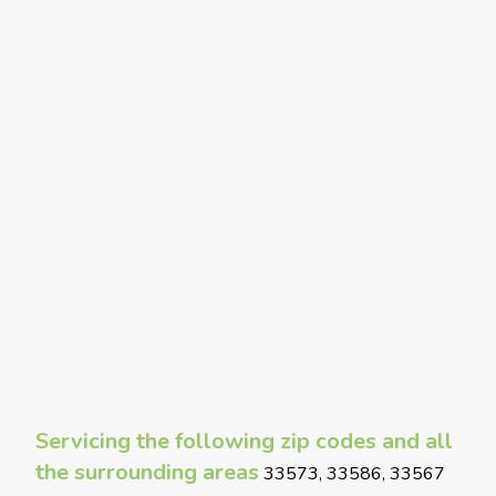
Servicing the following zip codes and all
the surrounding areas
33573, 33586, 33567