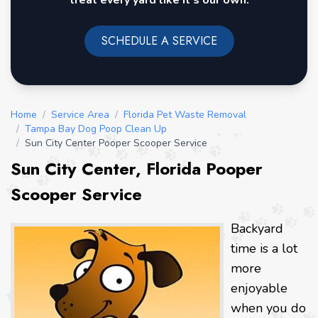
treat every yard like it's our own.
SCHEDULE A SERVICE
Home
/
Service Area
/
Florida Pet Waste Removal
/
Tampa Bay Dog Poop Clean Up
/
Sun City Center Pooper Scooper Service
Sun City Center, Florida Pooper
Scooper Service
Backyard
time is a lot
more
enjoyable
when you do