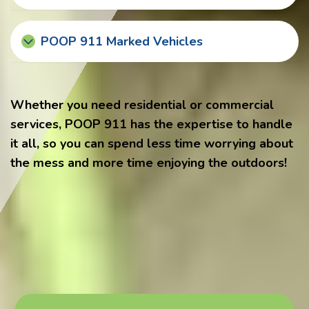
POOP 911 Marked Vehicles
Whether you need residential or commercial
services, POOP 911 has the expertise to handle
it all, so you can spend less time worrying about
the mess and more time enjoying the outdoors!