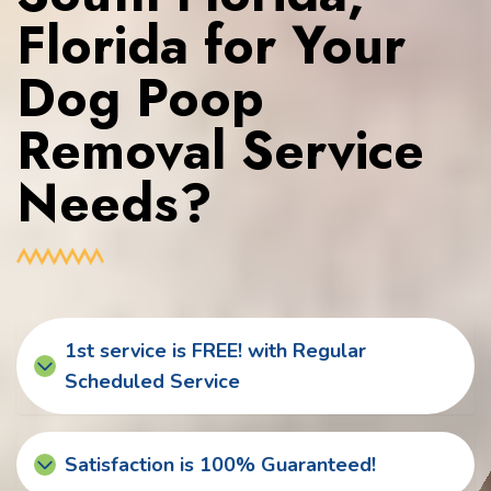
Florida for Your
Dog Poop
Removal Service
Needs?
1st service is FREE! with Regular
Scheduled Service
Satisfaction is 100% Guaranteed!