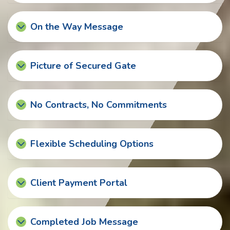
On the Way Message
Picture of Secured Gate
No Contracts, No Commitments
Flexible Scheduling Options
Client Payment Portal
Completed Job Message