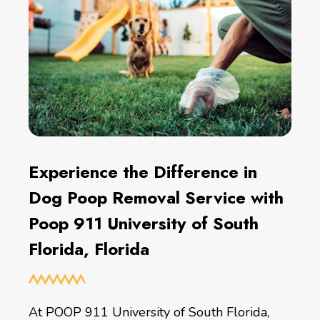
Experience the Difference in
Dog Poop Removal Service with
Poop 911 University of South
Florida, Florida
At POOP 911 University of South Florida,