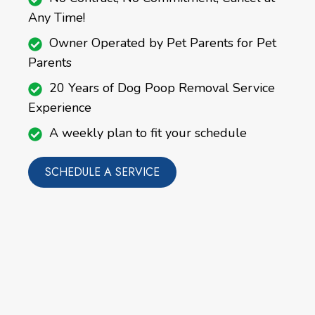
Any Time!
Owner Operated by Pet Parents for Pet
Parents
20 Years of Dog Poop Removal Service
Experience
A weekly plan to fit your schedule
SCHEDULE A SERVICE