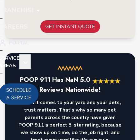
FRANCHISE
CAREERS
GET INSTANT QUOTE
PORTAL
SERVICE
AREAS
POOP 911 Has
NaN
5.0
★
★
★
★
★
Reviews Nationwide!
SCHEDULE
A SERVICE
When it comes to your yard and your pets,
trust matters. That's why so many pet
parents across the country have given
POOP 911 a perfect 5-star rating, because
we show up on time, do the job right, and