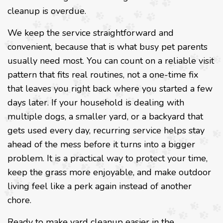
cleanup is overdue.
We keep the service straightforward and
convenient, because that is what busy pet parents
usually need most. You can count on a reliable visit
pattern that fits real routines, not a one-time fix
that leaves you right back where you started a few
days later. If your household is dealing with
multiple dogs, a smaller yard, or a backyard that
gets used every day, recurring service helps stay
ahead of the mess before it turns into a bigger
problem. It is a practical way to protect your time,
keep the grass more enjoyable, and make outdoor
living feel like a perk again instead of another
chore.
Ready to make yard cleanup easier in the