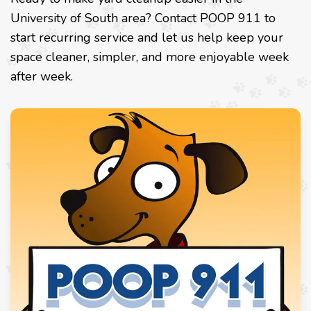
University of South area? Contact POOP 911 to
start recurring service and let us help keep your
space cleaner, simpler, and more enjoyable week
after week.