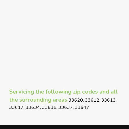
Servicing the following zip codes and all
the surrounding areas
33620, 33612, 33613,
33617, 33634, 33635, 33637, 33647