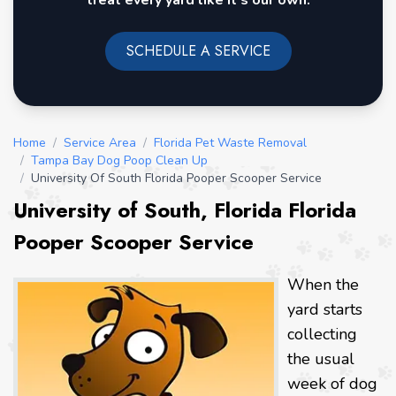
treat every yard like it's our own.
SCHEDULE A SERVICE
Home
/
Service Area
/
Florida Pet Waste Removal
/
Tampa Bay Dog Poop Clean Up
/
University Of South Florida Pooper Scooper Service
University of South, Florida Florida
Pooper Scooper Service
When the
yard starts
collecting
the usual
week of dog