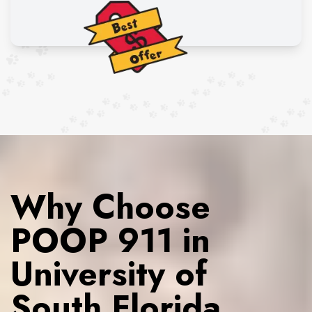
Why Choose
POOP 911 in
University of
South Florida,