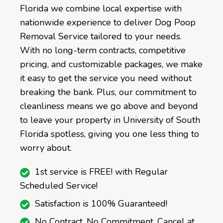
Florida we combine local expertise with
nationwide experience to deliver Dog Poop
Removal Service tailored to your needs.
With no long-term contracts, competitive
pricing, and customizable packages, we make
it easy to get the service you need without
breaking the bank. Plus, our commitment to
cleanliness means we go above and beyond
to leave your property in University of South
Florida spotless, giving you one less thing to
worry about.
1st service is FREE! with Regular
Scheduled Service!
Satisfaction is 100% Guaranteed!
No Contract, No Commitment, Cancel at