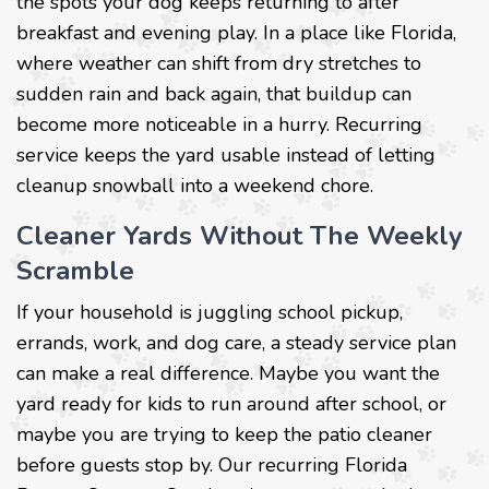
the spots your dog keeps returning to after
breakfast and evening play. In a place like Florida,
where weather can shift from dry stretches to
sudden rain and back again, that buildup can
become more noticeable in a hurry. Recurring
service keeps the yard usable instead of letting
cleanup snowball into a weekend chore.
Cleaner Yards Without The Weekly
Scramble
If your household is juggling school pickup,
errands, work, and dog care, a steady service plan
can make a real difference. Maybe you want the
yard ready for kids to run around after school, or
maybe you are trying to keep the patio cleaner
before guests stop by. Our recurring Florida