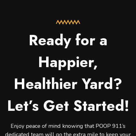
Ready for a
Happier,
Healthier Yard?
Let’s Get Started!
Enjoy peace of mind knowing that POOP 911’s
dedicated team will go the extra mile to keep your