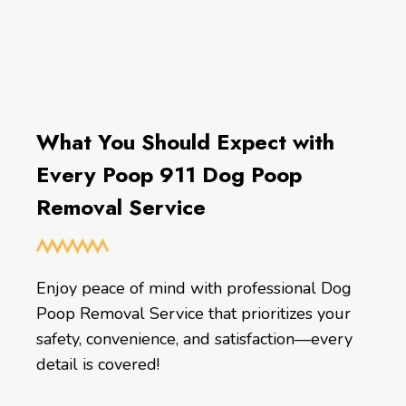
What You Should Expect with
Every Poop 911 Dog Poop
Removal Service
Enjoy peace of mind with professional Dog
Poop Removal Service that prioritizes your
safety, convenience, and satisfaction—every
detail is covered!