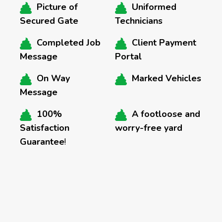
Picture of
Uniformed
Secured Gate
Technicians
Completed Job
Client Payment
Message
Portal
On Way
Marked Vehicles
Message
100%
A footloose and
Satisfaction
worry-free yard
Guarantee
!