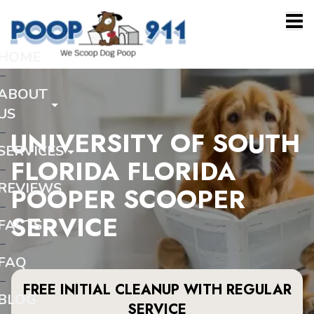
HOME
ABOUT
US
UNIVERSITY OF SOUTH
SERVICES
FLORIDA FLORIDA
REVIEWS
POOPER SCOOPER
SERVICE
FACTS
FAQ
FREE INITIAL CLEANUP WITH REGULAR
BLOG
SERVICE