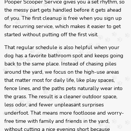
Pooper Scooper Service gives you a set rhythm, so
the messy part gets handled before it gets ahead
of you. The first cleanup is free when you sign up
for recurring service, which makes it easier to get
started without putting off the first visit.
That regular schedule is also helpful when your
dog has a favorite bathroom spot and keeps going
back to the same place. Instead of chasing piles
around the yard, we focus on the high-use areas
that matter most for daily life, like play spaces,
fence lines, and the paths pets naturally wear into
the grass. The result is a cleaner outdoor space,
less odor, and fewer unpleasant surprises
underfoot. That means more footloose and worry-
free time with family and friends in the yard,
without cutting a nice evening short because