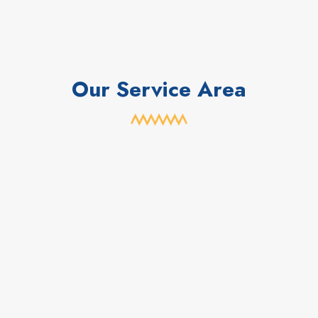
Our Service Area