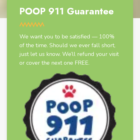
POOP 911 Guarantee
We want you to be satisfied — 100%
of the time. Should we ever fall short,
just let us know. We’ll refund your visit
or cover the next one FREE.