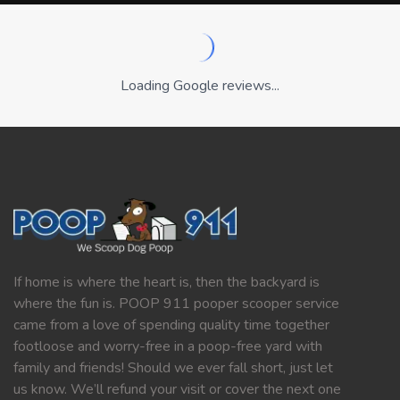
Loading Google reviews...
If home is where the heart is, then the backyard is
where the fun is. POOP 911 pooper scooper service
came from a love of spending quality time together
footloose and worry-free in a poop-free yard with
family and friends! Should we ever fall short, just let
us know. We’ll refund your visit or cover the next one