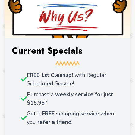
Current Specials
FREE 1st Cleanup!
with Regular
Scheduled Service!
Purchase a
weekly service for just
$15.95
.*
Get
1 FREE scooping service
when
you
refer a friend
.