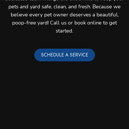
pets and yard safe, clean, and fresh. Because we
believe every pet owner deserves a beautiful,
poop-free yard! Call us or book online to get
started.
SCHEDULE A SERVICE