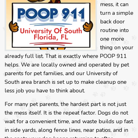
mess, it can
turn a simple
back door
routine into
one more
thing on your
already full list. That is exactly where POOP 911
helps. We are locally owned and operated by pet
parents for pet families, and our University of
South area branch is set up to make cleanup one
less job you have to think about.
For many pet parents, the hardest part is not just
the mess itself. It is the repeat factor. Dogs do not
wait for a convenient time, and waste builds up fast
in side yards, along fence lines, near patios, and in