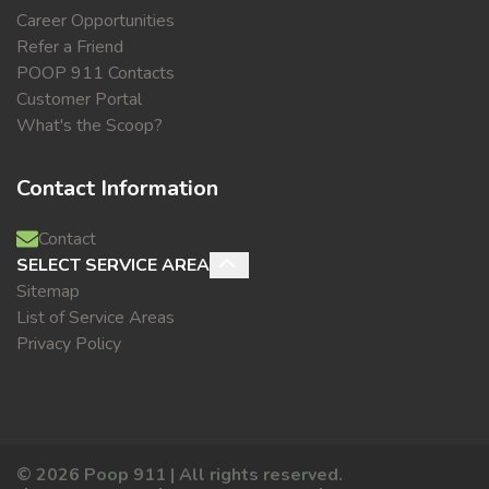
Career Opportunities
Refer a Friend
POOP 911 Contacts
Customer Portal
What's the Scoop?
Contact Information
Contact
SELECT SERVICE AREA
Sitemap
List of Service Areas
Privacy Policy
©
2026
Poop 911 | All rights reserved.