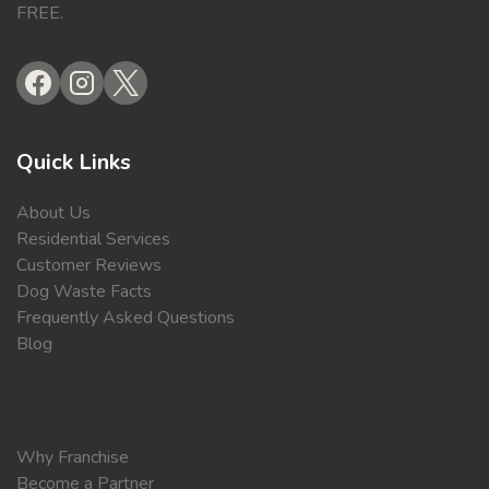
FREE.
Quick Links
About Us
Residential Services
Customer Reviews
Dog Waste Facts
Frequently Asked Questions
Blog
Why Franchise
Become a Partner