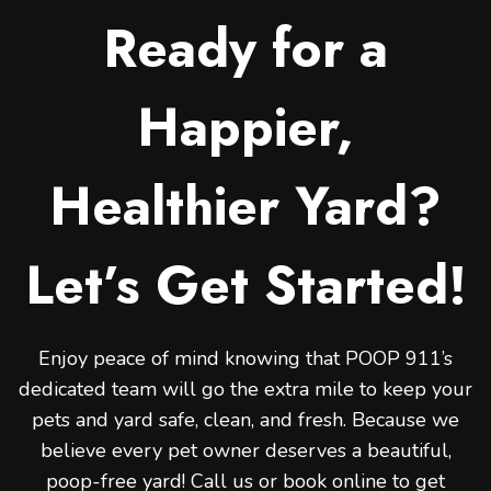
Ready for a
Happier,
Healthier Yard?
Let’s Get Started!
Enjoy peace of mind knowing that POOP 911’s
dedicated team will go the extra mile to keep your
pets and yard safe, clean, and fresh. Because we
believe every pet owner deserves a beautiful,
poop-free yard! Call us or book online to get