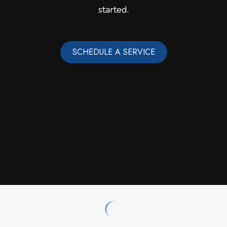
started.
SCHEDULE A SERVICE