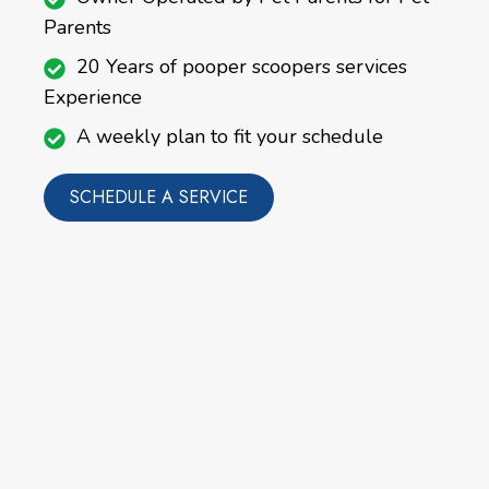
Parents
20 Years of pooper scoopers services
Experience
A weekly plan to fit your schedule
SCHEDULE A SERVICE