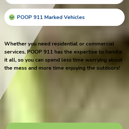
POOP 911 Marked Vehicles
Whether you need residential or commercial
services, POOP 911 has the expertise to handle
it all, so you can spend less time worrying about
the mess and more time enjoying the outdoors!