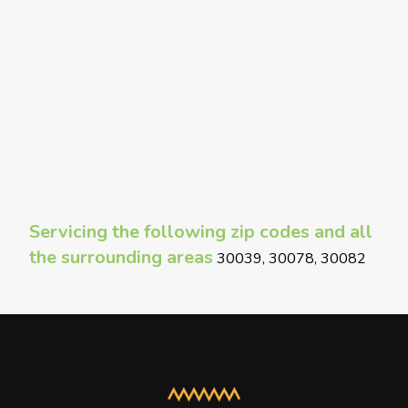
Servicing the following zip codes and all
the surrounding areas
30039, 30078, 30082