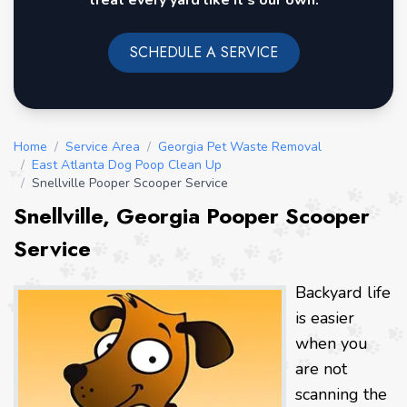
treat every yard like it's our own.
SCHEDULE A SERVICE
Home
/
Service Area
/
Georgia Pet Waste Removal
/
East Atlanta Dog Poop Clean Up
/
Snellville Pooper Scooper Service
Snellville, Georgia Pooper Scooper
Service
Backyard life
is easier
when you
are not
scanning the