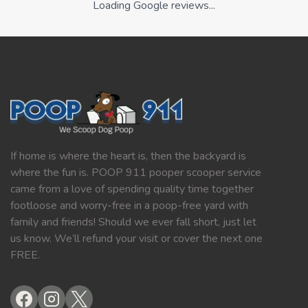
Loading Google reviews...
If home is where the heart is, then the backyard is
where the fun is. POOP 911 pooper scooper service
came from a love of spending quality time together
footloose and worry-free in a poop-free yard with
family and friends! Should we ever fall short, just let
us know. We’ll refund your visit or cover the next one
FREE.