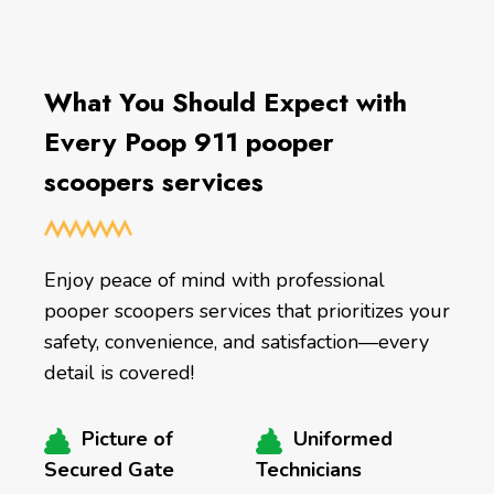
What You Should Expect with
Every Poop 911 pooper
scoopers services
Enjoy peace of mind with professional
pooper scoopers services that prioritizes your
safety, convenience, and satisfaction—every
detail is covered!
Picture of
Uniformed
Secured Gate
Technicians