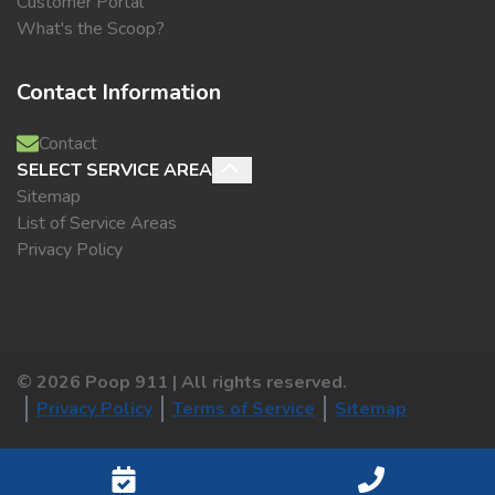
Customer Portal
What's the Scoop?
Contact Information
Contact
SELECT SERVICE AREA
Sitemap
List of Service Areas
Privacy Policy
©
2026
Poop 911 | All rights reserved.
Privacy Policy
Terms of Service
Sitemap