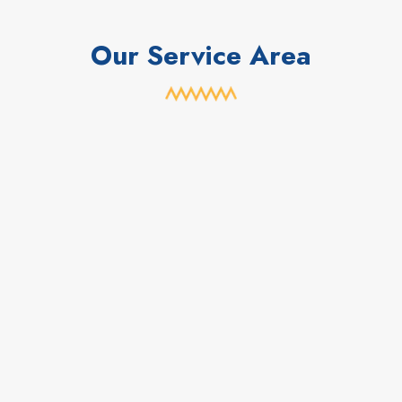
Our Service Area