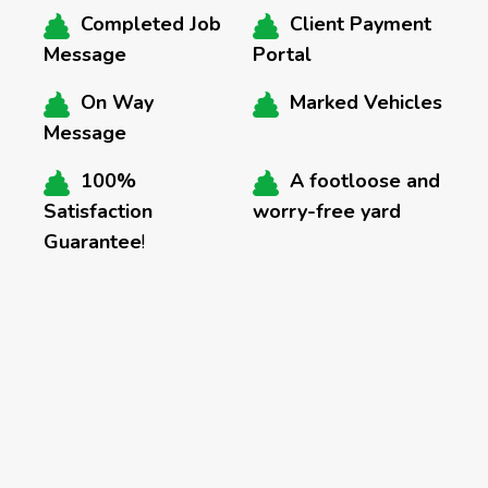
Completed Job
Client Payment
Message
Portal
On Way
Marked Vehicles
Message
100%
A footloose and
Satisfaction
worry-free yard
Guarantee
!