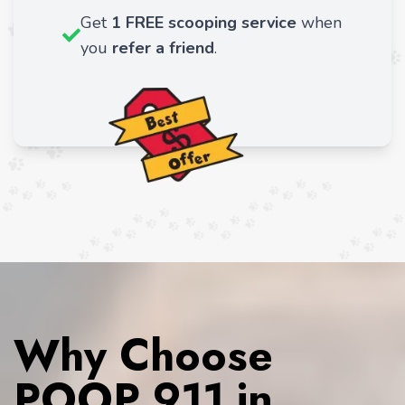
Get
1 FREE scooping service
when
you
refer a friend
.
Why Choose
POOP 911 in