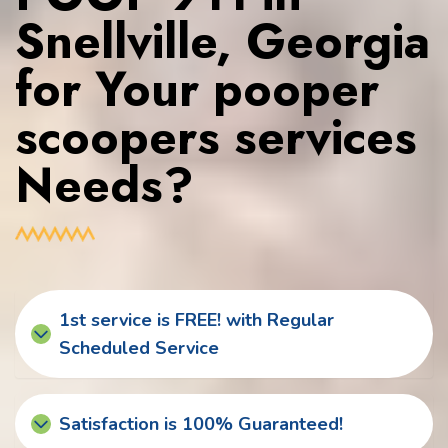
Snellville, Georgia
for Your pooper
scoopers services
Needs?
1st service is FREE! with Regular
Scheduled Service
Satisfaction is 100% Guaranteed!