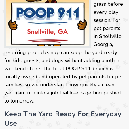
grass before
every play
session. For
pet parents
in Snellville,
Georgia,
recurring poop cleanup can keep the yard ready
for kids, guests, and dogs without adding another
weekend chore. The local POOP 911 branch is
locally owned and operated by pet parents for pet
families, so we understand how quickly a clean
yard can turn into a job that keeps getting pushed
to tomorrow.
Keep The Yard Ready For Everyday
Use