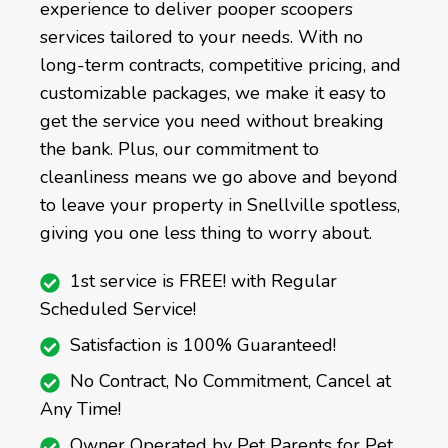
experience to deliver pooper scoopers
services tailored to your needs. With no
long-term contracts, competitive pricing, and
customizable packages, we make it easy to
get the service you need without breaking
the bank. Plus, our commitment to
cleanliness means we go above and beyond
to leave your property in Snellville spotless,
giving you one less thing to worry about.
1st service is FREE! with Regular
Scheduled Service!
Satisfaction is 100% Guaranteed!
No Contract, No Commitment, Cancel at
Any Time!
Owner Operated by Pet Parents for Pet