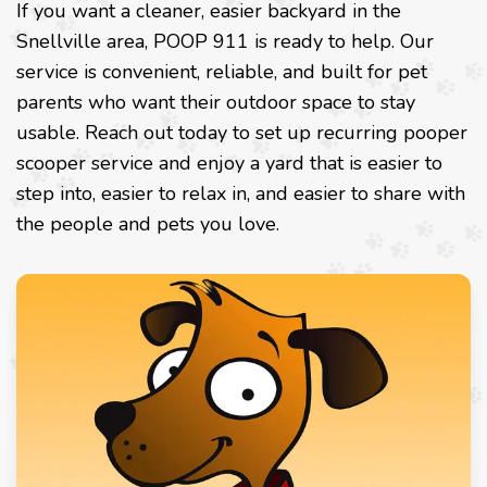
If you want a cleaner, easier backyard in the
Snellville area, POOP 911 is ready to help. Our
service is convenient, reliable, and built for pet
parents who want their outdoor space to stay
usable. Reach out today to set up recurring pooper
scooper service and enjoy a yard that is easier to
step into, easier to relax in, and easier to share with
the people and pets you love.