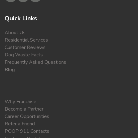
Quick Links
About Us
Residential Services
Customer Reviews
Dog Waste Facts
Frequently Asked Questions
Blog
Why Franchise
Become a Partner
Career Opportunities
Refer a Friend
POOP 911 Contacts