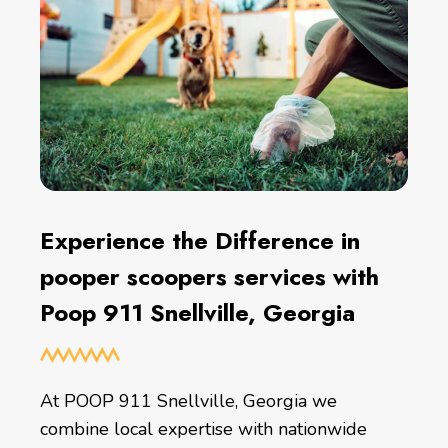
Experience the Difference in
pooper scoopers services with
Poop 911 Snellville, Georgia
At POOP 911 Snellville, Georgia we
combine local expertise with nationwide