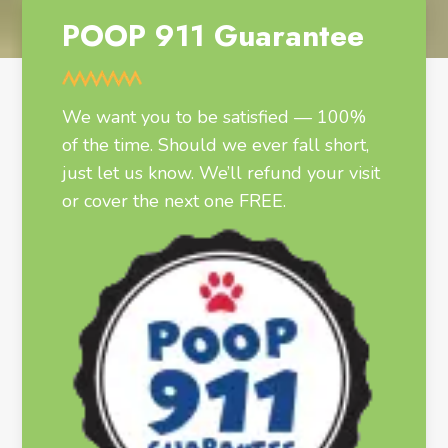
POOP 911 Guarantee
We want you to be satisfied — 100%
of the time. Should we ever fall short,
just let us know. We’ll refund your visit
or cover the next one FREE.