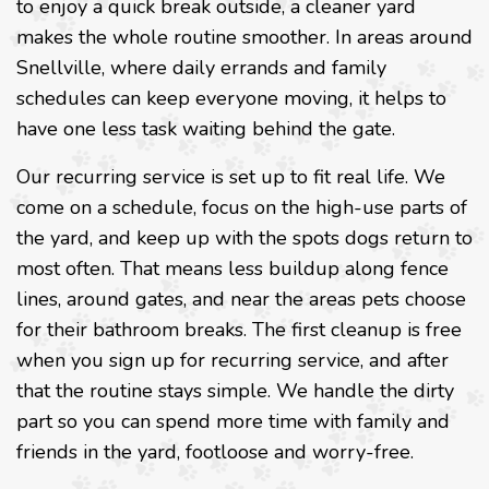
to enjoy a quick break outside, a cleaner yard
makes the whole routine smoother. In areas around
Snellville, where daily errands and family
schedules can keep everyone moving, it helps to
have one less task waiting behind the gate.
Our recurring service is set up to fit real life. We
come on a schedule, focus on the high-use parts of
the yard, and keep up with the spots dogs return to
most often. That means less buildup along fence
lines, around gates, and near the areas pets choose
for their bathroom breaks. The first cleanup is free
when you sign up for recurring service, and after
that the routine stays simple. We handle the dirty
part so you can spend more time with family and
friends in the yard, footloose and worry-free.