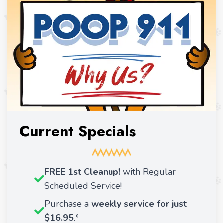
Current Specials
FREE 1st Cleanup!
with Regular
Scheduled Service!
Purchase a
weekly service for just
$16.95
.*