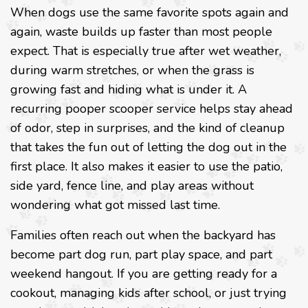
When dogs use the same favorite spots again and
again, waste builds up faster than most people
expect. That is especially true after wet weather,
during warm stretches, or when the grass is
growing fast and hiding what is under it. A
recurring pooper scooper service helps stay ahead
of odor, step in surprises, and the kind of cleanup
that takes the fun out of letting the dog out in the
first place. It also makes it easier to use the patio,
side yard, fence line, and play areas without
wondering what got missed last time.
Families often reach out when the backyard has
become part dog run, part play space, and part
weekend hangout. If you are getting ready for a
cookout, managing kids after school, or just trying