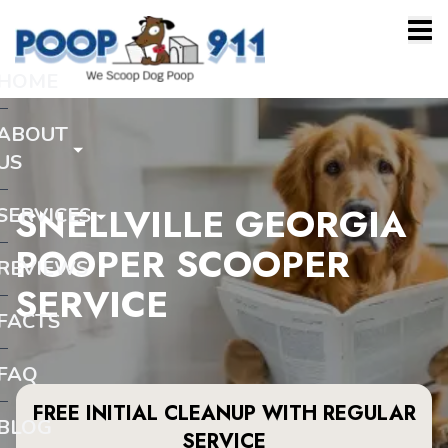
HOME
ABOUT
US
SNELLVILLE GEORGIA
SERVICES
POOPER SCOOPER
REVIEWS
SERVICE
FACTS
FAQ
FREE INITIAL CLEANUP WITH REGULAR
BLOG
SERVICE