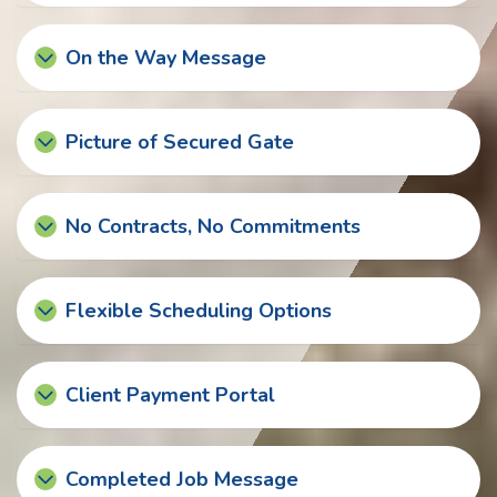
On the Way Message
Picture of Secured Gate
No Contracts, No Commitments
Flexible Scheduling Options
Client Payment Portal
Completed Job Message