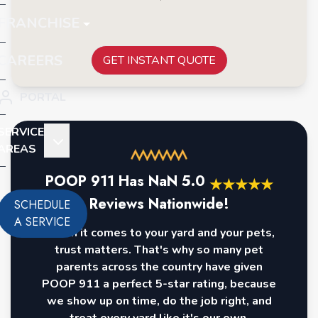
FRANCHISE
CAREERS
GET INSTANT QUOTE
PORTAL
SERVICE
AREAS
POOP 911 Has
NaN
5.0
★
★
★
★
★
Reviews Nationwide!
SCHEDULE
A SERVICE
When it comes to your yard and your pets,
trust matters. That's why so many pet
parents across the country have given
POOP 911 a perfect 5-star rating, because
we show up on time, do the job right, and