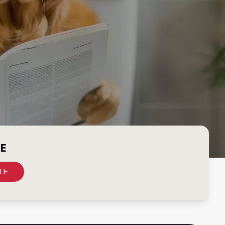
CE
TE