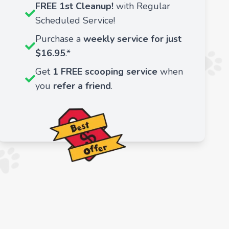
FREE 1st Cleanup!
with Regular
Scheduled Service!
Purchase a
weekly service for just
$16.95
.*
Get
1 FREE scooping service
when
you
refer a friend
.