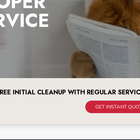
OPER
RVICE
REE INITIAL CLEANUP WITH REGULAR SERVI
GET INSTANT QUO