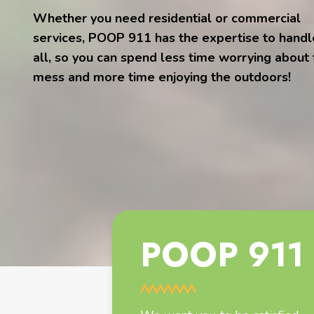
Whether you need residential or commercial
services, POOP 911 has the expertise to handle
all, so you can spend less time worrying about
mess and more time enjoying the outdoors!
POOP 911 