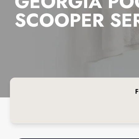
GEORGIA PO
SCOOPER SE
F