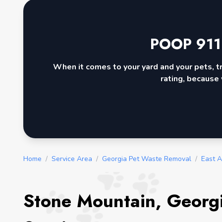
POOP 911
When it comes to your yard and your pets, t
rating, because 
Home
/
Service Area
/
Georgia Pet Waste Removal
/
East A
Stone Mountain, Georg