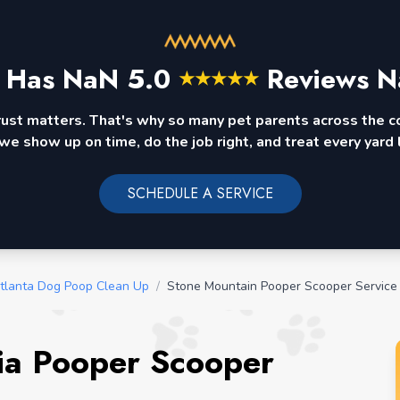
 Has
NaN
5.0
Reviews N
★
★
★
★
★
rust matters. That's why so many pet parents across the 
we show up on time, do the job right, and treat every yard l
SCHEDULE A SERVICE
tlanta Dog Poop Clean Up
/
Stone Mountain Pooper Scooper Service
ia Pooper Scooper