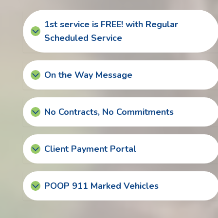
1st service is FREE! with Regular
Scheduled Service
On the Way Message
No Contracts, No Commitments
Client Payment Portal
POOP 911 Marked Vehicles