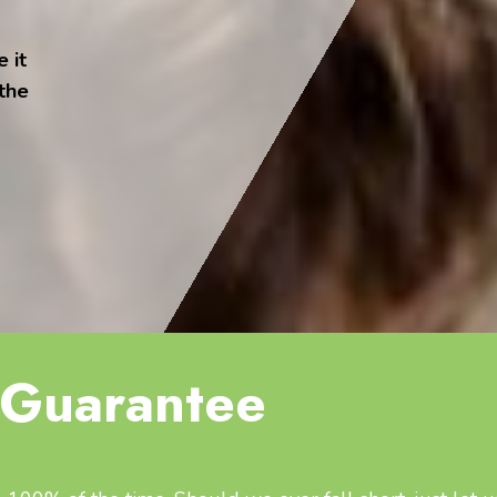
 it
 the
Guarantee