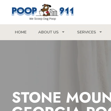
HOME
ABOUT US
SERVICES
STONE MOUN