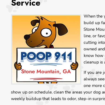
Service
When the y
build up fa
Stone Mount
line, or fav
cutting int
owned and 
know how m
cleanup is 
If you are 
always seem
one more ch
show up on schedule, clean the areas your dog ac
weekly buildup that leads to odor, step-in surpri