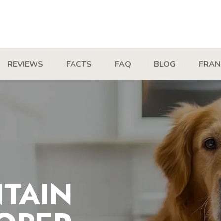
REVIEWS
FACTS
FAQ
BLOG
FRAN
TAIN