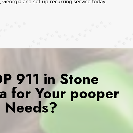
, Georgia and set up recurring service today.
 911 in Stone
a for Your pooper
s Needs?