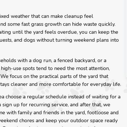
mixed weather that can make cleanup feel
, and some fast grass growth can hide waste quickly.
iting until the yard feels overdue, you can keep the
 guests, and dogs without turning weekend plans into
seholds with a dog run, a fenced backyard, or a
 high-use spots tend to need the most attention,
We focus on the practical parts of the yard that
 stays cleaner and more comfortable for everyday life.
ea choose a regular schedule instead of waiting for a
 sign up for recurring service, and after that, we
e with family and friends in the yard, footloose and
 weekend chores and keep your outdoor space ready