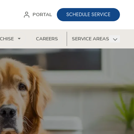
SCHEDULE SERVICE
PORTAL
CHISE
CAREERS
SERVICE AREAS