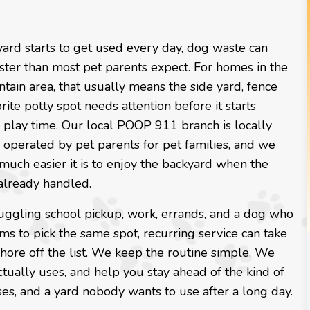
ard starts to get used every day, dog waste can
ster than most pet parents expect. For homes in the
ain area, that usually means the side yard, fence
orite potty spot needs attention before it starts
o play time. Our local POOP 911 branch is locally
operated by pet parents for pet families, and we
uch easier it is to enjoy the backyard when the
already handled.
juggling school pickup, work, errands, and a dog who
s to pick the same spot, recurring service can take
ore off the list. We keep the routine simple. We
tually uses, and help you stay ahead of the kind of
ses, and a yard nobody wants to use after a long day.