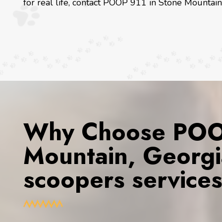
for real life, contact POOP 911 in Stone Mountain
Why Choose POOP
Mountain, Georgi
scoopers service