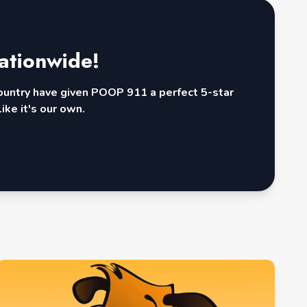
ationwide!
country have given POOP 911 a perfect 5-star
ike it's our own.