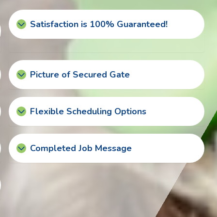
Satisfaction is 100% Guaranteed!
Picture of Secured Gate
Flexible Scheduling Options
Completed Job Message