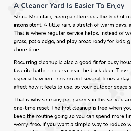
A Cleaner Yard Is Easier To Enjoy
Stone Mountain, Georgia often sees the kind of 
inconsistent. A little rain, a stretch of warm days
That is where regular service helps. Instead of wa
grass, patio edge, and play areas ready for kids,
chore time.
Recurring cleanup is also a good fit for busy hou
favorite bathroom area near the back door. Those
especially when dogs go out several times a day. 
affect how it feels to use, so your outdoor space
That is why so many pet parents in this service ar
one-time reset. The first cleanup is free when you
keep the routine going so you can spend more tim
worry-free. If you want a simple way to reduce