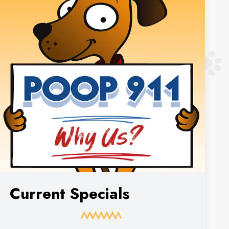
Current Specials