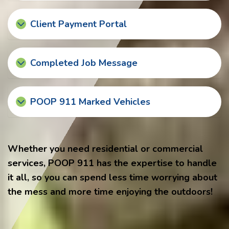
Client Payment Portal
Completed Job Message
POOP 911 Marked Vehicles
Whether you need residential or commercial
services, POOP 911 has the expertise to handle
it all, so you can spend less time worrying about
the mess and more time enjoying the outdoors!