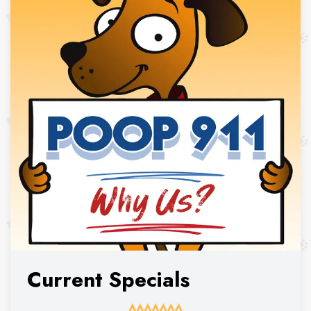
Current Specials