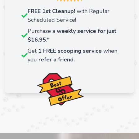
FREE 1st Cleanup!
with Regular
Scheduled Service!
Purchase a
weekly service for just
$16.95
.*
Get
1 FREE scooping service
when
you
refer a friend.