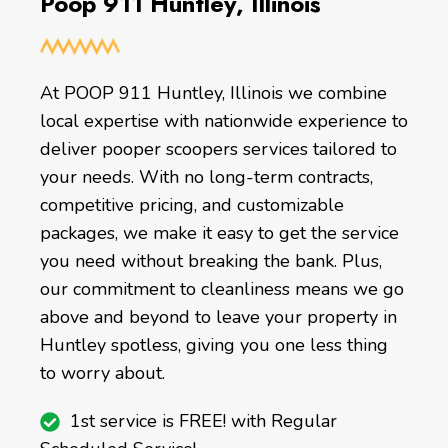
Poop 911 Huntley, Illinois
At POOP 911 Huntley, Illinois we combine
local expertise with nationwide experience to
deliver pooper scoopers services tailored to
your needs. With no long-term contracts,
competitive pricing, and customizable
packages, we make it easy to get the service
you need without breaking the bank. Plus,
our commitment to cleanliness means we go
above and beyond to leave your property in
Huntley spotless, giving you one less thing
to worry about.
1st service is FREE! with Regular