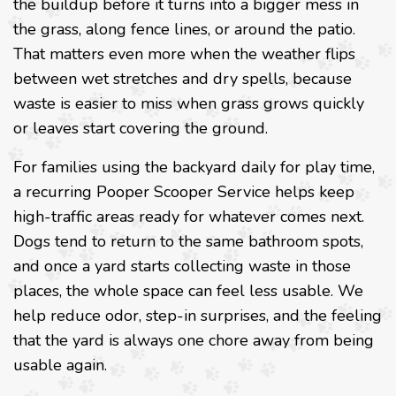
the buildup before it turns into a bigger mess in
the grass, along fence lines, or around the patio.
That matters even more when the weather flips
between wet stretches and dry spells, because
waste is easier to miss when grass grows quickly
or leaves start covering the ground.
For families using the backyard daily for play time,
a recurring Pooper Scooper Service helps keep
high-traffic areas ready for whatever comes next.
Dogs tend to return to the same bathroom spots,
and once a yard starts collecting waste in those
places, the whole space can feel less usable. We
help reduce odor, step-in surprises, and the feeling
that the yard is always one chore away from being
usable again.