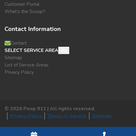
Customer Portal
What's the Scoop?
Contact Information
Contact
SELECT SERVICE AREA
Sitemap
List of Service Areas
Privacy Policy
©
2026
Poop 911 | All rights reserved.
Privacy Policy
Terms of Service
Sitemap