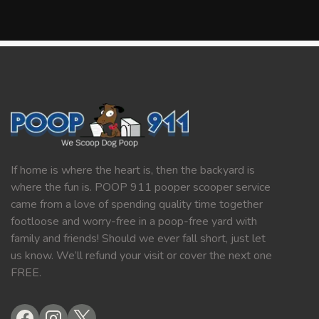
If home is where the heart is, then the backyard is
where the fun is. POOP 911 pooper scooper service
came from a love of spending quality time together
footloose and worry-free in a poop-free yard with
family and friends! Should we ever fall short, just let
us know. We’ll refund your visit or cover the next one
FREE.