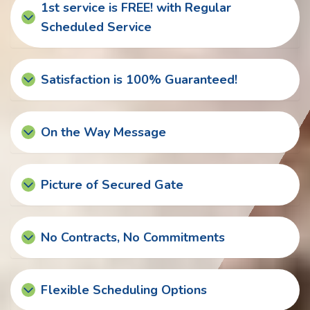
1st service is FREE! with Regular
Scheduled Service
Satisfaction is 100% Guaranteed!
On the Way Message
Picture of Secured Gate
No Contracts, No Commitments
Flexible Scheduling Options