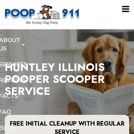
HOME
ABOUT
US
HUNTLEY ILLINOIS
SERVICES
POOPER SCOOPER
REVIEWS
SERVICE
FACTS
FAQ
FREE INITIAL CLEANUP WITH REGULAR
BLOG
SERVICE