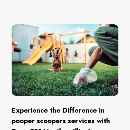
Experience the Difference in
pooper scoopers services with