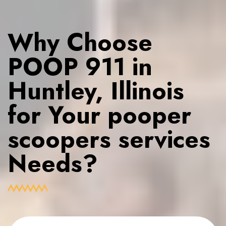
Why Choose
POOP 911 in
Huntley, Illinois
for Your pooper
scoopers services
Needs?