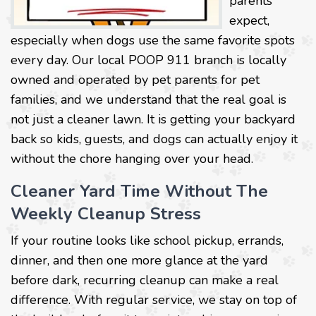
parents
expect,
especially when dogs use the same favorite spots
every day. Our local POOP 911 branch is locally
owned and operated by pet parents for pet
families, and we understand that the real goal is
not just a cleaner lawn. It is getting your backyard
back so kids, guests, and dogs can actually enjoy it
without the chore hanging over your head.
Cleaner Yard Time Without The
Weekly Cleanup Stress
If your routine looks like school pickup, errands,
dinner, and then one more glance at the yard
before dark, recurring cleanup can make a real
difference. With regular service, we stay on top of