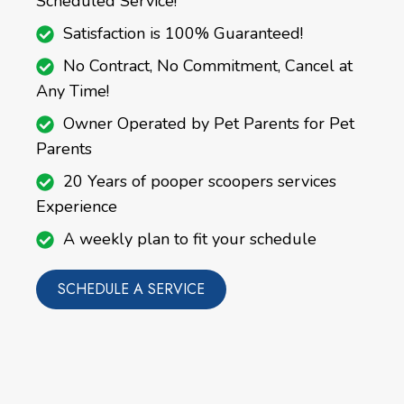
Scheduled Service!
Satisfaction is 100% Guaranteed!
No Contract, No Commitment, Cancel at
Any Time!
Owner Operated by Pet Parents for Pet
Parents
20 Years of pooper scoopers services
Experience
A weekly plan to fit your schedule
SCHEDULE A SERVICE