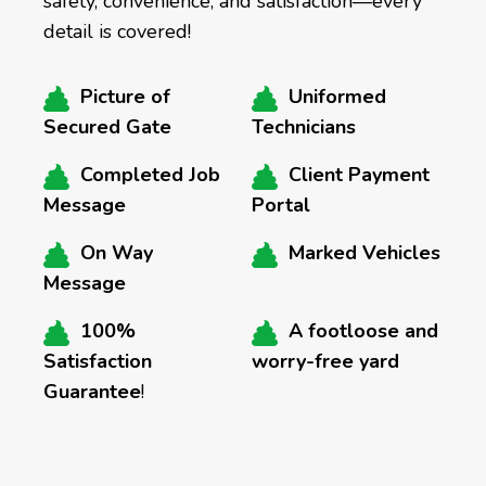
safety, convenience, and satisfaction—every
detail is covered!
Picture of
Uniformed
Secured Gate
Technicians
Completed Job
Client Payment
Message
Portal
On Way
Marked Vehicles
Message
100%
A footloose and
Satisfaction
worry-free yard
Guarantee
!