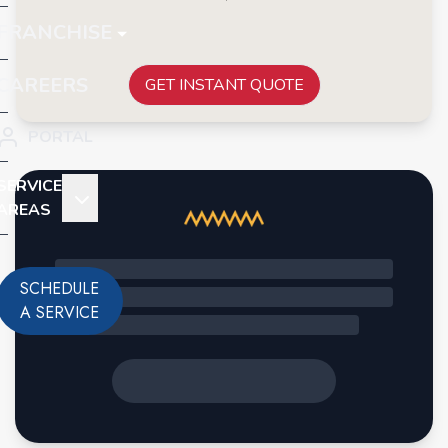
FRANCHISE
CAREERS
GET INSTANT QUOTE
PORTAL
SERVICE
AREAS
SCHEDULE
A SERVICE