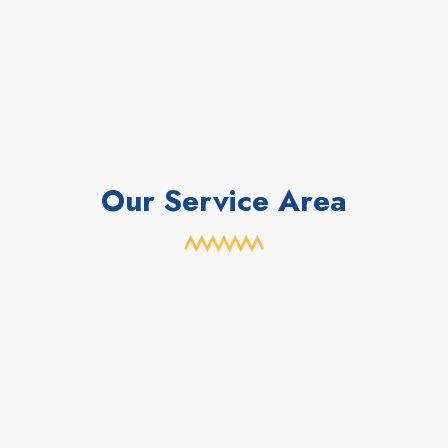
Our Service Area