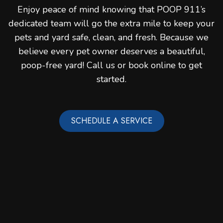
Enjoy peace of mind knowing that POOP 911’s
dedicated team will go the extra mile to keep your
pets and yard safe, clean, and fresh. Because we
believe every pet owner deserves a beautiful,
poop-free yard! Call us or book online to get
started.
SCHEDULE A SERVICE