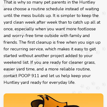
That is why so many pet parents in the Huntley
area choose a routine schedule instead of waiting
until the mess builds up. It is simpler to keep the
yard clean week after week than to catch up all at
once, especially when you want more footloose
and worry-free time outside with family and
friends. The first cleanup is free when you sign up
for recurring service, which makes it easy to get
started without another project added to your
weekend list. If you are ready for cleaner grass,
easier yard time, and a more reliable routine,
contact POOP 911 and let us help keep your
Huntley yard ready for everyday life.