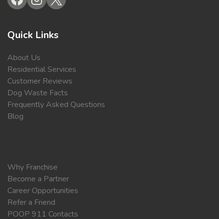
Quick Links
About Us
Residential Services
Customer Reviews
Dog Waste Facts
Frequently Asked Questions
Blog
Why Franchise
Become a Partner
Career Opportunities
Refer a Friend
POOP 911 Contacts