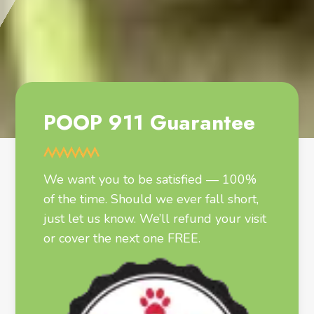
POOP 911 Guarantee
We want you to be satisfied — 100%
of the time. Should we ever fall short,
just let us know. We’ll refund your visit
or cover the next one FREE.