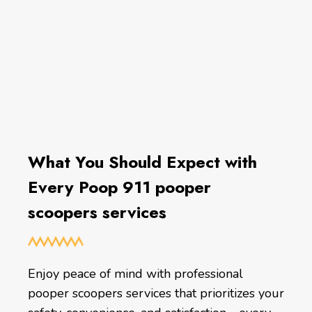
What You Should Expect with
Every Poop 911 pooper
scoopers services
Enjoy peace of mind with professional
pooper scoopers services that prioritizes your