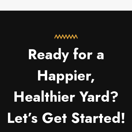
Ready for a
Happier,
Healthier Yard?
Let’s Get Started!