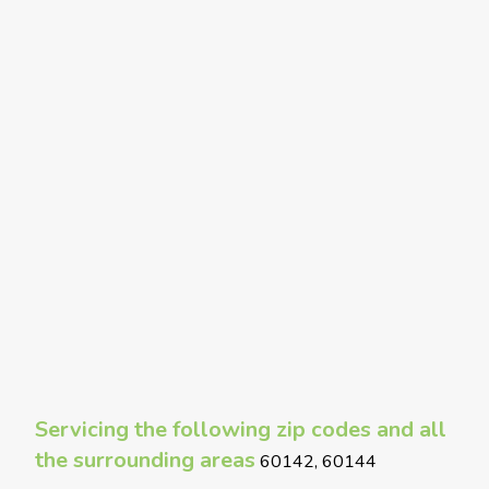
Servicing the following zip codes and all
the surrounding areas
60142, 60144