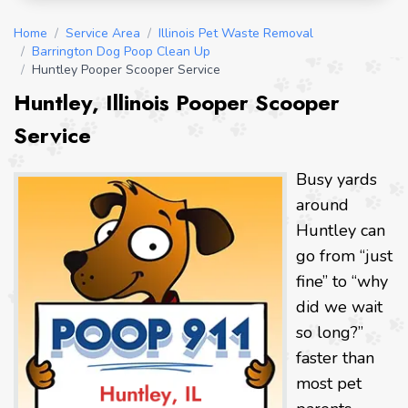
Home
/
Service Area
/
Illinois Pet Waste Removal
/
Barrington Dog Poop Clean Up
/
Huntley Pooper Scooper Service
Huntley, Illinois Pooper Scooper
Service
Busy yards
around
Huntley can
go from “just
fine” to “why
did we wait
so long?”
faster than
most pet