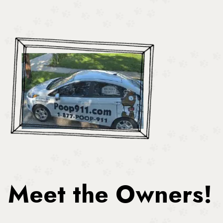
Meet the Owners!