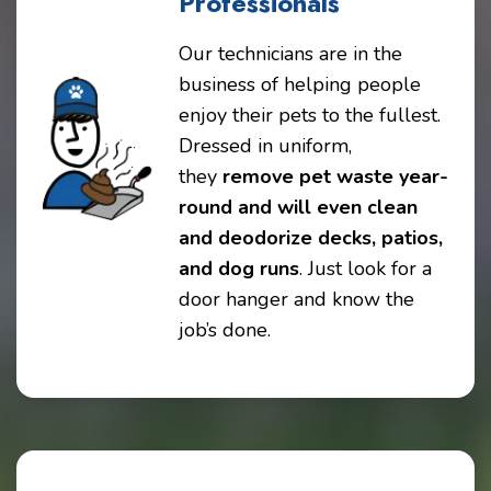
Professionals
Our technicians are in the
business of helping people
enjoy their pets to the fullest.
Dressed in uniform,
they
remove pet waste year-
round and will even clean
and deodorize decks, patios,
and dog runs
. Just look for a
door hanger and know the
job’s done.