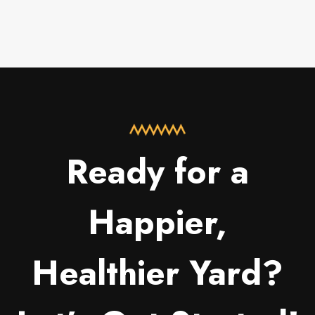
Ready for a
Happier,
Healthier Yard?