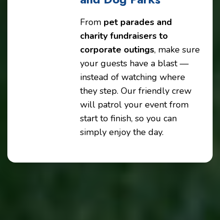
From
pet parades and
charity fundraisers to
corporate outings
, make sure
your guests have a blast —
instead of watching where
they step. Our friendly crew
will patrol your event from
start to finish, so you can
simply enjoy the day.