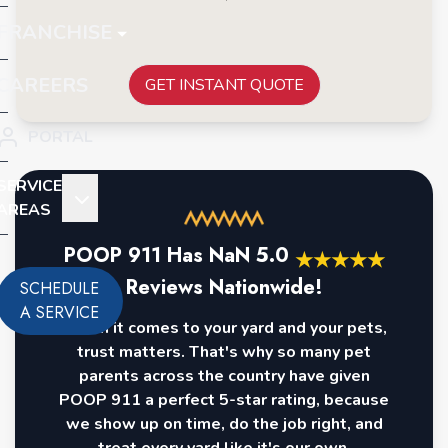
FRANCHISE
CAREERS
GET INSTANT QUOTE
PORTAL
SERVICE
AREAS
POOP 911 Has
NaN
5.0
★
★
★
★
★
Reviews Nationwide!
SCHEDULE
A SERVICE
When it comes to your yard and your pets,
trust matters. That's why so many pet
parents across the country have given
POOP 911 a perfect 5-star rating, because
we show up on time, do the job right, and