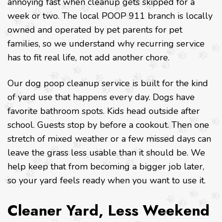
annoying fast when cleanup gets skipped for a
week or two. The local POOP 911 branch is locally
owned and operated by pet parents for pet
families, so we understand why recurring service
has to fit real life, not add another chore.
Our dog poop cleanup service is built for the kind
of yard use that happens every day. Dogs have
favorite bathroom spots. Kids head outside after
school. Guests stop by before a cookout. Then one
stretch of mixed weather or a few missed days can
leave the grass less usable than it should be. We
help keep that from becoming a bigger job later,
so your yard feels ready when you want to use it.
Cleaner Yard, Less Weekend