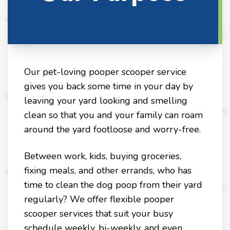
Our pet-loving pooper scooper service
gives you back some time in your day by
leaving your yard looking and smelling
clean so that you and your family can roam
around the yard footloose and worry-free.
Between work, kids, buying groceries,
fixing meals, and other errands, who has
time to clean the dog poop from their yard
regularly? We offer flexible pooper
scooper services that suit your busy
schedule weekly, bi-weekly, and even