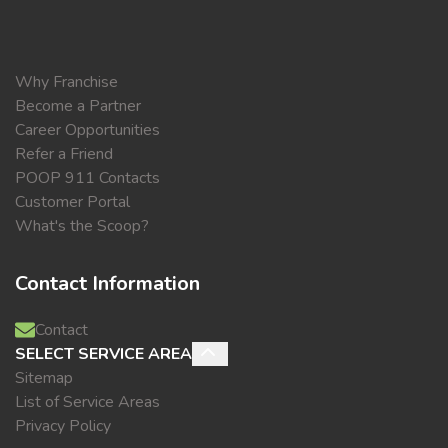
Why Franchise
Become a Partner
Career Opportunities
Refer a Friend
POOP 911 Contacts
Customer Portal
What's the Scoop?
Contact Information
Contact
SELECT SERVICE AREA
Sitemap
List of Service Areas
Privacy Policy