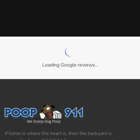
Loading Google reviews...
If home is where the heart is, then the backyard is