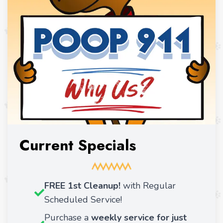
Current Specials
FREE 1st Cleanup!
with Regular
Scheduled Service!
Purchase a
weekly service for just