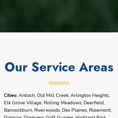
Our Service Areas
Cities:
Antioch
,
Old Mill Creek
,
Arlington Heights
,
Elk Grove Village
,
Rolling Meadows
,
Deerfield
,
Bannockburn
,
Riverwoods
,
Des Plaines
,
Rosemont
,
Glencoe
,
Glenview
,
Golf
,
Gurnee
,
Highland Park
,