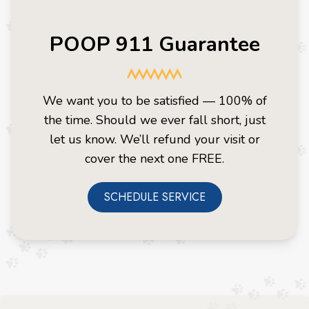
POOP 911 Guarantee
We want you to be satisfied — 100% of
the time. Should we ever fall short, just
let us know. We’ll refund your visit or
cover the next one FREE.
SCHEDULE SERVICE