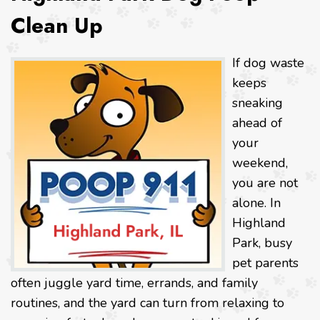
Clean Up
If dog waste
keeps
sneaking
ahead of
your
weekend,
you are not
alone. In
Highland
Park, busy
pet parents
often juggle yard time, errands, and family
routines, and the yard can turn from relaxing to