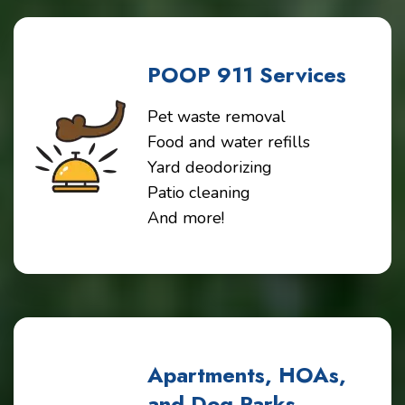
POOP 911 Services
Pet waste removal
Food and water refills
Yard deodorizing
Patio cleaning
And more!
Apartments, HOAs,
and Dog Parks