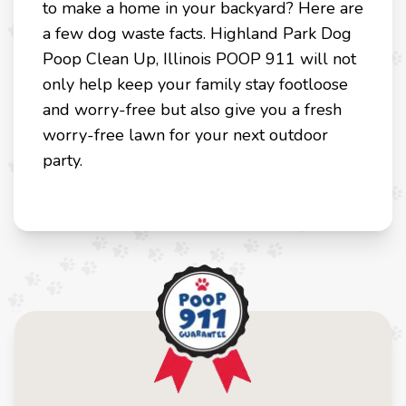
to make a home in your backyard? Here are
a few dog waste facts. Highland Park Dog
Poop Clean Up, Illinois POOP 911 will not
only help keep your family stay footloose
and worry-free but also give you a fresh
worry-free lawn for your next outdoor
party.