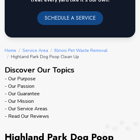
treat every yard like it's our own.
SCHEDULE A SERVICE
Home
/
Service Area
/
Illinois Pet Waste Removal
/
Highland Park Dog Poop Clean Up
Discover Our Topics
- Our Purpose
- Our Passion
- Our Guarantee
- Our Mission
- Our Service Areas
- Read Our Reviews
Highland Park Dog Poop