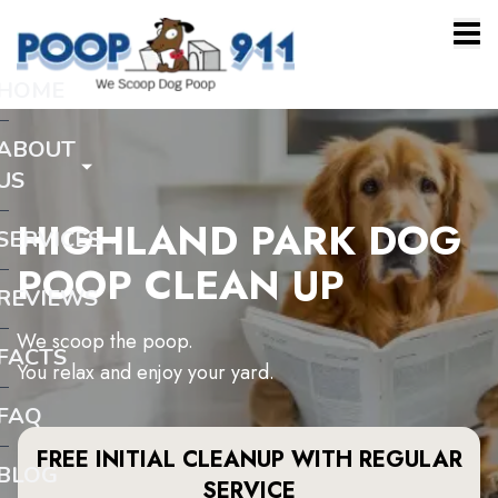
HOME
ABOUT
US
HIGHLAND PARK DOG
SERVICES
POOP CLEAN UP
REVIEWS
We scoop the poop.
FACTS
You relax and enjoy your yard.
FAQ
FREE INITIAL CLEANUP WITH REGULAR
BLOG
SERVICE