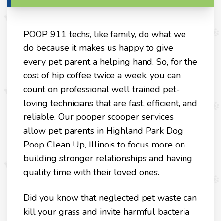
POOP 911 techs, like family, do what we
do because it makes us happy to give
every pet parent a helping hand. So, for the
cost of hip coffee twice a week, you can
count on professional well trained pet-
loving technicians that are fast, efficient, and
reliable. Our pooper scooper services
allow pet parents in Highland Park Dog
Poop Clean Up, Illinois to focus more on
building stronger relationships and having
quality time with their loved ones.
Did you know that neglected pet waste can
kill your grass and invite harmful bacteria