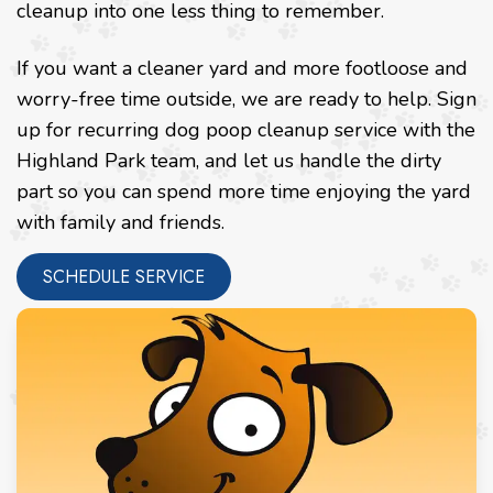
cleanup into one less thing to remember.
If you want a cleaner yard and more footloose and
worry-free time outside, we are ready to help. Sign
up for recurring dog poop cleanup service with the
Highland Park team, and let us handle the dirty
part so you can spend more time enjoying the yard
with family and friends.
SCHEDULE SERVICE