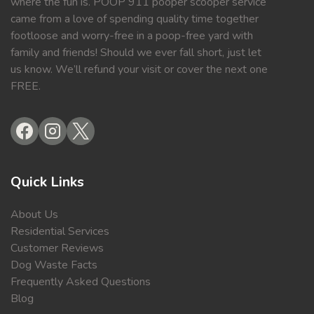
where the fun is. POOP 911 pooper scooper service
came from a love of spending quality time together
footloose and worry-free in a poop-free yard with
family and friends! Should we ever fall short, just let
us know. We’ll refund your visit or cover the next one
FREE.
Quick Links
About Us
Residential Services
Customer Reviews
Dog Waste Facts
Frequently Asked Questions
Blog