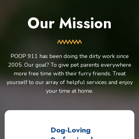
Our Mission
POOP 911 has been doing the dirty work since
2005. Our goal? To give pet parents everywhere
more free time with their furry friends. Treat
yourself to our array of helpful services and enjoy
your time at home.
Dog-Loving