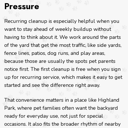
Pressure
Recurring cleanup is especially helpful when you
want to stay ahead of weekly buildup without
having to think about it. We work around the parts
of the yard that get the most traffic, like side yards,
fence lines, patios, dog runs, and play areas,
because those are usually the spots pet parents
notice first. The first cleanup is free when you sign
up for recurring service, which makes it easy to get
started and see the difference right away.
That convenience matters in a place like Highland
Park, where pet families often want the backyard
ready for everyday use, not just for special
occasions. It also fits the broader rhythm of nearby