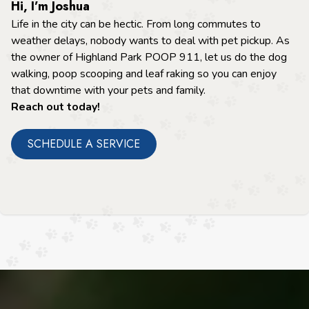
Hi, I’m Joshua
Life in the city can be hectic. From long commutes to
weather delays, nobody wants to deal with pet pickup. As
the owner of Highland Park POOP 911, let us do the dog
walking, poop scooping and leaf raking so you can enjoy
that downtime with your pets and family.
Reach out today!
SCHEDULE A SERVICE