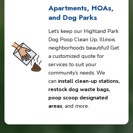
Apartments, HOAs,
and Dog Parks
Let’s keep our Highland Park
Dog Poop Clean Up, Illinois
neighborhoods beautiful! Get
a customized quote for
services to suit your
community’s needs. We
can
install clean-up stations,
restock dog waste bags,
poop scoop designated
areas
, and more.