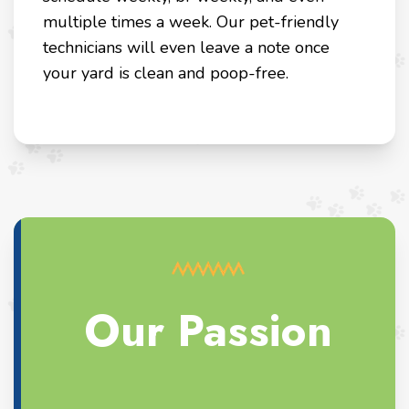
multiple times a week. Our pet-friendly
technicians will even leave a note once
your yard is clean and poop-free.
Our Passion