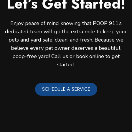
Let’s Get Started!
Enjoy peace of mind knowing that POOP 911’s
dedicated team will go the extra mile to keep your
pets and yard safe, clean, and fresh. Because we
believe every pet owner deserves a beautiful,
poop-free yard! Call us or book online to get
started.
SCHEDULE A SERVICE