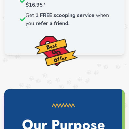
$16.95
.*
Get
1 FREE scooping service
when
you
refer a friend.
Our Purpose