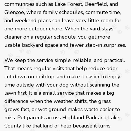
communities such as Lake Forest, Deerfield, and
Glencoe, where family schedules, commute time,
and weekend plans can leave very little room for
one more outdoor chore. When the yard stays
cleaner on a regular schedule, you get more
usable backyard space and fewer step-in surprises.
We keep the service simple, reliable, and practical.
That means regular visits that help reduce odor,
cut down on buildup, and make it easier to enjoy
time outside with your dog without scanning the
lawn first. It is a small service that makes a big
difference when the weather shifts, the grass
grows fast, or wet ground makes waste easier to
miss. Pet parents across Highland Park and Lake
County like that kind of help because it turns