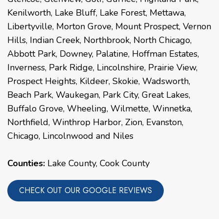
Kenilworth
,
Lake Bluff
,
Lake Forest
,
Mettawa
,
Libertyville
,
Morton Grove
,
Mount Prospect
,
Vernon
Hills
,
Indian Creek
,
Northbrook
,
North Chicago
,
Abbott Park
,
Downey
,
Palatine
,
Hoffman Estates
,
Inverness
,
Park Ridge
,
Lincolnshire
,
Prairie View
,
Prospect Heights
,
Kildeer
,
Skokie
,
Wadsworth
,
Beach Park
,
Waukegan
,
Park City
,
Great Lakes
,
Buffalo Grove
,
Wheeling
,
Wilmette
,
Winnetka
,
Northfield
,
Winthrop Harbor
,
Zion
,
Evanston
,
Chicago
,
Lincolnwood
and
Niles
Counties:
Lake County, Cook County
CHECK OUT OUR GOOGLE REVIEWS