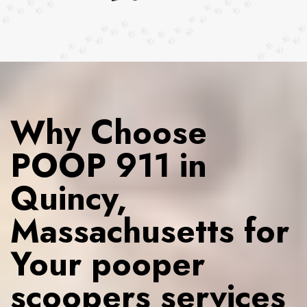
Why Choose
POOP 911 in
Quincy,
Massachusetts for
Your pooper
scoopers services