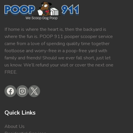
If home is where the heart is, then the backyard is
where the fun is. POOP 911 pooper scooper service
came from a love of spending quality time together
footloose and worry-free in a poop-free yard with
family and friends! Should we ever fall short, just let
us know. We’ll refund your visit or cover the next one
FREE.
Quick Links
About Us