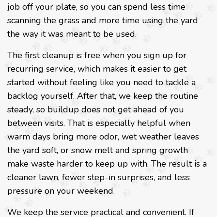
job off your plate, so you can spend less time
scanning the grass and more time using the yard
the way it was meant to be used.
The first cleanup is free when you sign up for
recurring service, which makes it easier to get
started without feeling like you need to tackle a
backlog yourself. After that, we keep the routine
steady, so buildup does not get ahead of you
between visits. That is especially helpful when
warm days bring more odor, wet weather leaves
the yard soft, or snow melt and spring growth
make waste harder to keep up with. The result is a
cleaner lawn, fewer step-in surprises, and less
pressure on your weekend.
We keep the service practical and convenient. If