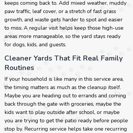
keeps coming back to. Add mixed weather, muddy
paw traffic, leaf cover, or a stretch of fast grass
growth, and waste gets harder to spot and easier
to miss. A regular visit helps keep those high-use
areas more manageable, so the yard stays ready
for dogs, kids, and guests.
Cleaner Yards That Fit Real Family
Routines
If your household is like many in this service area,
the timing matters as much as the cleanup itself.
Maybe you are heading out to errands and coming
back through the gate with groceries, maybe the
kids want to play outside after school, or maybe
you are trying to get the patio ready before people
stop by. Recurring service helps take one recurring