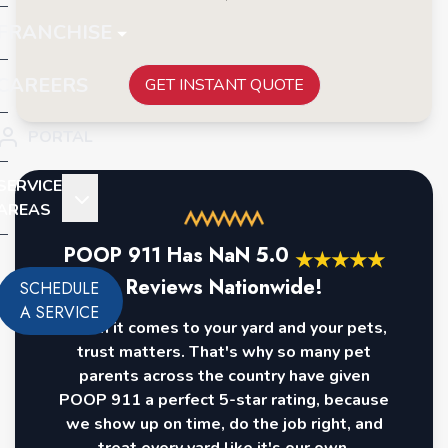
FRANCHISE
CAREERS
GET INSTANT QUOTE
PORTAL
SERVICE
AREAS
POOP 911 Has
NaN
5.0
★
★
★
★
★
Reviews Nationwide!
SCHEDULE
A SERVICE
When it comes to your yard and your pets,
trust matters. That's why so many pet
parents across the country have given
POOP 911 a perfect 5-star rating, because
we show up on time, do the job right, and