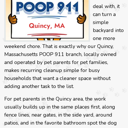
deal with, it
can turn a
simple
backyard into
one more
weekend chore. That is exactly why our Quincy,
Massachusetts POOP 911 branch, locally owned
and operated by pet parents for pet families,
makes recurring cleanup simple for busy
households that want a cleaner space without
adding another task to the list.
For pet parents in the Quincy area, the work
usually builds up in the same places first, along
fence lines, near gates, in the side yard, around
patios, and in the favorite bathroom spot the dog