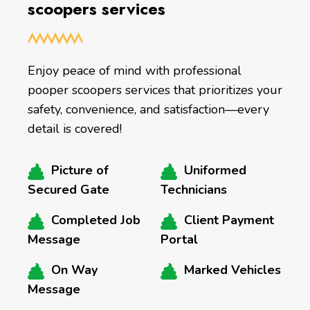
scoopers services
Enjoy peace of mind with professional
pooper scoopers services that prioritizes your
safety, convenience, and satisfaction—every
detail is covered!
Picture of
Uniformed
Secured Gate
Technicians
Completed Job
Client Payment
Message
Portal
On Way
Marked Vehicles
Message