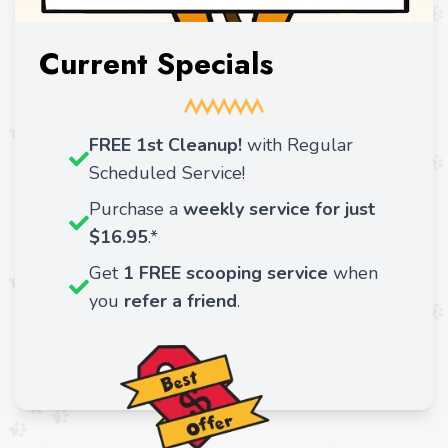
Current Specials
FREE 1st Cleanup!
with Regular
Scheduled Service!
Purchase a
weekly service for just
$16.95
.*
Get
1 FREE scooping service
when
you
refer a friend
.