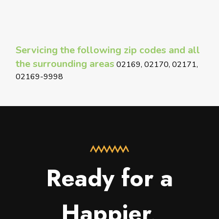
Servicing the following zip codes and all
the surrounding areas
02169, 02170, 02171,
02169-9998
Ready for a
Happier,