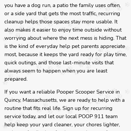
you have a dog run, a patio the family uses often,
or a side yard that gets the most traffic, recurring
cleanup helps those spaces stay more usable. It
also makes it easier to enjoy time outside without
worrying about where the next mess is hiding. That
is the kind of everyday help pet parents appreciate
most, because it keeps the yard ready for play time,
quick outings, and those last-minute visits that
always seem to happen when you are least
prepared.
If you want a reliable Pooper Scooper Service in
Quincy, Massachusetts, we are ready to help with a
routine that fits real life. Sign up for recurring
service today, and let our local POOP 911 team
help keep your yard cleaner, your chores lighter,