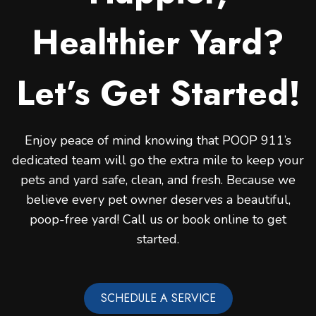
Healthier Yard?
Let’s Get Started!
Enjoy peace of mind knowing that POOP 911’s
dedicated team will go the extra mile to keep your
pets and yard safe, clean, and fresh. Because we
believe every pet owner deserves a beautiful,
poop-free yard! Call us or book online to get
started.
SCHEDULE A SERVICE