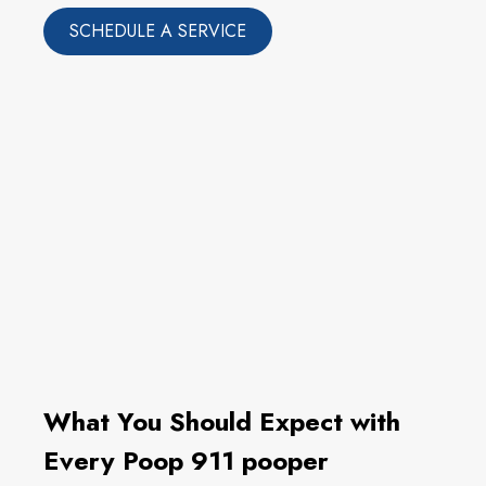
SCHEDULE A SERVICE
What You Should Expect with
Every Poop 911 pooper