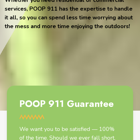
Whether you need residential or commercial
services, POOP 911 has the expertise to handle
it all, so you can spend less time worrying about
the mess and more time enjoying the outdoors!
POOP 911 Guarantee
We want you to be satisfied — 100%
of the time. Should we ever fall short,