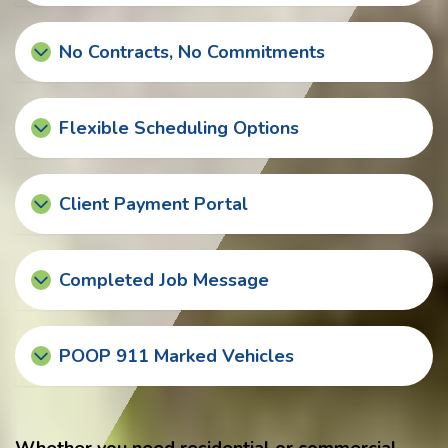
No Contracts, No Commitments
Flexible Scheduling Options
Client Payment Portal
Completed Job Message
POOP 911 Marked Vehicles