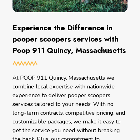
Experience the Difference in
pooper scoopers services with
Poop 911 Quincy, Massachusetts
At POOP 911 Quincy, Massachusetts we
combine local expertise with nationwide
experience to deliver pooper scoopers
services tailored to your needs. With no
long-term contracts, competitive pricing, and
customizable packages, we make it easy to
get the service you need without breaking
the bank. Plus, our commitment to