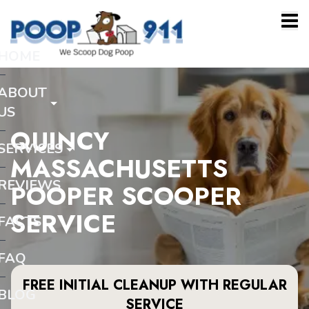
HOME
ABOUT
US
QUINCY
SERVICES
MASSACHUSETTS
REVIEWS
POOPER SCOOPER
SERVICE
FACTS
FAQ
FREE INITIAL CLEANUP WITH REGULAR
BLOG
SERVICE