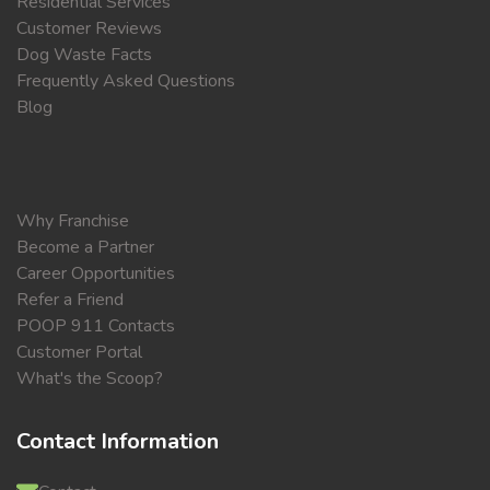
Residential Services
Customer Reviews
Dog Waste Facts
Frequently Asked Questions
Blog
Why Franchise
Become a Partner
Career Opportunities
Refer a Friend
POOP 911 Contacts
Customer Portal
What's the Scoop?
Contact Information