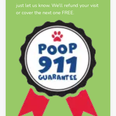
just let us know. We’ll refund your visit
or cover the next one FREE.