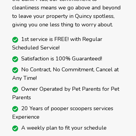
cleanliness means we go above and beyond
to leave your property in Quincy spotless,
giving you one less thing to worry about.
1st service is FREE! with Regular
Scheduled Service!
Satisfaction is 100% Guaranteed!
No Contract, No Commitment, Cancel at
Any Time!
Owner Operated by Pet Parents for Pet
Parents
20 Years of pooper scoopers services
Experience
A weekly plan to fit your schedule