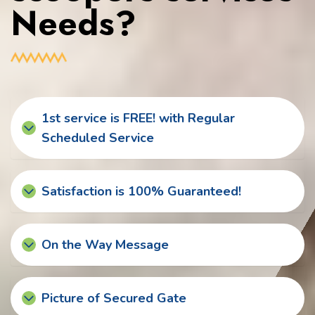
Needs?
1st service is FREE! with Regular
Scheduled Service
Satisfaction is 100% Guaranteed!
On the Way Message
Picture of Secured Gate