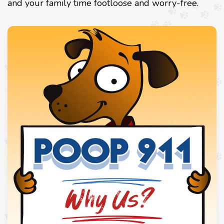
and your family time footloose and worry-free.