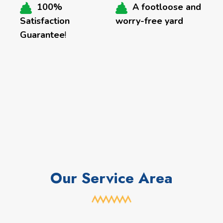
100%
A footloose and
Satisfaction
worry-free yard
Guarantee
!
Our Service Area