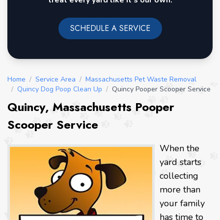
treat every yard like it's our own.
SCHEDULE A SERVICE
Home
/
Service Area
/
Massachusetts Pet Waste Removal
/
Quincy Dog Poop Clean Up
/
Quincy Pooper Scooper Service
Quincy, Massachusetts Pooper
Scooper Service
When the
yard starts
collecting
more than
your family
has time to