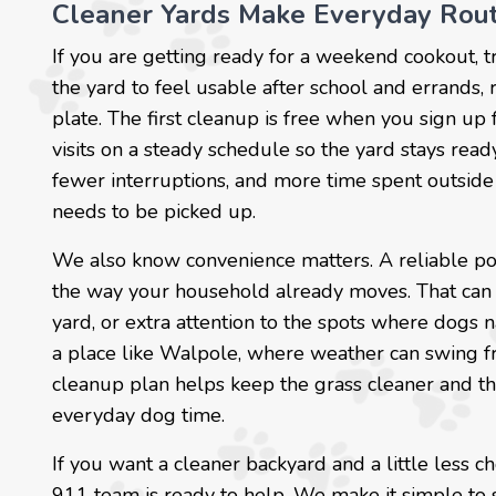
Cleaner Yards Make Everyday Rout
If you are getting ready for a weekend cookout, t
the yard to feel usable after school and errands, 
plate. The first cleanup is free when you sign up 
visits on a steady schedule so the yard stays read
fewer interruptions, and more time spent outside 
needs to be picked up.
We also know convenience matters. A reliable po
the way your household already moves. That can 
yard, or extra attention to the spots where dogs n
a place like Walpole, where weather can swing f
cleanup plan helps keep the grass cleaner and th
everyday dog time.
If you want a cleaner backyard and a little less
911 team is ready to help. We make it simple to 