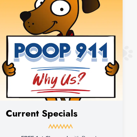
Current Specials