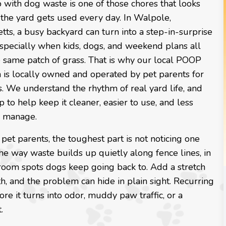
with dog waste is one of those chores that looks
 the yard gets used every day. In Walpole,
ts, a busy backyard can turn into a step-in-surprise
especially when kids, dogs, and weekend plans all
e same patch of grass. That is why our local POOP
 is locally owned and operated by pet parents for
s. We understand the rhythm of real yard life, and
to help keep it cleaner, easier to use, and less
o manage.
f pet parents, the toughest part is not noticing one
 the way waste builds up quietly along fence lines, in
throom spots dogs keep going back to. Add a stretch
h, and the problem can hide in plain sight. Recurring
re it turns into odor, muddy paw traffic, or a
.