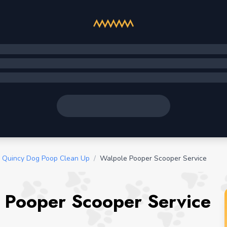
Quincy Dog Poop Clean Up
/
Walpole Pooper Scooper Service
 Pooper Scooper Service