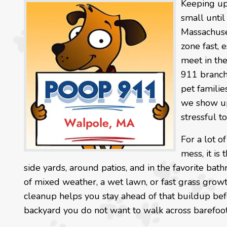
Keeping up 
small until
Massachuset
zone fast, 
meet in th
911 branch
pet familie
we show up 
stressful t
For a lot o
mess, it is
side yards, around patios, and in the favorite ba
of mixed weather, a wet lawn, or fast grass growt
cleanup helps you stay ahead of that buildup befo
backyard you do not want to walk across barefoot