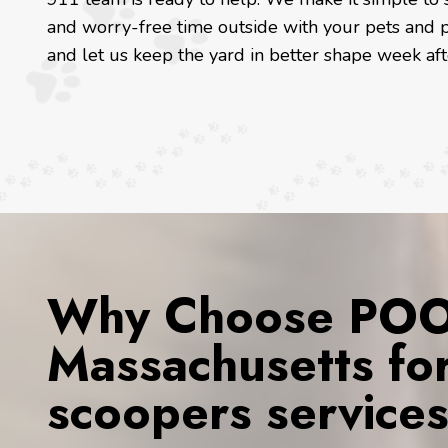
and worry-free time outside with your pets and p
and let us keep the yard in better shape week af
Why Choose POOP
Massachusetts fo
scoopers service