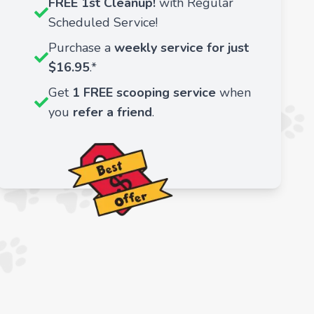
FREE 1st Cleanup!
with Regular
Scheduled Service!
Purchase a
weekly service for just
$16.95
.*
Get
1 FREE scooping service
when
you
refer a friend
.