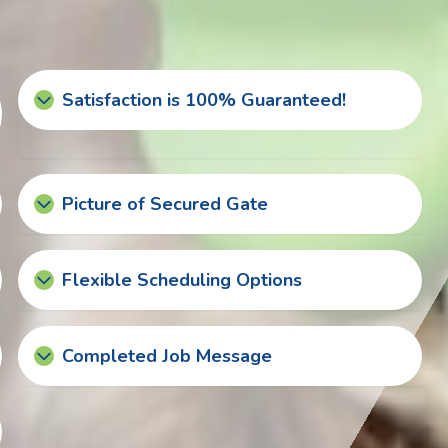
Satisfaction is 100% Guaranteed!
Picture of Secured Gate
Flexible Scheduling Options
Completed Job Message