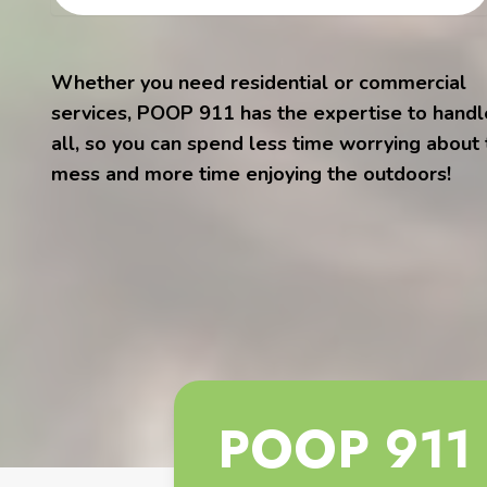
Whether you need residential or commercial
services, POOP 911 has the expertise to handle
all, so you can spend less time worrying about
mess and more time enjoying the outdoors!
POOP 911 