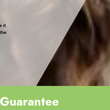
 it
 the
Guarantee