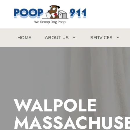
HOME
ABOUT US
SERVICES
WALPOLE
MASSACHUS