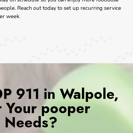
eople. Reach out today to set up recurring service
ter week.
 911 in Walpole,
r Your pooper
s Needs?