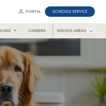
SCHEDULE SERVICE
PORTAL
CHISE
CAREERS
SERVICE AREAS