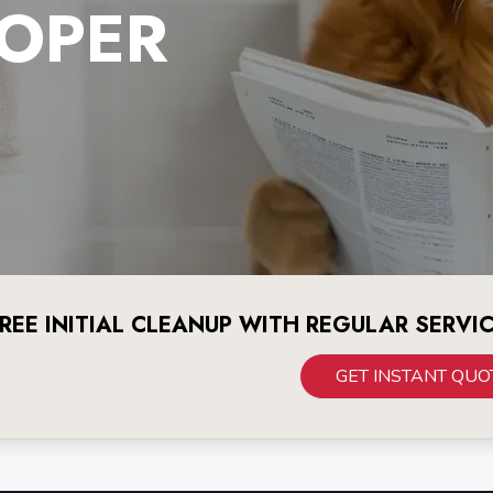
OPER
REE INITIAL CLEANUP WITH REGULAR SERVI
GET INSTANT QUO