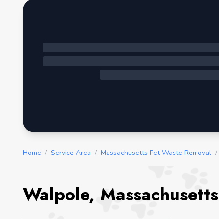
Home
/
Service Area
/
Massachusetts Pet Waste Removal
/
Walpole, Massachusetts