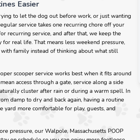
ines Easier
rying to let the dog out before work, or just wanting
regular service takes one recurring chore off your
for recurring service, and after that, we keep the
y for real life. That means less weekend pressure,
with family instead of thinking about what still
oper scooper service works best when it fits around
mean access through a gate, service along a side
aturally cluster after rain or during a warm spell. In
rom damp to dry and back again, having a routine
e yard more comfortable for play, guests, and
 chore pressure, our Walpole, Massachusetts POOP
stay on schedule so you can enjoy more footloose