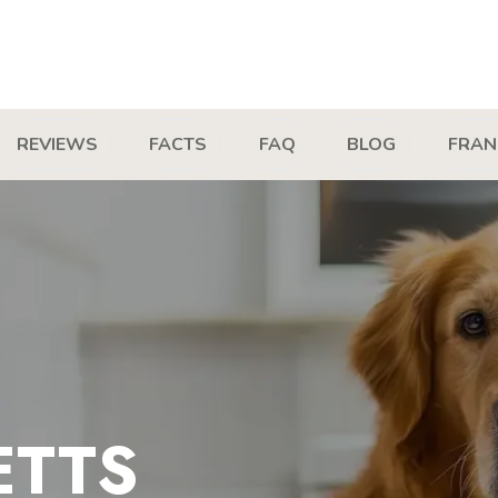
REVIEWS
FACTS
FAQ
BLOG
FRAN
ETTS