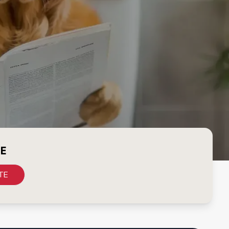
CE
TE