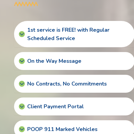
1st service is FREE! with Regular
Scheduled Service
On the Way Message
No Contracts, No Commitments
Client Payment Portal
POOP 911 Marked Vehicles