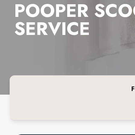
POOPER SCO
SERVICE
F