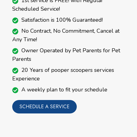
1st service is FREE! with Regular
Scheduled Service!
Satisfaction is 100% Guaranteed!
No Contract, No Commitment, Cancel at
Any Time!
Owner Operated by Pet Parents for Pet
Parents
20 Years of pooper scoopers services
Experience
A weekly plan to fit your schedule
SCHEDULE A SERVICE