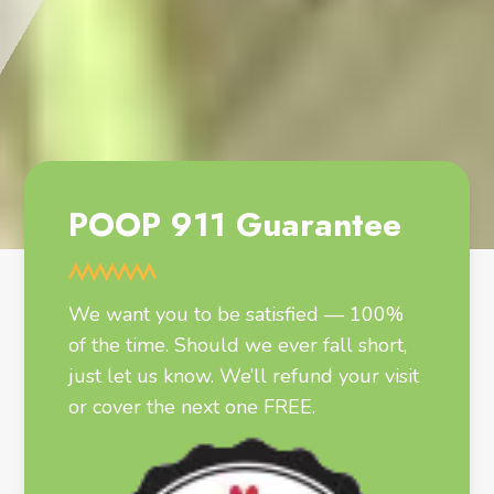
POOP 911 Guarantee
We want you to be satisfied — 100%
of the time. Should we ever fall short,
just let us know. We’ll refund your visit
or cover the next one FREE.