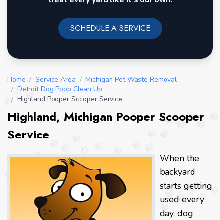
treat every yard like it's our own.
SCHEDULE A SERVICE
Home
/
Service Area
/
Michigan Pet Waste Removal
/
Detroit Dog Poop Clean Up
/
Highland Pooper Scooper Service
Highland, Michigan Pooper Scooper
Service
When the
backyard
starts getting
used every
day, dog