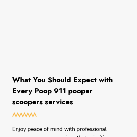
What You Should Expect with
Every Poop 911 pooper
scoopers services
Enjoy peace of mind with professional