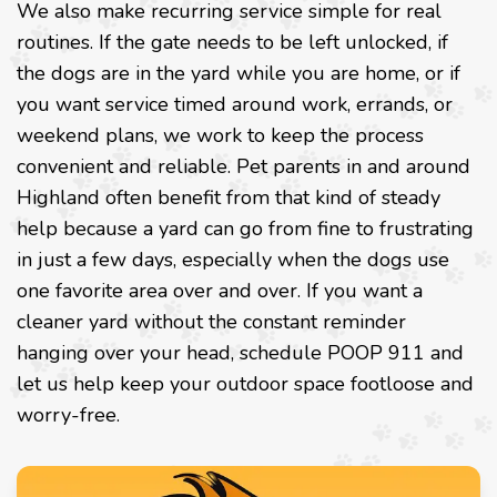
We also make recurring service simple for real
routines. If the gate needs to be left unlocked, if
the dogs are in the yard while you are home, or if
you want service timed around work, errands, or
weekend plans, we work to keep the process
convenient and reliable. Pet parents in and around
Highland often benefit from that kind of steady
help because a yard can go from fine to frustrating
in just a few days, especially when the dogs use
one favorite area over and over. If you want a
cleaner yard without the constant reminder
hanging over your head, schedule POOP 911 and
let us help keep your outdoor space footloose and
worry-free.