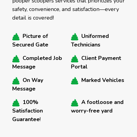
pooper scoopers services that prioritizes your
safety, convenience, and satisfaction—every
detail is covered!
Picture of
Uniformed
Secured Gate
Technicians
Completed Job
Client Payment
Message
Portal
On Way
Marked Vehicles
Message
100%
A footloose and
Satisfaction
worry-free yard
Guarantee
!