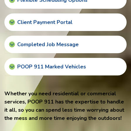
Flexible Scheduling Options
Client Payment Portal
Completed Job Message
POOP 911 Marked Vehicles
Whether you need residential or commercial
services, POOP 911 has the expertise to handle
it all, so you can spend less time worrying about
the mess and more time enjoying the outdoors!