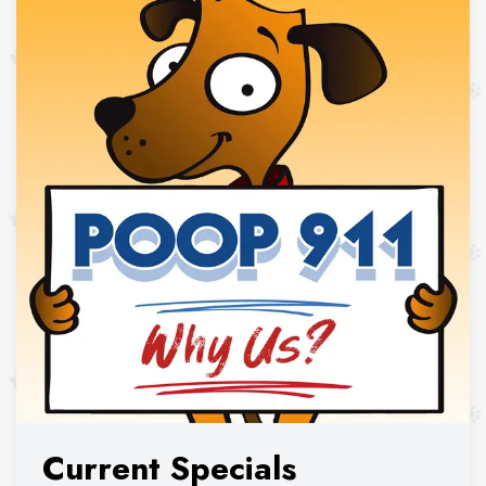
Current Specials