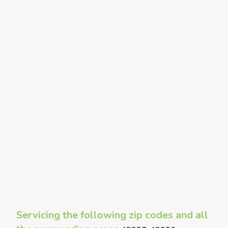
Servicing the following zip codes and all