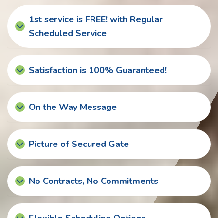
1st service is FREE! with Regular
Scheduled Service
Satisfaction is 100% Guaranteed!
On the Way Message
Picture of Secured Gate
No Contracts, No Commitments