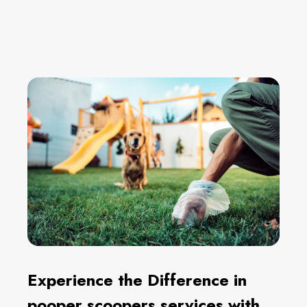
Experience the Difference in
pooper scoopers services with