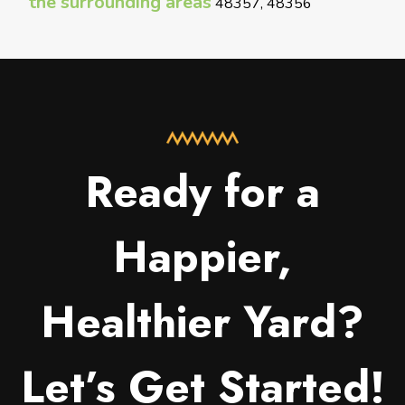
the surrounding areas
48357, 48356
Ready for a
Happier,
Healthier Yard?
Let’s Get Started!