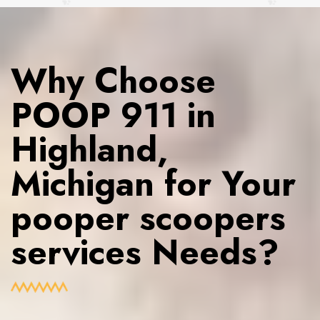
Why Choose
POOP 911 in
Highland,
Michigan for Your
pooper scoopers
services Needs?