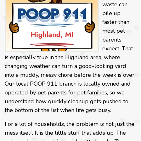
waste can
pile up
faster than
most pet
parents
expect. That
is especially true in the Highland area, where
changing weather can turn a good-looking yard
into a muddy, messy chore before the week is over.
Our local POOP 911 branch is locally owned and
operated by pet parents for pet families, so we
understand how quickly cleanup gets pushed to
the bottom of the list when life gets busy.
For a lot of households, the problem is not just the
mess itself. It is the little stuff that adds up. The