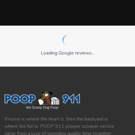
Loading Google reviews...
If home is where the heart is, then the backyard is
where the fun is. POOP 911 pooper scooper service
came from a love of spending quality time together