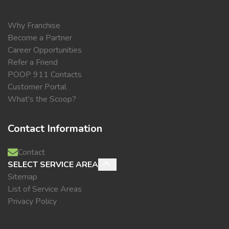
Why Franchise
Become a Partner
Career Opportunities
Refer a Friend
POOP 911 Contacts
Customer Portal
What's the Scoop?
Contact Information
Contact
SELECT SERVICE AREA
Sitemap
List of Service Areas
Privacy Policy