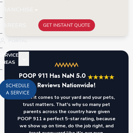
FRANCHISE
CAREERS
GET INSTANT QUOTE
PORTAL
SERVICE
AREAS
POOP 911 Has
NaN
5.0
★
★
★
★
★
Reviews Nationwide!
SCHEDULE
A SERVICE
When it comes to your yard and your pets,
trust matters. That's why so many pet
parents across the country have given
POOP 911 a perfect 5-star rating, because
we show up on time, do the job right, and