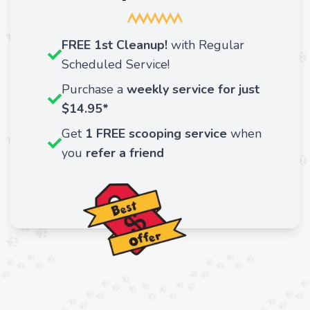
FREE 1st Cleanup!
with Regular
Scheduled Service!
Purchase a
weekly service for just
$14.95*
Get
1 FREE scooping service
when
you
refer a friend