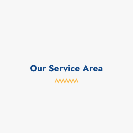
Our Service Area