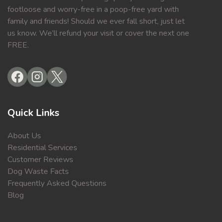
footloose and worry-free in a poop-free yard with
family and friends! Should we ever fall short, just let
us know. We’ll refund your visit or cover the next one
FREE.
Quick Links
About Us
Residential Services
Customer Reviews
Dog Waste Facts
Frequently Asked Questions
Blog