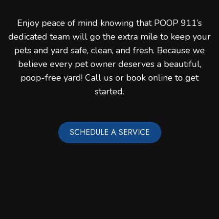
Enjoy peace of mind knowing that POOP 911’s
dedicated team will go the extra mile to keep your
pets and yard safe, clean, and fresh. Because we
believe every pet owner deserves a beautiful,
poop-free yard! Call us or book online to get
started.
SCHEDULE A SERVICE