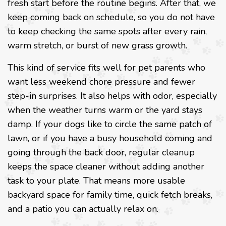
fresh start before the routine begins. After that, we
keep coming back on schedule, so you do not have
to keep checking the same spots after every rain,
warm stretch, or burst of new grass growth.
This kind of service fits well for pet parents who
want less weekend chore pressure and fewer
step-in surprises. It also helps with odor, especially
when the weather turns warm or the yard stays
damp. If your dogs like to circle the same patch of
lawn, or if you have a busy household coming and
going through the back door, regular cleanup
keeps the space cleaner without adding another
task to your plate. That means more usable
backyard space for family time, quick fetch breaks,
and a patio you can actually relax on.