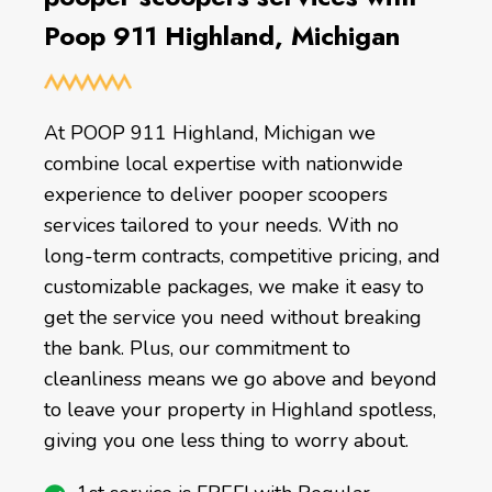
Poop 911 Highland, Michigan
At POOP 911 Highland, Michigan we
combine local expertise with nationwide
experience to deliver pooper scoopers
services tailored to your needs. With no
long-term contracts, competitive pricing, and
customizable packages, we make it easy to
get the service you need without breaking
the bank. Plus, our commitment to
cleanliness means we go above and beyond
to leave your property in Highland spotless,
giving you one less thing to worry about.