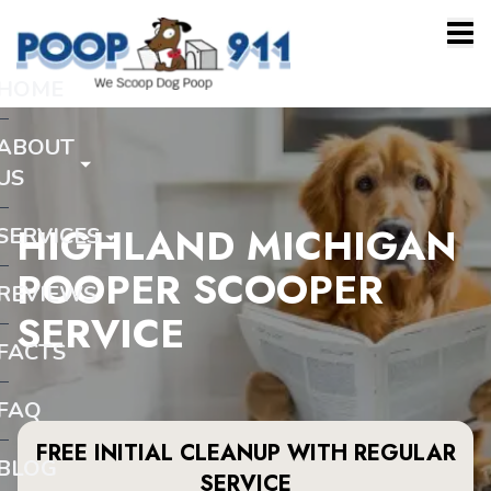
HOME
ABOUT
US
HIGHLAND MICHIGAN
SERVICES
POOPER SCOOPER
REVIEWS
SERVICE
FACTS
FAQ
FREE INITIAL CLEANUP WITH REGULAR
BLOG
SERVICE