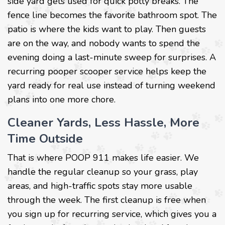
side yard gets used for quick potty breaks. The
fence line becomes the favorite bathroom spot. The
patio is where the kids want to play. Then guests
are on the way, and nobody wants to spend the
evening doing a last-minute sweep for surprises. A
recurring pooper scooper service helps keep the
yard ready for real use instead of turning weekend
plans into one more chore.
Cleaner Yards, Less Hassle, More
Time Outside
That is where POOP 911 makes life easier. We
handle the regular cleanup so your grass, play
areas, and high-traffic spots stay more usable
through the week. The first cleanup is free when
you sign up for recurring service, which gives you a