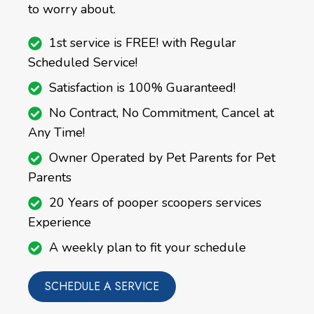
to worry about.
1st service is FREE! with Regular
Scheduled Service!
Satisfaction is 100% Guaranteed!
No Contract, No Commitment, Cancel at
Any Time!
Owner Operated by Pet Parents for Pet
Parents
20 Years of pooper scoopers services
Experience
A weekly plan to fit your schedule
SCHEDULE A SERVICE