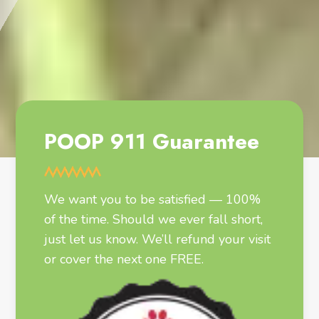
POOP 911 Guarantee
We want you to be satisfied — 100%
of the time. Should we ever fall short,
just let us know. We’ll refund your visit
or cover the next one FREE.