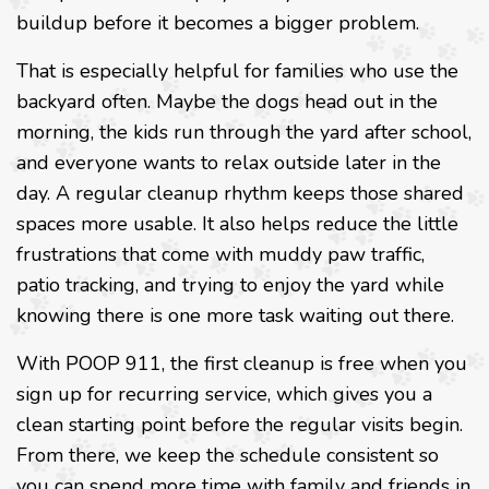
buildup before it becomes a bigger problem.
That is especially helpful for families who use the
backyard often. Maybe the dogs head out in the
morning, the kids run through the yard after school,
and everyone wants to relax outside later in the
day. A regular cleanup rhythm keeps those shared
spaces more usable. It also helps reduce the little
frustrations that come with muddy paw traffic,
patio tracking, and trying to enjoy the yard while
knowing there is one more task waiting out there.
With POOP 911, the first cleanup is free when you
sign up for recurring service, which gives you a
clean starting point before the regular visits begin.
From there, we keep the schedule consistent so
you can spend more time with family and friends in