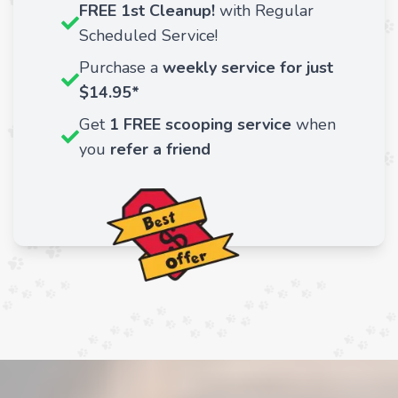
FREE 1st Cleanup!
with Regular
Scheduled Service!
Purchase a
weekly service for just
$14.95*
Get
1 FREE scooping service
when
you
refer a friend