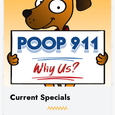
Current Specials