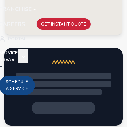
FRANCHISE
CAREERS
GET INSTANT QUOTE
PORTAL
SERVICE
AREAS
SCHEDULE
A SERVICE