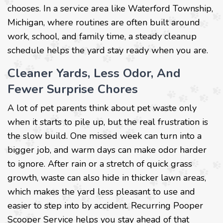
chooses. In a service area like Waterford Township,
Michigan, where routines are often built around
work, school, and family time, a steady cleanup
schedule helps the yard stay ready when you are.
Cleaner Yards, Less Odor, And
Fewer Surprise Chores
A lot of pet parents think about pet waste only
when it starts to pile up, but the real frustration is
the slow build. One missed week can turn into a
bigger job, and warm days can make odor harder
to ignore. After rain or a stretch of quick grass
growth, waste can also hide in thicker lawn areas,
which makes the yard less pleasant to use and
easier to step into by accident. Recurring Pooper
Scooper Service helps you stay ahead of that