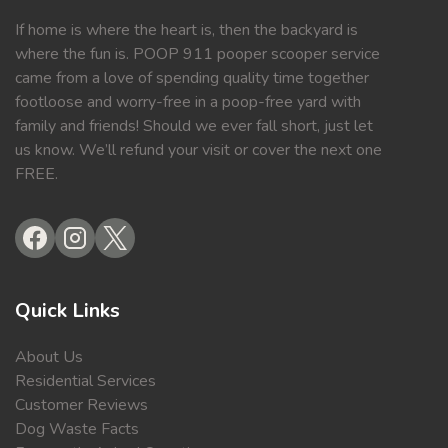
If home is where the heart is, then the backyard is
where the fun is. POOP 911 pooper scooper service
came from a love of spending quality time together
footloose and worry-free in a poop-free yard with
family and friends! Should we ever fall short, just let
us know. We’ll refund your visit or cover the next one
FREE.
Quick Links
About Us
Residential Services
Customer Reviews
Dog Waste Facts