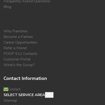
Frequently Asked Questions
Blog
Why Franchise
Become a Partner
Career Opportunities
Refer a Friend
POOP 911 Contacts
Customer Portal
What's the Scoop?
Contact Information
Contact
SELECT SERVICE AREA
Sitemap