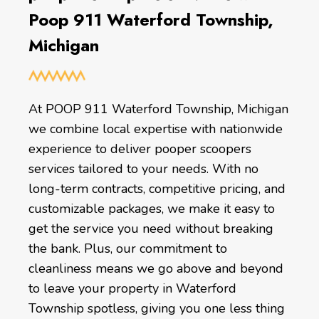
Poop 911 Waterford Township,
Michigan
At POOP 911 Waterford Township, Michigan
we combine local expertise with nationwide
experience to deliver pooper scoopers
services tailored to your needs. With no
long-term contracts, competitive pricing, and
customizable packages, we make it easy to
get the service you need without breaking
the bank. Plus, our commitment to
cleanliness means we go above and beyond
to leave your property in Waterford
Township spotless, giving you one less thing