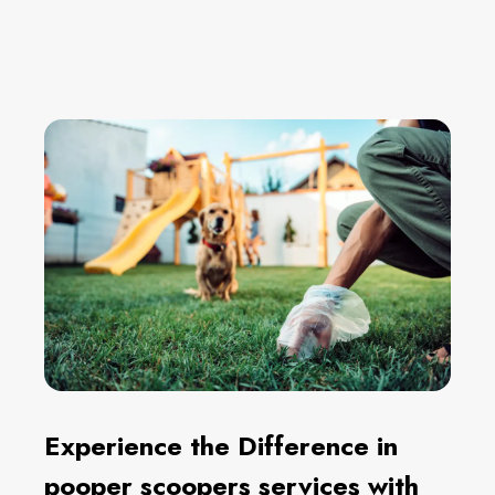
Experience the Difference in
pooper scoopers services with