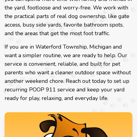
the yard, footloose and worry-free. We work with
the practical parts of real dog ownership, like gate
access, busy side yards, favorite bathroom spots,
and the areas that get the most foot traffic.
If you are in Waterford Township, Michigan and
want a simpler routine, we are ready to help. Our
service is convenient, reliable, and built for pet
parents who want a cleaner outdoor space without
another weekend chore. Reach out today to set up
recurring POOP 911 service and keep your yard
ready for play, relaxing, and everyday life.