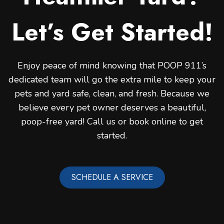
Let’s Get Started!
Enjoy peace of mind knowing that POOP 911’s
dedicated team will go the extra mile to keep your
pets and yard safe, clean, and fresh. Because we
believe every pet owner deserves a beautiful,
poop-free yard! Call us or book online to get
started.
SCHEDULE A SERVICE