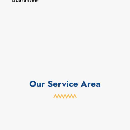
Guarantee
!
Our Service Area