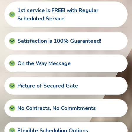
1st service is FREE! with Regular
Scheduled Service
Satisfaction is 100% Guaranteed!
On the Way Message
Picture of Secured Gate
No Contracts, No Commitments
Flexible Scheduling Options