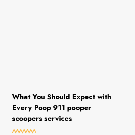
What You Should Expect with
Every Poop 911 pooper
scoopers services