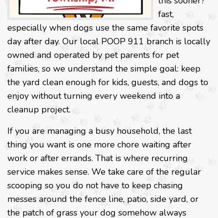
this sooner?”
fast,
especially when dogs use the same favorite spots
day after day. Our local POOP 911 branch is locally
owned and operated by pet parents for pet
families, so we understand the simple goal: keep
the yard clean enough for kids, guests, and dogs to
enjoy without turning every weekend into a
cleanup project.
If you are managing a busy household, the last
thing you want is one more chore waiting after
work or after errands. That is where recurring
service makes sense. We take care of the regular
scooping so you do not have to keep chasing
messes around the fence line, patio, side yard, or
the patch of grass your dog somehow always