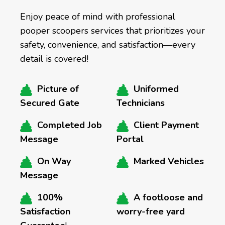
Enjoy peace of mind with professional
pooper scoopers services that prioritizes your
safety, convenience, and satisfaction—every
detail is covered!
Picture of
Uniformed
Secured Gate
Technicians
Completed Job
Client Payment
Message
Portal
On Way
Marked Vehicles
Message
100%
A footloose and
Satisfaction
worry-free yard