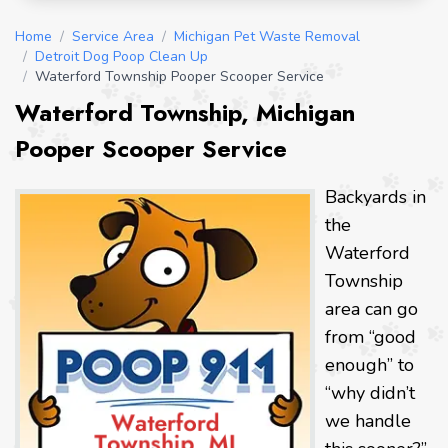
Home
/
Service Area
/
Michigan Pet Waste Removal
/
Detroit Dog Poop Clean Up
/
Waterford Township Pooper Scooper Service
Waterford Township, Michigan
Pooper Scooper Service
Backyards in
the
Waterford
Township
area can go
from “good
enough” to
“why didn’t
we handle