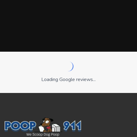
Loading Google reviews...