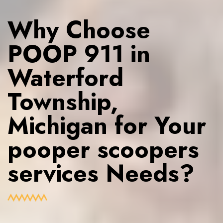
Why Choose
POOP 911 in
Waterford
Township,
Michigan for Your
pooper scoopers
services Needs?