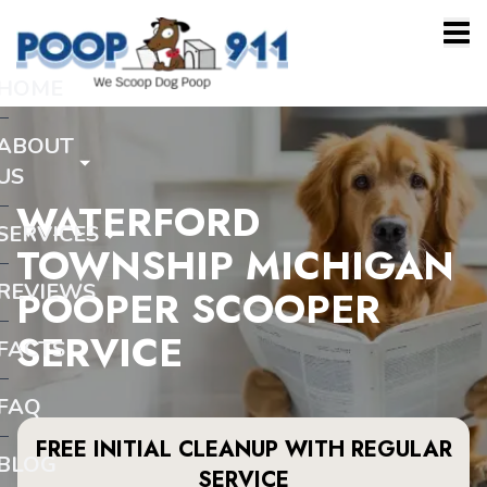
HOME
ABOUT
US
WATERFORD
SERVICES
TOWNSHIP MICHIGAN
REVIEWS
POOPER SCOOPER
SERVICE
FACTS
FAQ
FREE INITIAL CLEANUP WITH REGULAR
BLOG
SERVICE