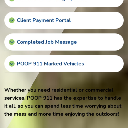
Client Payment Portal
Completed Job Message
POOP 911 Marked Vehicles
Whether you need residential or commercial
services, POOP 911 has the expertise to handle
it all, so you can spend less time worrying about
the mess and more time enjoying the outdoors!