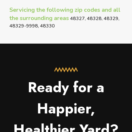
Servicing the following zip codes and all
the surrounding areas
48327, 48328, 48329,
48329-9998, 48330
Ready for a
Happier,
Healthier Yard?