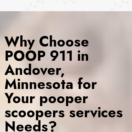
Why Choose
POOP 911 in
Andover,
Minnesota for
Your pooper
scoopers services
Needs?