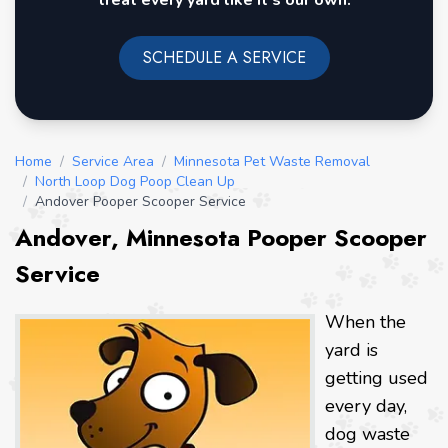
treat every yard like it's our own.
SCHEDULE A SERVICE
Home
/
Service Area
/
Minnesota Pet Waste Removal
/
North Loop Dog Poop Clean Up
/
Andover Pooper Scooper Service
Andover, Minnesota Pooper Scooper
Service
When the
yard is
getting used
every day,
dog waste