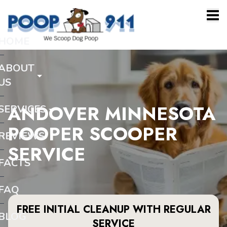
HOME
ABOUT
US
ANDOVER MINNESOTA
SERVICES
POOPER SCOOPER
REVIEWS
SERVICE
FACTS
FAQ
FREE INITIAL CLEANUP WITH REGULAR
BLOG
SERVICE