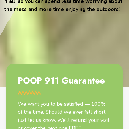
it all, so you can spend less time worrying about
the mess and more time enjoying the outdoors!
POOP 911 Guarantee
We want you to be satisfied — 100%
of the time. Should we ever fall short,
just let us know. We’ll refund your visit
or cover the next one FREE.