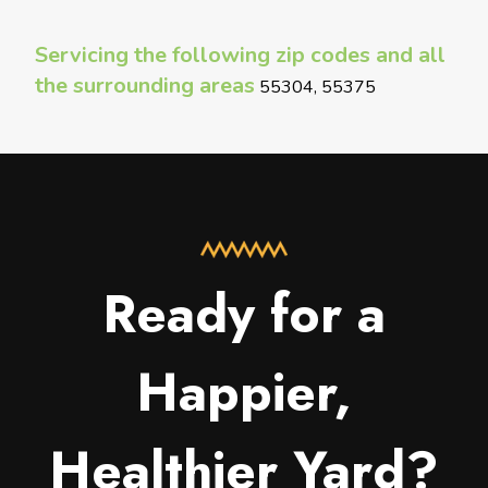
Servicing the following zip codes and all
the surrounding areas
55304, 55375
Ready for a
Happier,
Healthier Yard?