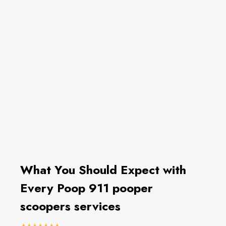
What You Should Expect with
Every Poop 911 pooper
scoopers services