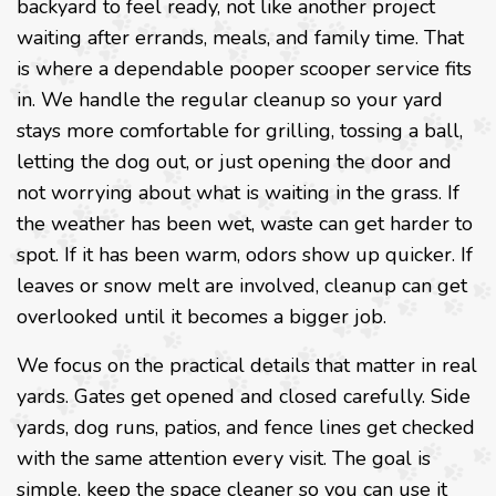
backyard to feel ready, not like another project
waiting after errands, meals, and family time. That
is where a dependable pooper scooper service fits
in. We handle the regular cleanup so your yard
stays more comfortable for grilling, tossing a ball,
letting the dog out, or just opening the door and
not worrying about what is waiting in the grass. If
the weather has been wet, waste can get harder to
spot. If it has been warm, odors show up quicker. If
leaves or snow melt are involved, cleanup can get
overlooked until it becomes a bigger job.
We focus on the practical details that matter in real
yards. Gates get opened and closed carefully. Side
yards, dog runs, patios, and fence lines get checked
with the same attention every visit. The goal is
simple, keep the space cleaner so you can use it