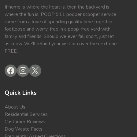
If home is where the heart is, then the backyard is
where the fun is. POOP 911 pooper scooper service
came from a love of spending quality time together
footloose and worry-free in a poop-free yard with
family and friends! Should we ever fall short, just let
us know. We’ll refund your visit or cover the next one
FREE.
Quick Links
About Us
Residential Services
Customer Reviews
Dog Waste Facts
Frequently Asked Questions