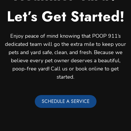
Let’s Get Started!
Enjoy peace of mind knowing that POOP 911’s
dedicated team will go the extra mile to keep your
pets and yard safe, clean, and fresh. Because we
believe every pet owner deserves a beautiful,
poop-free yard! Call us or book online to get
started.
SCHEDULE A SERVICE