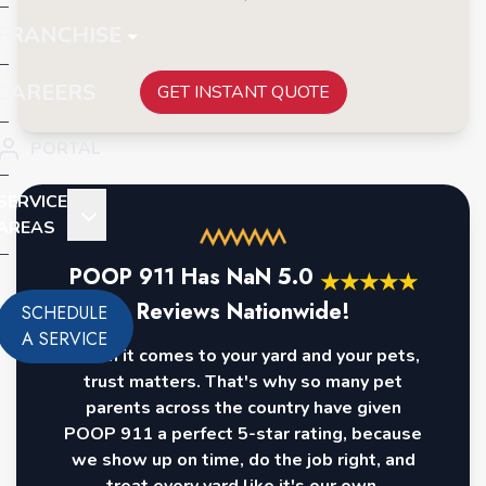
FRANCHISE
CAREERS
GET INSTANT QUOTE
PORTAL
SERVICE
AREAS
POOP 911 Has
NaN
5.0
★
★
★
★
★
Reviews Nationwide!
SCHEDULE
A SERVICE
When it comes to your yard and your pets,
trust matters. That's why so many pet
parents across the country have given
POOP 911 a perfect 5-star rating, because
we show up on time, do the job right, and