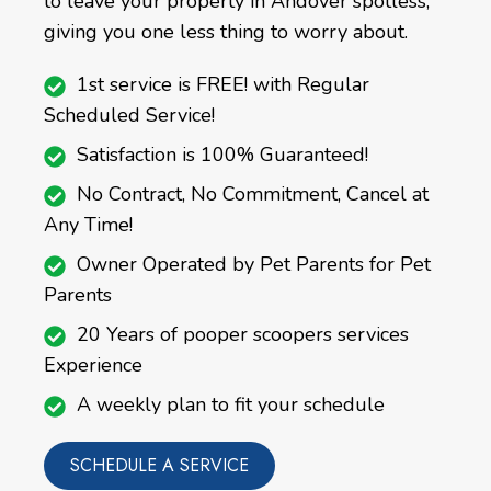
to leave your property in Andover spotless,
giving you one less thing to worry about.
1st service is FREE! with Regular
Scheduled Service!
Satisfaction is 100% Guaranteed!
No Contract, No Commitment, Cancel at
Any Time!
Owner Operated by Pet Parents for Pet
Parents
20 Years of pooper scoopers services
Experience
A weekly plan to fit your schedule
SCHEDULE A SERVICE