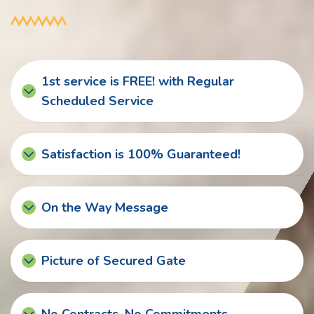
1st service is FREE! with Regular
Scheduled Service
Satisfaction is 100% Guaranteed!
On the Way Message
Picture of Secured Gate