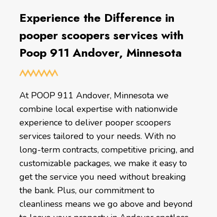
Experience the Difference in
pooper scoopers services with
Poop 911 Andover, Minnesota
At POOP 911 Andover, Minnesota we
combine local expertise with nationwide
experience to deliver pooper scoopers
services tailored to your needs. With no
long-term contracts, competitive pricing, and
customizable packages, we make it easy to
get the service you need without breaking
the bank. Plus, our commitment to
cleanliness means we go above and beyond