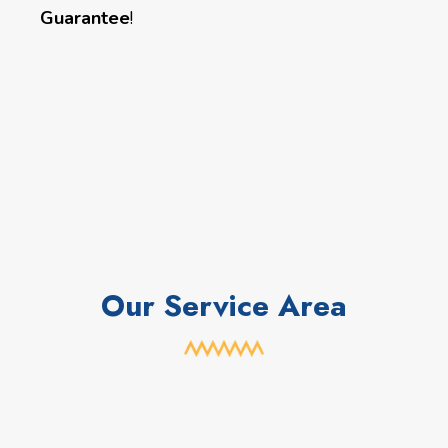
Guarantee
!
Our Service Area