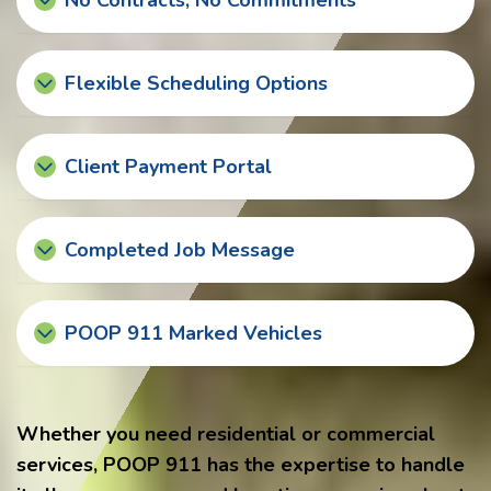
No Contracts, No Commitments
Flexible Scheduling Options
Client Payment Portal
Completed Job Message
POOP 911 Marked Vehicles
Whether you need residential or commercial
services, POOP 911 has the expertise to handle