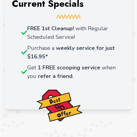
Current Specials
FREE 1st Cleanup!
with Regular
Scheduled Service!
Purchase a
weekly service for just
$16.95*
Get
1 FREE scooping service
when
you
refer a friend
.