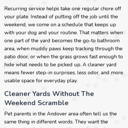
Recurring service helps take one regular chore off
your plate. Instead of putting off the job until the
weekend, we come on a schedule that keeps up
with your dog and your routine. That matters when
one part of the yard becomes the go-to bathroom
area, when muddy paws keep tracking through the
patio door, or when the grass grows fast enough to
hide what needs to be picked up. A cleaner yard
means fewer step-in surprises, less odor, and more
usable space for everyday play.
Cleaner Yards Without The
Weekend Scramble
Pet parents in the Andover area often tell us the
same thing in different words. They want the