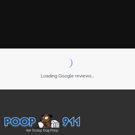
Loading Google reviews...