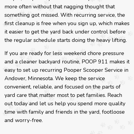
more often without that nagging thought that
something got missed. With recurring service, the
first cleanup is free when you sign up, which makes
it easier to get the yard back under control before
the regular schedule starts doing the heavy lifting.
If you are ready for less weekend chore pressure
and a cleaner backyard routine, POOP 911 makes it
easy to set up recurring Pooper Scooper Service in
Andover, Minnesota. We keep the service
convenient, reliable, and focused on the parts of
yard care that matter most to pet families. Reach
out today and let us help you spend more quality
time with family and friends in the yard, footloose
and worry-free.