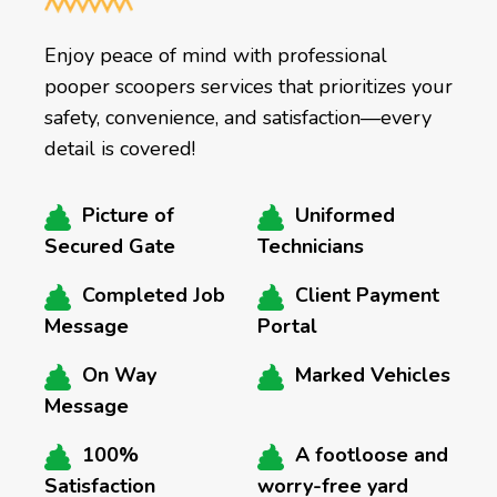
Enjoy peace of mind with professional
pooper scoopers services that prioritizes your
safety, convenience, and satisfaction—every
detail is covered!
Picture of
Uniformed
Secured Gate
Technicians
Completed Job
Client Payment
Message
Portal
On Way
Marked Vehicles
Message
100%
A footloose and
Satisfaction
worry-free yard