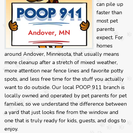
can pile up
faster than
most pet
parents
expect. For
homes
around Andover, Minnesota, that usually means
more cleanup after a stretch of mixed weather,
more attention near fence lines and favorite potty
spots, and less free time for the stuff you actually
want to do outside. Our local POOP 911 branch is
locally owned and operated by pet parents for pet
families, so we understand the difference between
a yard that just looks fine from the window and
one that is truly ready for kids, guests, and dogs to
enjoy.