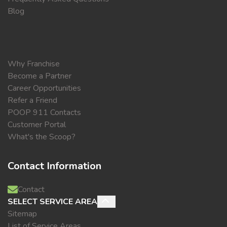
Blog
Why Franchise
Become a Partner
Career Opportunities
Refer a Friend
POOP 911 Contacts
Customer Portal
What's the Scoop?
Contact Information
Contact
SELECT SERVICE AREA
Sitemap
List of Service Areas