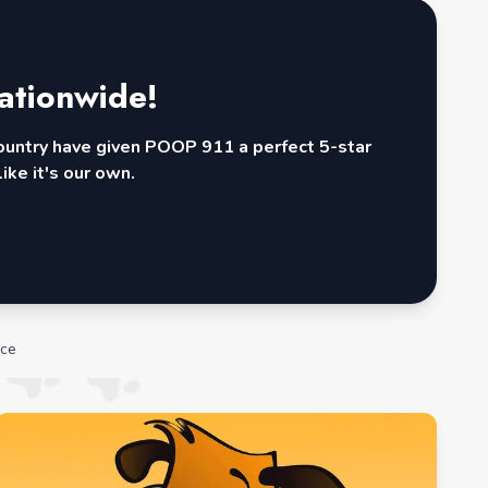
ationwide!
country have given POOP 911 a perfect 5-star
ike it's our own.
ice