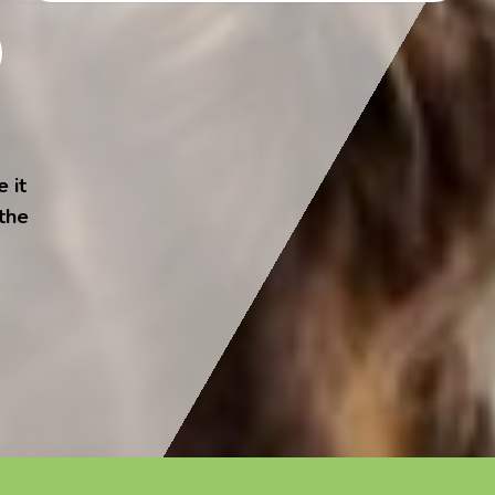
 it
 the