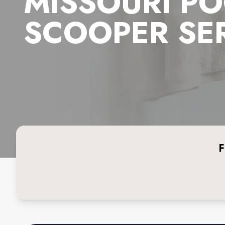
MISSOURI P
SCOOPER SE
F