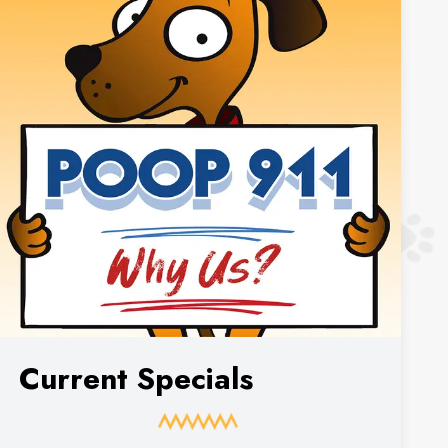
Current Specials