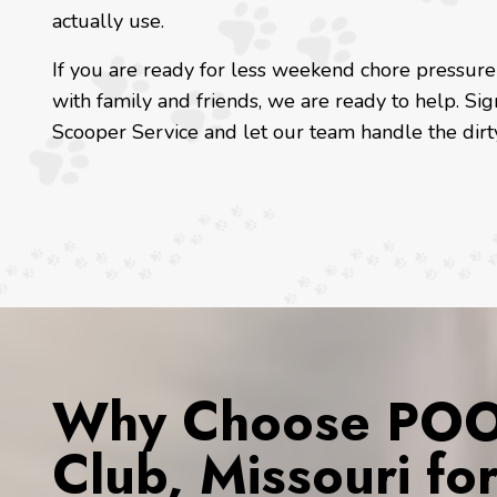
actually use.
If you are ready for less weekend chore pressur
with family and friends, we are ready to help. Si
Scooper Service and let our team handle the dirty
Why Choose POOP
Club, Missouri fo