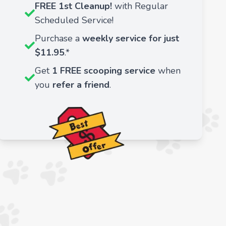
FREE 1st Cleanup!
with Regular
Scheduled Service!
Purchase a
weekly service for just
$11.95
.*
Get
1 FREE scooping service
when
you
refer a friend
.