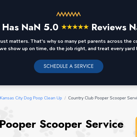
 Has
NaN
5.0
Reviews N
★
★
★
★
★
rust matters. That's why so many pet parents across the 
we show up on time, do the job right, and treat every yard l
SCHEDULE A SERVICE
 Kansas City Dog Poop Clean Up
/
Country Club Pooper Scooper Serv
 Pooper Scooper Service