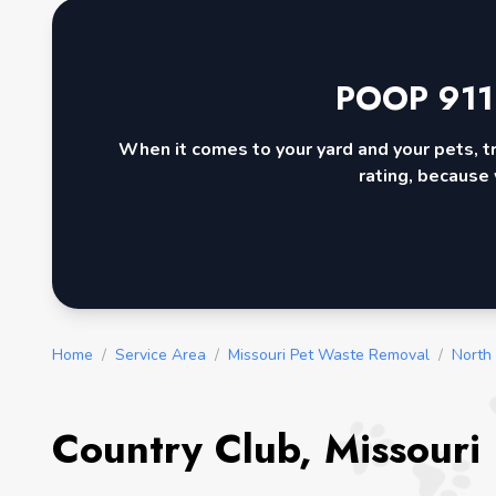
POOP 911
When it comes to your yard and your pets, t
rating, because 
Home
/
Service Area
/
Missouri Pet Waste Removal
/
North
Country Club, Missouri