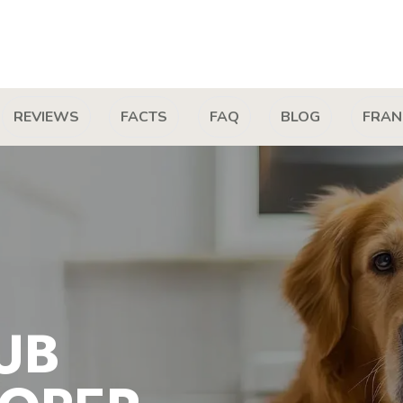
REVIEWS
FACTS
FAQ
BLOG
FRAN
UB