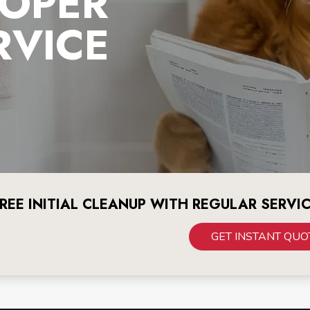
OOPER
RVICE
REE INITIAL CLEANUP WITH REGULAR SERVI
GET INSTANT QUO