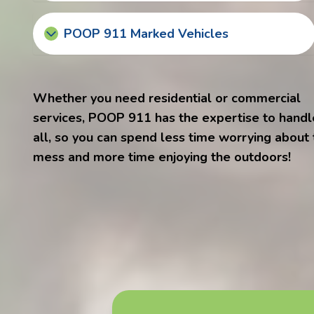
POOP 911 Marked Vehicles
Whether you need residential or commercial
services, POOP 911 has the expertise to handle
all, so you can spend less time worrying about
mess and more time enjoying the outdoors!