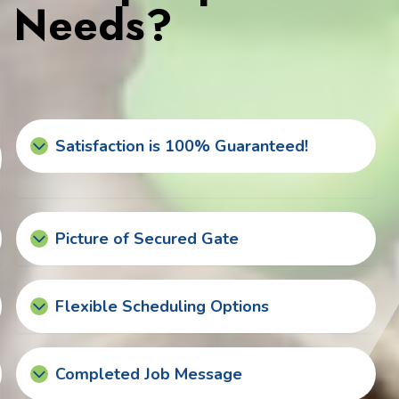
s Needs?
Satisfaction is 100% Guaranteed!
Picture of Secured Gate
Flexible Scheduling Options
Completed Job Message