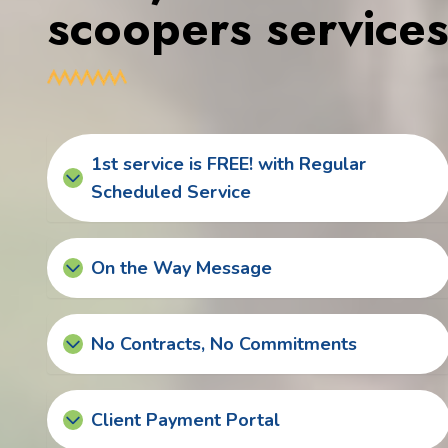
scoopers service
1st service is FREE! with Regular
Scheduled Service
On the Way Message
No Contracts, No Commitments
Client Payment Portal