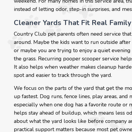
weekend. For many homes in this service area, th
instead of letting odor, step-in surprises, and mes
Cleaner Yards That Fit Real Family
Country Club pet parents often need service that
around. Maybe the kids want to run outside after 
or maybe you are trying to enjoy a quiet evening 
the grass. Recurring pooper scooper service hel
It also helps when weather makes cleanup harder,
spot and easier to track through the yard.
We focus on the parts of the yard that get the mo
up fastest. Dog runs, fence lines, play areas, and 
especially when one dog has a favorite route or m
helps stay ahead of buildup, which means less od
about what the yard looks like before company arri
practical support matters because most pet owner