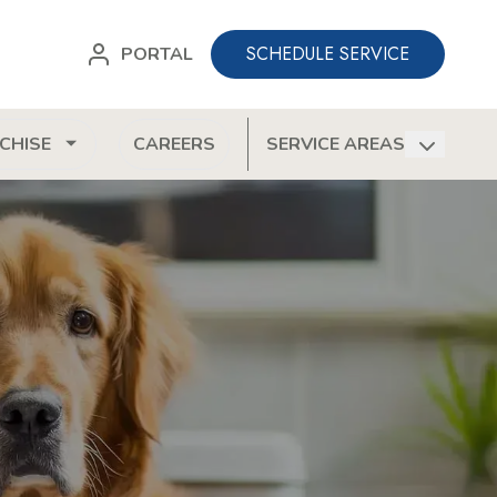
SCHEDULE SERVICE
PORTAL
CHISE
CAREERS
SERVICE AREAS