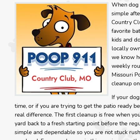
When dog wa
simple afte
Country Cl
favorite ba
kids and d
locally own
we know ho
weekly rou
Missouri P
cleanup one
If your dog
time, or if you are trying to get the patio ready
real difference. The first cleanup is free when yo
yard back to a fresh starting point before the regu
simple and dependable so you are not stuck rushi