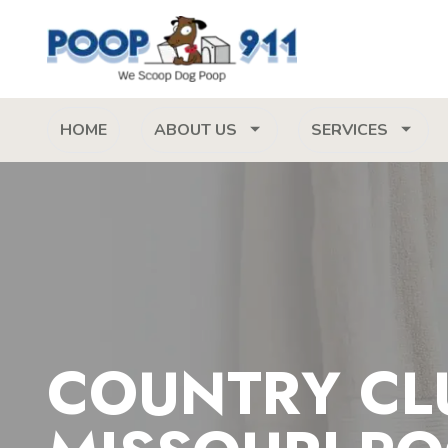
HOME
ABOUT US
SERVICES
COUNTRY CL