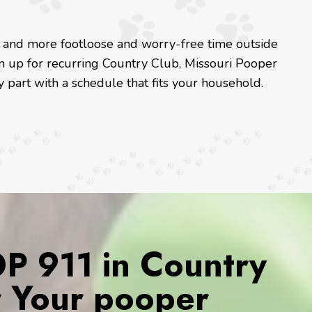
e and more footloose and worry-free time outside
gn up for recurring Country Club, Missouri Pooper
 part with a schedule that fits your household.
 911 in Country
r Your pooper