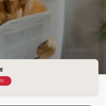
CE
TE