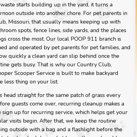
ste starts building up in the yard, it turns a
rnoon outside into another chore. For pet parents in
ub, Missouri, that usually means keeping up with
throom spots, fence lines, side yards, and the places
ogs cross the most. Our local POOP 911 branch is
ed and operated by pet parents for pet families, and
w quickly a clean yard can slip behind once the
tine gets busy. That is why our Country Club,
ooper Scooper Service is built to make backyard
 less thing on your list.
s head straight for the same patch of grass every
 before guests come over, recurring cleanup makes a
u sign up for recurring service, which helps get your
lar visits begin. After that, we keep the routine
ng outside with a bag and a flashlight before the