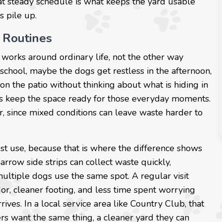
at steady schedule is what keeps the yard usable
s pile up.
 Routines
 works around ordinary life, not the other way
school, maybe the dogs get restless in the afternoon,
on the patio without thinking about what is hiding in
ps keep the space ready for those everyday moments.
 since mixed conditions can leave waste harder to
st use, because that is where the difference shows
narrow side strips can collect waste quickly,
ultiple dogs use the same spot. A regular visit
or, cleaner footing, and less time spent worrying
ves. In a local service area like Country Club, that
s want the same thing, a cleaner yard they can