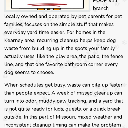
POOP 911
branch,
locally owned and operated by pet parents for pet
families, focuses on the simple stuff that makes
everyday yard time easier. For homes in the
Kearney area, recurring cleanup helps keep dog
waste from building up in the spots your family
actually uses, like the play area, the patio, the fence
line, and that one favorite bathroom corner every
dog seems to choose.
When schedules get busy, waste can pile up faster
than people expect. A week of missed cleanup can
turn into odor, muddy paw tracking, and a yard that
is not quite ready for kids, guests, or a quick break
outside. In this part of Missouri, mixed weather and
inconsistent cleanup timing can make the problem