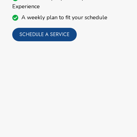
Experience
A weekly plan to fit your schedule
SCHEDULE A SERVICE