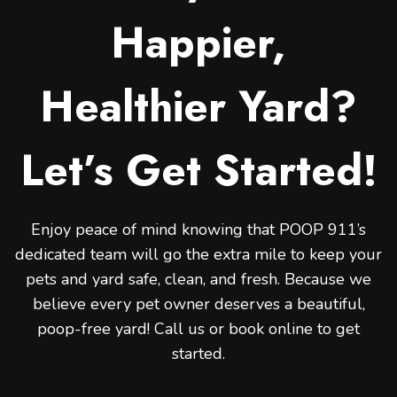
Happier,
Healthier Yard?
Let’s Get Started!
Enjoy peace of mind knowing that POOP 911’s
dedicated team will go the extra mile to keep your
pets and yard safe, clean, and fresh. Because we
believe every pet owner deserves a beautiful,
poop-free yard! Call us or book online to get
started.