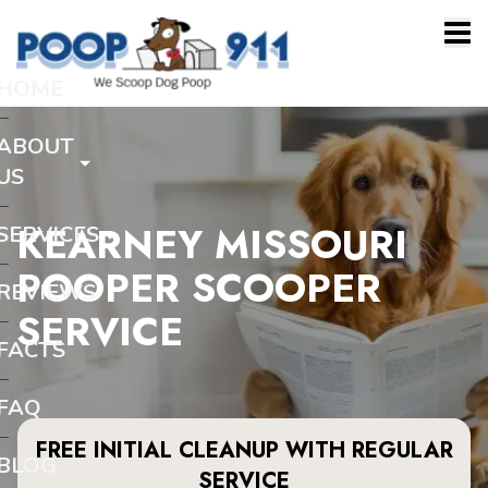
HOME
ABOUT
US
KEARNEY MISSOURI
SERVICES
POOPER SCOOPER
REVIEWS
SERVICE
FACTS
FAQ
FREE INITIAL CLEANUP WITH REGULAR
BLOG
SERVICE