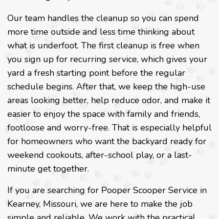
Our team handles the cleanup so you can spend
more time outside and less time thinking about
what is underfoot. The first cleanup is free when
you sign up for recurring service, which gives your
yard a fresh starting point before the regular
schedule begins. After that, we keep the high-use
areas looking better, help reduce odor, and make it
easier to enjoy the space with family and friends,
footloose and worry-free. That is especially helpful
for homeowners who want the backyard ready for
weekend cookouts, after-school play, or a last-
minute get together.
If you are searching for Pooper Scooper Service in
Kearney, Missouri, we are here to make the job
simple and reliable. We work with the practical