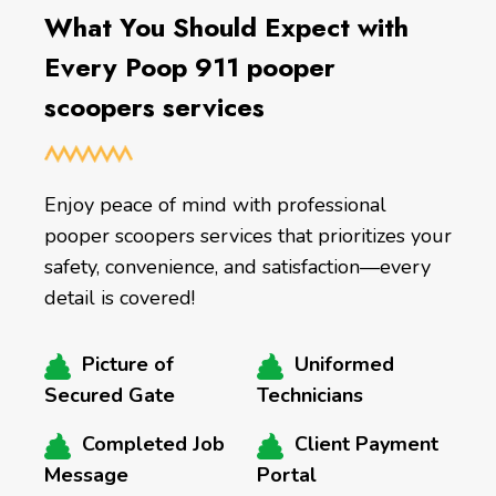
What You Should Expect with
Every Poop 911 pooper
scoopers services
Enjoy peace of mind with professional
pooper scoopers services that prioritizes your
safety, convenience, and satisfaction—every
detail is covered!
Picture of
Uniformed
Secured Gate
Technicians
Completed Job
Client Payment
Message
Portal