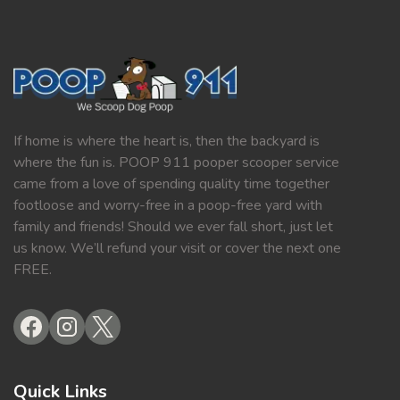
If home is where the heart is, then the backyard is
where the fun is. POOP 911 pooper scooper service
came from a love of spending quality time together
footloose and worry-free in a poop-free yard with
family and friends! Should we ever fall short, just let
us know. We’ll refund your visit or cover the next one
FREE.
Quick Links