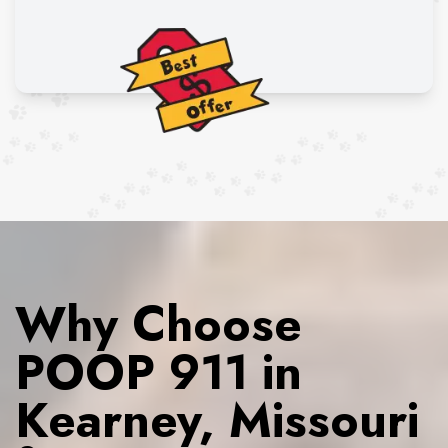
Why Choose
POOP 911 in
Kearney, Missouri