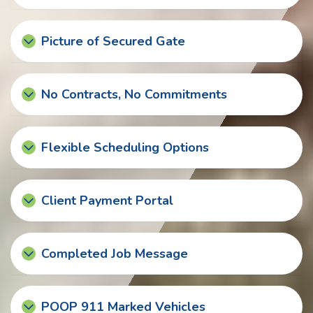
Picture of Secured Gate
No Contracts, No Commitments
Flexible Scheduling Options
Client Payment Portal
Completed Job Message
POOP 911 Marked Vehicles