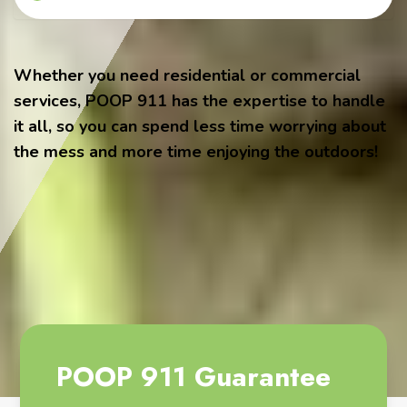
Whether you need residential or commercial
services, POOP 911 has the expertise to handle
it all, so you can spend less time worrying about
the mess and more time enjoying the outdoors!
POOP 911 Guarantee