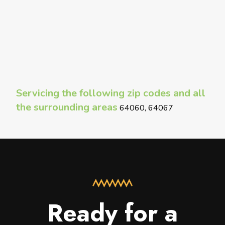
Servicing the following zip codes and all
the surrounding areas
64060, 64067
Ready for a