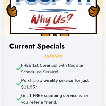
Current Specials
FREE 1st Cleanup!
with Regular
Scheduled Service!
Purchase a
weekly service for just
$11.95
.*
Get
1 FREE scooping service
when
you
refer a friend
.