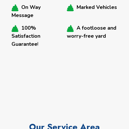
On Way
Marked Vehicles
Message
100%
A footloose and
Satisfaction
worry-free yard
Guarantee
!
Our Service Area