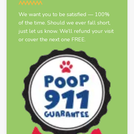
We want you to be satisfied — 100%
of the time. Should we ever fall short,
just let us know. We’ll refund your visit
or cover the next one FREE.