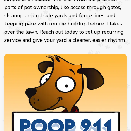
parts of pet ownership, like access through gates,
cleanup around side yards and fence lines, and
keeping pace with routine buildup before it takes
over the lawn. Reach out today to set up recurring
service and give your yard a cleaner, easier rhythm.