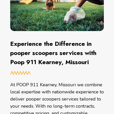
Experience the Difference in
pooper scoopers services with
Poop 911 Kearney, Missouri
At POOP 911 Kearney, Missouri we combine
local expertise with nationwide experience to
deliver pooper scoopers services tailored to
your needs. With no long-term contracts,
competitive pricing, and customizable