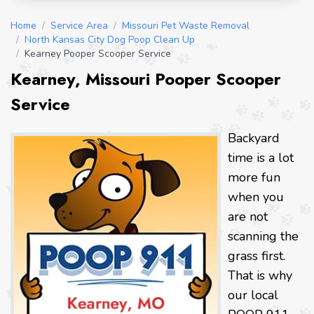
Home
/
Service Area
/
Missouri Pet Waste Removal
/
North Kansas City Dog Poop Clean Up
/
Kearney Pooper Scooper Service
Kearney, Missouri Pooper Scooper
Service
Backyard
time is a lot
more fun
when you
are not
scanning the
grass first.
That is why
our local