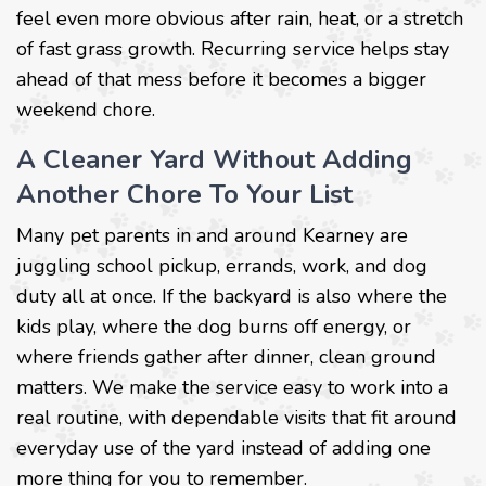
feel even more obvious after rain, heat, or a stretch
of fast grass growth. Recurring service helps stay
ahead of that mess before it becomes a bigger
weekend chore.
A Cleaner Yard Without Adding
Another Chore To Your List
Many pet parents in and around Kearney are
juggling school pickup, errands, work, and dog
duty all at once. If the backyard is also where the
kids play, where the dog burns off energy, or
where friends gather after dinner, clean ground
matters. We make the service easy to work into a
real routine, with dependable visits that fit around
everyday use of the yard instead of adding one
more thing for you to remember.