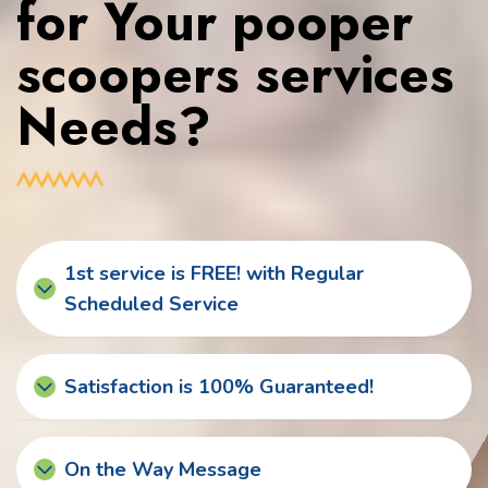
for Your pooper
scoopers services
Needs?
1st service is FREE! with Regular
Scheduled Service
Satisfaction is 100% Guaranteed!
On the Way Message