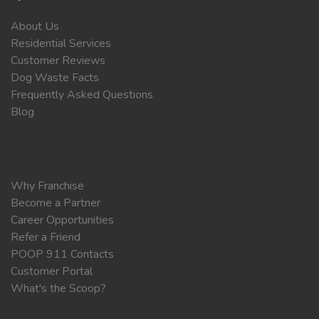
About Us
Residential Services
Customer Reviews
Dog Waste Facts
Frequently Asked Questions
Blog
Why Franchise
Become a Partner
Career Opportunities
Refer a Friend
POOP 911 Contacts
Customer Portal
What's the Scoop?