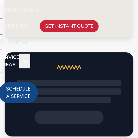
FRANCHISE
CAREERS
GET INSTANT QUOTE
PORTAL
SERVICE
AREAS
SCHEDULE
A SERVICE