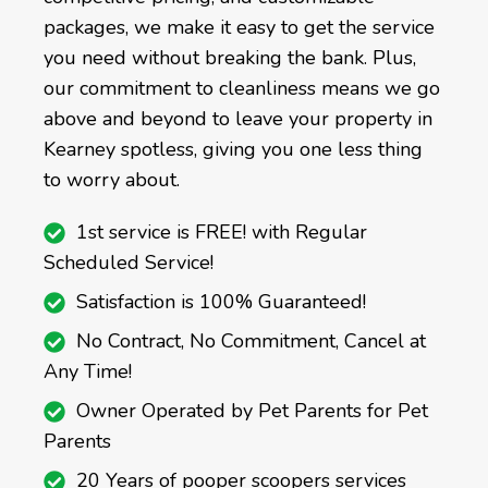
packages, we make it easy to get the service
you need without breaking the bank. Plus,
our commitment to cleanliness means we go
above and beyond to leave your property in
Kearney spotless, giving you one less thing
to worry about.
1st service is FREE! with Regular
Scheduled Service!
Satisfaction is 100% Guaranteed!
No Contract, No Commitment, Cancel at
Any Time!
Owner Operated by Pet Parents for Pet
Parents
20 Years of pooper scoopers services