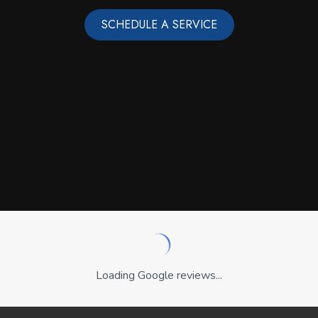
SCHEDULE A SERVICE
Loading Google reviews...