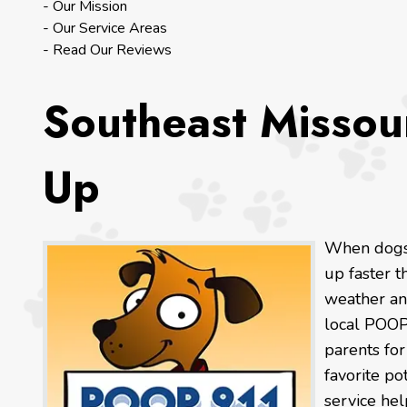
- Our Mission
- Our Service Areas
- Read Our Reviews
Southeast Missou
Up
When dogs 
up faster 
weather an
local POOP
parents fo
favorite po
service hel