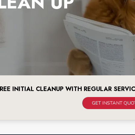
LEAN UP
REE INITIAL CLEANUP WITH REGULAR SERVI
GET INSTANT QUO