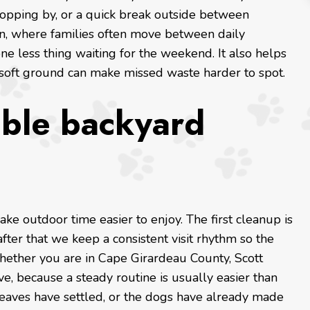
topping by, or a quick break outside between
on, where families often move between daily
ne less thing waiting for the weekend. It also helps
 soft ground can make missed waste harder to spot.
able backyard
ake outdoor time easier to enjoy. The first cleanup is
fter that we keep a consistent visit rhythm so the
hether you are in Cape Girardeau County, Scott
, because a steady routine is usually easier than
 leaves have settled, or the dogs have already made