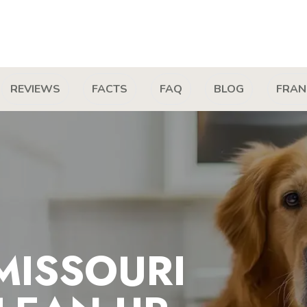
REVIEWS
FACTS
FAQ
BLOG
FRAN
MISSOURI