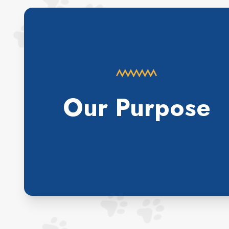
Our Purpose