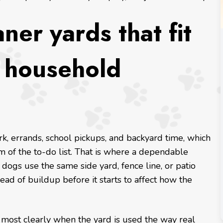
ner yards that fit
l household
k, errands, school pickups, and backyard time, which
 of the to-do list. That is where a dependable
 dogs use the same side yard, fence line, or patio
ead of buildup before it starts to affect how the
most clearly when the yard is used the way real