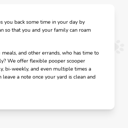
es you back some time in your day by
an so that you and your family can roam
g meals, and other errands, who has time to
ly? We offer flexible pooper scooper
y, bi-weekly, and even multiple times a
n leave a note once your yard is clean and