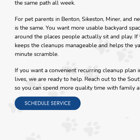
the same path all week.
For pet parents in Benton, Sikeston, Miner, and 
is the same. You want more usable backyard space
around the places people actually sit and play. If
keeps the cleanups manageable and helps the yard
minute scramble.
If you want a convenient recurring cleanup plan i
lives, we are ready to help. Reach out to the So
so you can spend more quality time with family an
SCHEDULE SERVICE