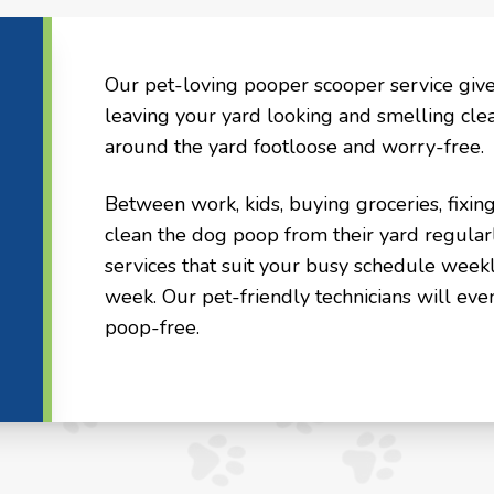
Our pet-loving pooper scooper service giv
leaving your yard looking and smelling cle
around the yard footloose and worry-free.
Between work, kids, buying groceries, fixin
clean the dog poop from their yard regular
services that suit your busy schedule weekl
week. Our pet-friendly technicians will eve
poop-free.