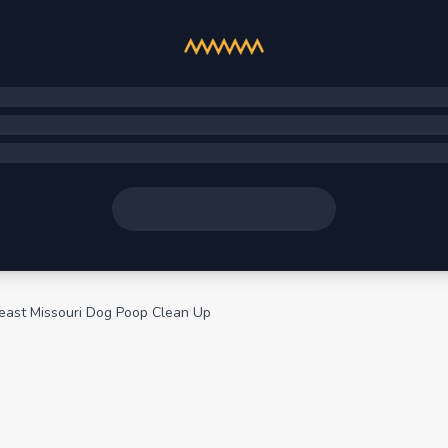
east Missouri Dog Poop Clean Up