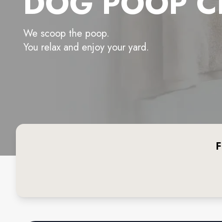
DOG POOP C
We scoop the poop.
You relax and enjoy your yard.
F