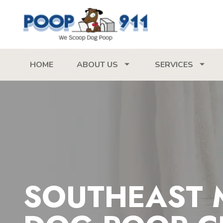
HOME
ABOUT US
SERVICES
SOUTHEAST 