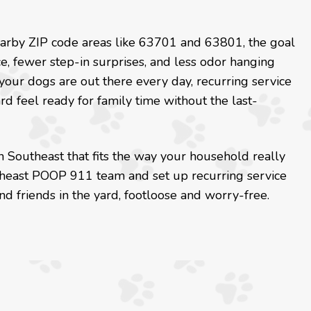
nearby ZIP code areas like 63701 and 63801, the goal
, fewer step-in surprises, and less odor hanging
 your dogs are out there every day, recurring service
 feel ready for family time without the last-
n Southeast that fits the way your household really
utheast POOP 911 team and set up recurring service
d friends in the yard, footloose and worry-free.