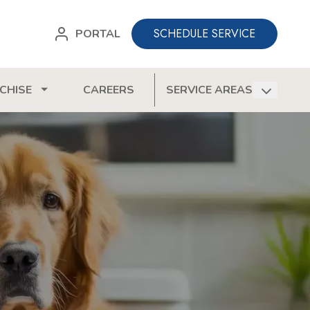
SCHEDULE SERVICE
PORTAL
CHISE
CAREERS
SERVICE AREAS