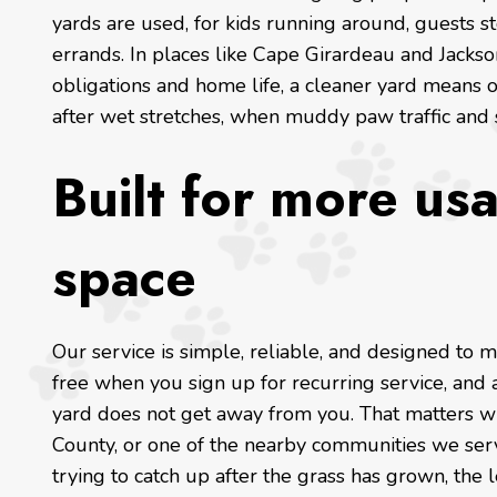
yards are used, for kids running around, guests s
errands. In places like Cape Girardeau and Jacks
obligations and home life, a cleaner yard means o
after wet stretches, when muddy paw traffic and
Built for more us
space
Our service is simple, reliable, and designed to m
free when you sign up for recurring service, and a
yard does not get away from you. That matters w
County, or one of the nearby communities we serve
trying to catch up after the grass has grown, the