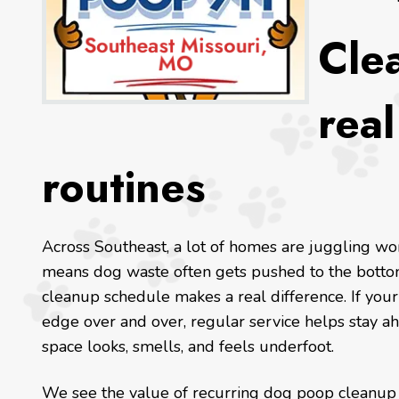
Clea
rea
routines
Across Southeast, a lot of homes are juggling wor
means dog waste often gets pushed to the bottom
cleanup schedule makes a real difference. If your
edge over and over, regular service helps stay ah
space looks, smells, and feels underfoot.
We see the value of recurring dog poop cleanup 