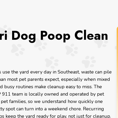
ri Dog Poop Clean
use the yard every day in Southeast, waste can pile
than most pet parents expect, especially when mixed
d busy routines make cleanup easy to miss. The
 911 team is locally owned and operated by pet
r pet families, so we understand how quickly one
tty spot can turn into a weekend chore. Recurring
ps keep the yard ready for play, not just for cleanup.