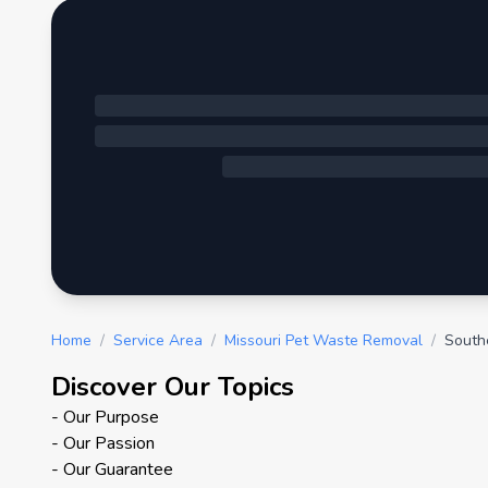
Home
/
Service Area
/
Missouri Pet Waste Removal
/
South
Discover Our Topics
- Our Purpose
- Our Passion
- Our Guarantee