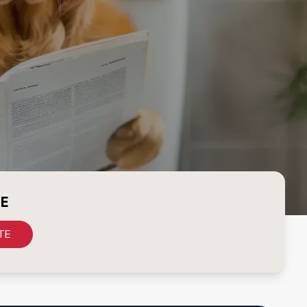
CE
TE