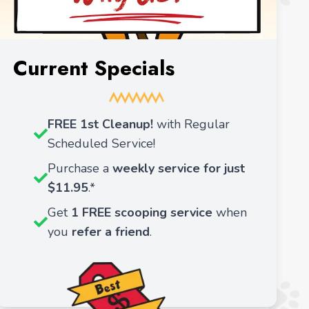
Current Specials
FREE 1st Cleanup!
with Regular
Scheduled Service!
Purchase a
weekly service for just
$11.95
.*
Get
1 FREE scooping service
when
you
refer a friend
.