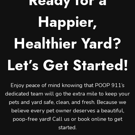
Ready for a
Happier,
Healthier Yard?
Let’s Get Started!
Enjoy peace of mind knowing that POOP 911’s
dedicated team will go the extra mile to keep your
pets and yard safe, clean, and fresh. Because we
believe every pet owner deserves a beautiful,
poop-free yard! Call us or book online to get
started.