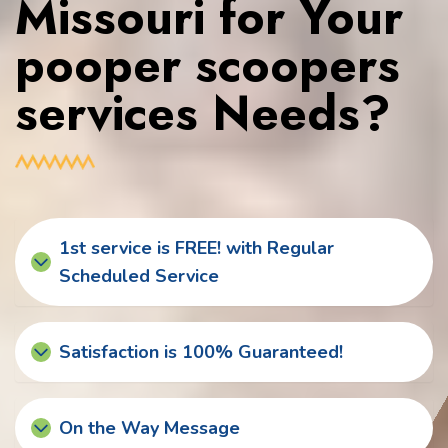
Missouri for Your
pooper scoopers
services Needs?
1st service is FREE! with Regular
Scheduled Service
Satisfaction is 100% Guaranteed!
On the Way Message