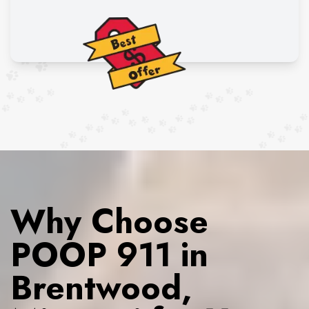
Why Choose
POOP 911 in
Brentwood,