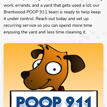
work, errands, and a yard that gets used a lot, our
Brentwood POOP 911 team is ready to help keep
it under control. Reach out today and set up
recurring service so you can spend more time
enjoying the yard and less time cleaning it.