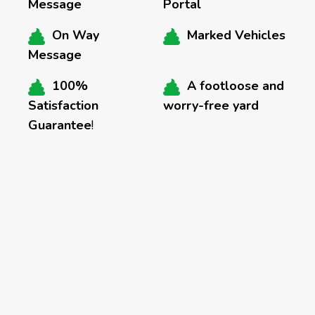
Message
Portal
On Way
Marked Vehicles
Message
100%
A footloose and
Satisfaction
worry-free yard
Guarantee
!