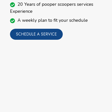
20 Years of pooper scoopers services
Experience
A weekly plan to fit your schedule
SCHEDULE A SERVICE