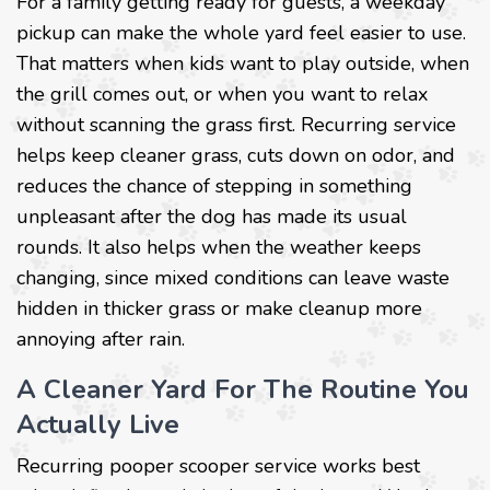
For a family getting ready for guests, a weekday
pickup can make the whole yard feel easier to use.
That matters when kids want to play outside, when
the grill comes out, or when you want to relax
without scanning the grass first. Recurring service
helps keep cleaner grass, cuts down on odor, and
reduces the chance of stepping in something
unpleasant after the dog has made its usual
rounds. It also helps when the weather keeps
changing, since mixed conditions can leave waste
hidden in thicker grass or make cleanup more
annoying after rain.
A Cleaner Yard For The Routine You
Actually Live
Recurring pooper scooper service works best