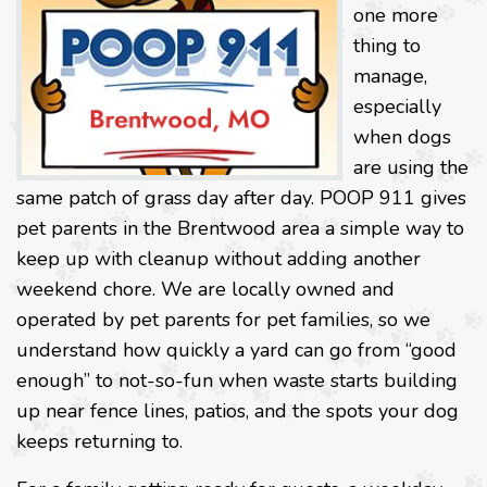
one more
thing to
manage,
especially
when dogs
are using the
same patch of grass day after day. POOP 911 gives
pet parents in the Brentwood area a simple way to
keep up with cleanup without adding another
weekend chore. We are locally owned and
operated by pet parents for pet families, so we
understand how quickly a yard can go from “good
enough” to not-so-fun when waste starts building
up near fence lines, patios, and the spots your dog
keeps returning to.