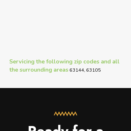
Servicing the following zip codes and all
the surrounding areas
63144, 63105