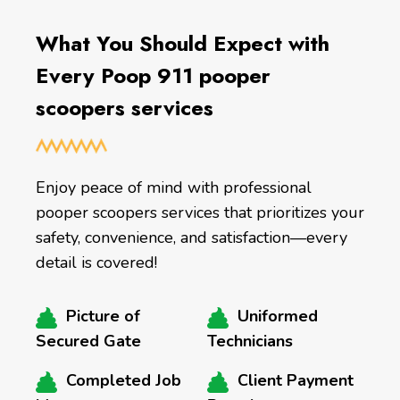
What You Should Expect with
Every Poop 911 pooper
scoopers services
Enjoy peace of mind with professional
pooper scoopers services that prioritizes your
safety, convenience, and satisfaction—every
detail is covered!
Picture of
Uniformed
Secured Gate
Technicians
Completed Job
Client Payment