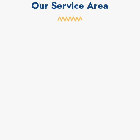
Our Service Area