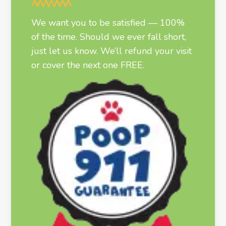
We want you to be satisfied — 100%
of the time. Should we ever fall short,
just let us know. We’ll refund your visit
or cover the next one FREE.