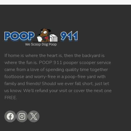
If home is where the heart is, then the backyard is
where the fun is. POOP 911 pooper scooper service
came from a love of spending quality time together
footloose and worry-free in a poop-free yard with
family and friends! Should we ever fall short, just let
us know. We’ll refund your visit or cover the next one
FREE.