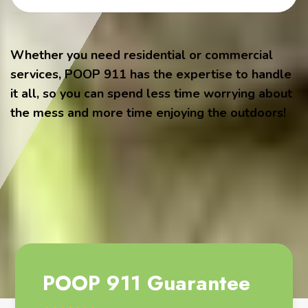
Whether you need residential or commercial
services, POOP 911 has the expertise to handle
it all, so you can spend less time worrying about
the mess and more time enjoying the outdoors!
POOP 911 Guarantee