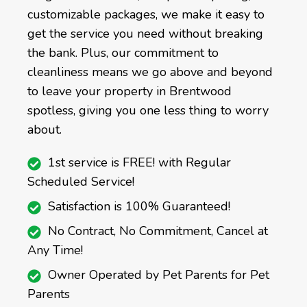
customizable packages, we make it easy to
get the service you need without breaking
the bank. Plus, our commitment to
cleanliness means we go above and beyond
to leave your property in Brentwood
spotless, giving you one less thing to worry
about.
1st service is FREE! with Regular
Scheduled Service!
Satisfaction is 100% Guaranteed!
No Contract, No Commitment, Cancel at
Any Time!
Owner Operated by Pet Parents for Pet
Parents