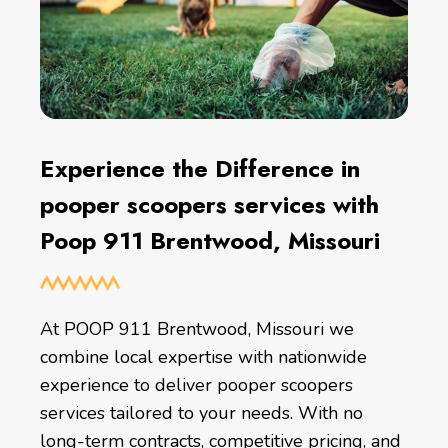
Experience the Difference in
pooper scoopers services with
Poop 911 Brentwood, Missouri
At POOP 911 Brentwood, Missouri we
combine local expertise with nationwide
experience to deliver pooper scoopers
services tailored to your needs. With no
long-term contracts, competitive pricing, and