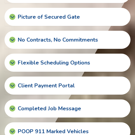
Picture of Secured Gate
No Contracts, No Commitments
Flexible Scheduling Options
Client Payment Portal
Completed Job Message
POOP 911 Marked Vehicles