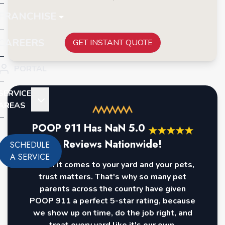
FRANCHISE
CAREERS
GET INSTANT QUOTE
PORTAL
SERVICE
AREAS
POOP 911 Has
NaN
5.0
★
★
★
★
★
Reviews Nationwide!
SCHEDULE
A SERVICE
When it comes to your yard and your pets,
trust matters. That's why so many pet
parents across the country have given
POOP 911 a perfect 5-star rating, because
we show up on time, do the job right, and