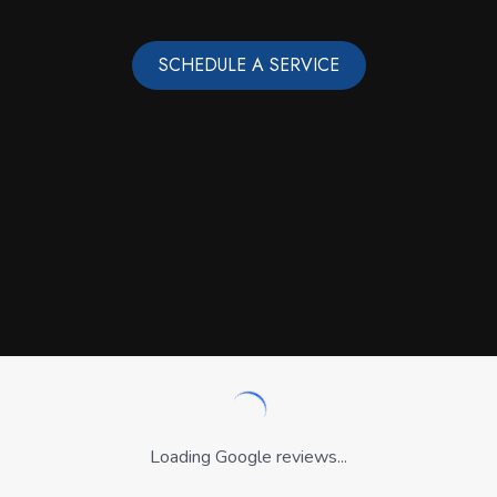
SCHEDULE A SERVICE
Loading Google reviews...