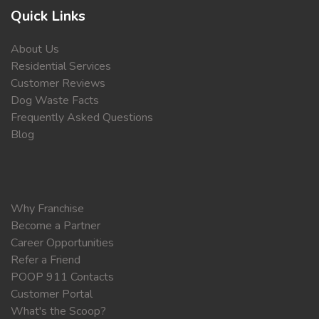
Quick Links
About Us
Residential Services
Customer Reviews
Dog Waste Facts
Frequently Asked Questions
Blog
Why Franchise
Become a Partner
Career Opportunities
Refer a Friend
POOP 911 Contacts
Customer Portal
What's the Scoop?