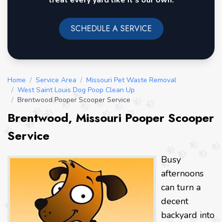
treat every yard like it's our own.
SCHEDULE A SERVICE
Home
/
Service Area
/
Missouri Pet Waste Removal
/
West Saint Louis Dog Poop Clean Up
/
Brentwood Pooper Scooper Service
Brentwood, Missouri Pooper Scooper
Service
Busy
afternoons
can turn a
decent
backyard into