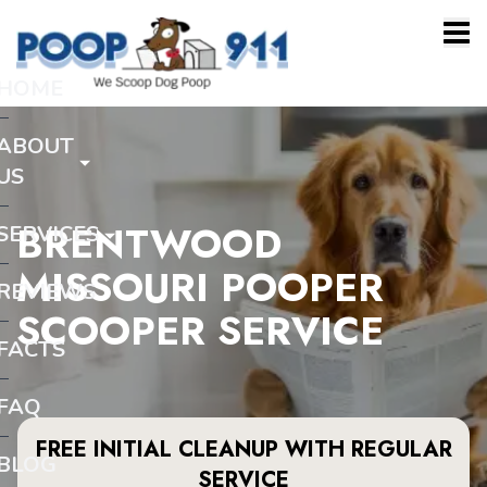
HOME
ABOUT
US
BRENTWOOD
SERVICES
MISSOURI POOPER
REVIEWS
SCOOPER SERVICE
FACTS
FAQ
FREE INITIAL CLEANUP WITH REGULAR
BLOG
SERVICE