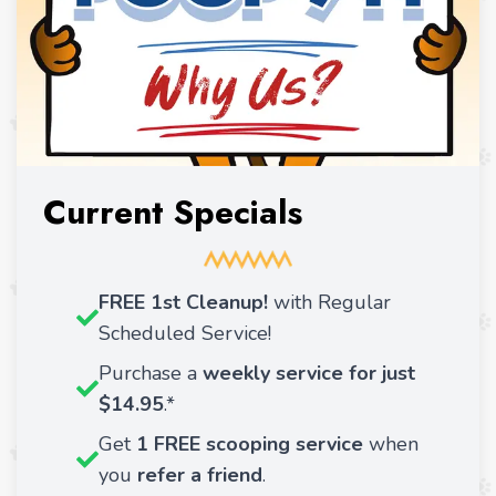
Current Specials
FREE 1st Cleanup!
with Regular
Scheduled Service!
Purchase a
weekly service for just
$14.95
.*
Get
1 FREE scooping service
when
you
refer a friend
.