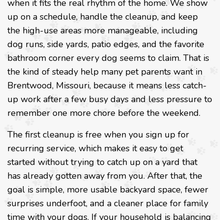
when it fits the real rhythm of the home. We show
up on a schedule, handle the cleanup, and keep
the high-use areas more manageable, including
dog runs, side yards, patio edges, and the favorite
bathroom corner every dog seems to claim. That is
the kind of steady help many pet parents want in
Brentwood, Missouri, because it means less catch-
up work after a few busy days and less pressure to
remember one more chore before the weekend.
The first cleanup is free when you sign up for
recurring service, which makes it easy to get
started without trying to catch up on a yard that
has already gotten away from you. After that, the
goal is simple, more usable backyard space, fewer
surprises underfoot, and a cleaner place for family
time with your dogs. If your household is balancing