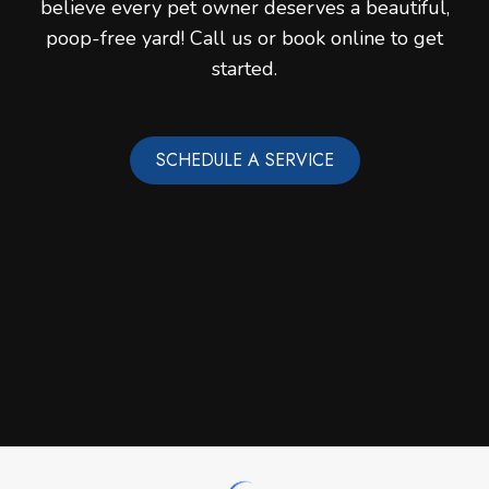
believe every pet owner deserves a beautiful,
poop-free yard! Call us or book online to get
started.
SCHEDULE A SERVICE