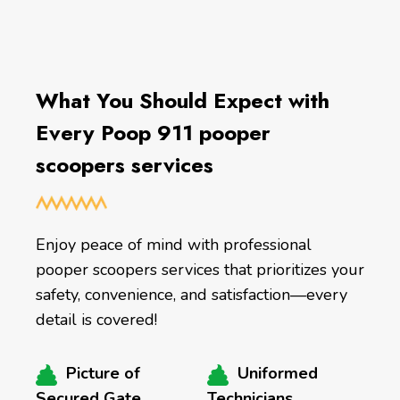
What You Should Expect with
Every Poop 911 pooper
scoopers services
Enjoy peace of mind with professional
pooper scoopers services that prioritizes your
safety, convenience, and satisfaction—every
detail is covered!
Picture of
Uniformed
Secured Gate
Technicians