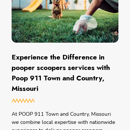
Experience the Difference in
pooper scoopers services with
Poop 911 Town and Country,
Missouri
At POOP 911 Town and Country, Missouri
we combine local expertise with nationwide