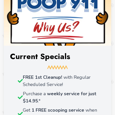
Current Specials
FREE 1st Cleanup!
with Regular
Scheduled Service!
Purchase a
weekly service for just
$14.95
.*
Get
1 FREE scooping service
when