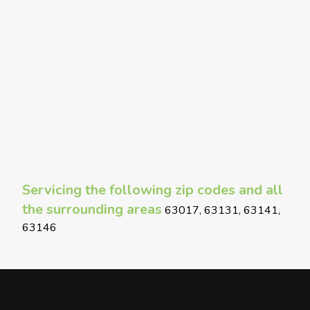
Servicing the following zip codes and all
the surrounding areas
63017, 63131, 63141,
63146