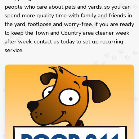
people who care about pets and yards, so you can
spend more quality time with family and friends in
the yard, footloose and worry-free. If you are ready
to keep the Town and Country area cleaner week
after week, contact us today to set up recurring
service.