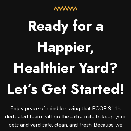
Ready for a
Happier,
Healthier Yard?
Let’s Get Started!
Enjoy peace of mind knowing that POOP 911’s
dedicated team will go the extra mile to keep your
pets and yard safe, clean, and fresh. Because we