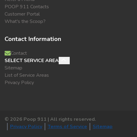
POOP 911 Contacts
Customer Portal
What's the Scoop?
Contact Information
Contact
SELECT SERVICE AREA
Sitemap
List of Service Areas
Privacy Policy
©
2026
Poop 911 | All rights reserved.
Privacy Policy
Terms of Service
Sitemap