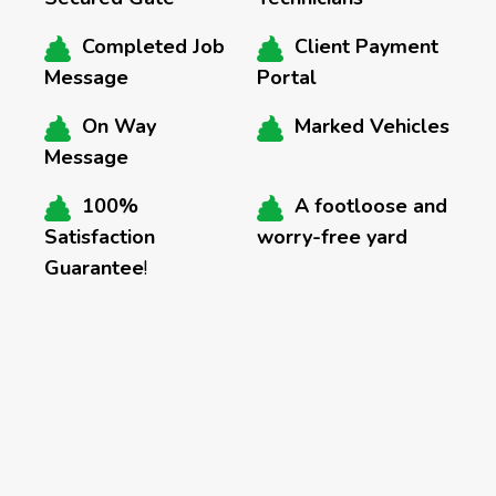
Completed Job
Client Payment
Message
Portal
On Way
Marked Vehicles
Message
100%
A footloose and
Satisfaction
worry-free yard
Guarantee
!