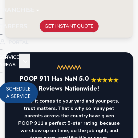
FRANCHISE
CAREERS
GET INSTANT QUOTE
PORTAL
SERVICE
AREAS
POOP 911 Has
NaN
5.0
★
★
★
★
★
Reviews Nationwide!
SCHEDULE
A SERVICE
When it comes to your yard and your pets,
trust matters. That's why so many pet
parents across the country have given
POOP 911 a perfect 5-star rating, because
we show up on time, do the job right, and