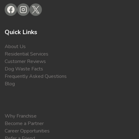
Quick Links
About Us
Residential Services
Customer Reviews
Dog Waste Facts
Frequently Asked Questions
Blog
Why Franchise
Become a Partner
Career Opportunities
Refer a Friend