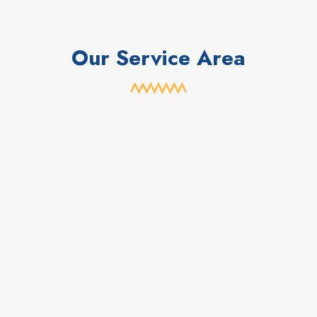
Our Service Area