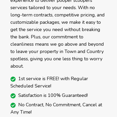
experience to deliver pooper scoopers
services tailored to your needs. With no
long-term contracts, competitive pricing, and
customizable packages, we make it easy to
get the service you need without breaking
the bank. Plus, our commitment to
cleanliness means we go above and beyond
to leave your property in Town and Country
spotless, giving you one less thing to worry
about.
1st service is FREE! with Regular
Scheduled Service!
Satisfaction is 100% Guaranteed!
No Contract, No Commitment, Cancel at
Any Time!