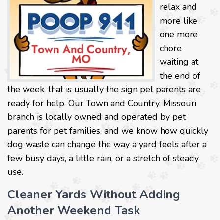
relax and
more like
one more
chore
waiting at
the end of
the week, that is usually the sign pet parents are
ready for help. Our Town and Country, Missouri
branch is locally owned and operated by pet
parents for pet families, and we know how quickly
dog waste can change the way a yard feels after a
few busy days, a little rain, or a stretch of steady
use.
Cleaner Yards Without Adding
Another Weekend Task