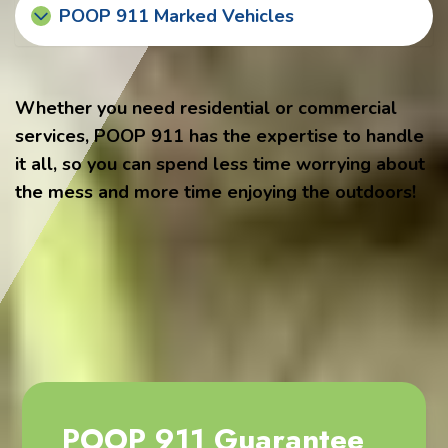
POOP 911 Marked Vehicles
Whether you need residential or commercial
services, POOP 911 has the expertise to handle
it all, so you can spend less time worrying about
the mess and more time enjoying the outdoors!
POOP 911 Guarantee