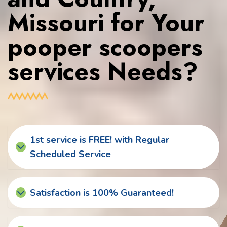
Missouri for Your
pooper scoopers
services Needs?
1st service is FREE! with Regular
Scheduled Service
Satisfaction is 100% Guaranteed!