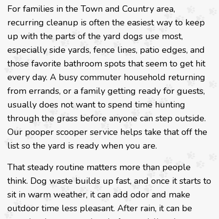
For families in the Town and Country area,
recurring cleanup is often the easiest way to keep
up with the parts of the yard dogs use most,
especially side yards, fence lines, patio edges, and
those favorite bathroom spots that seem to get hit
every day. A busy commuter household returning
from errands, or a family getting ready for guests,
usually does not want to spend time hunting
through the grass before anyone can step outside.
Our pooper scooper service helps take that off the
list so the yard is ready when you are.
That steady routine matters more than people
think. Dog waste builds up fast, and once it starts to
sit in warm weather, it can add odor and make
outdoor time less pleasant. After rain, it can be