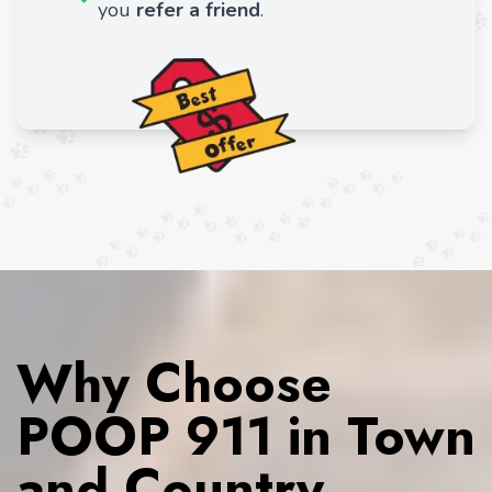
you
refer a friend
.
Why Choose
POOP 911 in Town
and Country,