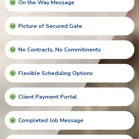
On the Way Message
Picture of Secured Gate
No Contracts, No Commitments
Flexible Scheduling Options
Client Payment Portal
Completed Job Message