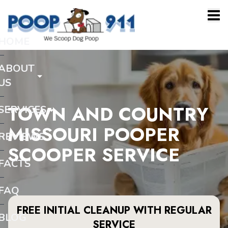
HOME
ABOUT
US
TOWN AND COUNTRY
SERVICES
MISSOURI POOPER
REVIEWS
SCOOPER SERVICE
FACTS
FAQ
FREE INITIAL CLEANUP WITH REGULAR
BLOG
SERVICE