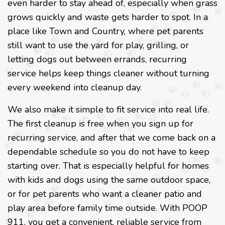
even harder to stay ahead of, especially when grass
grows quickly and waste gets harder to spot. In a
place like Town and Country, where pet parents
still want to use the yard for play, grilling, or
letting dogs out between errands, recurring
service helps keep things cleaner without turning
every weekend into cleanup day.
We also make it simple to fit service into real life.
The first cleanup is free when you sign up for
recurring service, and after that we come back on a
dependable schedule so you do not have to keep
starting over. That is especially helpful for homes
with kids and dogs using the same outdoor space,
or for pet parents who want a cleaner patio and
play area before family time outside. With POOP
911, you get a convenient, reliable service from