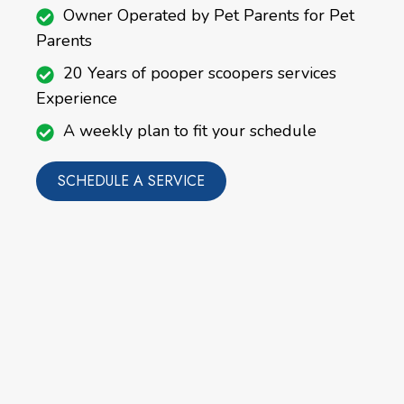
Owner Operated by Pet Parents for Pet
Parents
20 Years of pooper scoopers services
Experience
A weekly plan to fit your schedule
SCHEDULE A SERVICE