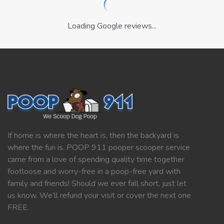
Loading Google reviews...
If home is where the heart is, then the backyard is
where the fun is. POOP 911 pooper scooper service
came from a love of spending quality time together
footloose and worry-free in a poop-free yard with
family and friends! Should we ever fall short, just let
us know. We’ll refund your visit or cover the next one
FREE.