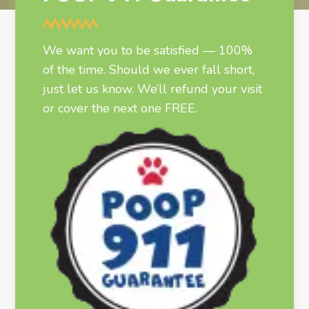
We want you to be satisfied — 100%
of the time. Should we ever fall short,
just let us know. We’ll refund your visit
or cover the next one FREE.