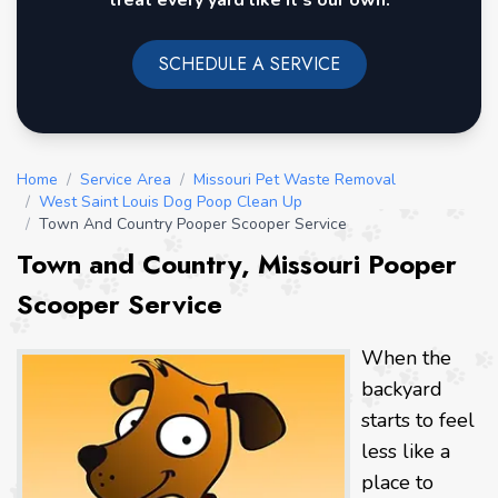
treat every yard like it's our own.
SCHEDULE A SERVICE
Home
/
Service Area
/
Missouri Pet Waste Removal
/
West Saint Louis Dog Poop Clean Up
/
Town And Country Pooper Scooper Service
Town and Country, Missouri Pooper
Scooper Service
When the
backyard
starts to feel
less like a
place to