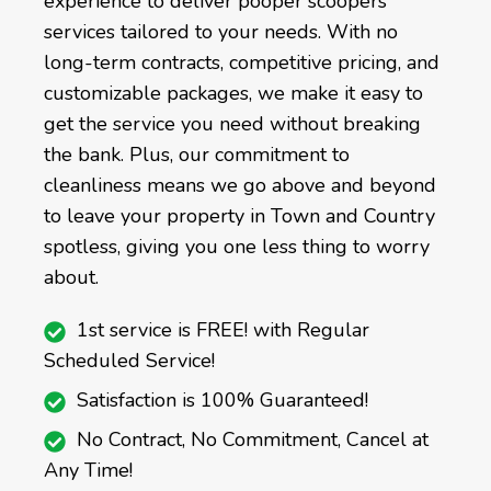
experience to deliver pooper scoopers
services tailored to your needs. With no
long-term contracts, competitive pricing, and
customizable packages, we make it easy to
get the service you need without breaking
the bank. Plus, our commitment to
cleanliness means we go above and beyond
to leave your property in Town and Country
spotless, giving you one less thing to worry
about.
1st service is FREE! with Regular
Scheduled Service!
Satisfaction is 100% Guaranteed!
No Contract, No Commitment, Cancel at
Any Time!