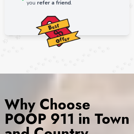
you
refer a friend
.
Why Choose
POOP 911 in Town
and Country,