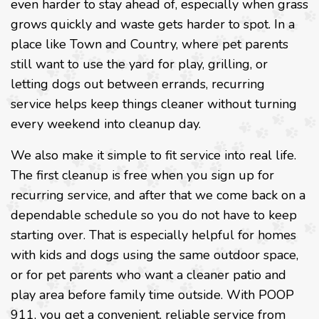
even harder to stay ahead of, especially when grass
grows quickly and waste gets harder to spot. In a
place like Town and Country, where pet parents
still want to use the yard for play, grilling, or
letting dogs out between errands, recurring
service helps keep things cleaner without turning
every weekend into cleanup day.
We also make it simple to fit service into real life.
The first cleanup is free when you sign up for
recurring service, and after that we come back on a
dependable schedule so you do not have to keep
starting over. That is especially helpful for homes
with kids and dogs using the same outdoor space,
or for pet parents who want a cleaner patio and
play area before family time outside. With POOP
911, you get a convenient, reliable service from