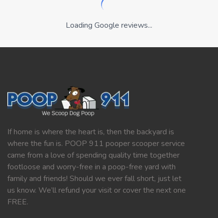
Loading Google reviews...
If home is where the heart is, then the backyard is
where the fun is. POOP 911 pooper scooper service
came from a love of spending quality time together
footloose and worry-free in a poop-free yard with
family and friends! Should we ever fall short, just let
us know. We’ll refund your visit or cover the next one
FREE.