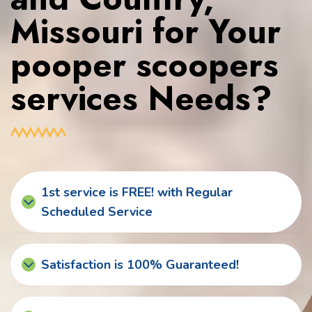
Missouri for Your
pooper scoopers
services Needs?
1st service is FREE! with Regular
Scheduled Service
Satisfaction is 100% Guaranteed!