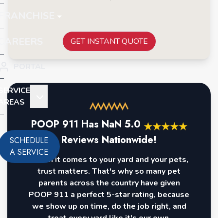
FRANCHISE
CAREERS
GET INSTANT QUOTE
PORTAL
SERVICE
AREAS
POOP 911 Has
NaN
5.0
★
★
★
★
★
Reviews Nationwide!
SCHEDULE
A SERVICE
When it comes to your yard and your pets,
trust matters. That's why so many pet
parents across the country have given
POOP 911 a perfect 5-star rating, because
we show up on time, do the job right, and