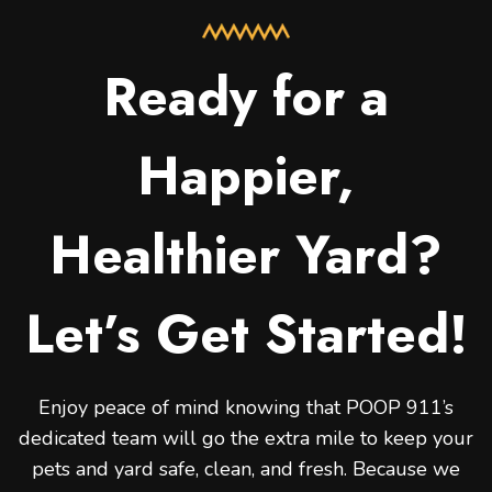
Ready for a
Happier,
Healthier Yard?
Let’s Get Started!
Enjoy peace of mind knowing that POOP 911’s
dedicated team will go the extra mile to keep your
pets and yard safe, clean, and fresh. Because we