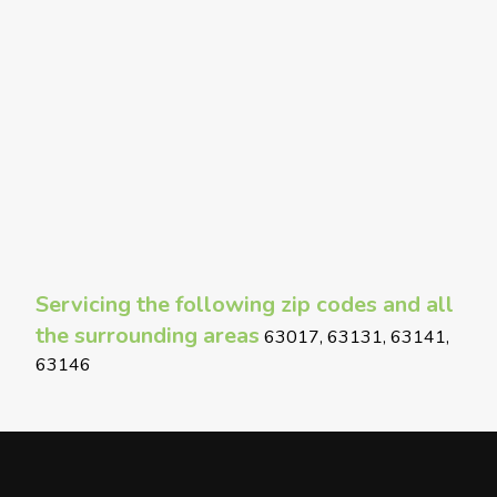
Servicing the following zip codes and all
the surrounding areas
63017, 63131, 63141,
63146