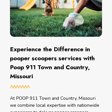
Experience the Difference in
pooper scoopers services with
Poop 911 Town and Country,
Missouri
At POOP 911 Town and Country, Missouri
we combine local expertise with nationwide