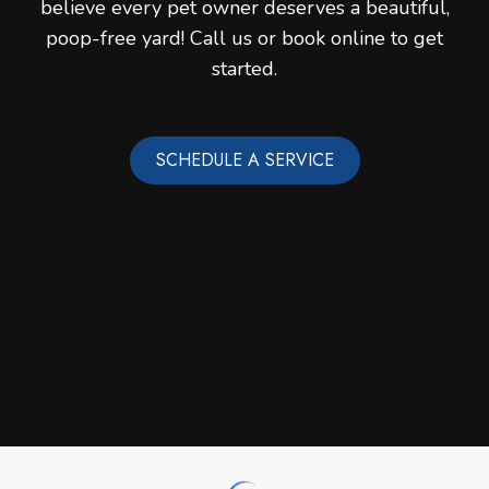
believe every pet owner deserves a beautiful,
poop-free yard! Call us or book online to get
started.
SCHEDULE A SERVICE