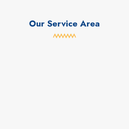
Our Service Area