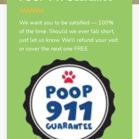
We want you to be satisfied — 100%
of the time. Should we ever fall short,
just let us know. We’ll refund your visit
or cover the next one FREE.