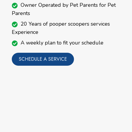
Owner Operated by Pet Parents for Pet
Parents
20 Years of pooper scoopers services
Experience
A weekly plan to fit your schedule
SCHEDULE A SERVICE