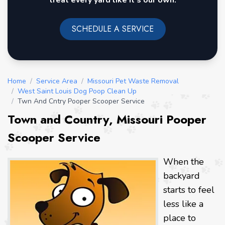
treat every yard like it's our own.
SCHEDULE A SERVICE
Home
/
Service Area
/
Missouri Pet Waste Removal
/
West Saint Louis Dog Poop Clean Up
/
Twn And Cntry Pooper Scooper Service
Town and Country, Missouri Pooper
Scooper Service
When the
backyard
starts to feel
less like a
place to