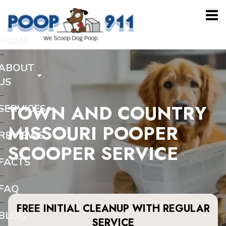
HOME
ABOUT
US
TOWN AND COUNTRY
SERVICES
MISSOURI POOPER
REVIEWS
SCOOPER SERVICE
FACTS
FAQ
FREE INITIAL CLEANUP WITH REGULAR
BLOG
SERVICE