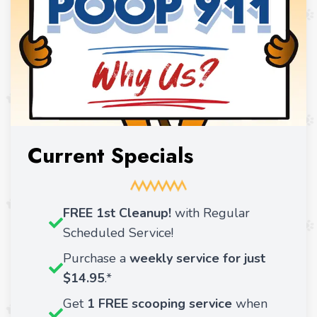
Current Specials
FREE 1st Cleanup!
with Regular
Scheduled Service!
Purchase a
weekly service for just
$14.95
.*
Get
1 FREE scooping service
when