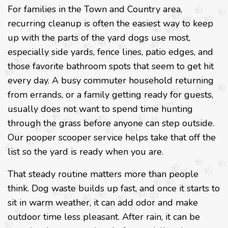
For families in the Town and Country area,
recurring cleanup is often the easiest way to keep
up with the parts of the yard dogs use most,
especially side yards, fence lines, patio edges, and
those favorite bathroom spots that seem to get hit
every day. A busy commuter household returning
from errands, or a family getting ready for guests,
usually does not want to spend time hunting
through the grass before anyone can step outside.
Our pooper scooper service helps take that off the
list so the yard is ready when you are.
That steady routine matters more than people
think. Dog waste builds up fast, and once it starts to
sit in warm weather, it can add odor and make
outdoor time less pleasant. After rain, it can be