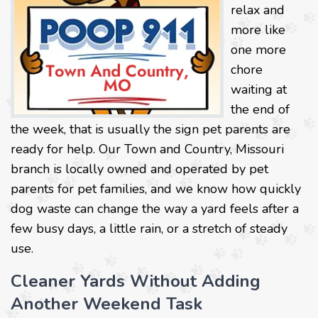
relax and
more like
one more
chore
waiting at
the end of
the week, that is usually the sign pet parents are
ready for help. Our Town and Country, Missouri
branch is locally owned and operated by pet
parents for pet families, and we know how quickly
dog waste can change the way a yard feels after a
few busy days, a little rain, or a stretch of steady
use.
Cleaner Yards Without Adding
Another Weekend Task