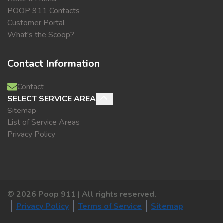
POOP 911 Contacts
Customer Portal
What's the Scoop?
Contact Information
Contact
SELECT SERVICE AREA
Sitemap
List of Service Areas
Privacy Policy
©
2026
Poop 911 | All rights reserved.
Privacy Policy
Terms of Service
Sitemap