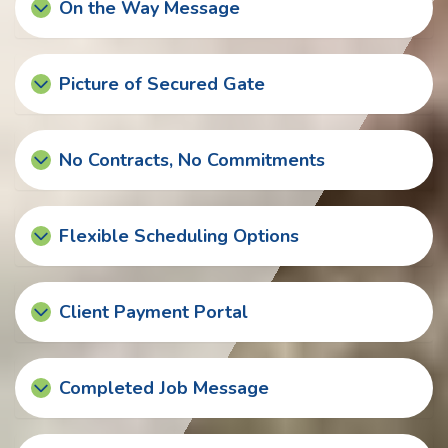
On the Way Message
Picture of Secured Gate
No Contracts, No Commitments
Flexible Scheduling Options
Client Payment Portal
Completed Job Message