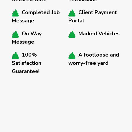
Completed Job
Client Payment
Message
Portal
On Way
Marked Vehicles
Message
100%
A footloose and
Satisfaction
worry-free yard
Guarantee
!