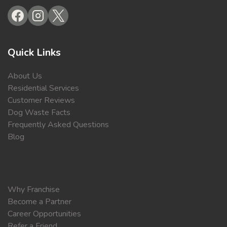
Quick Links
About Us
Residential Services
Customer Reviews
Dog Waste Facts
Frequently Asked Questions
Blog
Why Franchise
Become a Partner
Career Opportunities
Refer a Friend