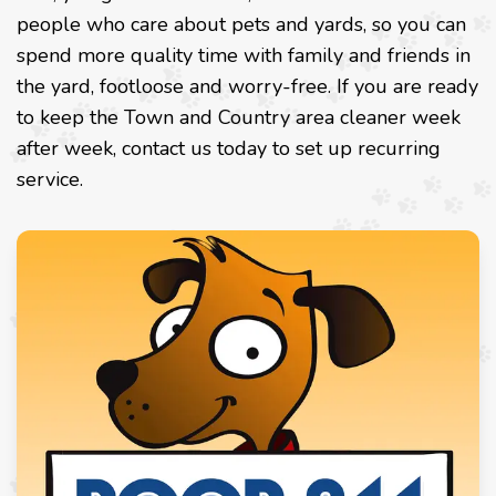
people who care about pets and yards, so you can
spend more quality time with family and friends in
the yard, footloose and worry-free. If you are ready
to keep the Town and Country area cleaner week
after week, contact us today to set up recurring
service.