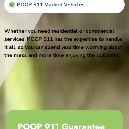
POOP 911 Marked Vehicles
Whether you need residential or commercial
services, POOP 911 has the expertise to handle
it all, so you can spend less time worrying about
the mess and more time enjoying the outdoors!
POOP 911 Guarantee