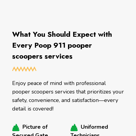
What You Should Expect with
Every Poop 911 pooper
scoopers services
Enjoy peace of mind with professional
pooper scoopers services that prioritizes your
safety, convenience, and satisfaction—every
detail is covered!
Picture of
Uniformed
Secured Gate
Technicians