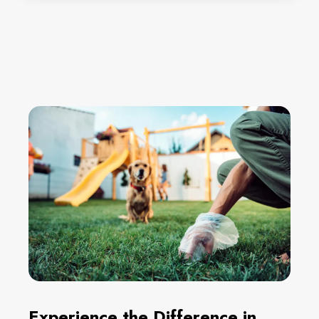
Experience the Difference in