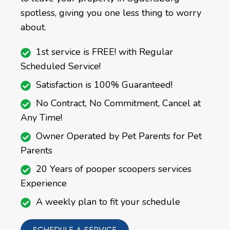
spotless, giving you one less thing to worry
about.
1st service is FREE! with Regular
Scheduled Service!
Satisfaction is 100% Guaranteed!
No Contract, No Commitment, Cancel at
Any Time!
Owner Operated by Pet Parents for Pet
Parents
20 Years of pooper scoopers services
Experience
A weekly plan to fit your schedule