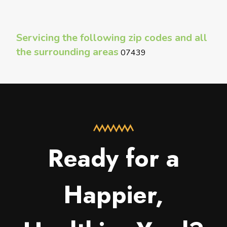
Servicing the following zip codes and all
the surrounding areas
07439
Ready for a
Happier,