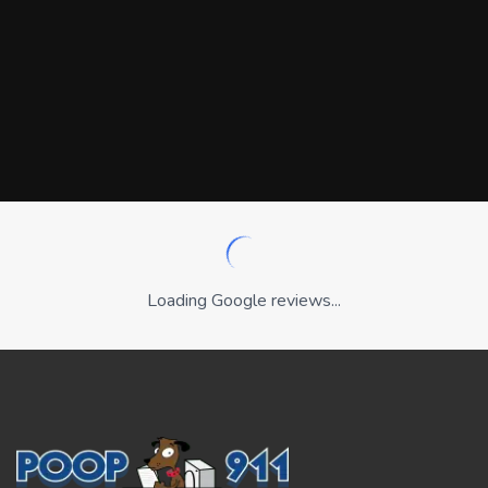
Loading Google reviews...