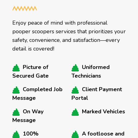
Enjoy peace of mind with professional
pooper scoopers services that prioritizes your
safety, convenience, and satisfaction—every
detail is covered!
Picture of
Uniformed
Secured Gate
Technicians
Completed Job
Client Payment
Message
Portal
On Way
Marked Vehicles
Message
100%
A footloose and