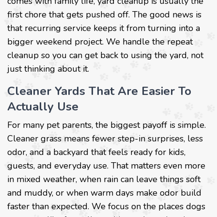
comes with family life, yard cleanup is usually the
first chore that gets pushed off. The good news is
that recurring service keeps it from turning into a
bigger weekend project. We handle the repeat
cleanup so you can get back to using the yard, not
just thinking about it.
Cleaner Yards That Are Easier To
Actually Use
For many pet parents, the biggest payoff is simple.
Cleaner grass means fewer step-in surprises, less
odor, and a backyard that feels ready for kids,
guests, and everyday use. That matters even more
in mixed weather, when rain can leave things soft
and muddy, or when warm days make odor build
faster than expected. We focus on the places dogs