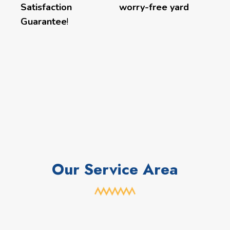
Satisfaction
worry-free yard
Guarantee
!
Our Service Area