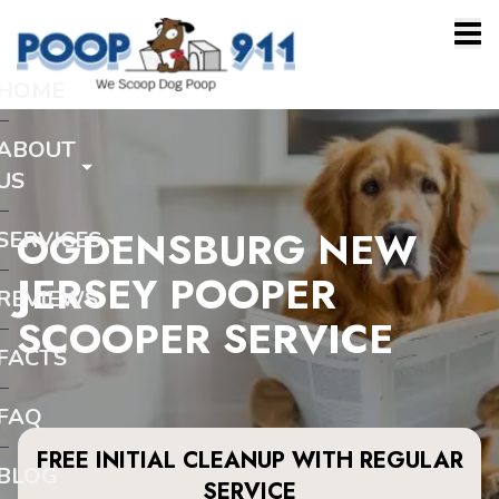
HOME
ABOUT
US
OGDENSBURG NEW
SERVICES
JERSEY POOPER
REVIEWS
SCOOPER SERVICE
FACTS
FAQ
FREE INITIAL CLEANUP WITH REGULAR
BLOG
SERVICE