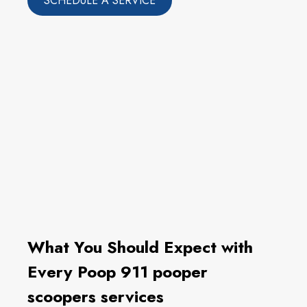
SCHEDULE A SERVICE
What You Should Expect with
Every Poop 911 pooper
scoopers services