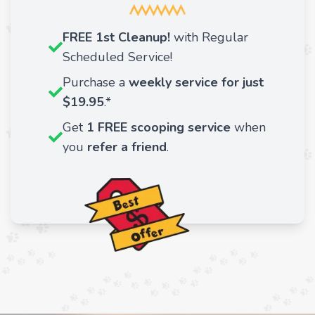
FREE 1st Cleanup!
with Regular
Scheduled Service!
Purchase a
weekly service for just
$19.95
.*
Get
1 FREE
scooping service
when
you
refer a friend
.