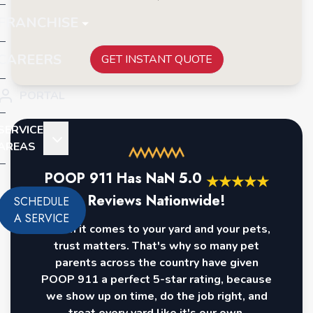
FRANCHISE
CAREERS
GET INSTANT QUOTE
PORTAL
SERVICE
AREAS
POOP 911 Has
NaN
5.0
★
★
★
★
★
Reviews Nationwide!
SCHEDULE
A SERVICE
When it comes to your yard and your pets,
trust matters. That's why so many pet
parents across the country have given
POOP 911 a perfect 5-star rating, because
we show up on time, do the job right, and