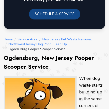
treat every yard like it's our own.
SCHEDULE A SERVICE
Home
/
Service Area
/
New Jersey Pet Waste Removal
/
Northwest Jersey Dog Poop Clean Up
/
Ogden Burg Pooper Scooper Service
Ogdensburg, New Jersey Pooper
Scooper Service
When dog
waste starts
building up
in the same
corners of