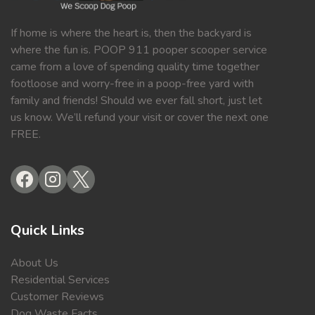
If home is where the heart is, then the backyard is
where the fun is. POOP 911 pooper scooper service
came from a love of spending quality time together
footloose and worry-free in a poop-free yard with
family and friends! Should we ever fall short, just let
us know. We’ll refund your visit or cover the next one
FREE.
Quick Links
About Us
Residential Services
Customer Reviews
Dog Waste Facts