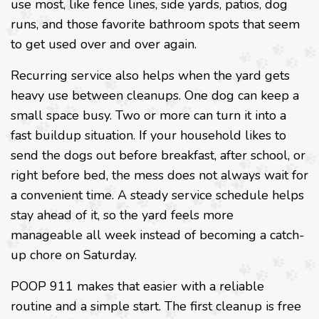
use most, like fence lines, side yards, patios, dog
runs, and those favorite bathroom spots that seem
to get used over and over again.
Recurring service also helps when the yard gets
heavy use between cleanups. One dog can keep a
small space busy. Two or more can turn it into a
fast buildup situation. If your household likes to
send the dogs out before breakfast, after school, or
right before bed, the mess does not always wait for
a convenient time. A steady service schedule helps
stay ahead of it, so the yard feels more
manageable all week instead of becoming a catch-
up chore on Saturday.
POOP 911 makes that easier with a reliable
routine and a simple start. The first cleanup is free