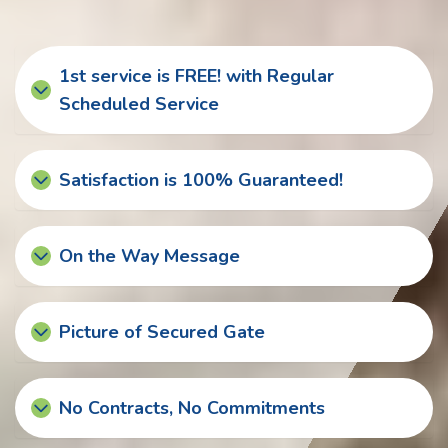
1st service is FREE! with Regular
Scheduled Service
Satisfaction is 100% Guaranteed!
On the Way Message
Picture of Secured Gate
No Contracts, No Commitments