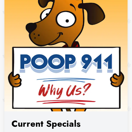
Current Specials