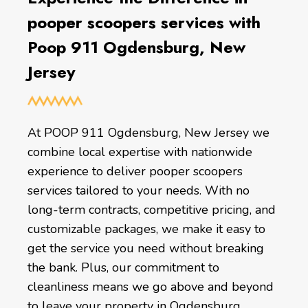
pooper scoopers services with
Poop 911 Ogdensburg, New
Jersey
At POOP 911 Ogdensburg, New Jersey we
combine local expertise with nationwide
experience to deliver pooper scoopers
services tailored to your needs. With no
long-term contracts, competitive pricing, and
customizable packages, we make it easy to
get the service you need without breaking
the bank. Plus, our commitment to
cleanliness means we go above and beyond
to leave your property in Ogdensburg