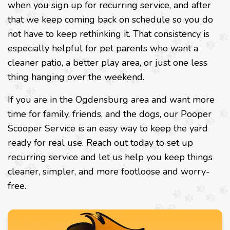
when you sign up for recurring service, and after
that we keep coming back on schedule so you do
not have to keep rethinking it. That consistency is
especially helpful for pet parents who want a
cleaner patio, a better play area, or just one less
thing hanging over the weekend.
If you are in the Ogdensburg area and want more
time for family, friends, and the dogs, our Pooper
Scooper Service is an easy way to keep the yard
ready for real use. Reach out today to set up
recurring service and let us help you keep things
cleaner, simpler, and more footloose and worry-
free.