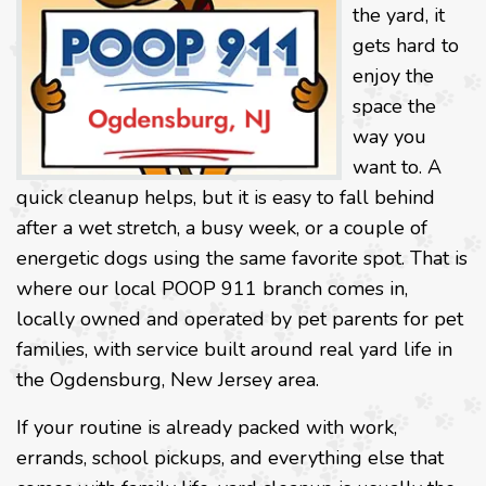
the yard, it
gets hard to
enjoy the
space the
way you
want to. A
quick cleanup helps, but it is easy to fall behind
after a wet stretch, a busy week, or a couple of
energetic dogs using the same favorite spot. That is
where our local POOP 911 branch comes in,
locally owned and operated by pet parents for pet
families, with service built around real yard life in
the Ogdensburg, New Jersey area.
If your routine is already packed with work,
errands, school pickups, and everything else that