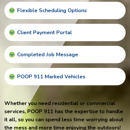
Flexible Scheduling Options
Client Payment Portal
Completed Job Message
POOP 911 Marked Vehicles
Whether you need residential or commercial
services, POOP 911 has the expertise to handle
it all, so you can spend less time worrying about
the mess and more time enjoying the outdoors!