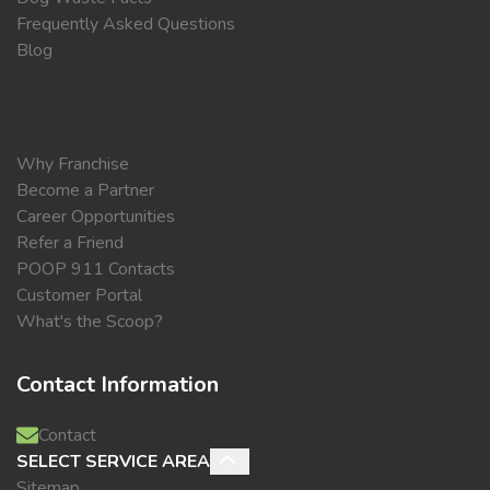
Frequently Asked Questions
Blog
Why Franchise
Become a Partner
Career Opportunities
Refer a Friend
POOP 911 Contacts
Customer Portal
What's the Scoop?
Contact Information
Contact
SELECT SERVICE AREA
Sitemap