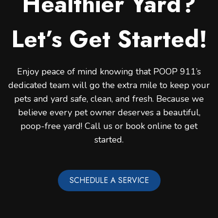
Healthier Yard?
Let’s Get Started!
Enjoy peace of mind knowing that POOP 911’s
dedicated team will go the extra mile to keep your
pets and yard safe, clean, and fresh. Because we
believe every pet owner deserves a beautiful,
poop-free yard! Call us or book online to get
started.
SCHEDULE A SERVICE