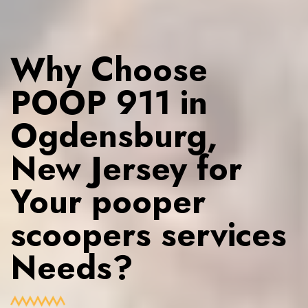
Why Choose
POOP 911 in
Ogdensburg,
New Jersey for
Your pooper
scoopers services
Needs?