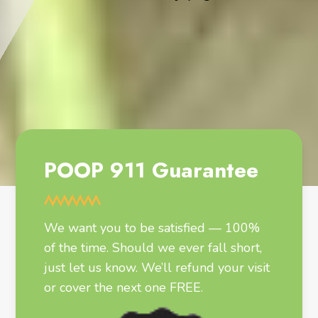
POOP 911 Guarantee
We want you to be satisfied — 100%
of the time. Should we ever fall short,
just let us know. We’ll refund your visit
or cover the next one FREE.