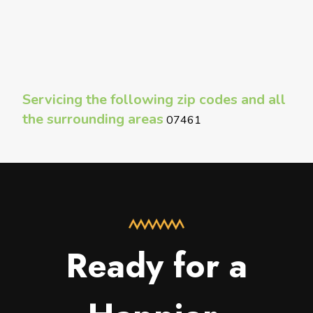
Servicing the following zip codes and all
the surrounding areas
07461
Ready for a