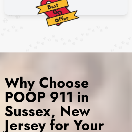
Why Choose
POOP 911 in
Sussex, New
Jersey for Your