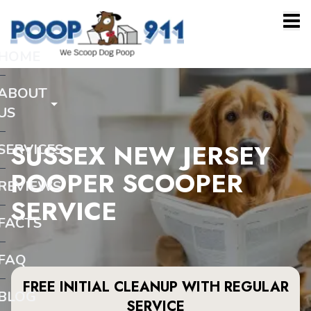
HOME
ABOUT
US
SUSSEX NEW JERSEY
SERVICES
POOPER SCOOPER
REVIEWS
SERVICE
FACTS
FAQ
FREE INITIAL CLEANUP WITH REGULAR
BLOG
SERVICE