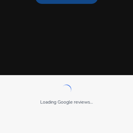
Loading Google reviews...