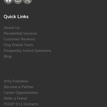
Quick Links
About Us
Residential Services
Customer Reviews
Dog Waste Facts
Frequently Asked Questions
Blog
Why Franchise
Become a Partner
Career Opportunities
Refer a Friend
POOP 911 Contacts