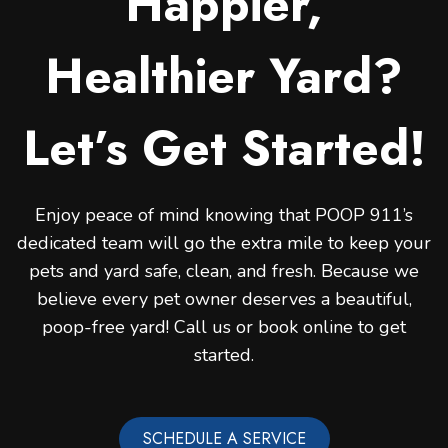
Happier,
Healthier Yard?
Let’s Get Started!
Enjoy peace of mind knowing that POOP 911’s
dedicated team will go the extra mile to keep your
pets and yard safe, clean, and fresh. Because we
believe every pet owner deserves a beautiful,
poop-free yard! Call us or book online to get
started.
SCHEDULE A SERVICE