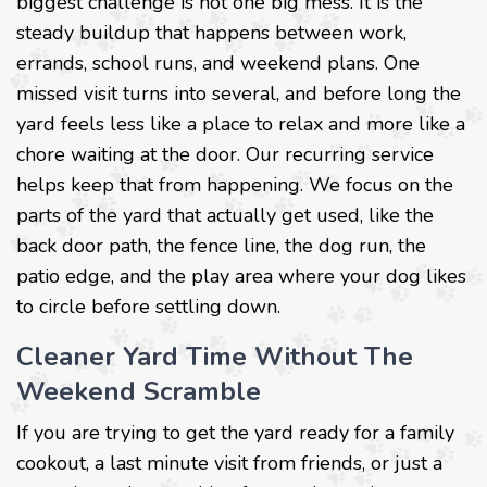
biggest challenge is not one big mess. It is the
steady buildup that happens between work,
errands, school runs, and weekend plans. One
missed visit turns into several, and before long the
yard feels less like a place to relax and more like a
chore waiting at the door. Our recurring service
helps keep that from happening. We focus on the
parts of the yard that actually get used, like the
back door path, the fence line, the dog run, the
patio edge, and the play area where your dog likes
to circle before settling down.
Cleaner Yard Time Without The
Weekend Scramble
If you are trying to get the yard ready for a family
cookout, a last minute visit from friends, or just a