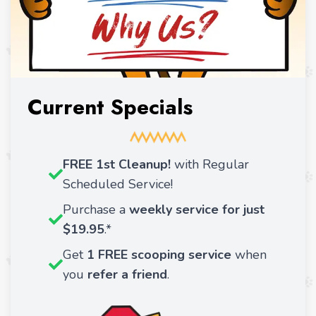
Current Specials
FREE 1st Cleanup!
with Regular
Scheduled Service!
Purchase a
weekly service for just
$19.95
.*
Get
1 FREE
scooping service
when
you
refer a friend
.