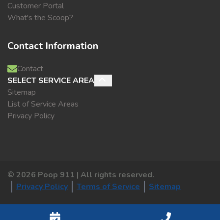
Customer Portal
What's the Scoop?
Contact Information
Contact
SELECT SERVICE AREA
Sitemap
List of Service Areas
Privacy Policy
©
2026
Poop 911 | All rights reserved.
Privacy Policy
Terms of Service
Sitemap