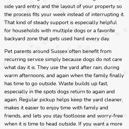
side yard entry, and the layout of your property so
the process fits your week instead of interrupting it.
That kind of steady support is especially helpful
for households with multiple dogs or a favorite
backyard zone that gets used hard every day.
Pet parents around Sussex often benefit from
recurring service simply because dogs do not care
what day it is. They use the yard after rain, during
warm afternoons, and again when the family finally
has time to go outside. Waste builds up fast,
especially in the spots dogs return to again and
again. Regular pickup helps keep the yard cleaner,
makes it easier to enjoy time with family and
friends, and lets you stay footloose and worry-free
when it is time to head outside. If you want a more