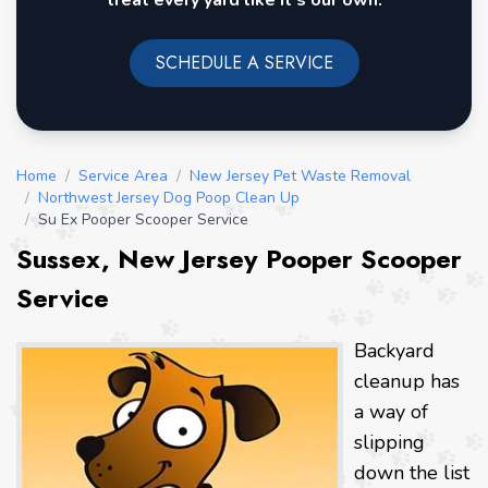
treat every yard like it's our own.
SCHEDULE A SERVICE
Home
/
Service Area
/
New Jersey Pet Waste Removal
/
Northwest Jersey Dog Poop Clean Up
/
Su Ex Pooper Scooper Service
Sussex, New Jersey Pooper Scooper
Service
Backyard
cleanup has
a way of
slipping
down the list