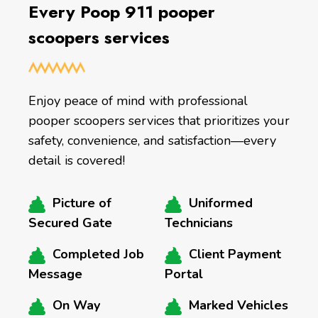
Every Poop 911 pooper
scoopers services
Enjoy peace of mind with professional
pooper scoopers services that prioritizes your
safety, convenience, and satisfaction—every
detail is covered!
Picture of
Uniformed
Secured Gate
Technicians
Completed Job
Client Payment
Message
Portal
On Way
Marked Vehicles