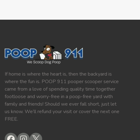
If home is where the heart is, then the backyard is
where the fun is. POOP 911 pooper scooper service
came from a love of spending quality time together
footloose and worry-free in a poop-free yard with
family and friends! Should we ever fall short, just let
us know. We’ll refund your visit or cover the next one
FREE.