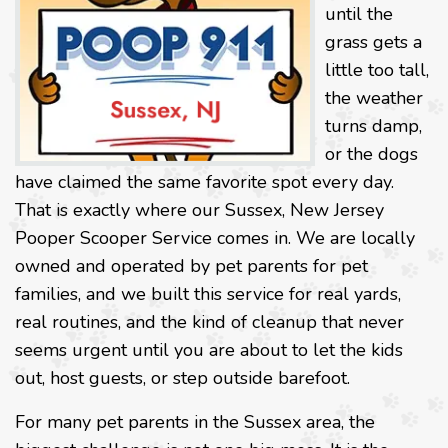
until the
grass gets a
little too tall,
the weather
turns damp,
or the dogs
have claimed the same favorite spot every day.
That is exactly where our Sussex, New Jersey
Pooper Scooper Service comes in. We are locally
owned and operated by pet parents for pet
families, and we built this service for real yards,
real routines, and the kind of cleanup that never
seems urgent until you are about to let the kids
out, host guests, or step outside barefoot.
For many pet parents in the Sussex area, the