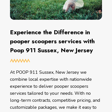
Experience the Difference in
pooper scoopers services with
Poop 911 Sussex, New Jersey
At POOP 911 Sussex, New Jersey we
combine local expertise with nationwide
experience to deliver pooper scoopers
services tailored to your needs. With no
long-term contracts, competitive pricing, and
customizable packages, we make it easy to