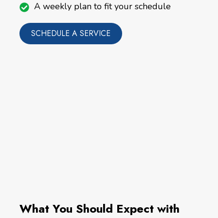
A weekly plan to fit your schedule
SCHEDULE A SERVICE
What You Should Expect with