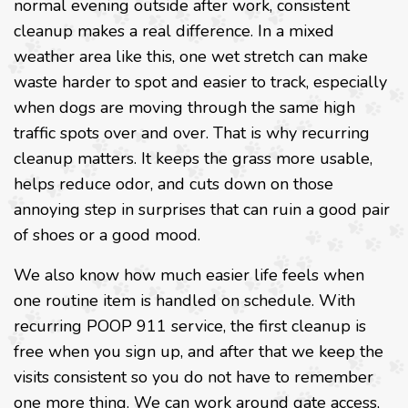
normal evening outside after work, consistent
cleanup makes a real difference. In a mixed
weather area like this, one wet stretch can make
waste harder to spot and easier to track, especially
when dogs are moving through the same high
traffic spots over and over. That is why recurring
cleanup matters. It keeps the grass more usable,
helps reduce odor, and cuts down on those
annoying step in surprises that can ruin a good pair
of shoes or a good mood.
We also know how much easier life feels when
one routine item is handled on schedule. With
recurring POOP 911 service, the first cleanup is
free when you sign up, and after that we keep the
visits consistent so you do not have to remember
one more thing. We can work around gate access,