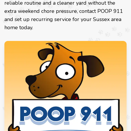
reliable routine and a cleaner yard without the
extra weekend chore pressure, contact POOP 911
and set up recurring service for your Sussex area
home today.