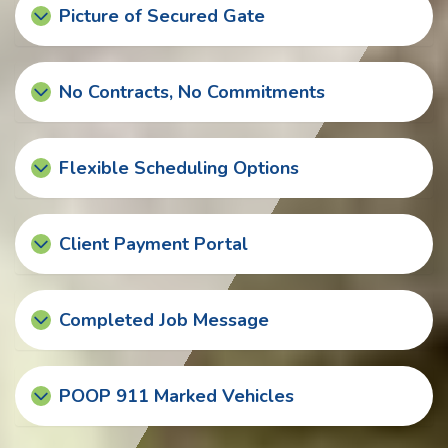
Picture of Secured Gate
No Contracts, No Commitments
Flexible Scheduling Options
Client Payment Portal
Completed Job Message
POOP 911 Marked Vehicles