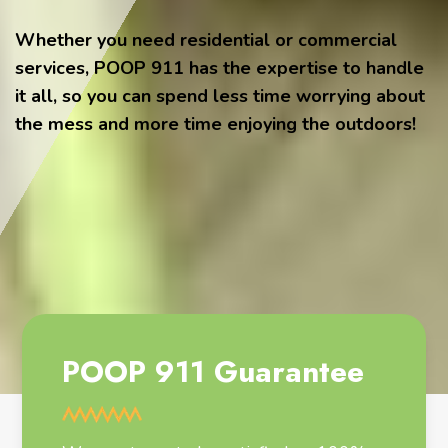
Whether you need residential or commercial
services, POOP 911 has the expertise to handle
it all, so you can spend less time worrying about
the mess and more time enjoying the outdoors!
POOP 911 Guarantee