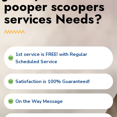
pooper scoopers
services Needs?
1st service is FREE! with Regular
Scheduled Service
Satisfaction is 100% Guaranteed!
On the Way Message