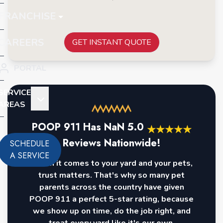
FRANCHISE
CAREERS
GET INSTANT QUOTE
PORTAL
SERVICE
AREAS
POOP 911 Has
NaN
5.0
★
★
★
★
★
Reviews Nationwide!
SCHEDULE
A SERVICE
When it comes to your yard and your pets,
trust matters. That's why so many pet
parents across the country have given
POOP 911 a perfect 5-star rating, because
we show up on time, do the job right, and