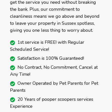
get the service you need without breaking
the bank. Plus, our commitment to
cleanliness means we go above and beyond
to leave your property in Sussex spotless,
giving you one less thing to worry about.
1st service is FREE! with Regular
Scheduled Service!
Satisfaction is 100% Guaranteed!
No Contract, No Commitment, Cancel at
Any Time!
Owner Operated by Pet Parents for Pet
Parents
20 Years of pooper scoopers services
Experience