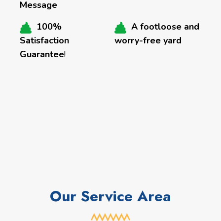
Message
100%
A footloose and
Satisfaction
worry-free yard
Guarantee
!
Our Service Area