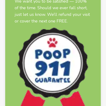
We want you to be satisfied — 100%
of the time. Should we ever fall short,
just let us know. We’ll refund your visit
or cover the next one FREE.